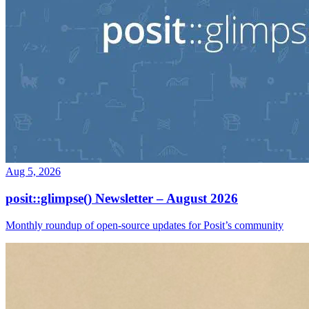
Aug 5, 2026
posit::glimpse() Newsletter – August 2026
Monthly roundup of open-source updates for Posit’s community