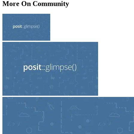
More On Community