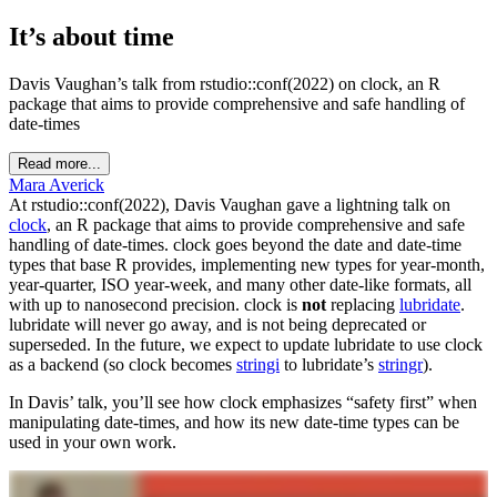
It’s about time
Davis Vaughan’s talk from rstudio::conf(2022) on clock, an R
package that aims to provide comprehensive and safe handling of
date-times
Read more...
Mara Averick
At rstudio::conf(2022), Davis Vaughan gave a lightning talk on
clock
, an R package that aims to provide comprehensive and safe
handling of date-times. clock goes beyond the date and date-time
types that base R provides, implementing new types for year-month,
year-quarter, ISO year-week, and many other date-like formats, all
with up to nanosecond precision. clock is
not
replacing
lubridate
.
lubridate will never go away, and is not being deprecated or
superseded. In the future, we expect to update lubridate to use clock
as a backend (so clock becomes
stringi
to lubridate’s
stringr
).
In Davis’ talk, you’ll see how clock emphasizes “safety first” when
manipulating date-times, and how its new date-time types can be
used in your own work.