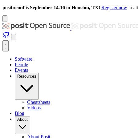
posit::conf is September 14-16 in Houston, TX!
Register now
to at
Software
People
Events
Resources
Cheatsheets
Videos
Blog
About
About Posit