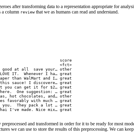
zeroes after transforming data to a representation appropriate for analy
ns a column
that we as humans can read and understand.
review
                         score

                         <fct>

 good at all  save your… other

LOVE IT.  Whenever I ha… great

aper than WalMart and I… great

this sauce! I discovere… great

t you can get it for $2… great

here.  One suggestion: … great

as, hot chocolates, and… other

es favorably with much … great

 you.  They pack a lot … great

hai I've made. Nice mix… great

y preprocessed and transformed in order for it to be ready for most mod
ctures we can use to store the results of this preprocessing. We can keep t