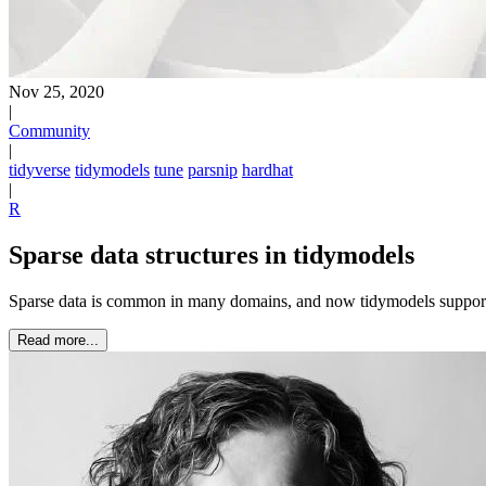
Nov 25, 2020
|
Community
|
tidyverse
tidymodels
tune
parsnip
hardhat
|
R
Sparse data structures in tidymodels
Sparse data is common in many domains, and now tidymodels supports u
Read more...