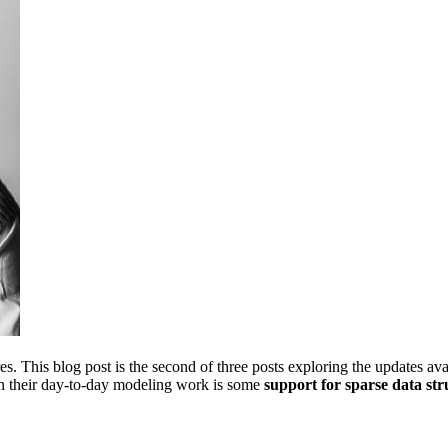
. This blog post is the second of three posts exploring the updates ava
in their day-to-day modeling work is some
support for sparse data str