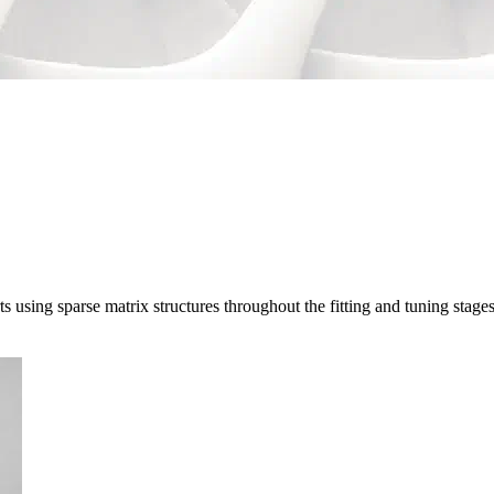
sing sparse matrix structures throughout the fitting and tuning stage