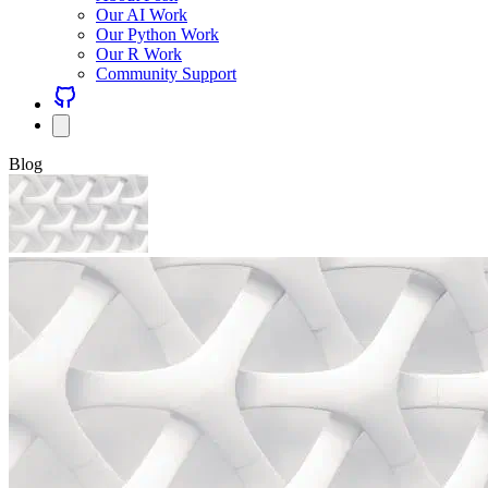
Our AI Work
Our Python Work
Our R Work
Community Support
Blog