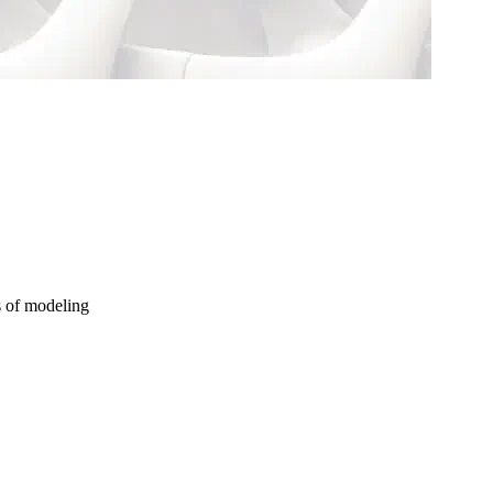
s of modeling