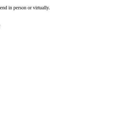
tend in person or virtually.