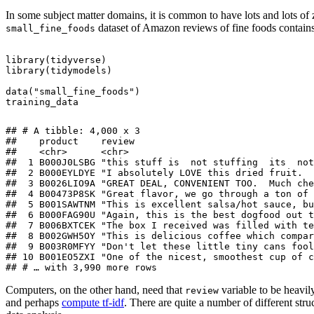
In some subject matter domains, it is common to have lots and lots of 
dataset of Amazon reviews of fine foods contai
small_fine_foods
library
(
tidyverse
)
library
(
tidymodels
)
data
(
"small_fine_foods"
)
training_data
## # A tibble: 4,000 x 3

##    product    review                                
##    <chr>      <chr>                                 
##  1 B000J0LSBG "this stuff is  not stuffing  its  not
##  2 B000EYLDYE "I absolutely LOVE this dried fruit.  
##  3 B0026LIO9A "GREAT DEAL, CONVENIENT TOO.  Much che
##  4 B00473P8SK "Great flavor, we go through a ton of 
##  5 B001SAWTNM "This is excellent salsa/hot sauce, bu
##  6 B000FAG90U "Again, this is the best dogfood out t
##  7 B006BXTCEK "The box I received was filled with te
##  8 B002GWH5OY "This is delicious coffee which compar
##  9 B003R0MFYY "Don't let these little tiny cans fool
## 10 B001EO5ZXI "One of the nicest, smoothest cup of c
## # … with 3,990 more rows
Computers, on the other hand, need that
variable to be heavil
review
and perhaps
compute tf-idf
. There are quite a number of different stru