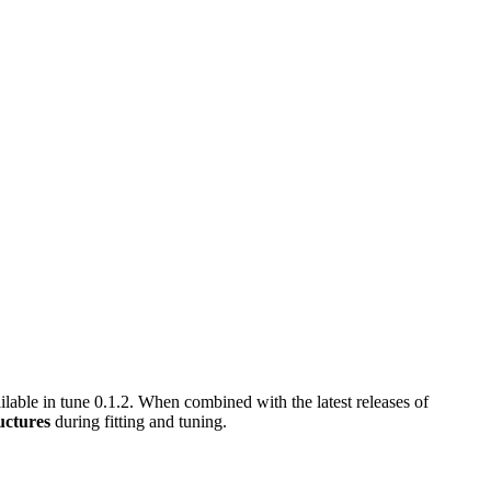
ilable in tune 0.1.2. When combined with the latest releases of
uctures
during fitting and tuning.