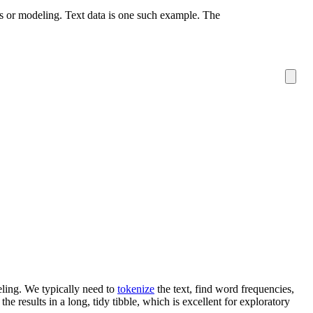
sis or modeling. Text data is one such example. The
eling. We typically need to
tokenize
the text, find word frequencies,
he results in a long, tidy tibble, which is excellent for exploratory