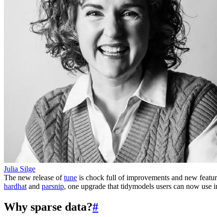
Julia Silge
The new release of
tune
is chock full of improvements and new features
hardhat
and
parsnip
, one upgrade that tidymodels users can now use 
Why sparse data?
#