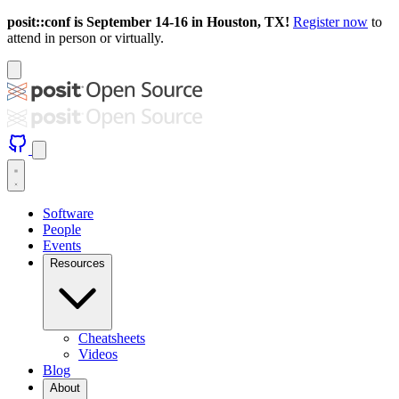
posit::conf is September 14-16 in Houston, TX!
Register now
to
attend in person or virtually.
Software
People
Events
Resources
Cheatsheets
Videos
Blog
About