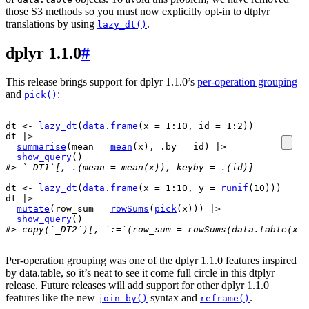
those S3 methods so you must now explicitly opt-in to dtplyr
translations by using
.
lazy_dt()
dplyr 1.1.0
#
This release brings support for dplyr 1.1.0’s
per-operation grouping
and
:
pick()
dt
<-
lazy_dt
(
data.frame
(
x 
=
1
:
10
, id 
=
1
:
2
)
)
dt
|>
summarise
(
mean 
=
mean
(
x
)
, .by 
=
id
)
|>
show_query
(
)
#> `_DT1`[, .(mean = mean(x)), keyby = .(id)]
dt
<-
lazy_dt
(
data.frame
(
x 
=
1
:
10
, y 
=
runif
(
10
)
)
)
dt
|>
mutate
(
row_sum 
=
rowSums
(
pick
(
x
)
)
)
|>
show_query
(
)
#> copy(`_DT2`)[, `:=`(row_sum = rowSums(data.table(x =
Per-operation grouping was one of the dplyr 1.1.0 features inspired
by data.table, so it’s neat to see it come full circle in this dtplyr
release. Future releases will add support for other dplyr 1.1.0
features like the new
syntax and
.
join_by()
reframe()