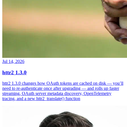
Jul 14, 2026
httr2 1.3.0
httr2 1.3.0 changes how OAuth tokens are cached on disk — you’ll
need to re-authenticate once after upgrading — and rolls up faster
streaming, OAuth server metadata discovery, OpenTelemetry
tracing, and a new httr2_translate() function