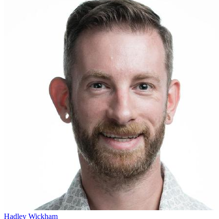
Hadley Wickham