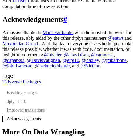
And
now uses an intermediate variable to reduce
slice()
computation time of row selection.
Acknowledgements
#
A massive thanks to
Mark Fairbanks
who did most of the work for
this release, ably aided by the other dtplyr maintainers
@eutwt
and
Maximilian Girlich
. And thanks to everyone else who helped make
this release possible, whether it was with code, documentation, or
insightful comments:
@abalter
,
@akaviaLab
,
@camnesia
,
@caparks2
,
@DavisVaughan
,
@eipi10
,
@hadley
,
@jmbarbone
,
@johnF-moore
,
@lschneiderbauer
, and
@NicChr
.
Tags:
Tidyverse
,
Packages
Breaking changes
dplyr 1.1.0
Improved translations
Acknowledgements
More On Data Wrangling