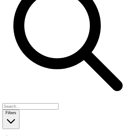
Filters