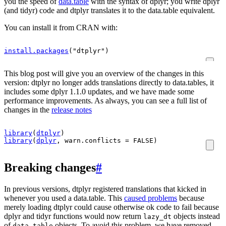
you the speed of
data.table
with the syntax of dplyr; you write dplyr
(and tidyr) code and dtplyr translates it to the data.table equivalent.
You can install it from CRAN with:
install.packages
(
"dtplyr"
)
This blog post will give you an overview of the changes in this
version: dtplyr no longer adds translations directly to data.tables, it
includes some dplyr 1.1.0 updates, and we have made some
performance improvements. As always, you can see a full list of
changes in the
release notes
library
(
dtplyr
)
library
(
dplyr
, warn.conflicts 
=
FALSE
)
Breaking changes
#
In previous versions, dtplyr registered translations that kicked in
whenever you used a data.table. This
caused problems
because
merely loading dtplyr could cause otherwise ok code to fail because
dplyr and tidyr functions would now return
objects instead
lazy_dt
of
objects. To avoid this problem, we have removed
data.table