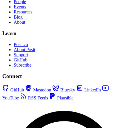
People
Events
Resources
Blog
About
Learn
Posit.co
About Posit
Support
GitHub
Subscribe
Connect
GitHub
Mastodon
Bluesky
LinkedIn
YouTube
RSS Feeds
Plausible