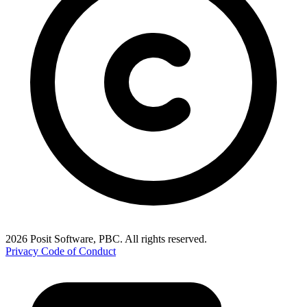
2026 Posit Software, PBC. All rights reserved.
Privacy
Code of Conduct