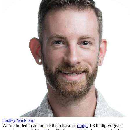
Hadley Wickham
We’re thrilled to announce the release of
dtplyr
1.3.0. dtplyr gives