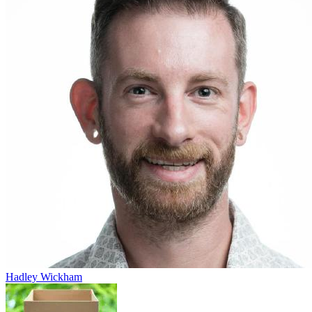
Hadley Wickham