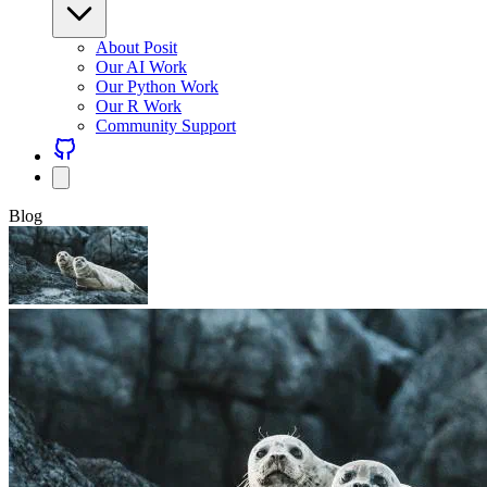
About Posit
Our AI Work
Our Python Work
Our R Work
Community Support
Blog