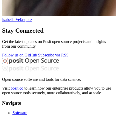
Isabella Velásquez
Stay Connected
Get the latest updates on Posit open source projects and insights
from our community.
Follow us on GitHub
Subscribe via RSS
Open source software and tools for data science.
Visit
posit.co
to learn how our enterprise products allow you to use
open source tools securely, more collaboratively, and at scale.
Navigate
Software