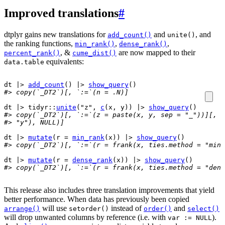
Improved translations
#
dtplyr gains new translations for
and
, and
add_count()
unite()
the ranking functions,
,
,
min_rank()
dense_rank()
, &
are now mapped to their
percent_rank()
cume_dist()
equivalents:
data.table
dt
|>
add_count
(
)
|>
show_query
(
)
#> copy(`_DT2`)[, `:=`(n = .N)]
dt
|>
tidyr
::
unite
(
"z"
, 
c
(
x
, 
y
)
)
|>
show_query
(
)
#> copy(`_DT2`)[, `:=`(z = paste(x, y, sep = "_"))][, `
#> "y"), NULL)]
dt
|>
mutate
(
r 
=
min_rank
(
x
)
)
|>
show_query
(
)
#> copy(`_DT2`)[, `:=`(r = frank(x, ties.method = "min"
dt
|>
mutate
(
r 
=
dense_rank
(
x
)
)
|>
show_query
(
)
#> copy(`_DT2`)[, `:=`(r = frank(x, ties.method = "dens
This release also includes three translation improvements that yield
better performance. When data has previously been copied
will use
instead of
and
arrange()
setorder()
order()
select()
will drop unwanted columns by reference (i.e. with
).
var := NULL