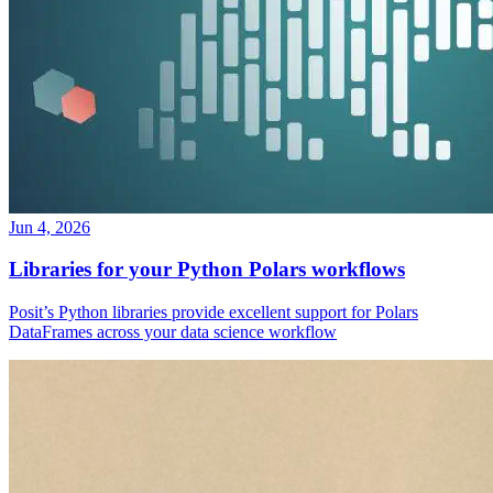
Jun 4, 2026
Libraries for your Python Polars workflows
Posit’s Python libraries provide excellent support for Polars
DataFrames across your data science workflow