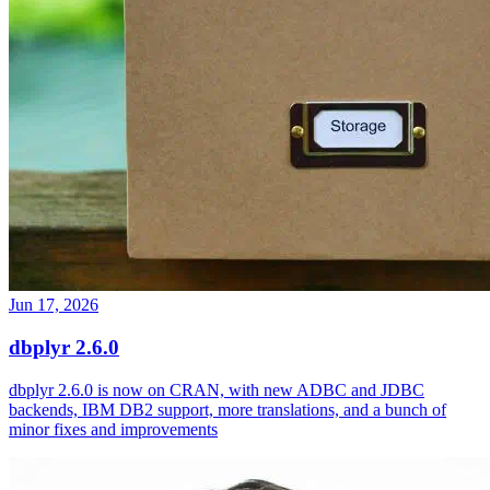
Jun 17, 2026
dbplyr 2.6.0
dbplyr 2.6.0 is now on CRAN, with new ADBC and JDBC
backends, IBM DB2 support, more translations, and a bunch of
minor fixes and improvements