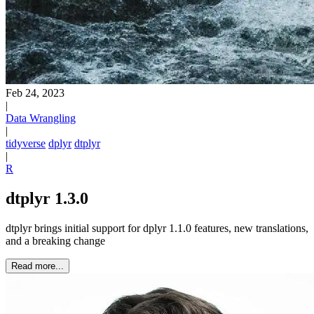
Feb 24, 2023
|
Data Wrangling
|
tidyverse
dplyr
dtplyr
|
R
dtplyr 1.3.0
dtplyr brings initial support for dplyr 1.1.0 features, new translations,
and a breaking change
Read more...