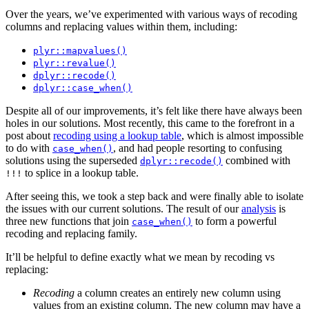
Over the years, we’ve experimented with various ways of recoding
columns and replacing values within them, including:
plyr::mapvalues()
plyr::revalue()
dplyr::recode()
dplyr::case_when()
Despite all of our improvements, it’s felt like there have always been
holes in our solutions. Most recently, this came to the forefront in a
post about
recoding using a lookup table
, which is almost impossible
to do with
, and had people resorting to confusing
case_when()
solutions using the superseded
combined with
dplyr::recode()
to splice in a lookup table.
!!!
After seeing this, we took a step back and were finally able to isolate
the issues with our current solutions. The result of our
analysis
is
three new functions that join
to form a powerful
case_when()
recoding and replacing family.
It’ll be helpful to define exactly what we mean by recoding vs
replacing:
Recoding
a column creates an entirely new column using
values from an existing column. The new column may have a