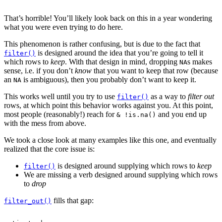
That’s horrible! You’ll likely look back on this in a year wondering
what you were even trying to do here.
This phenomenon is rather confusing, but is due to the fact that
is designed around the idea that you’re going to tell it
filter()
which rows to
keep
. With that design in mind, dropping
s makes
NA
sense, i.e. if you don’t
know
that you want to keep that row (because
an
is ambiguous), then you probably don’t want to keep it.
NA
This works well until you try to use
as a way to
filter out
filter()
rows, at which point this behavior works against you. At this point,
most people (reasonably!) reach for
and you end up
& !is.na()
with the mess from above.
We took a close look at many examples like this one, and eventually
realized that the core issue is:
is designed around supplying which rows to
keep
filter()
We are missing a verb designed around supplying which rows
to
drop
fills that gap:
filter_out()