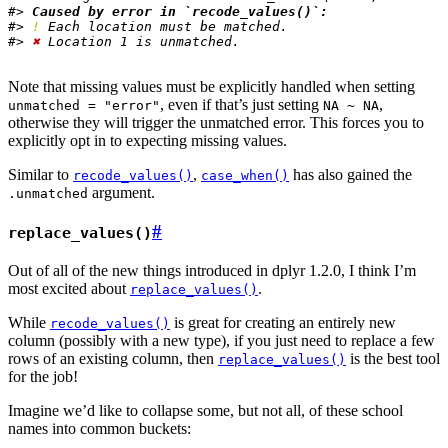
#> 
Caused by error in `recode_values()`:
#> 
!
 Each location must be matched.
#> 
✖
 Location 1 is unmatched.
Note that missing values must be explicitly handled when setting
, even if that’s just setting
,
unmatched = "error"
NA ~ NA
otherwise they will trigger the unmatched error. This forces you to
explicitly opt in to expecting missing values.
Similar to
,
has also gained the
recode_values()
case_when()
argument.
.unmatched
#
replace_values()
Out of all of the new things introduced in dplyr 1.2.0, I think I’m
most excited about
.
replace_values()
While
is great for creating an entirely new
recode_values()
column (possibly with a new type), if you just need to replace a few
rows of an existing column, then
is the best tool
replace_values()
for the job!
Imagine we’d like to collapse some, but not all, of these school
names into common buckets: