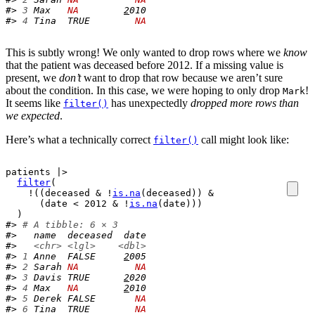
#> 
3
 Max   
NA
2
010
#> 
4
 Tina  TRUE        
NA
This is subtly wrong! We only wanted to drop rows where we
know
that the patient was deceased before 2012. If a missing value is
present, we
don’t
want to drop that row because we aren’t sure
about the condition. In this case, we were hoping to only drop
!
Mark
It seems like
has unexpectedly
dropped more rows than
filter()
we expected
.
Here’s what a technically correct
call might look like:
filter()
patients
|>
filter
(
!
(
(
deceased
&
!
is.na
(
deceased
)
)
&
(
date
<
2012
&
!
is.na
(
date
)
)
)
)
#> 
# A tibble: 6 × 3
#>   name  deceased  date
#>   
<chr>
<lgl>
<dbl>
#> 
1
 Anne  FALSE     
2
005
#> 
2
 Sarah 
NA
NA
#> 
3
 Davis TRUE      
2
020
#> 
4
 Max   
NA
2
010
#> 
5
 Derek FALSE       
NA
#> 
6
 Tina  TRUE        
NA