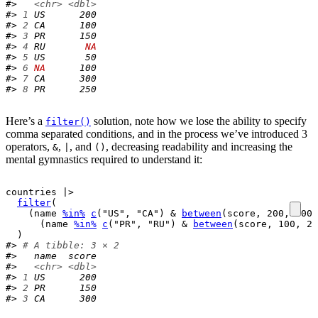
#>   
<chr>
<dbl>
#> 
1
 US      200
#> 
2
 CA      100
#> 
3
 PR      150
#> 
4
 RU       
NA
#> 
5
 US       50
#> 
6
NA
      100
#> 
7
 CA      300
#> 
8
 PR      250
Here’s a
solution, note how we lose the ability to specify
filter()
comma separated conditions, and in the process we’ve introduced 3
operators,
,
, and
, decreasing readability and increasing the
&
|
()
mental gymnastics required to understand it:
countries
|>
filter
(
(
name
%in%
c
(
"US"
, 
"CA"
)
&
between
(
score
, 
200
, 
300
)
(
name
%in%
c
(
"PR"
, 
"RU"
)
&
between
(
score
, 
100
, 
20
)
#> 
# A tibble: 3 × 2
#>   name  score
#>   
<chr>
<dbl>
#> 
1
 US      200
#> 
2
 PR      150
#> 
3
 CA      300