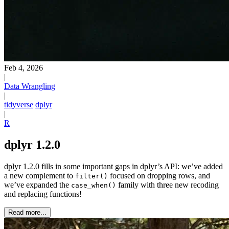
Feb 4, 2026
|
Data Wrangling
|
tidyverse
dplyr
|
R
dplyr 1.2.0
dplyr 1.2.0 fills in some important gaps in dplyr’s API: we’ve added
a new complement to
focused on dropping rows, and
filter()
we’ve expanded the
family with three new recoding
case_when()
and replacing functions!
Read more...