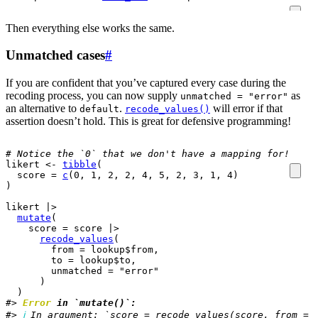
Then everything else works the same.
Unmatched cases
#
If you are confident that you’ve captured every case during the
recoding process, you can now supply
as
unmatched = "error"
an alternative to
.
will error if that
default
recode_values()
assertion doesn’t hold. This is great for defensive programming!
# Notice the `0` that we don't have a mapping for!
likert
<-
tibble
(
  score 
=
c
(
0
, 
1
, 
2
, 
2
, 
4
, 
5
, 
2
, 
3
, 
1
, 
4
)
)
likert
|>
mutate
(
    score 
=
score
|>
recode_values
(
        from 
=
lookup
$
from
,
        to 
=
lookup
$
to
,
        unmatched 
=
"error"
)
)
#> 
Error
 in `mutate()`:
#> 
ℹ
 In argument: `score = recode_values(score, from = 