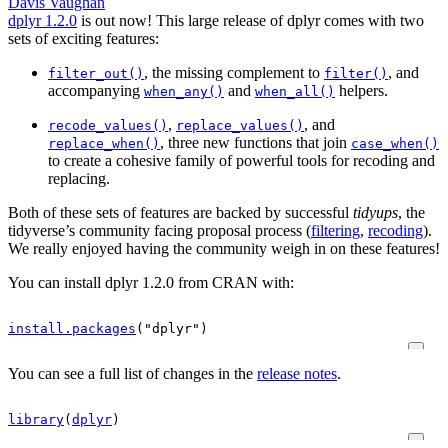
Davis Vaughan
dplyr 1.2.0
is out now! This large release of dplyr comes with two
sets of exciting features:
, the missing complement to
, and
filter_out()
filter()
accompanying
and
helpers.
when_any()
when_all()
,
, and
recode_values()
replace_values()
, three new functions that join
replace_when()
case_when()
to create a cohesive family of powerful tools for recoding and
replacing.
Both of these sets of features are backed by successful
tidyups
, the
tidyverse’s community facing proposal process (
filtering
,
recoding
).
We really enjoyed having the community weigh in on these features!
You can install dplyr 1.2.0 from CRAN with:
install.packages
(
"dplyr"
)
You can see a full list of changes in the
release notes
.
library
(
dplyr
)