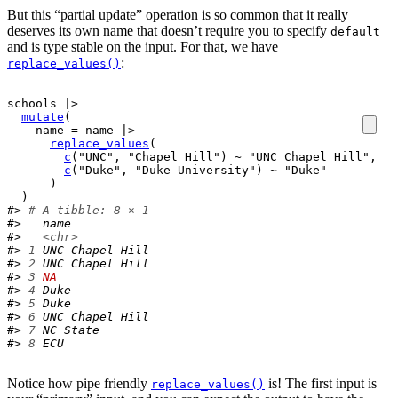
But this “partial update” operation is so common that it really
deserves its own name that doesn’t require you to specify
default
and is type stable on the input. For that, we have
:
replace_values()
schools
|>
mutate
(
    name 
=
name
|>
replace_values
(
c
(
"UNC"
, 
"Chapel Hill"
)
~
"UNC Chapel Hill"
,
c
(
"Duke"
, 
"Duke University"
)
~
"Duke"
)
)
#> 
# A tibble: 8 × 1
#>   name           
#>   
<chr>
#> 
1
 UNC Chapel Hill
#> 
2
 UNC Chapel Hill
#> 
3
NA
#> 
4
 Duke           
#> 
5
 Duke           
#> 
6
 UNC Chapel Hill
#> 
7
 NC State       
#> 
8
 ECU
Notice how pipe friendly
is! The first input is
replace_values()