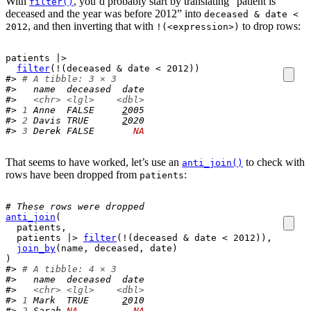
With
, you’d probably start by translating “patient is
filter()
deceased and the year was before 2012” into
deceased & date <
, and then inverting that with
to drop rows:
2012
!(<expression>)
patients
|>
filter
(
!
(
deceased
&
date
<
2012
)
)
#> 
# A tibble: 3 × 3
#>   name  deceased  date
#>   
<chr>
<lgl>
<dbl>
#> 
1
 Anne  FALSE     
2
005
#> 
2
 Davis TRUE      
2
020
#> 
3
 Derek FALSE       
NA
That seems to have worked, let’s use an
to check with
anti_join()
rows have been dropped from
:
patients
# These rows were dropped
anti_join
(
patients
,
patients
|>
filter
(
!
(
deceased
&
date
<
2012
)
)
,
join_by
(
name
, 
deceased
, 
date
)
)
#> 
# A tibble: 4 × 3
#>   name  deceased  date
#>   
<chr>
<lgl>
<dbl>
#> 
1
 Mark  TRUE      
2
010
#> 
2
 Sarah 
NA
NA