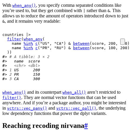
With
, you specify comma separated conditions like
when_any()
you’re used to, but they get combined with
rather than
. This
|
&
allows us to reduce the amount of operators introduced down to just
, and it remains very readable:
&
countries
|>
filter
(
when_any
(
name
%in%
c
(
"US"
, 
"CA"
)
&
between
(
score
, 
200
, 
300
)
,
name
%in%
c
(
"PR"
, 
"RU"
)
&
between
(
score
, 
100
, 
200
)
)
)
#> 
# A tibble: 3 × 2
#>   name  score
#>   
<chr>
<dbl>
#> 
1
 US      200
#> 
2
 PR      150
#> 
3
 CA      300
and its counterpart
aren’t restricted to
when_any()
when_all()
. They are normal vector functions that can be used
filter()
anywhere. And if you’re a package author, you might be interested
in
and
, the underlying
vctrs::vec_pany()
vctrs::vec_pall()
low dependency functions that power the dplyr variants.
Reaching recoding nirvana
#