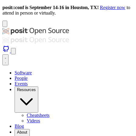
posit::conf is September 14-16 in Houston, TX!
Register now
to
attend in person or virtually.
Software
People
Events
Resources
Cheatsheets
Videos
Blog
About