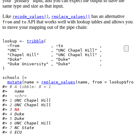
your “primary” input, and you can expect the output to have the
same type and size as that input.
Like
,
has an alternative
recode_values()
replace_values()
and
API that works well with lookup tables and allows you
from
to
to move your mapping out of the pipe chain:
lookup
<-
tribble
(
~
from
             , 
~
to
               ,
"UNC"
             , 
"UNC Chapel Hill"
 ,
"Chapel Hill"
     , 
"UNC Chapel Hill"
 ,
"Duke"
            , 
"Duke"
            ,
"Duke University"
 , 
"Duke"
            ,
)
schools
|>
mutate
(
name 
=
replace_values
(
name
, from 
=
lookup
$
from
#> 
# A tibble: 8 × 1
#>   name           
#>   
<chr>
#> 
1
 UNC Chapel Hill
#> 
2
 UNC Chapel Hill
#> 
3
NA
#> 
4
 Duke           
#> 
5
 Duke           
#> 
6
 UNC Chapel Hill
#> 
7
 NC State       
#> 
8
 ECU