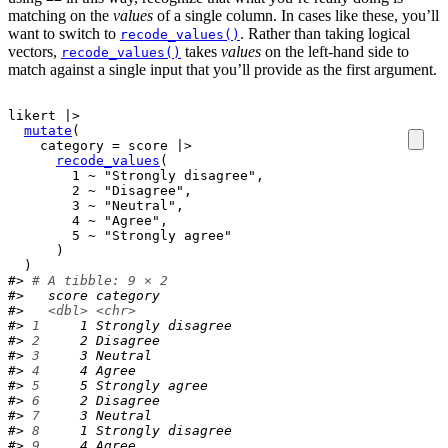
matching on the
values
of a single column. In cases like these, you’ll
want to switch to
. Rather than taking logical
recode_values()
vectors,
takes
values
on the left-hand side to
recode_values()
match against a single input that you’ll provide as the first argument.
likert
|>
mutate
(
    category 
=
score
|>
recode_values
(
1
~
"Strongly disagree"
,
2
~
"Disagree"
,
3
~
"Neutral"
,
4
~
"Agree"
,
5
~
"Strongly agree"
)
)
#> 
# A tibble: 9 × 2
#>   score category         
#>   
<dbl>
<chr>
#> 
1
     1 Strongly disagree
#> 
2
     2 Disagree         
#> 
3
     3 Neutral          
#> 
4
     4 Agree            
#> 
5
     5 Strongly agree   
#> 
6
     2 Disagree         
#> 
7
     3 Neutral          
#> 
8
     1 Strongly disagree
#> 
9
     4 Agree