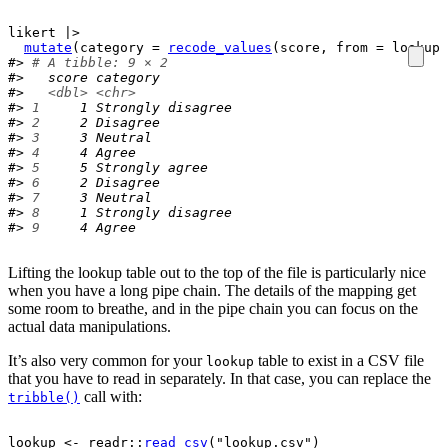
likert
|>
mutate
(
category 
=
recode_values
(
score
, from 
=
lookup
$
#> 
# A tibble: 9 × 2
#>   score category         
#>   
<dbl>
<chr>
#> 
1
     1 Strongly disagree
#> 
2
     2 Disagree         
#> 
3
     3 Neutral          
#> 
4
     4 Agree            
#> 
5
     5 Strongly agree   
#> 
6
     2 Disagree         
#> 
7
     3 Neutral          
#> 
8
     1 Strongly disagree
#> 
9
     4 Agree
Lifting the lookup table out to the top of the file is particularly nice
when you have a long pipe chain. The details of the mapping get
some room to breathe, and in the pipe chain you can focus on the
actual data manipulations.
It’s also very common for your
table to exist in a CSV file
lookup
that you have to read in separately. In that case, you can replace the
call with:
tribble()
lookup
<-
readr
::
read_csv
(
"lookup.csv"
)