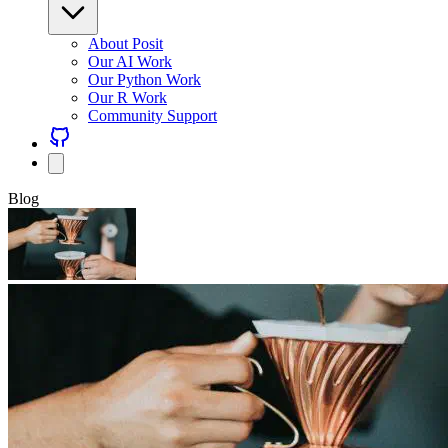
About Posit
Our AI Work
Our Python Work
Our R Work
Community Support
Blog