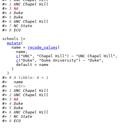
#> 
2
 UNC Chapel Hill
#> 
3
NA
#> 
4
 Duke           
#> 
5
 Duke           
#> 
6
 UNC Chapel Hill
#> 
7
 NC State       
#> 
8
 ECU
schools
|>
mutate
(
    name 
=
recode_values
(
name
,
c
(
"UNC"
, 
"Chapel Hill"
)
~
"UNC Chapel Hill"
,
c
(
"Duke"
, 
"Duke University"
)
~
"Duke"
,
      default 
=
name
)
)
#> 
# A tibble: 8 × 1
#>   name           
#>   
<chr>
#> 
1
 UNC Chapel Hill
#> 
2
 UNC Chapel Hill
#> 
3
NA
#> 
4
 Duke           
#> 
5
 Duke           
#> 
6
 UNC Chapel Hill
#> 
7
 NC State       
#> 
8
 ECU