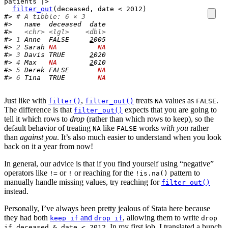
patients
|>
filter_out
(
deceased
, 
date
<
2012
)
#> 
# A tibble: 6 × 3
#>   name  deceased  date
#>   
<chr>
<lgl>
<dbl>
#> 
1
 Anne  FALSE     
2
005
#> 
2
 Sarah 
NA
NA
#> 
3
 Davis TRUE      
2
020
#> 
4
 Max   
NA
2
010
#> 
5
 Derek FALSE       
NA
#> 
6
 Tina  TRUE        
NA
Just like with
,
treats
values as
.
filter()
filter_out()
NA
FALSE
The difference is that
expects that you are going to
filter_out()
tell it which rows to
drop
(rather than which rows to keep), so the
default behavior of treating
like
works
with you
rather
NA
FALSE
than
against you
. It’s also much easier to understand when you look
back on it a year from now!
In general, our advice is that if you find yourself using “negative”
operators like
or
or reaching for the
pattern to
!=
!
!is.na()
manually handle missing values, try reaching for
filter_out()
instead.
Personally, I’ve always been pretty jealous of Stata here because
they had both
and
, allowing them to write
keep if
drop if
drop
. In my first job, I translated a bunch
if deceased & date < 2012