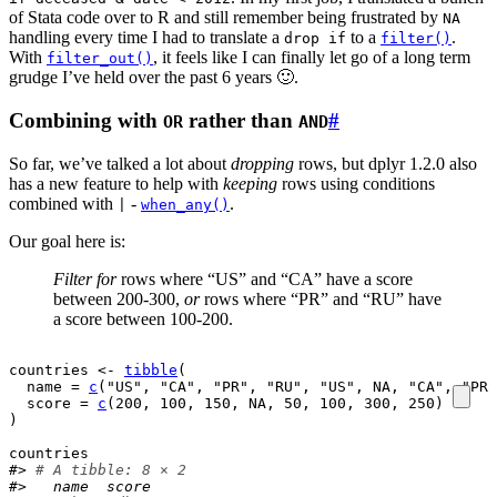
of Stata code over to R and still remember being frustrated by
NA
handling every time I had to translate a
to a
.
drop if
filter()
With
, it feels like I can finally let go of a long term
filter_out()
grudge I’ve held over the past 6 years 🙂.
Combining with
rather than
#
OR
AND
So far, we’ve talked a lot about
dropping
rows, but dplyr 1.2.0 also
has a new feature to help with
keeping
rows using conditions
combined with
-
.
|
when_any()
Our goal here is:
Filter for
rows where “US” and “CA” have a score
between 200-300,
or
rows where “PR” and “RU” have
a score between 100-200.
countries
<-
tibble
(
  name 
=
c
(
"US"
, 
"CA"
, 
"PR"
, 
"RU"
, 
"US"
, 
NA
, 
"CA"
, 
"PR"
  score 
=
c
(
200
, 
100
, 
150
, 
NA
, 
50
, 
100
, 
300
, 
250
)
)
countries
#> 
# A tibble: 8 × 2
#>   name  score