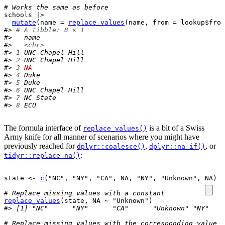
# Works the same as before
schools
|>
mutate
(
name 
=
replace_values
(
name
, from 
=
lookup
$
from
#> 
# A tibble: 8 × 1
#>   name           
#>   
<chr>
#> 
1
 UNC Chapel Hill
#> 
2
 UNC Chapel Hill
#> 
3
NA
#> 
4
 Duke           
#> 
5
 Duke           
#> 
6
 UNC Chapel Hill
#> 
7
 NC State       
#> 
8
 ECU
The formula interface of
is a bit of a Swiss
replace_values()
Army knife for all manner of scenarios where you might have
previously reached for
,
, or
dplyr::coalesce()
dplyr::na_if()
:
tidyr::replace_na()
state
<-
c
(
"NC"
, 
"NY"
, 
"CA"
, 
NA
, 
"NY"
, 
"Unknown"
, 
NA
)
# Replace missing values with a constant
replace_values
(
state
, 
NA
~
"Unknown"
)
#> [1] "NC"      "NY"      "CA"      "Unknown" "NY"    
# Replace missing values with the corresponding value f