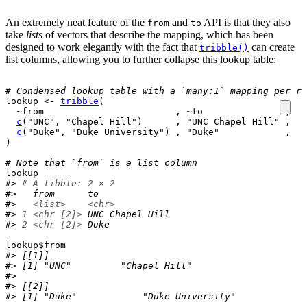
An extremely neat feature of the
and
API is that they also
from
to
take
lists
of vectors that describe the mapping, which has been
designed to work elegantly with the fact that
can create
tribble()
list columns, allowing you to further collapse this lookup table:
# Condensed lookup table with a `many:1` mapping per ro
lookup
<-
tribble
(
~
from
                        , 
~
to
               ,
c
(
"UNC"
, 
"Chapel Hill"
)
      , 
"UNC Chapel Hill"
 ,
c
(
"Duke"
, 
"Duke University"
)
 , 
"Duke"
            ,
)
# Note that `from` is a list column
lookup
#> 
# A tibble: 2 × 2
#>   from      to             
#>   
<list>
<chr>
#> 
1
<chr [2]>
 UNC Chapel Hill
#> 
2
<chr [2]>
 Duke
lookup
$
from
#> [[1]]
#> [1] "UNC"         "Chapel Hill"
#> 
#> [[2]]
#> [1] "Duke"            "Duke University"