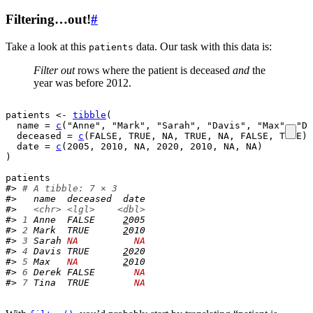
Filtering…out!
#
Take a look at this
data. Our task with this data is:
patients
Filter out
rows where the patient is deceased
and
the
year was before 2012.
patients
<-
tibble
(
  name 
=
c
(
"Anne"
, 
"Mark"
, 
"Sarah"
, 
"Davis"
, 
"Max"
, 
"De
  deceased 
=
c
(
FALSE
, 
TRUE
, 
NA
, 
TRUE
, 
NA
, 
FALSE
, 
TRUE
)
,
  date 
=
c
(
2005
, 
2010
, 
NA
, 
2020
, 
2010
, 
NA
, 
NA
)
)
patients
#> 
# A tibble: 7 × 3
#>   name  deceased  date
#>   
<chr>
<lgl>
<dbl>
#> 
1
 Anne  FALSE     
2
005
#> 
2
 Mark  TRUE      
2
010
#> 
3
 Sarah 
NA
NA
#> 
4
 Davis TRUE      
2
020
#> 
5
 Max   
NA
2
010
#> 
6
 Derek FALSE       
NA
#> 
7
 Tina  TRUE        
NA