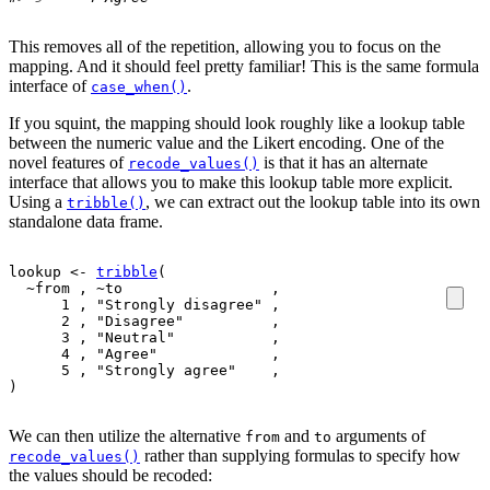
This removes all of the repetition, allowing you to focus on the
mapping. And it should feel pretty familiar! This is the same formula
interface of
.
case_when()
If you squint, the mapping should look roughly like a lookup table
between the numeric value and the Likert encoding. One of the
novel features of
is that it has an alternate
recode_values()
interface that allows you to make this lookup table more explicit.
Using a
, we can extract out the lookup table into its own
tribble()
standalone data frame.
lookup
<-
tribble
(
~
from
 , 
~
to
                 ,
1
 , 
"Strongly disagree"
 ,
2
 , 
"Disagree"
          ,
3
 , 
"Neutral"
           ,
4
 , 
"Agree"
             ,
5
 , 
"Strongly agree"
    ,
)
We can then utilize the alternative
and
arguments of
from
to
rather than supplying formulas to specify how
recode_values()
the values should be recoded: