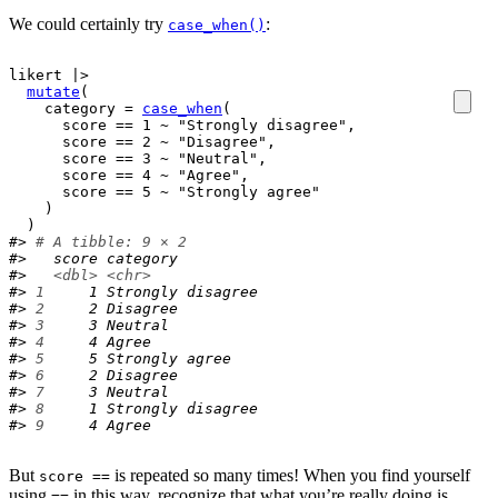
We could certainly try
:
case_when()
likert
|>
mutate
(
    category 
=
case_when
(
score
==
1
~
"Strongly disagree"
,
score
==
2
~
"Disagree"
,
score
==
3
~
"Neutral"
,
score
==
4
~
"Agree"
,
score
==
5
~
"Strongly agree"
)
)
#> 
# A tibble: 9 × 2
#>   score category         
#>   
<dbl>
<chr>
#> 
1
     1 Strongly disagree
#> 
2
     2 Disagree         
#> 
3
     3 Neutral          
#> 
4
     4 Agree            
#> 
5
     5 Strongly agree   
#> 
6
     2 Disagree         
#> 
7
     3 Neutral          
#> 
8
     1 Strongly disagree
#> 
9
     4 Agree
But
is repeated so many times! When you find yourself
score ==
using
in this way, recognize that what you’re really doing is
==