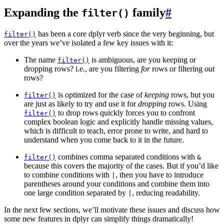
Expanding the
family
#
filter()
has been a core dplyr verb since the very beginning, but
filter()
over the years we’ve isolated a few key issues with it:
The name
is ambiguous, are you keeping or
filter()
dropping rows? i.e., are you filtering
for
rows or filtering
out
rows?
is optimized for the case of
keeping
rows, but you
filter()
are just as likely to try and use it for
dropping
rows. Using
to drop rows quickly forces you to confront
filter()
complex boolean logic and explicitly handle missing values,
which is difficult to teach, error prone to write, and hard to
understand when you come back to it in the future.
combines comma separated conditions with
filter()
&
because this covers the majority of the cases. But if you’d like
to combine conditions with
, then you have to introduce
|
parentheses around your conditions and combine them into
one large condition separated by
, reducing readability.
|
In the next few sections, we’ll motivate these issues and discuss how
some new features in dplyr can simplify things dramatically!