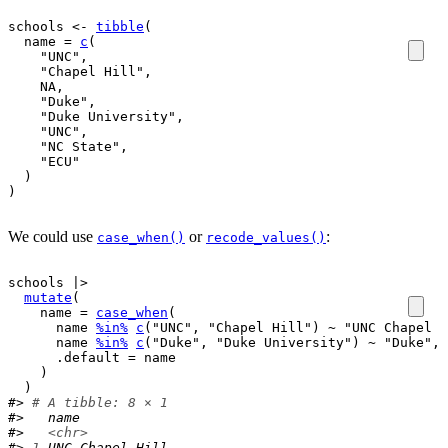
schools
<-
tibble
(
  name 
=
c
(
"UNC"
,
"Chapel Hill"
,
NA
,
"Duke"
,
"Duke University"
,
"UNC"
,
"NC State"
,
"ECU"
)
)
We could use
or
:
case_when()
recode_values()
schools
|>
mutate
(
    name 
=
case_when
(
name
%in%
c
(
"UNC"
, 
"Chapel Hill"
)
~
"UNC Chapel H
name
%in%
c
(
"Duke"
, 
"Duke University"
)
~
"Duke"
,
      .default 
=
name
)
)
#> 
# A tibble: 8 × 1
#>   name           
#>   
<chr>
#> 
1
 UNC Chapel Hill