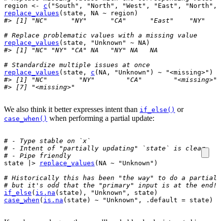
region
<-
c
(
"South"
, 
"North"
, 
"West"
, 
"East"
, 
"North"
, 
replace_values
(
state
, 
NA
~
region
)
#> [1] "NC"      "NY"      "CA"      "East"    "NY"    
# Replace problematic values with a missing value
replace_values
(
state
, 
"Unknown"
~
NA
)
#> [1] "NC" "NY" "CA" NA   "NY" NA   NA
# Standardize multiple issues at once
replace_values
(
state
, 
c
(
NA
, 
"Unknown"
)
~
"<missing>"
)
#> [1] "NC"        "NY"        "CA"        "<missing>" 
#> [7] "<missing>"
We also think it better expresses intent than
or
if_else()
when performing a partial update:
case_when()
# - Type stable on `x`
# - Intent of "partially updating" `state` is clear
# - Pipe friendly
state
|>
replace_values
(
NA
~
"Unknown"
)
# Historically this has been "the way" to do a partial 
# but it's odd that the "primary" input is at the end!
if_else
(
is.na
(
state
)
, 
"Unknown"
, 
state
)
case_when
(
is.na
(
state
)
~
"Unknown"
, .default 
=
state
)