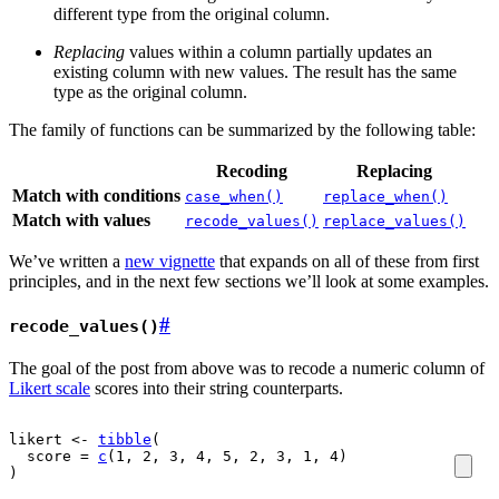
different type from the original column.
Replacing
values within a column partially updates an
existing column with new values. The result has the same
type as the original column.
The family of functions can be summarized by the following table:
Recoding
Replacing
Match with conditions
case_when()
replace_when()
Match with values
recode_values()
replace_values()
We’ve written a
new vignette
that expands on all of these from first
principles, and in the next few sections we’ll look at some examples.
#
recode_values()
The goal of the post from above was to recode a numeric column of
Likert scale
scores into their string counterparts.
likert
<-
tibble
(
  score 
=
c
(
1
, 
2
, 
3
, 
4
, 
5
, 
2
, 
3
, 
1
, 
4
)
)