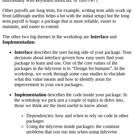
individually with keyboard shortcuts, or
.
source()
Other payoffs are long term, for example, writing tests adds work up
front (although usethis helps a lot with the initial setup) but the long
term payoff is huge: a package that is more reliable, easier to
maintain, and easier to extend.
The other two big themes in the workshop are
Interface
and
Implementation
:
Interface
describes the user facing side of your package. Your
decisions about interface govern how easy users find your
package to learn and use. One of the core values of the
packages in the tidyverse is to “Design for humans”. In the
workshop, we work through some case studies to elucidate
what this value means and how to identify areas for
improvement in your own packages.
Implementation
describes the code inside your package. In
the workshop we pick just a couple of topics to delve into,
those we think are the most useful to know about:
Dependencies: how and when to rely on code in other
packages
Using the tidyverse inside packages: the common
problems that you run into when using tidyverse