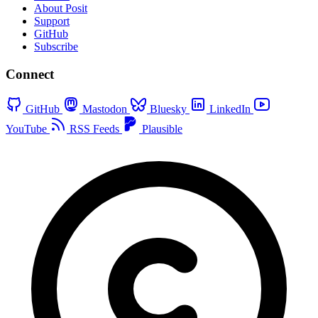
About Posit
Support
GitHub
Subscribe
Connect
GitHub
Mastodon
Bluesky
LinkedIn
YouTube
RSS Feeds
Plausible