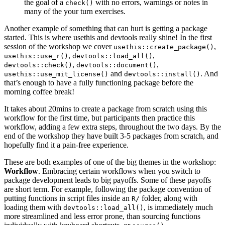
the goal of a
with no errors, warnings or notes in
check()
many of the your turn exercises.
Another example of something that can hurt is getting a package
started. This is where usethis and devtools really shine! In the first
session of the workshop we cover
,
usethis::create_package()
,
,
usethis::use_r()
devtools::load_all()
,
,
devtools::check()
devtools::document()
and
. And
usethis::use_mit_license()
devtools::install()
that’s enough to have a fully functioning package before the
morning coffee break!
It takes about 20mins to create a package from scratch using this
workflow for the first time, but participants then practice this
workflow, adding a few extra steps, throughout the two days. By the
end of the workshop they have built 3-5 packages from scratch, and
hopefully find it a pain-free experience.
These are both examples of one of the big themes in the workshop:
Workflow
. Embracing certain workflows when you switch to
package development leads to big payoffs. Some of these payoffs
are short term. For example, following the package convention of
putting functions in script files inside an
folder, along with
R/
loading them with
, is immediately much
devtools::load_all()
more streamlined and less error prone, than sourcing functions