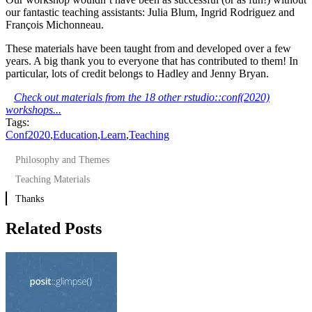
our fantastic teaching assistants: Julia Blum, Ingrid Rodriguez and
François Michonneau.
These materials have been taught from and developed over a few
years. A big thank you to everyone that has contributed to them! In
particular, lots of credit belongs to Hadley and Jenny Bryan.
Check out materials from the 18 other rstudio::conf(2020)
workshops...
Tags:
Conf2020
,
Education
,
Learn
,
Teaching
Philosophy and Themes
Teaching Materials
Thanks
Related Posts