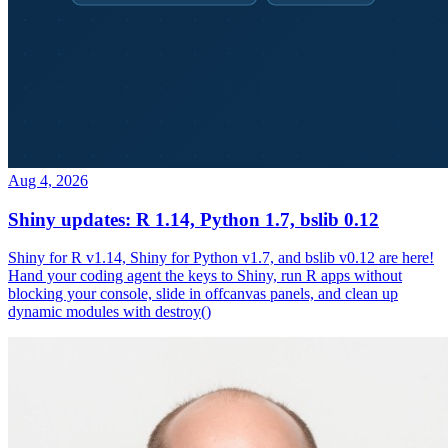
Aug 4, 2026
Shiny updates: R 1.14, Python 1.7, bslib 0.12
Shiny for R v1.14, Shiny for Python v1.7, and bslib v0.12 are here!
Hand your coding agent the keys to Shiny, run R apps without
blocking your console, slide in offcanvas panels, and clean up
dynamic modules with destroy()