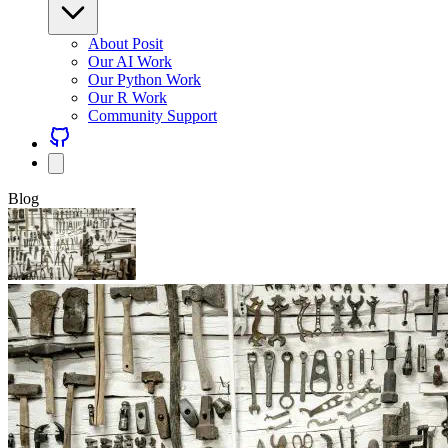
About Posit
Our AI Work
Our Python Work
Our R Work
Community Support
Blog