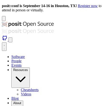
posit::conf is September 14-16 in Houston, TX!
Register now
to
attend in person or virtually.
Software
People
Events
Resources
Cheatsheets
Videos
Blog
About