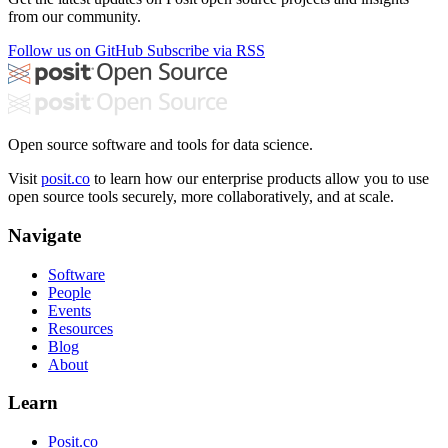
from our community.
Follow us on GitHub
Subscribe via RSS
Open source software and tools for data science.
Visit
posit.co
to learn how our enterprise products allow you to use
open source tools securely, more collaboratively, and at scale.
Navigate
Software
People
Events
Resources
Blog
About
Learn
Posit.co