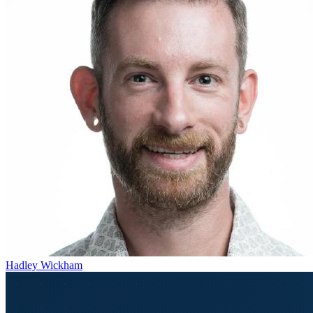
Hadley Wickham