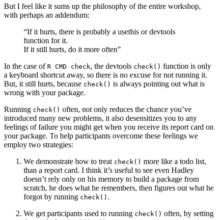
But I feel like it sums up the philosophy of the entire workshop,
with perhaps an addendum:
“If it hurts, there is probably a usethis or devtools
function for it.
If it still hurts, do it more often”
In the case of
, the devtools
function is only
R CMD check
check()
a keyboard shortcut away, so there is no excuse for not running it.
But, it still hurts, because
is always pointing out what is
check()
wrong with your package.
Running
often, not only reduces the chance you’ve
check()
introduced many new problems, it also desensitizes you to any
feelings of failure you might get when you receive its report card on
your package. To help participants overcome these feelings we
employ two strategies:
We demonstrate how to treat
more like a todo list,
check()
than a report card. I think it’s useful to see even Hadley
doesn’t rely only on his memory to build a package from
scratch, he does what he remembers, then figures out what he
forgot by running
.
check()
We get participants used to running
often, by setting
check()