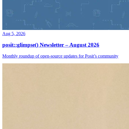
Aug 5, 2026
posit::glimpse() Newsletter – August 2026
Monthly roundup of open-source updates for Posit’s community