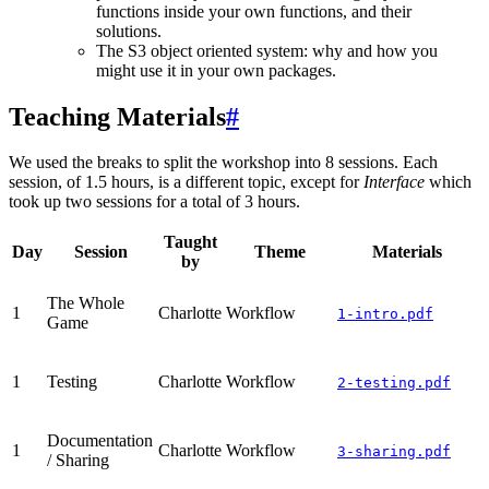
functions inside your own functions, and their
solutions.
The S3 object oriented system: why and how you
might use it in your own packages.
Teaching Materials
#
We used the breaks to split the workshop into 8 sessions. Each
session, of 1.5 hours, is a different topic, except for
Interface
which
took up two sessions for a total of 3 hours.
Taught
Day
Session
Theme
Materials
by
The Whole
1
Charlotte
Workflow
1-intro.pdf
Game
1
Testing
Charlotte
Workflow
2-testing.pdf
Documentation
1
Charlotte
Workflow
3-sharing.pdf
/ Sharing