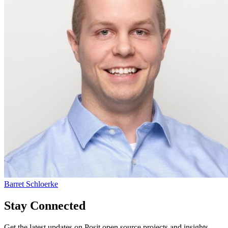
Barret Schloerke
Stay Connected
Get the latest updates on Posit open source projects and insights