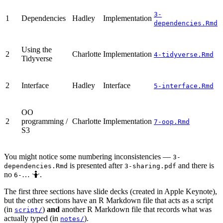
3-
1
Dependencies
Hadley
Implementation
dependencies.Rmd
Using the
2
Charlotte
Implementation
4-tidyverse.Rmd
Tidyverse
2
Interface
Hadley
Interface
5-interface.Rmd
OO
2
programming /
Charlotte
Implementation
7-oop.Rmd
S3
You might notice some numbering inconsistencies —
3-
is presented after
and there is
dependencies.Rmd
3-sharing.pdf
no
… 🤷.
6-
The first three sections have slide decks (created in Apple Keynote),
but the other sections have an R Markdown file that acts as a script
(in
)
and
another R Markdown file that records what was
script/
actually typed (in
).
notes/