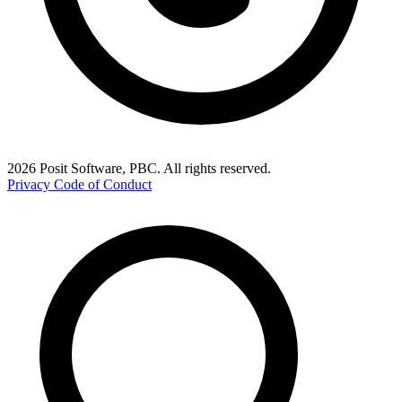
2026 Posit Software, PBC. All rights reserved.
Privacy
Code of Conduct