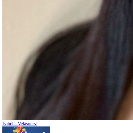
Isabella Velásquez