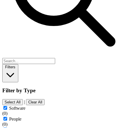
Filters
Filter by Type
|
Select All
Clear All
Software
(0)
People
(0)