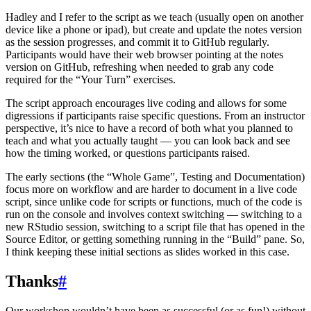
Hadley and I refer to the script as we teach (usually open on another
device like a phone or ipad), but create and update the notes version
as the session progresses, and commit it to GitHub regularly.
Participants would have their web browser pointing at the notes
version on GitHub, refreshing when needed to grab any code
required for the “Your Turn” exercises.
The script approach encourages live coding and allows for some
digressions if participants raise specific questions. From an instructor
perspective, it’s nice to have a record of both what you planned to
teach and what you actually taught — you can look back and see
how the timing worked, or questions participants raised.
The early sections (the “Whole Game”, Testing and Documentation)
focus more on workflow and are harder to document in a live code
script, since unlike code for scripts or functions, much of the code is
run on the console and involves context switching — switching to a
new RStudio session, switching to a script file that has opened in the
Source Editor, or getting something running in the “Build” pane. So,
I think keeping these initial sections as slides worked in this case.
Thanks
#
Our workshop wouldn’t have been as successful (or as fun!) without