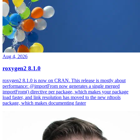
Aug 4, 2026
roxygen2 8.1.0
roxygen2 8.1.0 is now on CRAN. This release is mostly about
performance: @importFrom now generates a single merged
importFrom() directive per package, which makes your package
load faster, and link resolution has moved to the new rdtools
package, which makes documenting faster