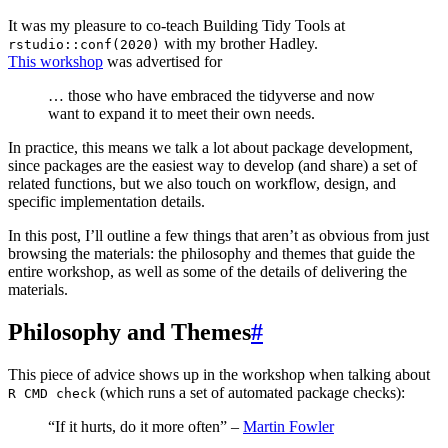
It was my pleasure to co-teach Building Tidy Tools at
with my brother Hadley.
rstudio::conf(2020)
This workshop
was advertised for
… those who have embraced the tidyverse and now
want to expand it to meet their own needs.
In practice, this means we talk a lot about package development,
since packages are the easiest way to develop (and share) a set of
related functions, but we also touch on workflow, design, and
specific implementation details.
In this post, I’ll outline a few things that aren’t as obvious from just
browsing the materials: the philosophy and themes that guide the
entire workshop, as well as some of the details of delivering the
materials.
Philosophy and Themes
#
This piece of advice shows up in the workshop when talking about
(which runs a set of automated package checks):
R CMD check
“If it hurts, do it more often” –
Martin Fowler