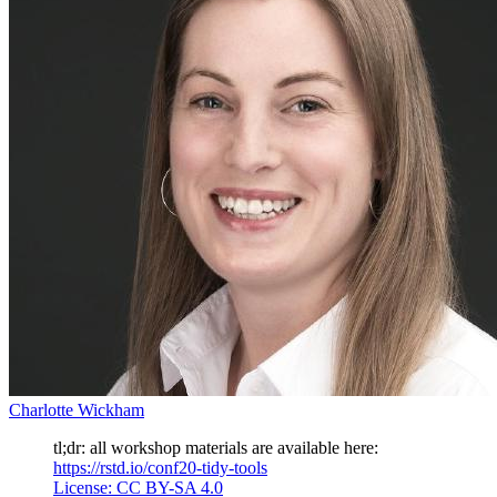
Charlotte Wickham
tl;dr: all workshop materials are available here:
https://rstd.io/conf20-tidy-tools
License: CC BY-SA 4.0