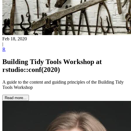
Feb 18, 2020
|
R
Building Tidy Tools Workshop at
rstudio::conf(2020)
A guide to the content and guiding principles of the Building Tidy
Tools Workshop
Read more...