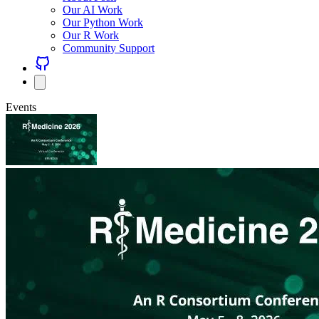
Our AI Work
Our Python Work
Our R Work
Community Support
Events