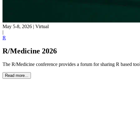
May 5-8, 2026
|
Virtual
|
R
R/Medicine 2026
The R/Medicine conference provides a forum for sharing R based tools
Read more...