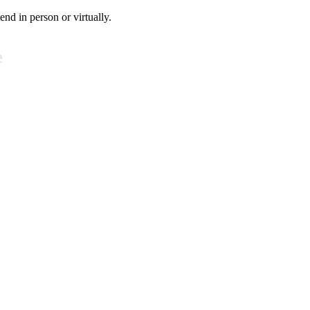
tend in person or virtually.