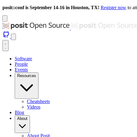
posit::conf is September 14-16 in Houston, TX!
Register now
to at
Software
People
Events
Resources
Cheatsheets
Videos
Blog
About
About Posit