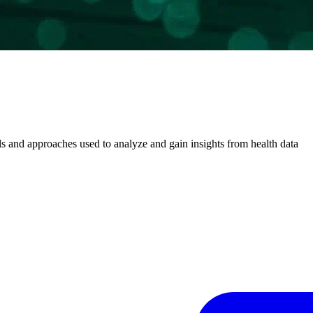
 and approaches used to analyze and gain insights from health data