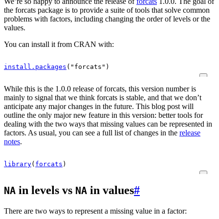
We’re so happy to announce the release of
forcats
1.0.0. The goal of
the forcats package is to provide a suite of tools that solve common
problems with factors, including changing the order of levels or the
values.
You can install it from CRAN with:
install.packages
(
"forcats"
)
While this is the 1.0.0 release of forcats, this version number is
mainly to signal that we think forcats is stable, and that we don’t
anticipate any major changes in the future. This blog post will
outline the only major new feature in this version: better tools for
dealing with the two ways that missing values can be represented in
factors. As usual, you can see a full list of changes in the
release
notes
.
library
(
forcats
)
in levels vs
in values
#
NA
NA
There are two ways to represent a missing value in a factor: