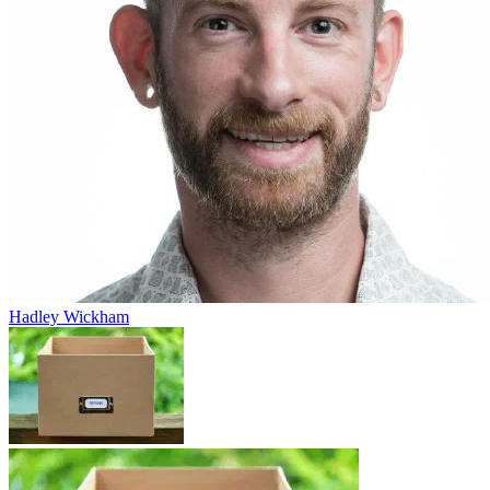
Hadley Wickham