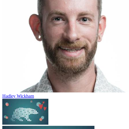
Hadley Wickham