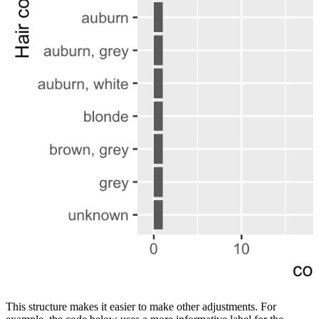
This structure makes it easier to make other adjustments. For