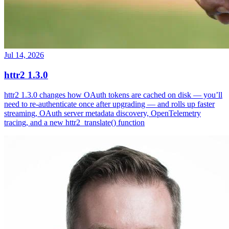
Jul 14, 2026
httr2 1.3.0
httr2 1.3.0 changes how OAuth tokens are cached on disk — you’ll
need to re-authenticate once after upgrading — and rolls up faster
streaming, OAuth server metadata discovery, OpenTelemetry
tracing, and a new httr2_translate() function