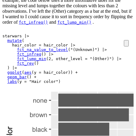
example, the code below uses a more informative label for the
missing level and lumps together the colours with less than 2
observations. I’ve left the (Other) category as a bar at the end, but if
I wanted to I could cause it to sort in frequency order by flipping the
order of
and
.
fct_infreq()
fct_lump_min()
starwars
|>
mutate
(
    hair_color 
=
hair_color
|>
fct_na_value_to_level
(
"(Unknown)"
)
|>
fct_infreq
(
)
|>
fct_lump_min
(
2
, other_level 
=
"(Other)"
)
|>
fct_rev
(
)
)
|>
ggplot
(
aes
(
y 
=
hair_color
)
)
+
geom_bar
(
)
+
labs
(
y 
=
"Hair color"
)