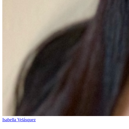
Isabella Velásquez