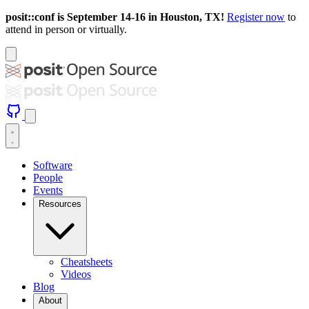
posit::conf is September 14-16 in Houston, TX!
Register now
to
attend in person or virtually.
Software
People
Events
Resources
Cheatsheets
Videos
Blog
About