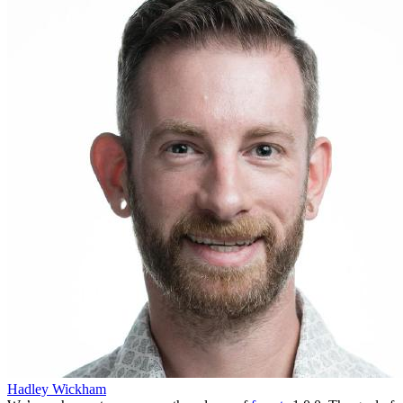
Hadley Wickham