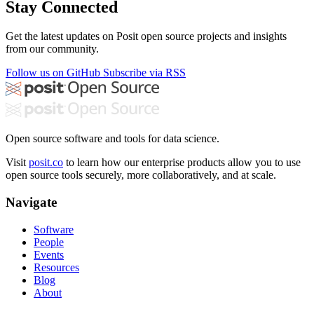
Stay Connected
Get the latest updates on Posit open source projects and insights
from our community.
Follow us on GitHub
Subscribe via RSS
Open source software and tools for data science.
Visit
posit.co
to learn how our enterprise products allow you to use
open source tools securely, more collaboratively, and at scale.
Navigate
Software
People
Events
Resources
Blog
About