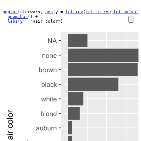
ggplot
(
starwars
, 
aes
(
y 
=
fct_rev
(
fct_infreq
(
fct_na_valu
geom_bar
(
)
+
labs
(
y 
=
"Hair color"
)