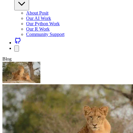
About Posit
Our AI Work
Our Python Work
Our R Work
Community Support
Blog