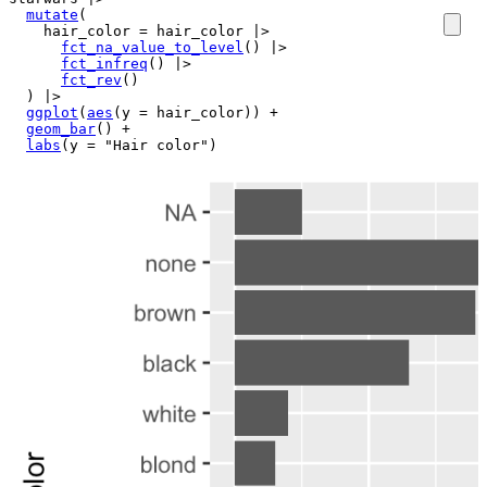
mutate
(
    hair_color 
=
hair_color
|>
fct_na_value_to_level
(
)
|>
fct_infreq
(
)
|>
fct_rev
(
)
)
|>
ggplot
(
aes
(
y 
=
hair_color
)
)
+
geom_bar
(
)
+
labs
(
y 
=
"Hair color"
)