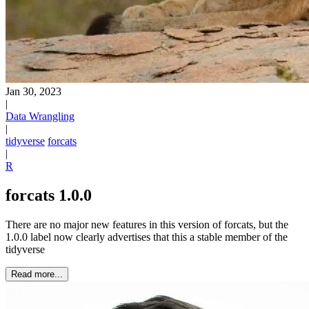
Jan 30, 2023
|
Data Wrangling
|
tidyverse
forcats
|
R
forcats 1.0.0
There are no major new features in this version of forcats, but the
1.0.0 label now clearly advertises that this a stable member of the
tidyverse
Read more...