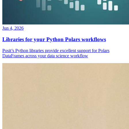
Jun 4, 2026
Libraries for your Python Polars workflows
Posit’s Python libraries provide excellent support for Polars
DataFrames across your data science workflow