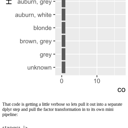
That code is getting a little verbose so lets pull it out into a separate
dplyr step and pull the factor transformation in to its own mini
pipeline:
starwars
|>