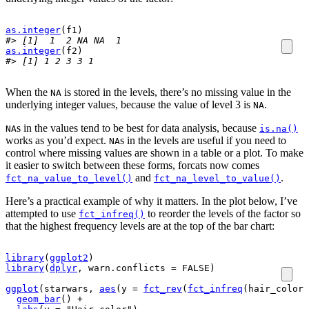
as.integer
(
f1
)
#> [1]  1  2 NA NA  1
as.integer
(
f2
)
#> [1] 1 2 3 3 1
When the
is stored in the levels, there’s no missing value in the
NA
underlying integer values, because the value of level 3 is
.
NA
s in the values tend to be best for data analysis, because
NA
is.na()
works as you’d expect.
s in the levels are useful if you need to
NA
control where missing values are shown in a table or a plot. To make
it easier to switch between these forms, forcats now comes
and
.
fct_na_value_to_level()
fct_na_level_to_value()
Here’s a practical example of why it matters. In the plot below, I’ve
attempted to use
to reorder the levels of the factor so
fct_infreq()
that the highest frequency levels are at the top of the bar chart:
library
(
ggplot2
)
library
(
dplyr
, warn.conflicts 
=
FALSE
)
ggplot
(
starwars
, 
aes
(
y 
=
fct_rev
(
fct_infreq
(
hair_color
)
geom_bar
(
)
+