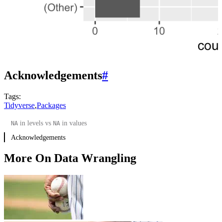
Acknowledgements
#
Tags:
Tidyverse
,
Packages
in levels vs
in values
NA
NA
Acknowledgements
More On Data Wrangling