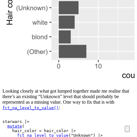
Looking closely at what got lumped together made me realise that
there’s an existing “Unknown” level that should probably be
represented as a missing value. One way to fix that is with
:
fct_na_level_to_value()
starwars
|>
mutate
(
    hair_color 
=
hair_color
|>
fct_na_level_to_value
(
"Unknown"
)
|>