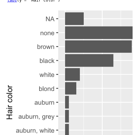
labs
(
y 
=
"Hair color"
)