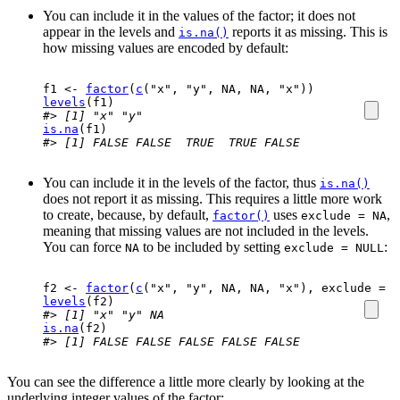
You can include it in the values of the factor; it does not
appear in the levels and
reports it as missing. This is
is.na()
how missing values are encoded by default:
f1
<-
factor
(
c
(
"x"
, 
"y"
, 
NA
, 
NA
, 
"x"
)
)
levels
(
f1
)
#> [1] "x" "y"
is.na
(
f1
)
#> [1] FALSE FALSE  TRUE  TRUE FALSE
You can include it in the levels of the factor, thus
is.na()
does not report it as missing. This requires a little more work
to create, because, by default,
uses
,
factor()
exclude = NA
meaning that missing values are not included in the levels.
You can force
to be included by setting
:
NA
exclude = NULL
f2
<-
factor
(
c
(
"x"
, 
"y"
, 
NA
, 
NA
, 
"x"
)
, exclude 
=
N
levels
(
f2
)
#> [1] "x" "y" NA
is.na
(
f2
)
#> [1] FALSE FALSE FALSE FALSE FALSE
You can see the difference a little more clearly by looking at the
underlying integer values of the factor: