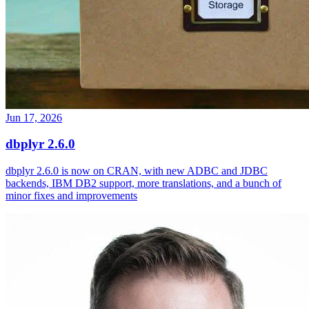
Jun 17, 2026
dbplyr 2.6.0
dbplyr 2.6.0 is now on CRAN, with new ADBC and JDBC
backends, IBM DB2 support, more translations, and a bunch of
minor fixes and improvements