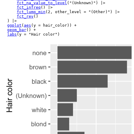
fct_na_value_to_level
(
"(Unknown)"
)
|>
fct_infreq
(
)
|>
fct_lump_min
(
2
, other_level 
=
"(Other)"
)
|>
fct_rev
(
)
)
|>
ggplot
(
aes
(
y 
=
hair_color
)
)
+
geom_bar
(
)
+
labs
(
y 
=
"Hair color"
)