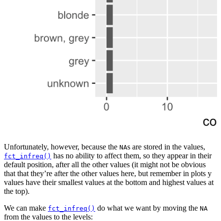
Unfortunately, however, because the
s are stored in the values,
NA
has no ability to affect them, so they appear in their
fct_infreq()
default position, after all the other values (it might not be obvious
that that they’re after the other values here, but remember in plots y
values have their smallest values at the bottom and highest values at
the top).
We can make
do what we want by moving the
fct_infreq()
NA
from the values to the levels: