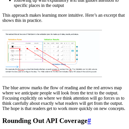
following up with explanatory text that guides attention to
specific places in the output
This approach makes learning more intuitive. Here’s an excerpt that
shows this in practice.
The blue arrow marks the flow of reading and the red arrows map
where we anticipate people will look from the text to the output.
Focusing explicitly on where we think attention will go forces us to
think carefully about exactly what readers will get from the output.
The hope is that readers get to work more quickly on new concepts.
Rounding Out API Coverage
#