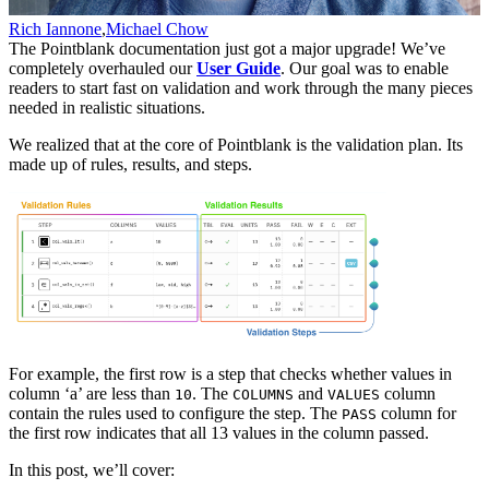
Rich Iannone
,
Michael Chow
The Pointblank documentation just got a major upgrade! We’ve
completely overhauled our
User Guide
. Our goal was to enable
readers to start fast on validation and work through the many pieces
needed in realistic situations.
We realized that at the core of Pointblank is the validation plan. Its
made up of rules, results, and steps.
For example, the first row is a step that checks whether values in
column ‘a’ are less than
. The
and
column
10
COLUMNS
VALUES
contain the rules used to configure the step. The
column for
PASS
the first row indicates that all 13 values in the column passed.
In this post, we’ll cover: