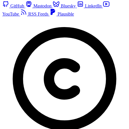
GitHub
Mastodon
Bluesky
LinkedIn
YouTube
RSS Feeds
Plausible