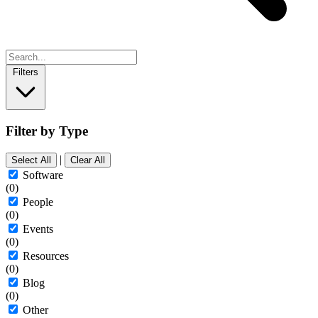
Filters
Filter by Type
|
Select All
Clear All
Software
(0)
People
(0)
Events
(0)
Resources
(0)
Blog
(0)
Other