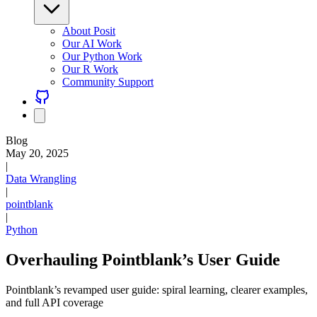
About Posit
Our AI Work
Our Python Work
Our R Work
Community Support
Blog
May 20, 2025
|
Data Wrangling
|
pointblank
|
Python
Overhauling Pointblank’s User Guide
Pointblank’s revamped user guide: spiral learning, clearer examples,
and full API coverage