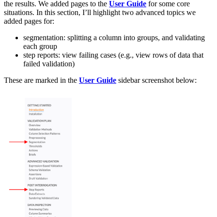
the results. We added pages to the
User Guide
for some core
situations. In this section, I’ll highlight two advanced topics we
added pages for:
segmentation: splitting a column into groups, and validating
each group
step reports: view failing cases (e.g., view rows of data that
failed validation)
These are marked in the
User Guide
sidebar screenshot below: