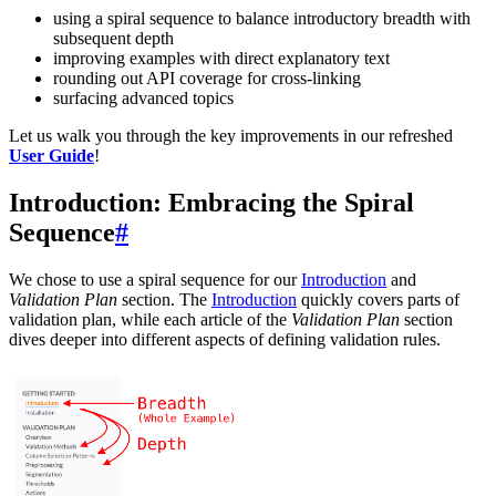
using a spiral sequence to balance introductory breadth with
subsequent depth
improving examples with direct explanatory text
rounding out API coverage for cross-linking
surfacing advanced topics
Let us walk you through the key improvements in our refreshed
User Guide
!
Introduction: Embracing the Spiral
Sequence
#
We chose to use a spiral sequence for our
Introduction
and
Validation Plan
section. The
Introduction
quickly covers parts of
validation plan, while each article of the
Validation Plan
section
dives deeper into different aspects of defining validation rules.