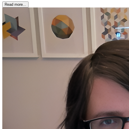
Read more...