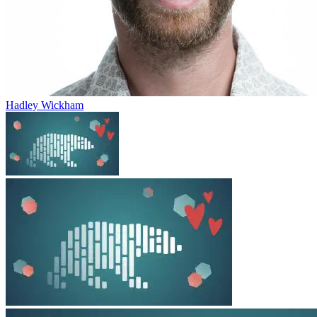
Hadley Wickham