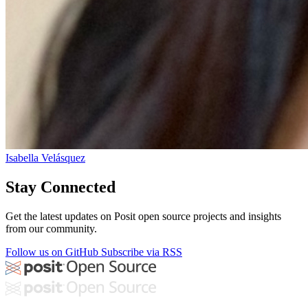
Isabella Velásquez
Stay Connected
Get the latest updates on Posit open source projects and insights
from our community.
Follow us on GitHub
Subscribe via RSS