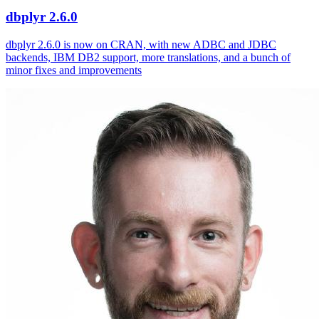
dbplyr 2.6.0
dbplyr 2.6.0 is now on CRAN, with new ADBC and JDBC
backends, IBM DB2 support, more translations, and a bunch of
minor fixes and improvements