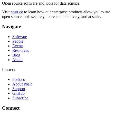
Open source software and tools for data science.
Visit
posit.co
to learn how our enterprise products allow you to use
open source tools securely, more collaboratively, and at scale.
Navigate
Software
People
Events
Resources
Blog
About
Learn
Posit.co
About Posit
Support
GitHub
Subscribe
Connect