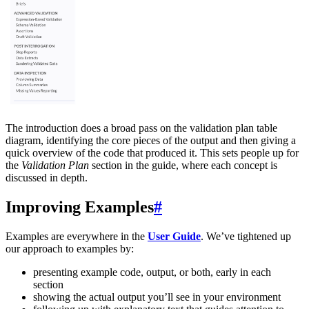
The introduction does a broad pass on the validation plan table
diagram, identifying the core pieces of the output and then giving a
quick overview of the code that produced it. This sets people up for
the
Validation Plan
section in the guide, where each concept is
discussed in depth.
Improving Examples
#
Examples are everywhere in the
User Guide
. We’ve tightened up
our approach to examples by:
presenting example code, output, or both, early in each
section
showing the actual output you’ll see in your environment