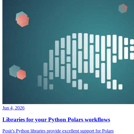
Jun 4, 2026
Libraries for your Python Polars workflows
Posit’s Python libraries provide excellent support for Polars