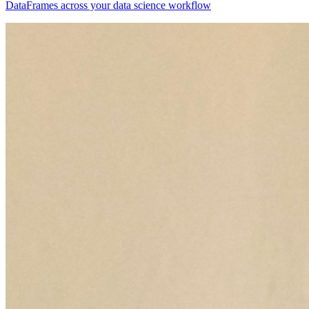
DataFrames across your data science workflow