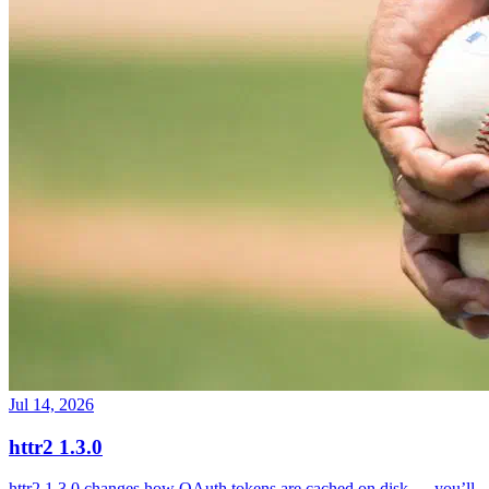
Jul 14, 2026
httr2 1.3.0
httr2 1.3.0 changes how OAuth tokens are cached on disk — you’ll