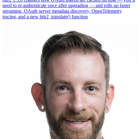
need to re-authenticate once after upgrading — and rolls up faster
streaming, OAuth server metadata discovery, OpenTelemetry
tracing, and a new httr2_translate() function