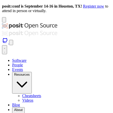
posit::conf is September 14-16 in Houston, TX!
Register now
to
attend in person or virtually.
Software
People
Events
Resources
Cheatsheets
Videos
Blog
About