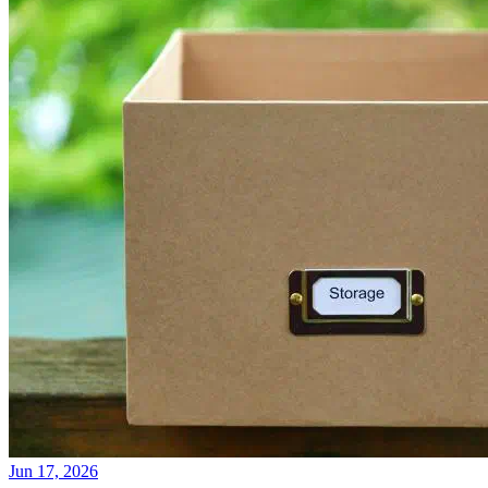
Jun 17, 2026