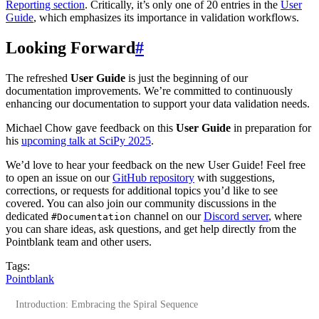
Reporting section
. Critically, it’s only one of 20 entries in the
User
Guide
, which emphasizes its importance in validation workflows.
Looking Forward
#
The refreshed
User Guide
is just the beginning of our
documentation improvements. We’re committed to continuously
enhancing our documentation to support your data validation needs.
Michael Chow gave feedback on this
User Guide
in preparation for
his
upcoming talk at SciPy 2025
.
We’d love to hear your feedback on the new User Guide! Feel free
to open an issue on our
GitHub repository
with suggestions,
corrections, or requests for additional topics you’d like to see
covered. You can also join our community discussions in the
dedicated
channel on our
Discord server
, where
#Documentation
you can share ideas, ask questions, and get help directly from the
Pointblank team and other users.
Tags:
Pointblank
Introduction: Embracing the Spiral Sequence