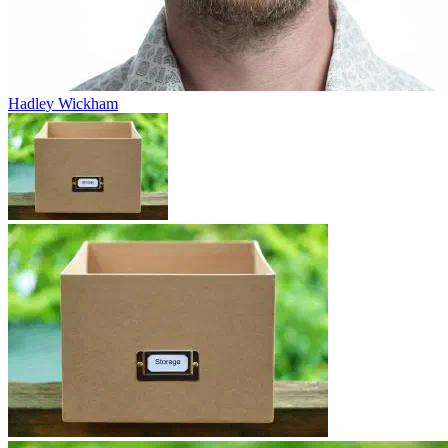
Hadley Wickham