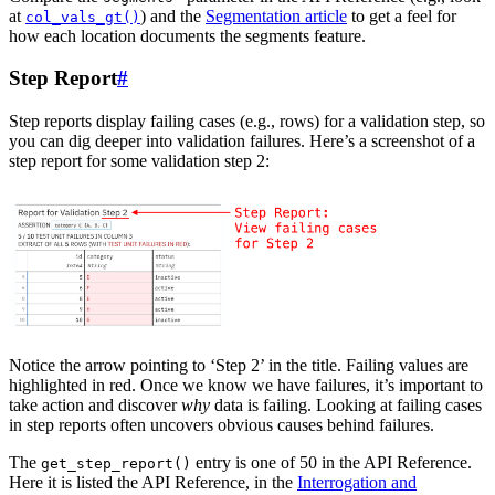
at
) and the
Segmentation article
to get a feel for
col_vals_gt()
how each location documents the segments feature.
Step Report
#
Step reports display failing cases (e.g., rows) for a validation step, so
you can dig deeper into validation failures. Here’s a screenshot of a
step report for some validation step 2:
Notice the arrow pointing to ‘Step 2’ in the title. Failing values are
highlighted in red. Once we know we have failures, it’s important to
take action and discover
why
data is failing. Looking at failing cases
in step reports often uncovers obvious causes behind failures.
The
entry is one of 50 in the API Reference.
get_step_report()
Here it is listed the API Reference, in the
Interrogation and