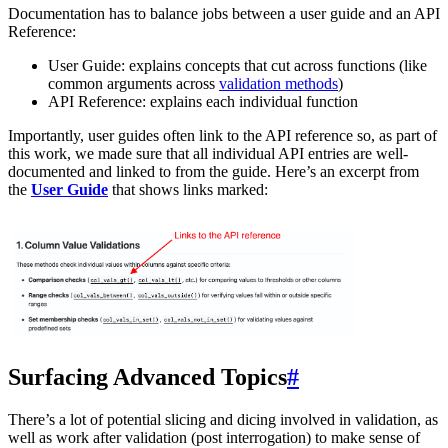
Documentation has to balance jobs between a user guide and an API
Reference:
User Guide: explains concepts that cut across functions (like
common arguments across
validation methods
)
API Reference: explains each individual function
Importantly, user guides often link to the API reference so, as part of
this work, we made sure that all individual API entries are well-
documented and linked to from the guide. Here’s an excerpt from
the
User Guide
that shows links marked:
Surfacing Advanced Topics
#
There’s a lot of potential slicing and dicing involved in validation, as
well as work after validation (post interrogation) to make sense of