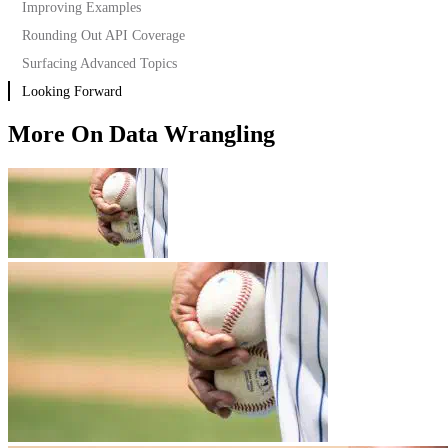
Improving Examples
Rounding Out API Coverage
Surfacing Advanced Topics
Looking Forward
Segmentation
Step Report
More On Data Wrangling