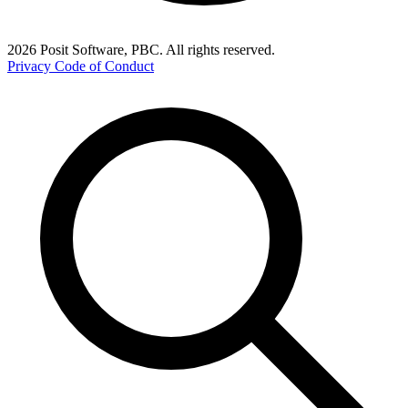
2026 Posit Software, PBC. All rights reserved.
Privacy
Code of Conduct