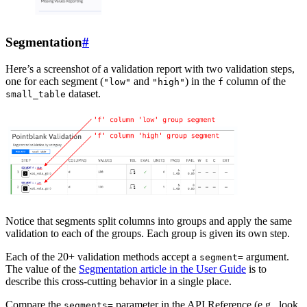
Segmentation
#
Here’s a screenshot of a validation report with two validation steps,
one for each segment (
and
) in the
column of the
"low"
"high"
f
dataset.
small_table
Notice that segments split columns into groups and apply the same
validation to each of the groups. Each group is given its own step.
Each of the 20+ validation methods accept a
argument.
segment=
The value of the
Segmentation article in the User Guide
is to
describe this cross-cutting behavior in a single place.
Compare the
parameter in the API Reference (e.g., look
segments=