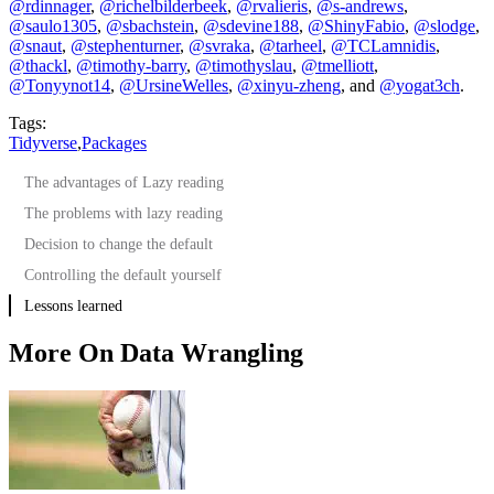
@rdinnager
,
@richelbilderbeek
,
@rvalieris
,
@s-andrews
,
@saulo1305
,
@sbachstein
,
@sdevine188
,
@ShinyFabio
,
@slodge
,
@snaut
,
@stephenturner
,
@svraka
,
@tarheel
,
@TCLamnidis
,
@thackl
,
@timothy-barry
,
@timothyslau
,
@tmelliott
,
@Tonyynot14
,
@UrsineWelles
,
@xinyu-zheng
, and
@yogat3ch
.
Tags:
Tidyverse
,
Packages
The advantages of Lazy reading
The problems with lazy reading
Decision to change the default
Controlling the default yourself
Lessons learned
More On Data Wrangling