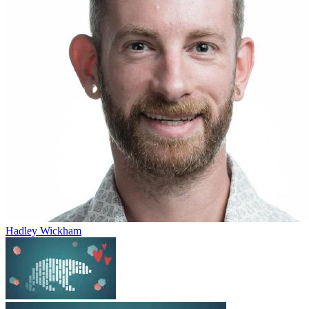
Hadley Wickham