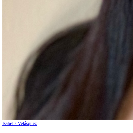
Isabella Velásquez