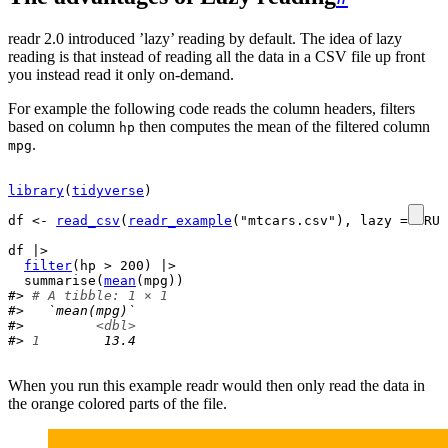
readr 2.0 introduced ’lazy’ reading by default. The idea of lazy
reading is that instead of reading all the data in a CSV file up front
you instead read it only on-demand.
For example the following code reads the column headers, filters
based on column
then computes the mean of the filtered column
hp
.
mpg
library
(
tidyverse
)
df
<-
read_csv
(
readr_example
(
"mtcars.csv"
)
, lazy 
=
TRUE
df
 |>

filter
(
hp
>
200
)
 |>

summarise
(
mean
(
mpg
)
)
#> 
# A tibble: 1 × 1
#>   `mean(mpg)`
#>         
<dbl>
#> 
1
        13.4
When you run this example readr would then only read the data in
the orange colored parts of the file.