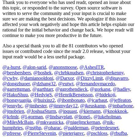
Thank you to everyone who has used readr, opened an issue about
this topic, or responded to the survey. Open source software is
written to serve the community and your input is crucial to make
sure we are making the best decisions. We apologize if this issue
affected your work negatively and hope this article helps explain our
rational for the initial behavior and change back. We hope readr will
continue to make you more productive in the future.
Also a special thank you to all the 81 contributors who opened
issues or contributed code since the readr 2.0 release, without your
input readr would be a less useful package.
@a-hurst
,
@alon-sarid
,
@anonsmoose
,
@AshesITR
,
@bersbersbers
,
@boshek
,
@chrbknudsen
,
@christopherkenny
,
@cwby
,
@damianooldoni
,
@Darxor
,
@DizzyLimit
,
@djnavarro
,
@dongzhuoer
,
@dzhang32
,
@eutwt
,
@fernandovmacedo
,
@garrettgman
,
@garthtarr
,
@ggrothendieck
,
@gorkang
,
@hadley
,
@HakuShuu
,
@HedvigS
,
@HenrikBengtsson
,
@hidekoji
,
@hongyuanjia
,
@huixinz2
,
@ibombonato
,
@jcarbaut
,
@jeffeaton
,
@jennybc
,
@jimhester
,
@jimmyday12
,
@jkeuskamp
,
@jmbarbone
,
@jmobrien
,
@JoshuaSturm
,
@jpquast
,
@kiernann
,
@knokknok
,
@krlmlr
,
@l-gorman
,
@lindsayplatt
,
@lionel-
,
@lukeholman
,
@MilesMcBain
,
@mkvasnicka
,
@nigeljmckernan
,
@nik-
humphries
,
@nstjhp
,
@oharac
,
@palderman
,
@peterdesmet
,
@pfreese
,
@PierreStevenin
,
@pieterjanvc
,
@pschloss
,
@rbufba
,