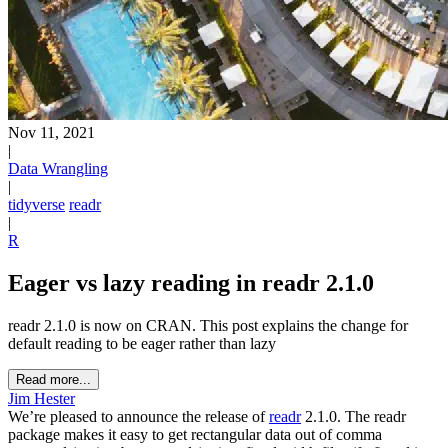
Nov 11, 2021
|
Data Wrangling
|
tidyverse
readr
|
R
Eager vs lazy reading in readr 2.1.0
readr 2.1.0 is now on CRAN. This post explains the change for
default reading to be eager rather than lazy
Read more...
Jim Hester
We’re pleased to announce the release of
readr
2.1.0. The readr
package makes it easy to get rectangular data out of comma