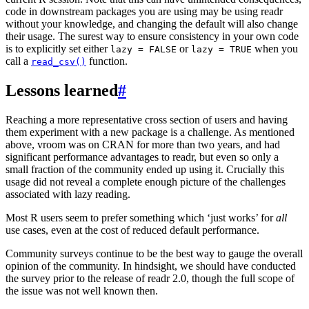
code in downstream packages you are using may be using readr
without your knowledge, and changing the default will also change
their usage. The surest way to ensure consistency in your own code
is to explicitly set either
or
when you
lazy = FALSE
lazy = TRUE
call a
function.
read_csv()
Lessons learned
#
Reaching a more representative cross section of users and having
them experiment with a new package is a challenge. As mentioned
above, vroom was on CRAN for more than two years, and had
significant performance advantages to readr, but even so only a
small fraction of the community ended up using it. Crucially this
usage did not reveal a complete enough picture of the challenges
associated with lazy reading.
Most R users seem to prefer something which ‘just works’ for
all
use cases, even at the cost of reduced default performance.
Community surveys continue to be the best way to gauge the overall
opinion of the community. In hindsight, we should have conducted
the survey prior to the release of readr 2.0, though the full scope of
the issue was not well known then.