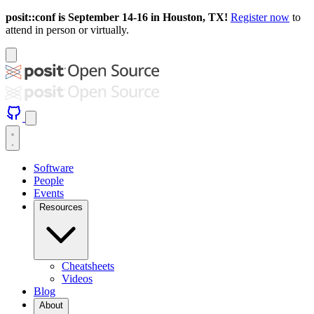
posit::conf is September 14-16 in Houston, TX!
Register now
to
attend in person or virtually.
Software
People
Events
Resources
Cheatsheets
Videos
Blog
About