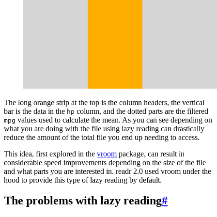
The long orange strip at the top is the column headers, the vertical
bar is the data in the
column, and the dotted parts are the filtered
hp
values used to calculate the mean. As you can see depending on
mpg
what you are doing with the file using lazy reading can drastically
reduce the amount of the total file you end up needing to access.
This idea, first explored in the
vroom
package, can result in
considerable speed improvements depending on the size of the file
and what parts you are interested in. readr 2.0 used vroom under the
hood to provide this type of lazy reading by default.
The problems with lazy reading
#