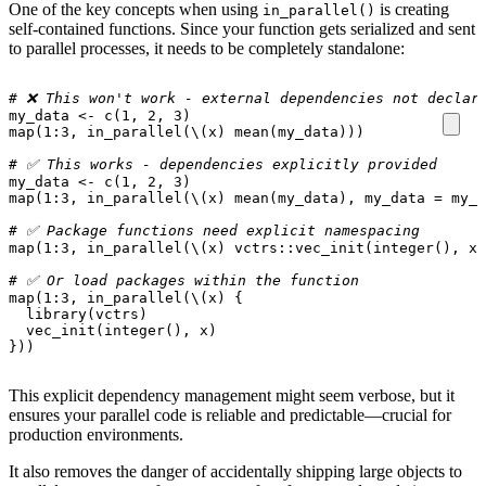
One of the key concepts when using
is creating
in_parallel()
self-contained functions. Since your function gets serialized and sent
to parallel processes, it needs to be completely standalone:
# ❌ This won't work - external dependencies not declar
my_data
<-
c
(
1
,
2
,
3
)
map
(
1
:
3
,
in_parallel
(
\
(
x
)
mean
(
my_data
)))
# ✅ This works - dependencies explicitly provided
my_data
<-
c
(
1
,
2
,
3
)
map
(
1
:
3
,
in_parallel
(
\
(
x
)
mean
(
my_data
),
my_data
=
my_d
# ✅ Package functions need explicit namespacing
map
(
1
:
3
,
in_parallel
(
\
(
x
)
vctrs
::
vec_init
(
integer
(),
x
)
# ✅ Or load packages within the function
map
(
1
:
3
,
in_parallel
(
\
(
x
)
{
library
(
vctrs
)
vec_init
(
integer
(),
x
)
}))
This explicit dependency management might seem verbose, but it
ensures your parallel code is reliable and predictable—crucial for
production environments.
It also removes the danger of accidentally shipping large objects to