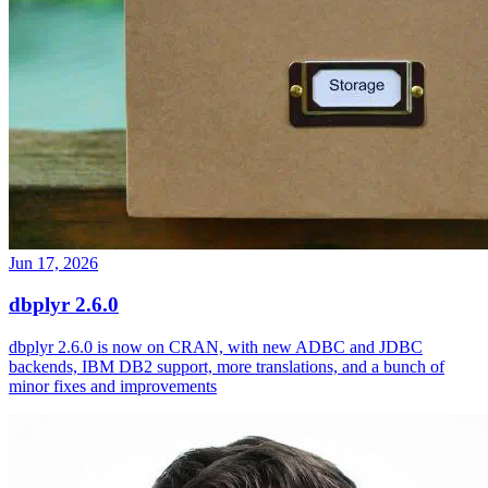
Jun 17, 2026
dbplyr 2.6.0
dbplyr 2.6.0 is now on CRAN, with new ADBC and JDBC
backends, IBM DB2 support, more translations, and a bunch of
minor fixes and improvements