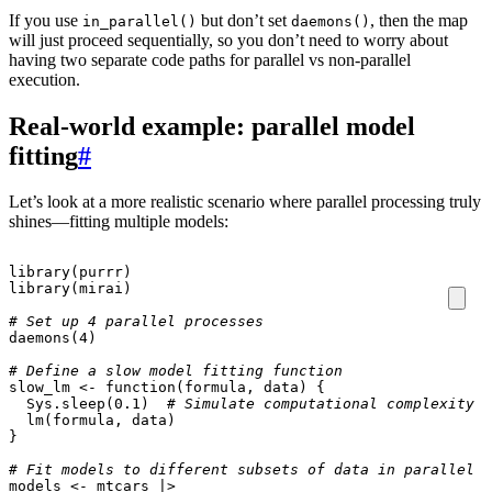
If you use
but don’t set
, then the map
in_parallel()
daemons()
will just proceed sequentially, so you don’t need to worry about
having two separate code paths for parallel vs non-parallel
execution.
Real-world example: parallel model
fitting
#
Let’s look at a more realistic scenario where parallel processing truly
shines—fitting multiple models:
library
(
purrr
)
library
(
mirai
)
# Set up 4 parallel processes
daemons
(
4
)
# Define a slow model fitting function
slow_lm
<-
function
(
formula
,
data
)
{
Sys.sleep
(
0.1
)
# Simulate computational complexity
lm
(
formula
,
data
)
}
# Fit models to different subsets of data in parallel
models
<-
mtcars
|>