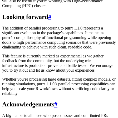
will also be useful if you’re working with High-Performance
Computing (HPC) clusters.
Looking forward
#
The addition of parallel processing to purrr 1.1.0 represents a
significant evolution in the package’s capabilities. It maintains
purrr’s core philosophy of functional programming while opening
doors to high-performance computing scenarios that were previously
challenging to achieve with such clean, readable code.
This feature is currently marked as experimental as we gather
feedback from the community, but the underlying mirai
infrastructure is production-proven and battle-tested. We encourage
you to try it out and let us know about your experiences.
Whether you’re processing large datasets, fitting complex models, or
running simulations, purrr 1.1.0’s parallel processing capabilities can
help you scale your R workflows without sacrificing code clarity or
reliability.
Acknowledgements
#
A big thanks to all those who posted issues and contributed PRs