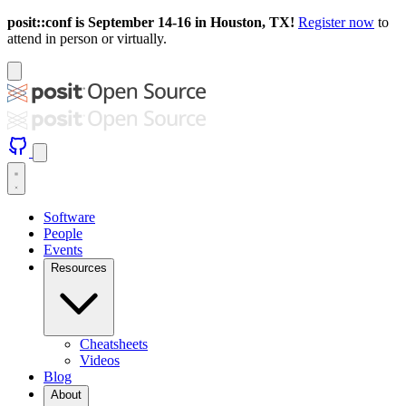
posit::conf is September 14-16 in Houston, TX!
Register now
to
attend in person or virtually.
Software
People
Events
Resources
Cheatsheets
Videos
Blog
About