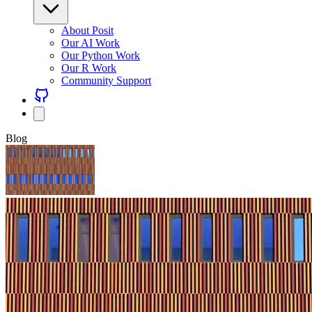
About Posit
Our AI Work
Our Python Work
Our R Work
Community Support
Blog