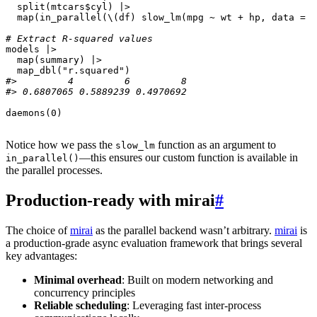
split
(
mtcars
$
cyl
)
|>
map
(
in_parallel
(
\
(
df
)
slow_lm
(
mpg
~
wt
+
hp
,
data
=
d
# Extract R-squared values
models
|>
map
(
summary
)
|>
map_dbl
(
"r.squared"
)
#>         4         6         8 
#> 0.6807065 0.5889239 0.4970692
daemons
(
0
)
Notice how we pass the
function as an argument to
slow_lm
—this ensures our custom function is available in
in_parallel()
the parallel processes.
Production-ready with mirai
#
The choice of
mirai
as the parallel backend wasn’t arbitrary.
mirai
is
a production-grade async evaluation framework that brings several
key advantages:
Minimal overhead
: Built on modern networking and
concurrency principles
Reliable scheduling
: Leveraging fast inter-process