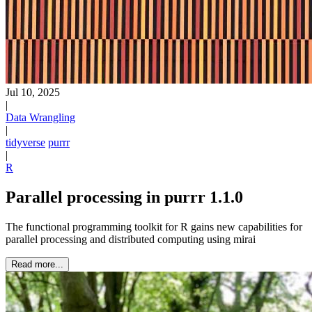
Jul 10, 2025
|
Data Wrangling
|
tidyverse
purrr
|
R
Parallel processing in purrr 1.1.0
The functional programming toolkit for R gains new capabilities for
parallel processing and distributed computing using mirai
Read more...