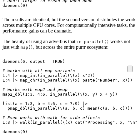
# Don't forget to clean up when done
daemons
(
0
)
The results are identical, but the second version distributes the work
across multiple CPU cores. For computationally intensive tasks, the
performance gains can be dramatic.
The beauty of using an adverb is that
works not
in_parallel()
just with
, but across the entire purrr ecosystem:
map()
daemons
(
6
,
output
=
TRUE
)
# Works with all map variants
1
:
4
|>
map_int
(
in_parallel
(
\
(
x
)
x^2
))
1
:
4
|>
map_chr
(
in_parallel
(
\
(
x
)
paste
(
"Number"
,
x
)))
# Works with map2 and pmap
map2_dbl
(
1
:
3
,
4
:
6
,
in_parallel
(
\
(
x
,
y
)
x
+
y
))
list
(
a
=
1
:
3
,
b
=
4
:
6
,
c
=
7
:
9
)
|>
pmap_dbl
(
in_parallel
(
\
(
a
,
b
,
c
)
mean
(
c
(
a
,
b
,
c
))))
# Even works with walk for side effects
1
:
3
|>
walk
(
in_parallel
(
\
(
x
)
cat
(
"Processing"
,
x
,
"\n"
)
daemons
(
0
)