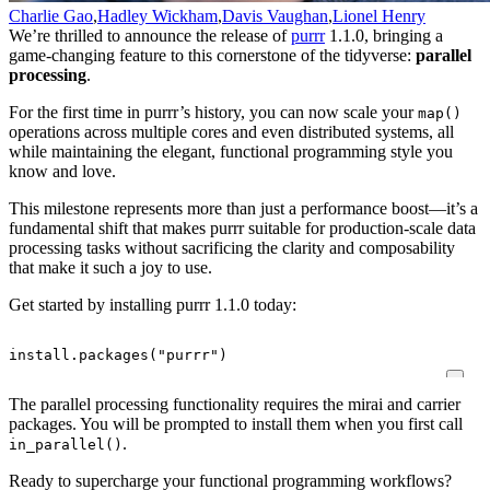
Charlie Gao
,
Hadley Wickham
,
Davis Vaughan
,
Lionel Henry
We’re thrilled to announce the release of
purrr
1.1.0, bringing a
game-changing feature to this cornerstone of the tidyverse:
parallel
processing
.
For the first time in purrr’s history, you can now scale your
map()
operations across multiple cores and even distributed systems, all
while maintaining the elegant, functional programming style you
know and love.
This milestone represents more than just a performance boost—it’s a
fundamental shift that makes purrr suitable for production-scale data
processing tasks without sacrificing the clarity and composability
that make it such a joy to use.
Get started by installing purrr 1.1.0 today:
install.packages
(
"purrr"
)
The parallel processing functionality requires the mirai and carrier
packages. You will be prompted to install them when you first call
.
in_parallel()
Ready to supercharge your functional programming workflows?