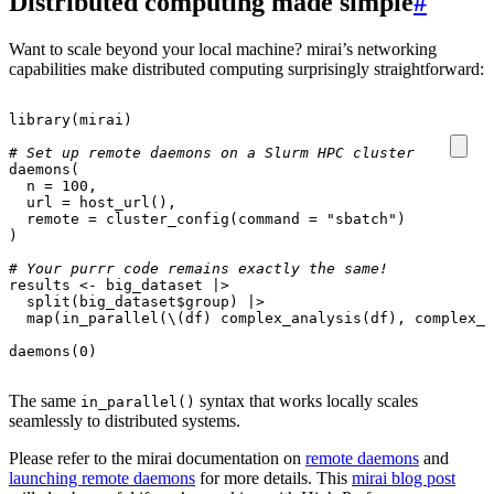
Distributed computing made simple
#
Want to scale beyond your local machine? mirai’s networking
capabilities make distributed computing surprisingly straightforward:
library
(
mirai
)
# Set up remote daemons on a Slurm HPC cluster
daemons
(
n
=
100
,
url
=
host_url
(),
remote
=
cluster_config
(
command
=
"sbatch"
)
)
# Your purrr code remains exactly the same!
results
<-
big_dataset
|>
split
(
big_dataset
$
group
)
|>
map
(
in_parallel
(
\
(
df
)
complex_analysis
(
df
),
complex_a
daemons
(
0
)
The same
syntax that works locally scales
in_parallel()
seamlessly to distributed systems.
Please refer to the mirai documentation on
remote daemons
and
launching remote daemons
for more details. This
mirai blog post