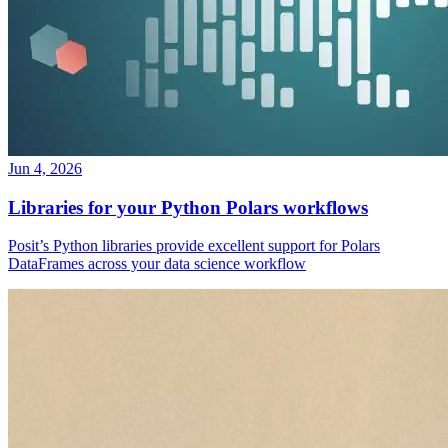
Jun 4, 2026
Libraries for your Python Polars workflows
Posit’s Python libraries provide excellent support for Polars
DataFrames across your data science workflow