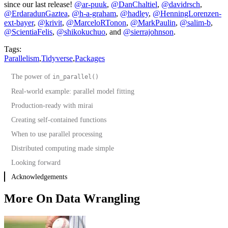
since our last release!
@ar-puuk
,
@DanChaltiel
,
@davidrsch
,
@ErdaradunGaztea
,
@h-a-graham
,
@hadley
,
@HenningLorenzen-
ext-bayer
,
@krivit
,
@MarceloRTonon
,
@MarkPaulin
,
@salim-b
,
@ScientiaFelis
,
@shikokuchuo
, and
@sierrajohnson
.
Tags:
Parallelism
,
Tidyverse
,
Packages
The power of
in_parallel()
Real-world example: parallel model fitting
Production-ready with mirai
Creating self-contained functions
When to use parallel processing
Distributed computing made simple
Looking forward
Acknowledgements
More On Data Wrangling