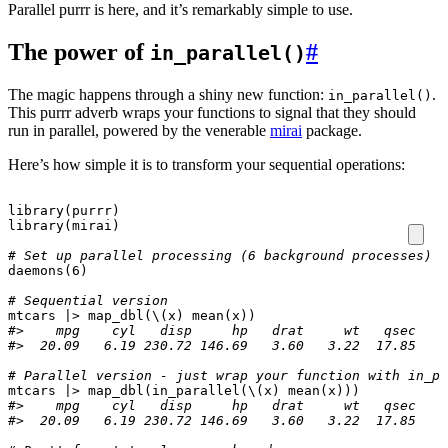
Parallel purrr is here, and it’s remarkably simple to use.
The power of
#
in_parallel()
The magic happens through a shiny new function:
.
in_parallel()
This purrr adverb wraps your functions to signal that they should
run in parallel, powered by the venerable
mirai
package.
Here’s how simple it is to transform your sequential operations:
library
(
purrr
)
library
(
mirai
)
# Set up parallel processing (6 background processes)
daemons
(
6
)
# Sequential version
mtcars
|>
map_dbl
(
\
(
x
)
mean
(
x
))
#>    mpg    cyl   disp     hp   drat     wt   qsec    
#>  20.09   6.19 230.72 146.69   3.60   3.22  17.85   0
# Parallel version - just wrap your function with in_pa
mtcars
|>
map_dbl
(
in_parallel
(
\
(
x
)
mean
(
x
)))
#>    mpg    cyl   disp     hp   drat     wt   qsec    
#>  20.09   6.19 230.72 146.69   3.60   3.22  17.85   0