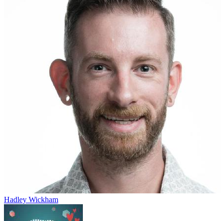
Hadley Wickham