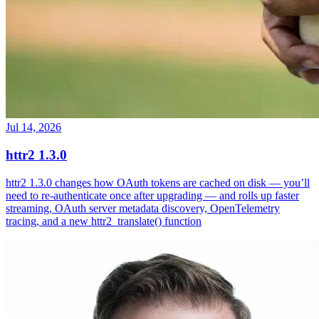
Jul 14, 2026
httr2 1.3.0
httr2 1.3.0 changes how OAuth tokens are cached on disk — you’ll
need to re-authenticate once after upgrading — and rolls up faster
streaming, OAuth server metadata discovery, OpenTelemetry
tracing, and a new httr2_translate() function