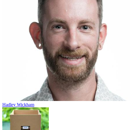
Hadley Wickham