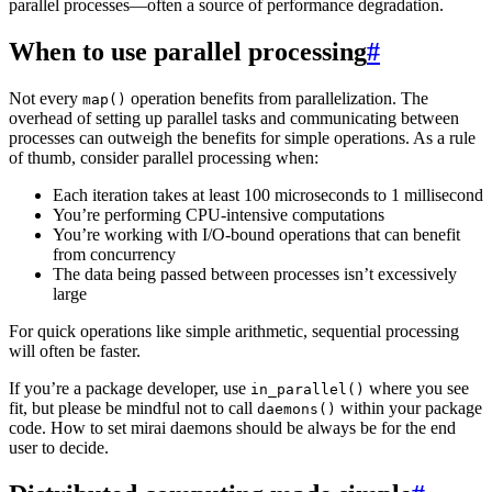
parallel processes—often a source of performance degradation.
When to use parallel processing
#
Not every
operation benefits from parallelization. The
map()
overhead of setting up parallel tasks and communicating between
processes can outweigh the benefits for simple operations. As a rule
of thumb, consider parallel processing when:
Each iteration takes at least 100 microseconds to 1 millisecond
You’re performing CPU-intensive computations
You’re working with I/O-bound operations that can benefit
from concurrency
The data being passed between processes isn’t excessively
large
For quick operations like simple arithmetic, sequential processing
will often be faster.
If you’re a package developer, use
where you see
in_parallel()
fit, but please be mindful not to call
within your package
daemons()
code. How to set mirai daemons should be always be for the end
user to decide.