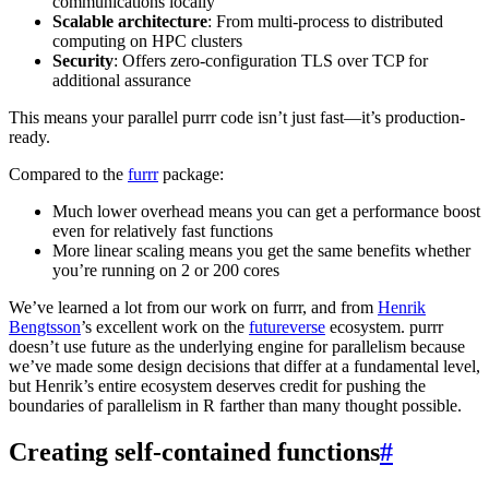
communications locally
Scalable architecture
: From multi-process to distributed
computing on HPC clusters
Security
: Offers zero-configuration TLS over TCP for
additional assurance
This means your parallel purrr code isn’t just fast—it’s production-
ready.
Compared to the
furrr
package:
Much lower overhead means you can get a performance boost
even for relatively fast functions
More linear scaling means you get the same benefits whether
you’re running on 2 or 200 cores
We’ve learned a lot from our work on furrr, and from
Henrik
Bengtsson
’s excellent work on the
futureverse
ecosystem. purrr
doesn’t use future as the underlying engine for parallelism because
we’ve made some design decisions that differ at a fundamental level,
but Henrik’s entire ecosystem deserves credit for pushing the
boundaries of parallelism in R farther than many thought possible.
Creating self-contained functions
#