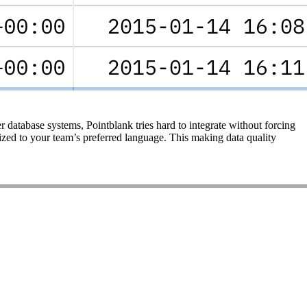
 database systems, Pointblank tries hard to integrate without forcing
ized to your team’s preferred language. This making data quality