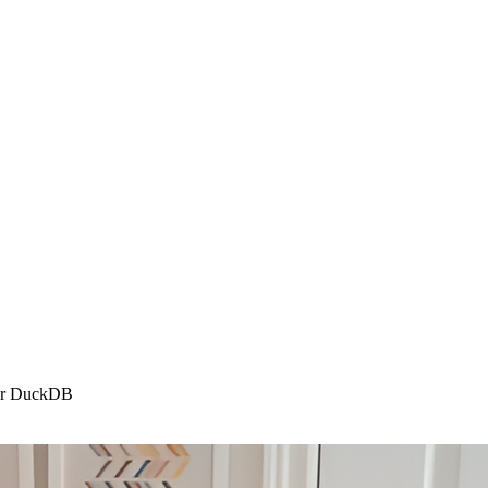
, or DuckDB