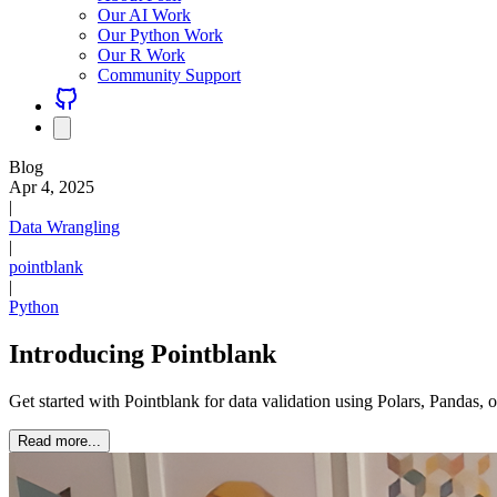
Our AI Work
Our Python Work
Our R Work
Community Support
Blog
Apr 4, 2025
|
Data Wrangling
|
pointblank
|
Python
Introducing Pointblank
Get started with Pointblank for data validation using Polars, Pandas
Read more...