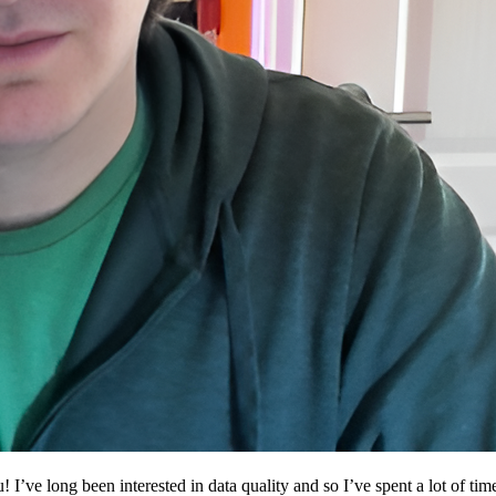
 I’ve long been interested in data quality and so I’ve spent a lot of tim