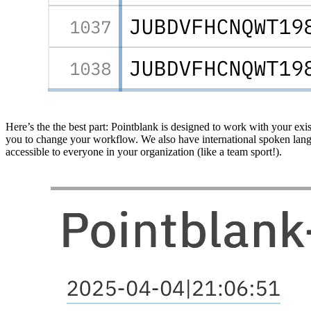
Here’s the the best part: Pointblank is designed to work with your exi
you to change your workflow. We also have international spoken langua
accessible to everyone in your organization (like a team sport!).