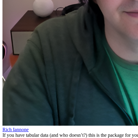
Rich Iannone
If you have tabular data (and who doesn’t?) this is the package for you!