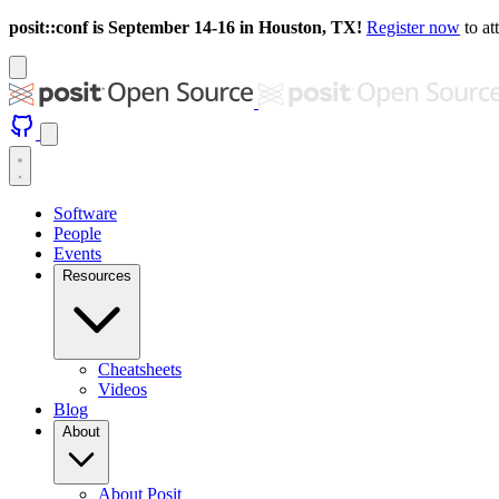
posit::conf is September 14-16 in Houston, TX!
Register now
to at
Software
People
Events
Resources
Cheatsheets
Videos
Blog
About
About Posit