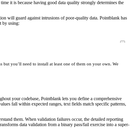
 time it is because having good data quality strongly determines the
tion will guard against intrusions of poor-quality data. Pointblank has
t by using:
s but you’ll need to install at least one of them on your own. We
roughout your codebase, Pointblank lets you define a comprehensive
lues fall within expected ranges, text fields match specific patterns,
stand them. When validation failures occur, the detailed reporting
ransforms data validation from a binary pass/fail exercise into a super-