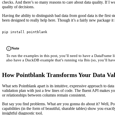
checks. And there’s so many reasons to care about data quality. If I w
quality of decisions.
Having the ability to distinguish bad data from good data is the first s
been designed to really help here. Though it’s a fairly new package it i
pip install pointblank
Note
To run the examples in this post, you’ll need to have a DataFrame l
also have a DuckDB example that’s running via Ibis (so, you’ll have
How Pointblank Transforms Your Data Va
What sets Pointblank apart is its intuitive, expressive approach to da
validation plan with just a few lines of code. The fluent API makes you
or relationships between columns remain consistent.
But say you find problems. What are you gonna do about it? Well, Poin
capabilities (in the form of beautiful, sharable tables) show you exact
insightful diagnostic tool.