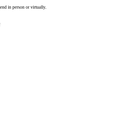
tend in person or virtually.