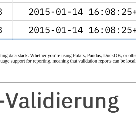
sting data stack. Whether you’re using Polars, Pandas, DuckDB, or other
ge support for reporting, meaning that validation reports can be local