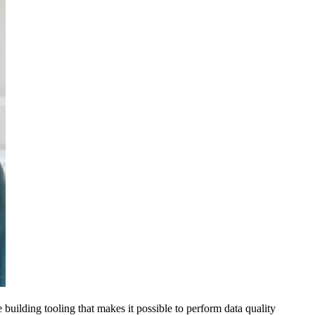
e building tooling that makes it possible to perform data quality