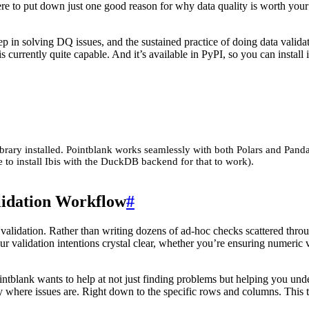
ere to put down just one good reason for why data quality is worth your
tep in solving DQ issues, and the sustained practice of doing data valida
s currently quite capable. And it’s available in PyPI, so you can install i
ibrary installed. Pointblank works seamlessly with both Polars and Panda
 to install Ibis with the DuckDB backend for that to work).
lidation Workflow
#
ta validation. Rather than writing dozens of ad-hoc checks scattered th
r validation intentions crystal clear, whether you’re ensuring numeric va
tblank wants to help at not just finding problems but helping you under
ly where issues are. Right down to the specific rows and columns. This t