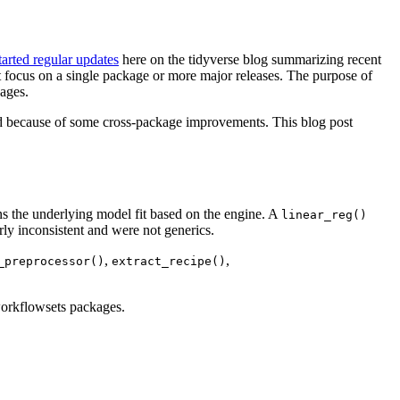
tarted regular updates
here on the tidyverse blog summarizing recent
at focus on a single package or more major releases. The purpose of
ages.
d because of some cross-package improvements. This blog post
ns the underlying model fit based on the engine. A
linear_reg()
irly inconsistent and were not generics.
,
,
_preprocessor()
extract_recipe()
workflowsets packages.