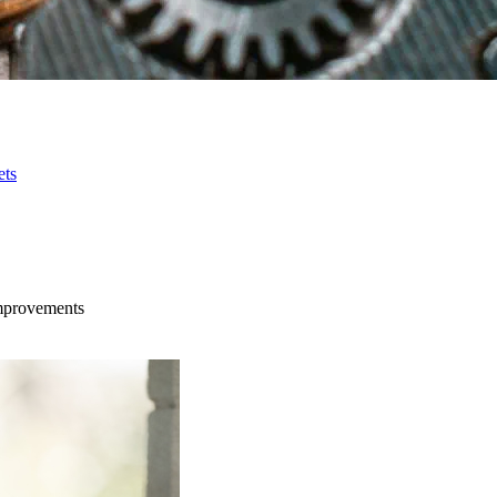
ets
improvements