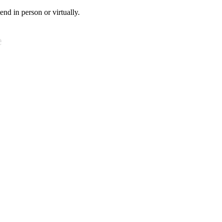
tend in person or virtually.