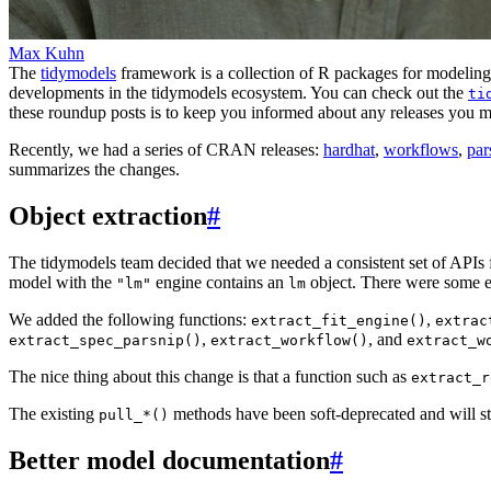
Max Kuhn
The
tidymodels
framework is a collection of R packages for modeling 
developments in the tidymodels ecosystem. You can check out the
ti
these roundup posts is to keep you informed about any releases you 
Recently, we had a series of CRAN releases:
hardhat
,
workflows
,
par
summarizes the changes.
Object extraction
#
The tidymodels team decided that we needed a consistent set of APIs f
model with the
engine contains an
object. There were some e
"lm"
lm
We added the following functions:
,
extract_fit_engine()
extrac
,
, and
extract_spec_parsnip()
extract_workflow()
extract_w
The nice thing about this change is that a function such as
extract_r
The existing
methods have been soft-deprecated and will st
pull_*()
Better model documentation
#