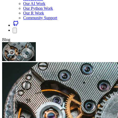
Our AI Work
Our Python Work
Our R Work
Community Support
Blog