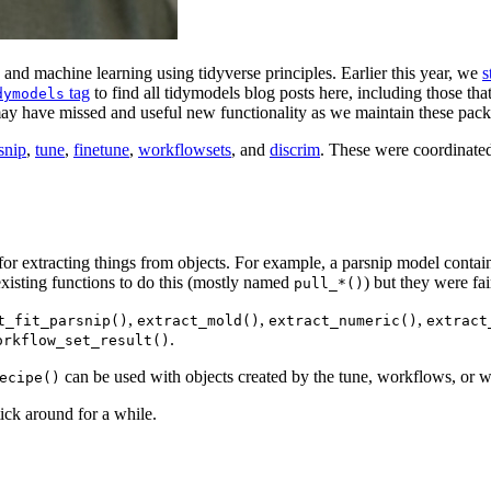
and machine learning using tidyverse principles. Earlier this year, we
s
tag
to find all tidymodels blog posts here, including those th
dymodels
may have missed and useful new functionality as we maintain these pack
snip
,
tune
,
finetune
,
workflowsets
, and
discrim
. These were coordinate
or extracting things from objects. For example, a parsnip model contai
xisting functions to do this (mostly named
) but they were fa
pull_*()
,
,
,
t_fit_parsnip()
extract_mold()
extract_numeric()
extract
.
orkflow_set_result()
can be used with objects created by the tune, workflows, or 
ecipe()
ick around for a while.