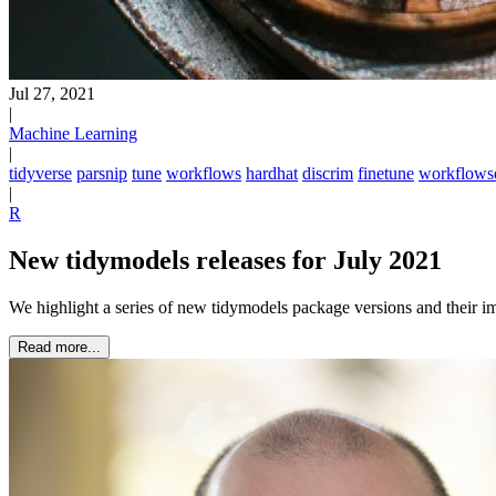
Jul 27, 2021
|
Machine Learning
|
tidyverse
parsnip
tune
workflows
hardhat
discrim
finetune
workflows
|
R
New tidymodels releases for July 2021
We highlight a series of new tidymodels package versions and their 
Read more...