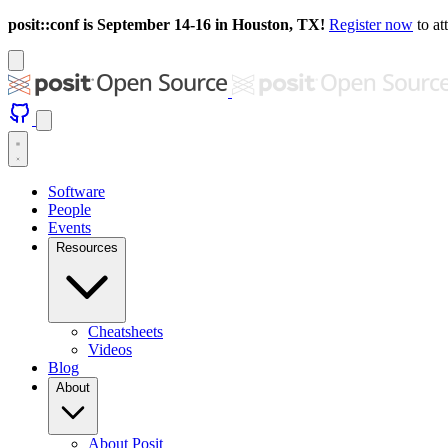
posit::conf is September 14-16 in Houston, TX!
Register now
to at
Software
People
Events
Resources
Cheatsheets
Videos
Blog
About
About Posit