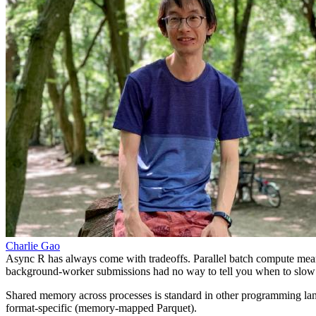
Charlie Gao
Async R has always come with tradeoffs. Parallel batch compute mea
background-worker submissions had no way to tell you when to slo
Shared memory across processes is standard in other programming langu
format-specific (memory-mapped Parquet).