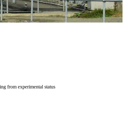
ting from experimental status