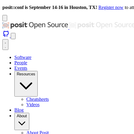
posit::conf is September 14-16 in Houston, TX!
Register now
to at
Software
People
Events
Resources
Cheatsheets
Videos
Blog
About
About Posit