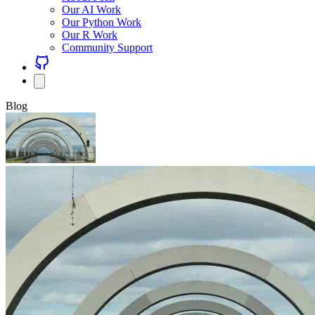
Our AI Work
Our Python Work
Our R Work
Community Support
Blog