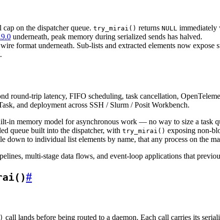
l cap on the dispatcher queue.
returns
immediately w
try_mirai()
NULL
.9.0
underneath, peak memory during serialized sends has halved.
 wire format underneath. Sub-lists and extracted elements now expose s
.
nd round-trip latency, FIFO scheduling, task cancellation, OpenTelemetr
Task, and deployment across SSH / Slurm / Posit Workbench.
built-in memory model for asynchronous work — no way to size a task qu
ded queue built into the dispatcher, with
exposing non-bloc
try_mirai()
le down to individual list elements by name, that any process on the ma
lines, multi-stage data flows, and event-loop applications that previou
#
rai()
call lands before being routed to a daemon. Each call carries its ser
)