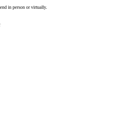
tend in person or virtually.