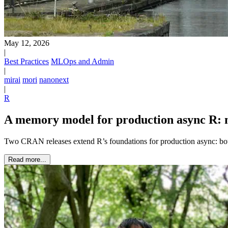
May 12, 2026
|
Best Practices
MLOps and Admin
|
mirai
mori
nanonext
|
R
A memory model for production async R: m
Two CRAN releases extend R’s foundations for production async: 
Read more...