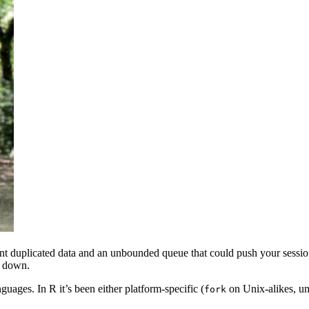
nt duplicated data and an unbounded queue that could push your sessi
w down.
ages. In R it’s been either platform-specific (
on Unix-alikes, un
fork