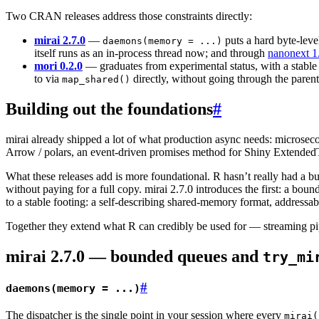
Two CRAN releases address those constraints directly:
mirai 2.7.0
—
puts a hard byte-leve
daemons(memory = ...)
itself runs as an in-process thread now; and through
nanonext 1
mori 0.2.0
— graduates from experimental status, with a stable
to via
directly, without going through the parent
map_shared()
Building out the foundations
#
mirai already shipped a lot of what production async needs: microseco
Arrow / polars, an event-driven promises method for Shiny Extended
What these releases add is more foundational. R hasn’t really had a 
without paying for a full copy. mirai 2.7.0 introduces the first: a boun
to a stable footing: a self-describing shared-memory format, addressab
Together they extend what R can credibly be used for — streaming pipe
mirai 2.7.0 — bounded queues and
try_mi
#
daemons(memory = ...)
The dispatcher is the single point in your session where every
mirai(