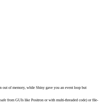
on out of memory, while Shiny gave you an event loop but
safe from GUIs like Positron or with multi-threaded code) or file-