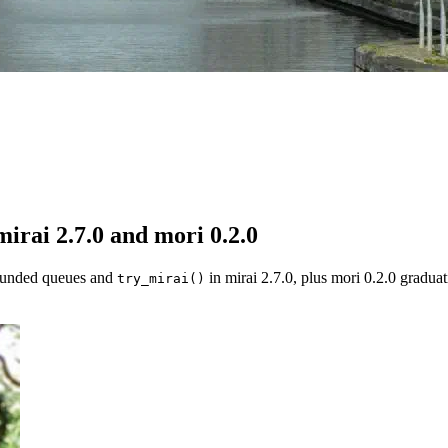
irai 2.7.0 and mori 0.2.0
bounded queues and
in mirai 2.7.0, plus mori 0.2.0 gradua
try_mirai()