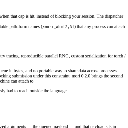
hen that cap is hit, instead of blocking your session. The dispatcher
table path-form names (
) that any process can attach
/mori_abc[2,3]
y tracing, reproducible parallel RNG, custom serialization for torch /
eue in bytes, and no portable way to share data across processes
king submission under this constraint. mori 0.2.0 brings the second
chine can attach to.
sly had to reach outside the language.
ialized arguments — the queued payload — and that payload sits in