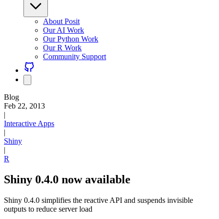
About Posit
Our AI Work
Our Python Work
Our R Work
Community Support
Blog
Feb 22, 2013
|
Interactive Apps
|
Shiny
|
R
Shiny 0.4.0 now available
Shiny 0.4.0 simplifies the reactive API and suspends invisible
outputs to reduce server load