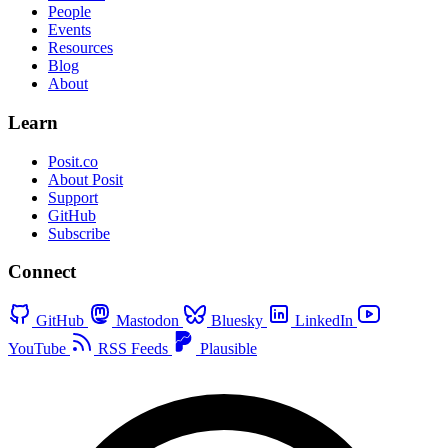
People
Events
Resources
Blog
About
Learn
Posit.co
About Posit
Support
GitHub
Subscribe
Connect
GitHub
Mastodon
Bluesky
LinkedIn
YouTube
RSS Feeds
Plausible