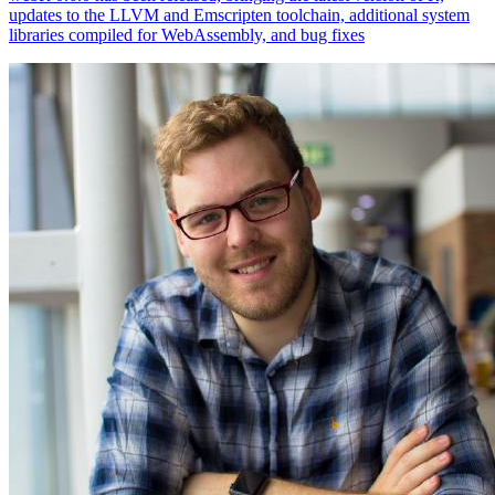
updates to the LLVM and Emscripten toolchain, additional system
libraries compiled for WebAssembly, and bug fixes