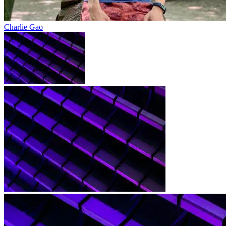
Charlie Gao