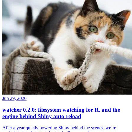
Jun 29, 2026
watcher 0.2.0: filesystem watching for R, and the
engine behind Shiny auto-reload
After a year quietly powering Shiny behind the scenes, we’re