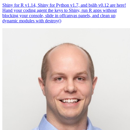
Shiny for R v1.14, Shiny for Python v1.7, and bslib v0.12 are here!
Hand your coding agent the keys to Shiny, run R apps without
blocking your console, slide in offcanvas panels, and clean up
dynamic modules with destroy()