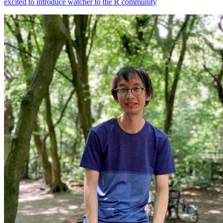
excited to introduce watcher to the R community