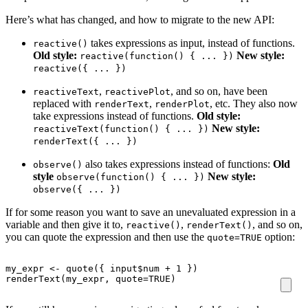
Here’s what has changed, and how to migrate to the new API:
takes expressions as input, instead of functions.
reactive()
Old style:
New style:
reactive(function() { ... })
reactive({ ... })
,
, and so on, have been
reactiveText
reactivePlot
replaced with
,
, etc. They also now
renderText
renderPlot
take expressions instead of functions.
Old style:
New style:
reactiveText(function() { ... })
renderText({ ... })
also takes expressions instead of functions:
Old
observe()
style
New style:
observe(function() { ... })
observe({ ... })
If for some reason you want to save an unevaluated expression in a
variable and then give it to,
,
, and so on,
reactive()
renderText()
you can quote the expression and then use the
option:
quote=TRUE
my_expr
<-
quote
({
input
$
num
+
1
})
renderText
(
my_expr
,
quote
=
TRUE
)