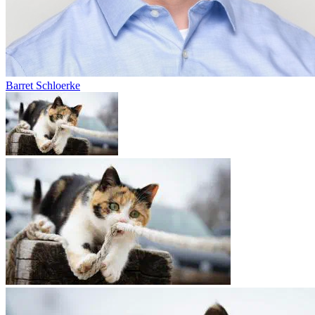
Barret Schloerke