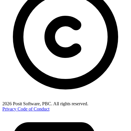
2026 Posit Software, PBC. All rights reserved.
Privacy
Code of Conduct