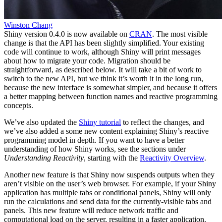
Winston Chang
Shiny version 0.4.0 is now available on
CRAN
. The most visible
change is that the API has been slightly simplified. Your existing
code will continue to work, although Shiny will print messages
about how to migrate your code. Migration should be
straightforward, as described below. It will take a bit of work to
switch to the new API, but we think it’s worth it in the long run,
because the new interface is somewhat simpler, and because it offers
a better mapping between function names and reactive programming
concepts.
We’ve also updated the
Shiny tutorial
to reflect the changes, and
we’ve also added a some new content explaining Shiny’s reactive
programming model in depth. If you want to have a better
understanding of how Shiny works, see the sections under
Understanding Reactivity
, starting with the
Reactivity Overview
.
Another new feature is that Shiny now suspends outputs when they
aren’t visible on the user’s web browser. For example, if your Shiny
application has multiple tabs or conditional panels, Shiny will only
run the calculations and send data for the currently-visible tabs and
panels. This new feature will reduce network traffic and
computational load on the server, resulting in a faster application.