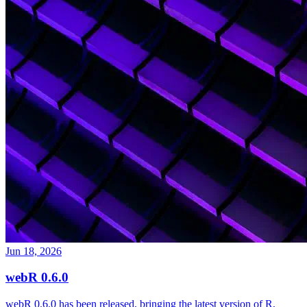
Jun 18, 2026
webR 0.6.0
webR 0.6.0 has been released, bringing the latest version of R,