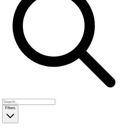
Filters