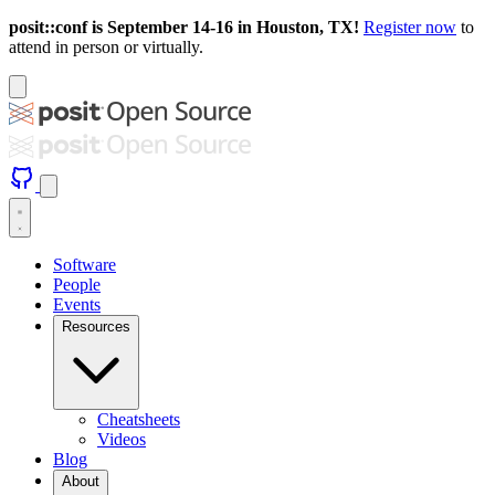
posit::conf is September 14-16 in Houston, TX!
Register now
to
attend in person or virtually.
Software
People
Events
Resources
Cheatsheets
Videos
Blog
About