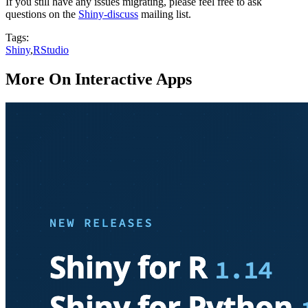
If you still have any issues migrating, please feel free to ask
questions on the
Shiny-discuss
mailing list.
Tags:
Shiny
,
RStudio
More On Interactive Apps