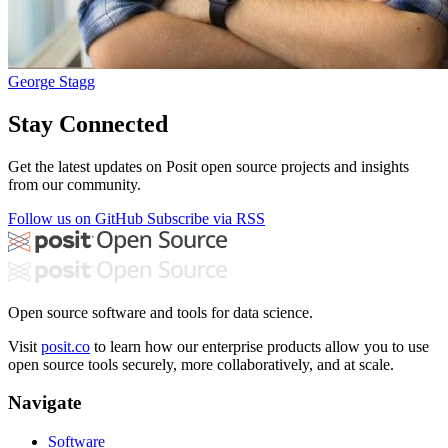
George Stagg
Stay Connected
Get the latest updates on Posit open source projects and insights
from our community.
Follow us on GitHub
Subscribe via RSS
Open source software and tools for data science.
Visit
posit.co
to learn how our enterprise products allow you to use
open source tools securely, more collaboratively, and at scale.
Navigate
Software