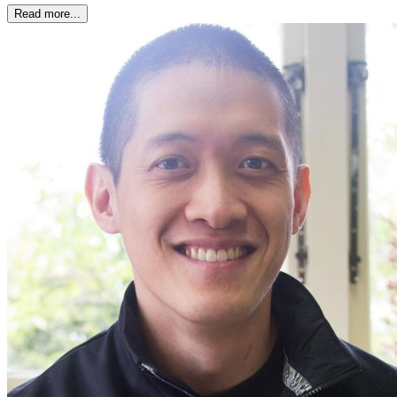
Read more...