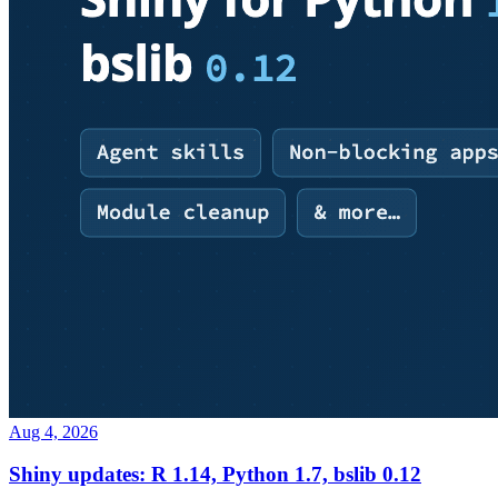
Aug 4, 2026
Shiny updates: R 1.14, Python 1.7, bslib 0.12