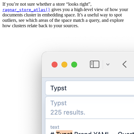
If you’re not sure whether a store “looks right”,
gives you a high-level view of how your
ragnar_store_atlas()
documents cluster in embedding space. It’s a useful way to spot
outliers, see which areas of the space match a query, and explore
how clusters relate back to your sources.