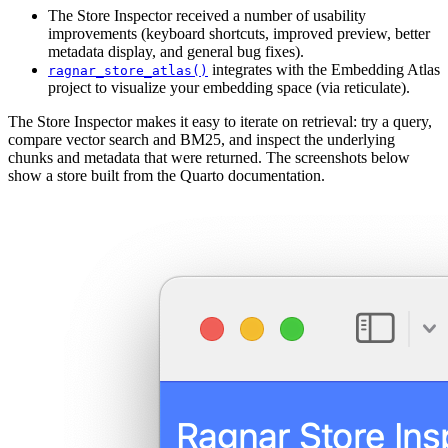
The Store Inspector received a number of usability
improvements (keyboard shortcuts, improved preview, better
metadata display, and general bug fixes).
integrates with the Embedding Atlas
ragnar_store_atlas()
project to visualize your embedding space (via reticulate).
The Store Inspector makes it easy to iterate on retrieval: try a query,
compare vector search and BM25, and inspect the underlying
chunks and metadata that were returned. The screenshots below
show a store built from the Quarto documentation.