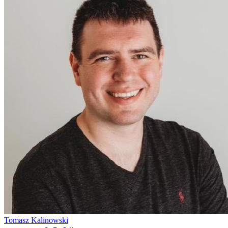
Tomasz Kalinowski