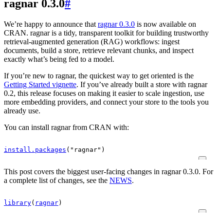
ragnar 0.3.0
#
We’re happy to announce that
ragnar 0.3.0
is now available on
CRAN. ragnar is a tidy, transparent toolkit for building trustworthy
retrieval-augmented generation (RAG) workflows: ingest
documents, build a store, retrieve relevant chunks, and inspect
exactly what’s being fed to a model.
If you’re new to ragnar, the quickest way to get oriented is the
Getting Started vignette
. If you’ve already built a store with ragnar
0.2, this release focuses on making it easier to scale ingestion, use
more embedding providers, and connect your store to the tools you
already use.
You can install ragnar from CRAN with:
install.packages
(
"ragnar"
)
This post covers the biggest user-facing changes in ragnar 0.3.0. For
a complete list of changes, see the
NEWS
.
library
(
ragnar
)