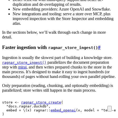
duplication and de-overlapping of results.
New embedding providers: Azure OpenAI and Snowflake.
New integrations and tooling: serve a store over MCP, plus
improved inspection with the Store Inspector and embedding
atlas.
In the sections below, we’ll walk through each change in more
detail.
Faster ingestion with
#
ragnar_store_ingest()
Ingestion is usually the slowest part of building a knowledge store.
parallelizes the document preparation
ragnar_store_ingest()
step with
mirai
, and then writes prepared chunks to the store in the
main process. It’s designed to make it easy to ingest hundreds (or
thousands) of pages without hand-rolling your own parallel pipeline.
Only preparation (reading, chunking, and optionally embedding) is
parallelized; store writes still happen in the main process.
store
<-
ragnar_store_create
(
"docs.ragnar.duckdb"
,
  embed 
=
 \
(
x
)
ragnar
::
embed_openai
(
x
, model 
=
"text-em
)