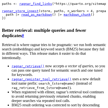
paths
<-
ragnar_find_links
(
"https://quarto.org/sitemap.
ragnar_store_ingest
(
store
, 
paths
, n_workers 
=
4
, prepar
path
|>
read_as_markdown
(
)
|>
markdown_chunk
(
)
}
)
Better retrieval: multiple queries and fewer
duplicates
#
Retrieval is where ragnar tries to be pragmatic: we run both semantic
search (embeddings) and keyword search (BM25) because they fail
in different ways. This release makes it easier to do that
intentionally.
now accepts a
vector of queries
, so you
ragnar_retrieve()
can pass one query tuned for semantic search and one tuned
for keywords.
uses a new default
ragnar_register_tool_retrieve()
tool name prefix:
(instead of
search_{store@name}
).
rag_retrieve_from_{store@name}
When registered with ellmer, ragnar’s retrieval tool continues
to avoid returning previously returned chunks, enabling
deeper searches via repeated tool calls.
BM25 result ordering was corrected to sort by descending