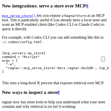
New integrations: serve a store over MCP
#
lets you expose a
as an MCP
mcp_serve_store()
RagnarStore
tool. This is particularly useful if you already have a local store and
want an MCP-enabled client (like Codex CLI or Claude Code) to
query it directly.
For example, with Codex CLI you can add something like this to
:
~/.codex/config.toml
[
mcp_servers
.
my_store
]
command
=
"Rscript"
args
=
[
"-e"
,
"ragnar::mcp_serve_store('docs.ragnar.duckdb', top_k=
]
This runs a long-lived R process that exposes retrieval over MCP.
New ways to inspect a store
#
ragnar now has more tools to help you understand what your store
contains and why retrieval is (or isn’t) working: