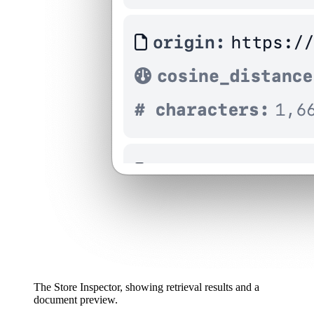
The Store Inspector, showing retrieval results and a
document preview.