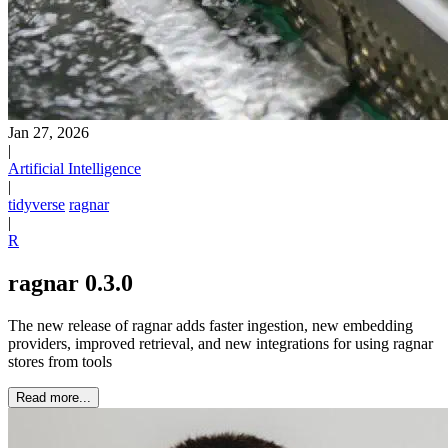
Jan 27, 2026
|
Artificial Intelligence
|
tidyverse
ragnar
|
R
ragnar 0.3.0
The new release of ragnar adds faster ingestion, new embedding
providers, improved retrieval, and new integrations for using ragnar
stores from tools
Read more...