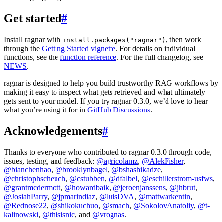
Get started
#
Install ragnar with
, then work
install.packages("ragnar")
through the
Getting Started vignette
. For details on individual
functions, see the
function reference
. For the full changelog, see
NEWS
.
ragnar is designed to help you build trustworthy RAG workflows by
making it easy to inspect what gets retrieved and what ultimately
gets sent to your model. If you try ragnar 0.3.0, we’d love to hear
what you’re using it for in
GitHub Discussions
.
Acknowledgements
#
Thanks to everyone who contributed to ragnar 0.3.0 through code,
issues, testing, and feedback:
@agricolamz
,
@AlekFisher
,
@bianchenhao
,
@brooklynbagel
,
@bshashikadze
,
@christophscheuch
,
@cstubben
,
@dfalbel
,
@eschillerstrom-usfws
,
@grantmcdermott
,
@howardbaik
,
@jeroenjanssens
,
@jhbrut
,
@JosiahParry
,
@jpmarindiaz
,
@luisDVA
,
@mattwarkentin
,
@Rednose22
,
@shikokuchuo
,
@smach
,
@SokolovAnatoliy
,
@t-
kalinowski
,
@thisisnic
, and
@vrognas
.