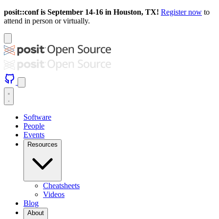
posit::conf is September 14-16 in Houston, TX!
Register now
to
attend in person or virtually.
Software
People
Events
Resources
Cheatsheets
Videos
Blog
About