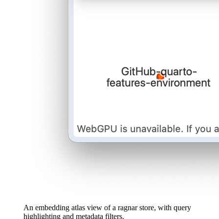
An embedding atlas view of a ragnar store, with query
highlighting and metadata filters.