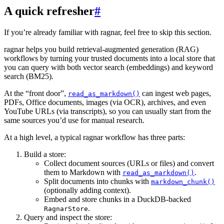
A quick refresher
#
If you’re already familiar with ragnar, feel free to skip this section.
ragnar helps you build retrieval-augmented generation (RAG)
workflows by turning your trusted documents into a local store that
you can query with both vector search (embeddings) and keyword
search (BM25).
At the “front door”,
can ingest web pages,
read_as_markdown()
PDFs, Office documents, images (via OCR), archives, and even
YouTube URLs (via transcripts), so you can usually start from the
same sources you’d use for manual research.
At a high level, a typical ragnar workflow has three parts:
Build a store:
Collect document sources (URLs or files) and convert
them to Markdown with
.
read_as_markdown()
Split documents into chunks with
markdown_chunk()
(optionally adding context).
Embed and store chunks in a DuckDB-backed
.
RagnarStore
Query and inspect the store: