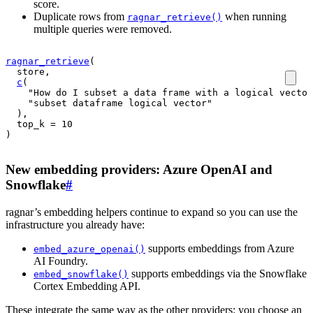
score.
Duplicate rows from
when running
ragnar_retrieve()
multiple queries were removed.
ragnar_retrieve
(
store
,
c
(
"How do I subset a data frame with a logical vector
"subset dataframe logical vector"
)
,
  top_k 
=
10
)
New embedding providers: Azure OpenAI and
Snowflake
#
ragnar’s embedding helpers continue to expand so you can use the
infrastructure you already have:
supports embeddings from Azure
embed_azure_openai()
AI Foundry.
supports embeddings via the Snowflake
embed_snowflake()
Cortex Embedding API.
These integrate the same way as the other providers: you choose an