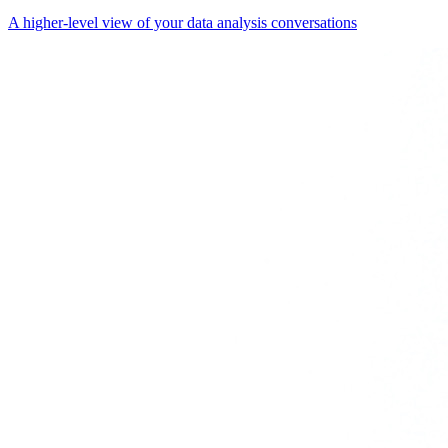
A higher-level view of your data analysis conversations