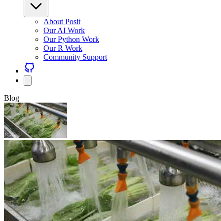
About Posit
Our AI Work
Our Python Work
Our R Work
Community Support
Blog