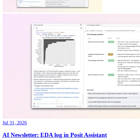
Jul 31, 2026
AI Newsletter: EDA log in Posit Assistant