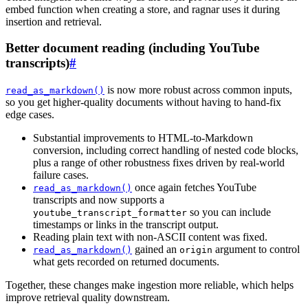
embed function when creating a store, and ragnar uses it during
insertion and retrieval.
Better document reading (including YouTube
transcripts)
#
is now more robust across common inputs,
read_as_markdown()
so you get higher-quality documents without having to hand-fix
edge cases.
Substantial improvements to HTML-to-Markdown
conversion, including correct handling of nested code blocks,
plus a range of other robustness fixes driven by real-world
failure cases.
once again fetches YouTube
read_as_markdown()
transcripts and now supports a
so you can include
youtube_transcript_formatter
timestamps or links in the transcript output.
Reading plain text with non-ASCII content was fixed.
gained an
argument to control
read_as_markdown()
origin
what gets recorded on returned documents.
Together, these changes make ingestion more reliable, which helps
improve retrieval quality downstream.