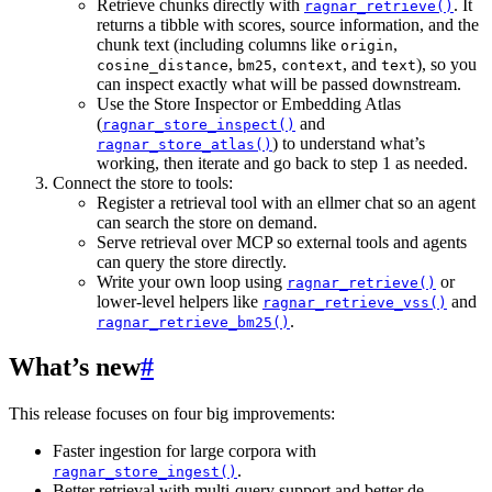
Retrieve chunks directly with
. It
ragnar_retrieve()
returns a tibble with scores, source information, and the
chunk text (including columns like
,
origin
,
,
, and
), so you
cosine_distance
bm25
context
text
can inspect exactly what will be passed downstream.
Use the Store Inspector or Embedding Atlas
(
and
ragnar_store_inspect()
) to understand what’s
ragnar_store_atlas()
working, then iterate and go back to step 1 as needed.
Connect the store to tools:
Register a retrieval tool with an ellmer chat so an agent
can search the store on demand.
Serve retrieval over MCP so external tools and agents
can query the store directly.
Write your own loop using
or
ragnar_retrieve()
lower-level helpers like
and
ragnar_retrieve_vss()
.
ragnar_retrieve_bm25()
What’s new
#
This release focuses on four big improvements:
Faster ingestion for large corpora with
.
ragnar_store_ingest()
Better retrieval with multi-query support and better de-