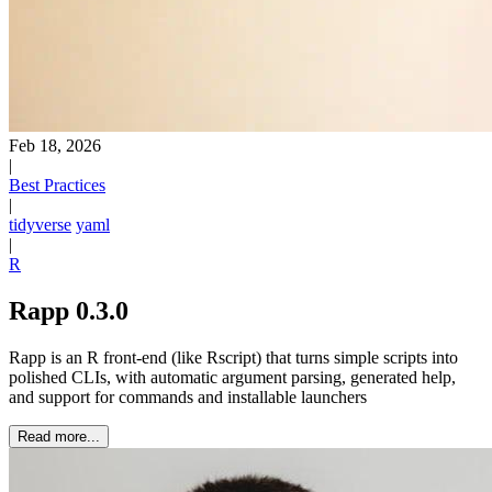
Feb 18, 2026
|
Best Practices
|
tidyverse
yaml
|
R
Rapp 0.3.0
Rapp is an R front-end (like Rscript) that turns simple scripts into
polished CLIs, with automatic argument parsing, generated help,
and support for commands and installable launchers
Read more...