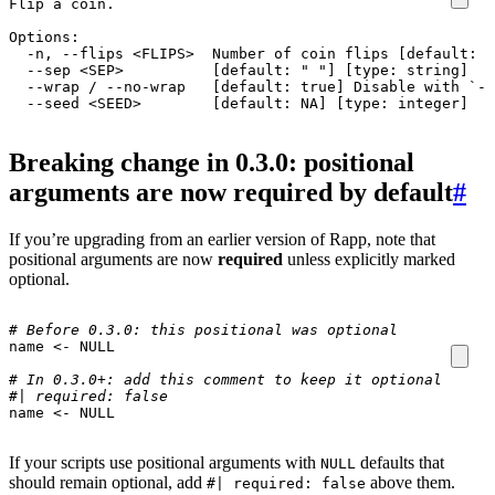
  --seed <SEED>        [default: NA] [type: integer]
Breaking change in 0.3.0: positional
arguments are now required by default
#
If you’re upgrading from an earlier version of Rapp, note that
positional arguments are now
required
unless explicitly marked
optional.
# Before 0.3.0: this positional was optional
name
<-
NULL
# In 0.3.0+: add this comment to keep it optional
#| required: false
name
<-
NULL
If your scripts use positional arguments with
defaults that
NULL
should remain optional, add
above them.
#| required: false