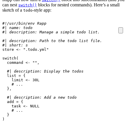
can nest
blocks for nested commands). Here’s a small
switch()
sketch of a
-style app:
todo
#!/usr/bin/env Rapp
#| name: todo
#| description: Manage a simple todo list.
#| description: Path to the todo list file.
#| short: s
store
<-
".todo.yml"
switch
(
command
<-
""
,
#| description: Display the todos
list
=
{
limit
<-
30L
# ...
},
#| description: Add a new todo
add
=
{
task
<-
NULL
# ...
}
)