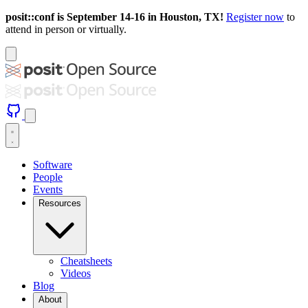
posit::conf is September 14-16 in Houston, TX!
Register now
to
attend in person or virtually.
Software
People
Events
Resources
Cheatsheets
Videos
Blog
About