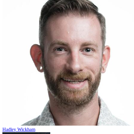
Hadley Wickham