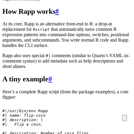
How Rapp works
#
At its core, Rapp is an alternative front-end to R: a drop-in
replacement for
that automatically turns common R
Rscript
expression patterns into command-line options, switches, positional
arguments, and subcommands. You write normal R code and Rapp
handles the CLI surface.
Rapp also uses special
comments (similar to Quarto’s YAML-in-
#|
comments syntax) to add metadata such as help descriptions and
short aliases.
A tiny example
#
Here’s a complete Rapp script (from the package examples), a coin
flipper:
#!/usr/bin/env Rapp
#| name: flip-coin
#| description: |
#|   Flip a coin.
#| description: Number of coin flips