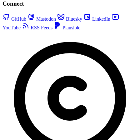
Connect
GitHub
Mastodon
Bluesky
LinkedIn
YouTube
RSS Feeds
Plausible