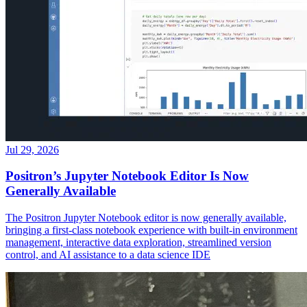
Jul 29, 2026
Positron’s Jupyter Notebook Editor Is Now
Generally Available
The Positron Jupyter Notebook editor is now generally available,
bringing a first-class notebook experience with built-in environment
management, interactive data exploration, streamlined version
control, and AI assistance to a data science IDE