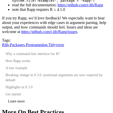
system.file("examples", package = "Rapp")
read the full documentation:
https://github.com/r-lib/Rapp
note that Rapp requires R ≥ 4.1.0
If you try Rapp, we’d love feedback! We especially want to hear
about your experiences with edge cases in argument parsing, help
output, and how commands should feel. Issues and ideas are
welcome at
https://github.com/r-lib/Rapp/issues
.
Tags:
Rlib
,
Packages
,
Programming
,
Tidyverse
Why a command-line interface for R?
How Rapp works
A tiny example
Breaking change in 0.3.0: positional arguments are now required by
Running the script
default
Auto-generated help
Highlights in 0.3.0
Get started
Options, switches, and repeatable flags from plain R
Learn more
Subcommands with
switch()
Installable launchers for package CLIs
More On Best Practices