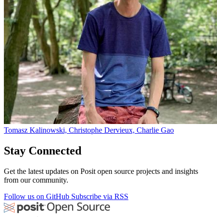
Tomasz Kalinowski, Christophe Dervieux, Charlie Gao
Stay Connected
Get the latest updates on Posit open source projects and insights
from our community.
Follow us on GitHub
Subscribe via RSS