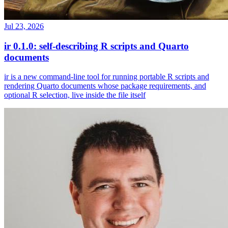
Jul 23, 2026
ir 0.1.0: self-describing R scripts and Quarto
documents
ir is a new command-line tool for running portable R scripts and
rendering Quarto documents whose package requirements, and
optional R selection, live inside the file itself