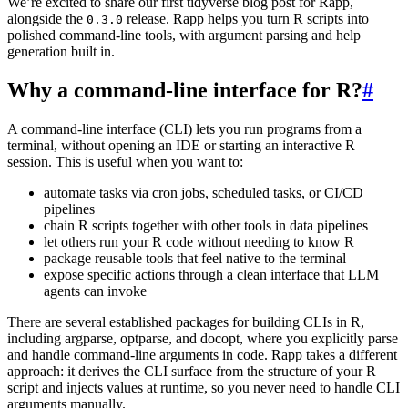
We’re excited to share our first tidyverse blog post for Rapp,
alongside the
release. Rapp helps you turn R scripts into
0.3.0
polished command-line tools, with argument parsing and help
generation built in.
Why a command-line interface for R?
#
A command-line interface (CLI) lets you run programs from a
terminal, without opening an IDE or starting an interactive R
session. This is useful when you want to:
automate tasks via cron jobs, scheduled tasks, or CI/CD
pipelines
chain R scripts together with other tools in data pipelines
let others run your R code without needing to know R
package reusable tools that feel native to the terminal
expose specific actions through a clean interface that LLM
agents can invoke
There are several established packages for building CLIs in R,
including argparse, optparse, and docopt, where you explicitly parse
and handle command-line arguments in code. Rapp takes a different
approach: it derives the CLI surface from the structure of your R
script and injects values at runtime, so you never need to handle CLI
arguments manually.