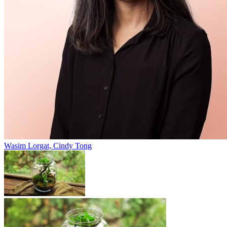
Wasim Lorgat, Cindy Tong