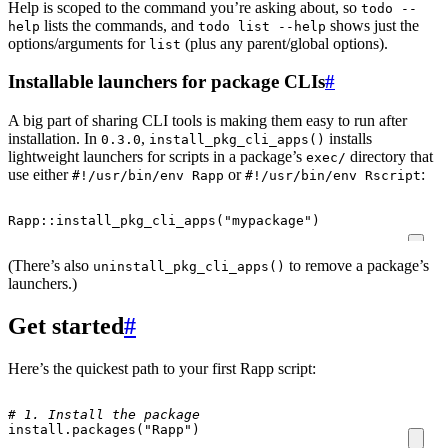
Help is scoped to the command you’re asking about, so
todo --
lists the commands, and
shows just the
help
todo list --help
options/arguments for
(plus any parent/global options).
list
Installable launchers for package CLIs
#
A big part of sharing CLI tools is making them easy to run after
installation. In
,
installs
0.3.0
install_pkg_cli_apps()
lightweight launchers for scripts in a package’s
directory that
exec/
use either
or
:
#!/usr/bin/env Rapp
#!/usr/bin/env Rscript
Rapp
::
install_pkg_cli_apps
(
"mypackage"
)
(There’s also
to remove a package’s
uninstall_pkg_cli_apps()
launchers.)
Get started
#
Here’s the quickest path to your first Rapp script:
# 1. Install the package
install.packages
(
"Rapp"
)