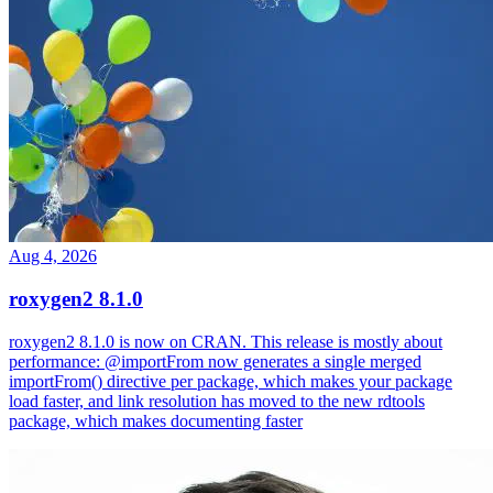
Aug 4, 2026
roxygen2 8.1.0
roxygen2 8.1.0 is now on CRAN. This release is mostly about
performance: @importFrom now generates a single merged
importFrom() directive per package, which makes your package
load faster, and link resolution has moved to the new rdtools
package, which makes documenting faster