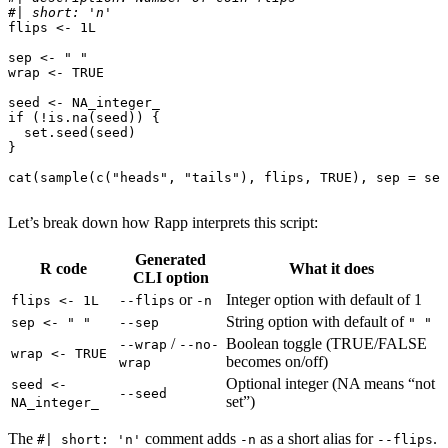
#| short: 'n'
flips
<-
1L
sep
<-
" "
wrap
<-
TRUE
seed
<-
NA_integer_
if
(
!
is.na
(
seed
))
{
set.seed
(
seed
)
}
cat
(
sample
(
c
(
"heads"
,
"tails"
),
flips
,
TRUE
),
sep
=
sep
Let’s break down how Rapp interprets this script:
Generated
R code
What it does
CLI option
or
Integer option with default of 1
flips <- 1L
--flips
-n
String option with default of
sep <- " "
--sep
" "
/
Boolean toggle (TRUE/FALSE
--wrap
--no-
wrap <- TRUE
becomes on/off)
wrap
Optional integer (NA means “not
seed <-
--seed
set”)
NA_integer_
The
comment adds
as a short alias for
.
#| short: 'n'
-n
--flips