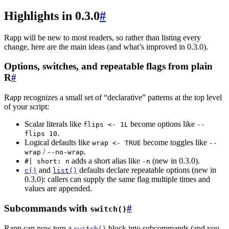
Highlights in 0.3.0
#
Rapp will be new to most readers, so rather than listing every
change, here are the main ideas (and what’s improved in 0.3.0).
Options, switches, and repeatable flags from plain
R
#
Rapp recognizes a small set of “declarative” patterns at the top level
of your script:
Scalar literals like
become options like
flips <- 1L
--
.
flips 10
Logical defaults like
become toggles like
wrap <- TRUE
--
/
.
wrap
--no-wrap
adds a short alias like
(new in 0.3.0).
#| short: n
-n
and
defaults declare repeatable options (new in
c()
list()
0.3.0): callers can supply the same flag multiple times and
values are appended.
Subcommands with
#
switch()
Rapp can now turn a
block into subcommands (and you
switch()