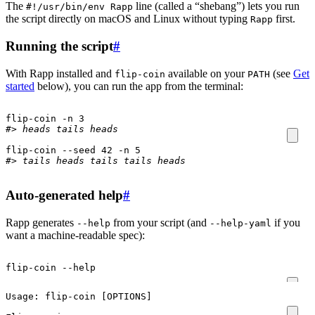
The
line (called a “shebang”) lets you run
#!/usr/bin/env Rapp
the script directly on macOS and Linux without typing
first.
Rapp
Running the script
#
With Rapp installed and
available on your
(see
Get
flip-coin
PATH
started
below), you can run the app from the terminal:
flip-coin -n 
3
#> heads tails heads
flip-coin --seed 
42
 -n 
5
#> tails heads tails tails heads
Auto-generated help
#
Rapp generates
from your script (and
if you
--help
--help-yaml
want a machine-readable spec):
flip-coin --help