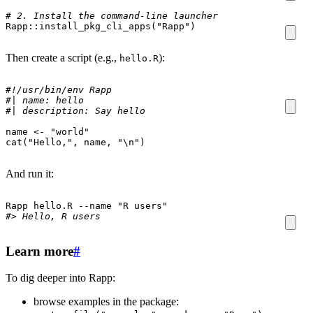
# 2. Install the command-line launcher
Rapp
::
install_pkg_cli_apps
(
"Rapp"
)
Then create a script (e.g.,
):
hello.R
#!/usr/bin/env Rapp
#| name: hello
#| description: Say hello
name
<-
"world"
cat
(
"Hello,"
,
name
,
"\n"
)
And run it:
Rapp hello.R --name 
"R users"
#> Hello, R users
Learn more
#
To dig deeper into Rapp:
browse examples in the package: