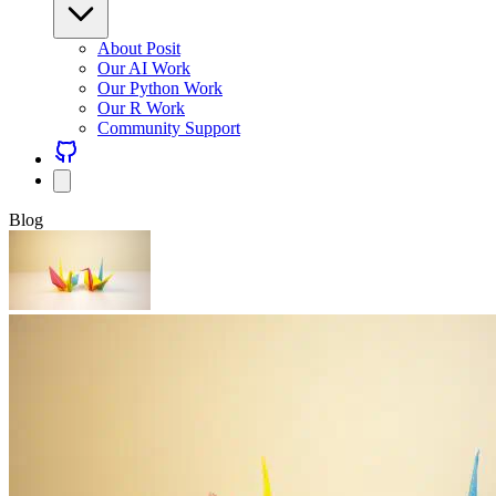
About Posit
Our AI Work
Our Python Work
Our R Work
Community Support
Blog