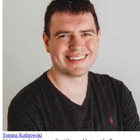
Tomasz Kalinowski