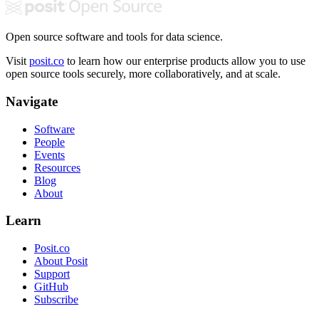
Open source software and tools for data science.
Visit
posit.co
to learn how our enterprise products allow you to use
open source tools securely, more collaboratively, and at scale.
Navigate
Software
People
Events
Resources
Blog
About
Learn
Posit.co
About Posit
Support
GitHub
Subscribe