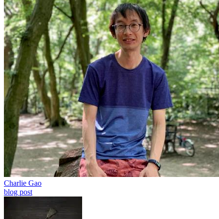
Charlie Gao
blog post