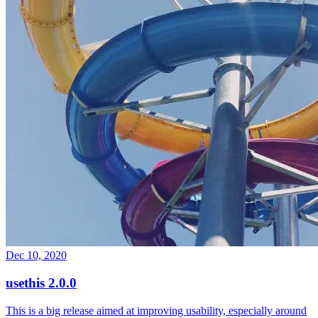
Dec 10, 2020
usethis 2.0.0
This is a big release aimed at improving usability, especially around