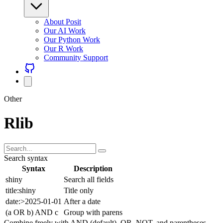
About Posit
Our AI Work
Our Python Work
Our R Work
Community Support
Other
Rlib
Search syntax
Syntax
Description
shiny
Search all fields
title:shiny
Title only
date:>2025-01-01
After a date
(a OR b) AND c
Group with parens
Combine freely with AND (default), OR, NOT, and parentheses.