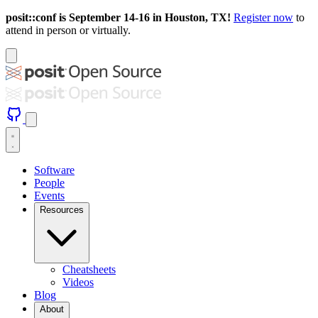
posit::conf is September 14-16 in Houston, TX!
Register now
to
attend in person or virtually.
Software
People
Events
Resources
Cheatsheets
Videos
Blog
About