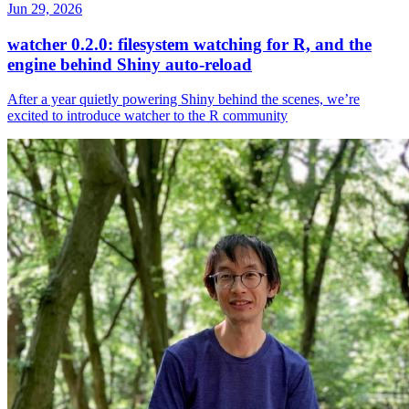
Jun 29, 2026
watcher 0.2.0: filesystem watching for R, and the
engine behind Shiny auto-reload
After a year quietly powering Shiny behind the scenes, we’re
excited to introduce watcher to the R community