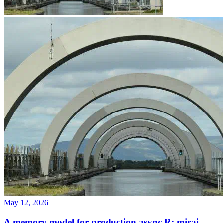
May 12, 2026
A memory model for production async R: mirai