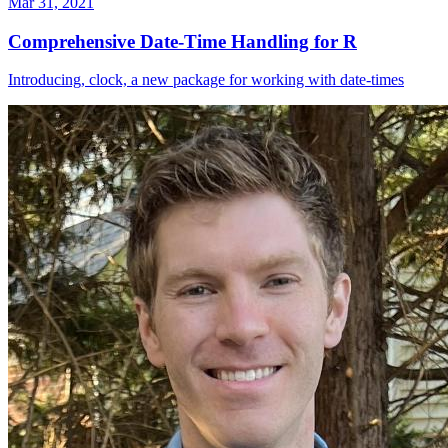
Mar 31, 2021
Comprehensive Date-Time Handling for R
Introducing, clock, a new package for working with date-times