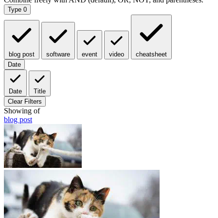
Type
0
blog post
software
event
video
cheatsheet
Date
Date
Title
Clear Filters
Showing
of
blog post