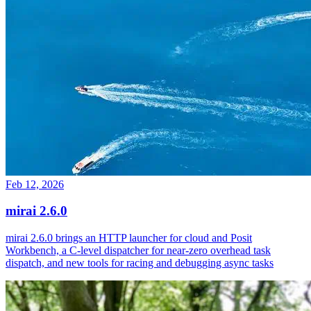
Feb 12, 2026
mirai 2.6.0
mirai 2.6.0 brings an HTTP launcher for cloud and Posit
Workbench, a C-level dispatcher for near-zero overhead task
dispatch, and new tools for racing and debugging async tasks