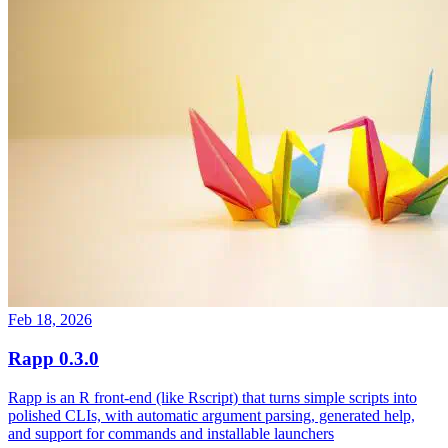
Feb 18, 2026
Rapp 0.3.0
Rapp is an R front-end (like Rscript) that turns simple scripts into
polished CLIs, with automatic argument parsing, generated help,
and support for commands and installable launchers