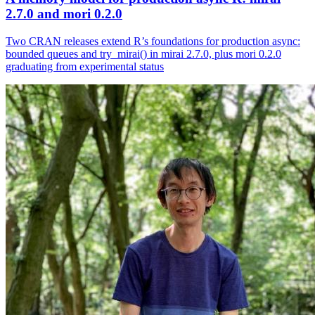
2.7.0 and mori 0.2.0
Two CRAN releases extend R’s foundations for production async:
bounded queues and try_mirai() in mirai 2.7.0, plus mori 0.2.0
graduating from experimental status