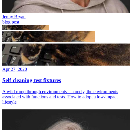
Jenny Bryan
blog post
Apr 27, 2020
Self-cleaning test fixtures
A wild romp through environments – namely, the environments
associated with functions and tests. How to adopt a low-impact
lifestyle