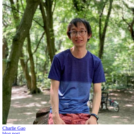
Charlie Gao
blog post