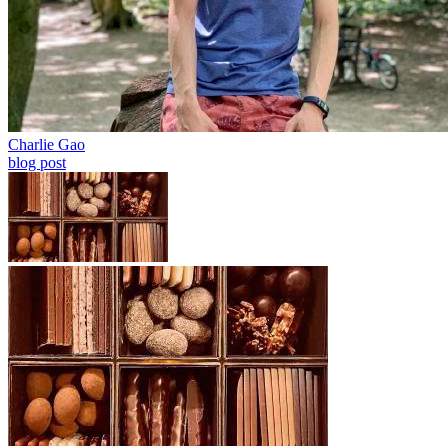
Charlie Gao
blog post