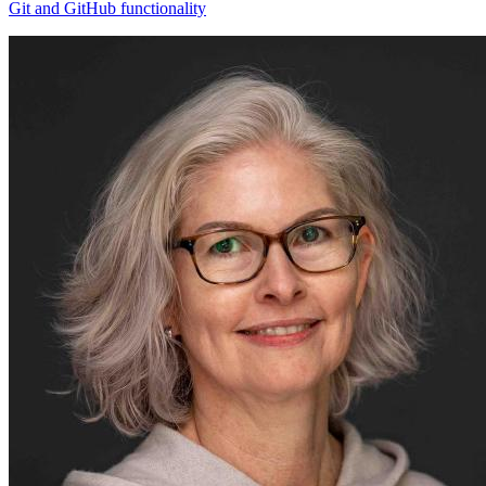
Git and GitHub functionality