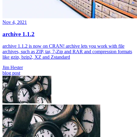
Nov 4, 2021
archive 1.1.2
archive 1.1.2 is now on CRAN! archive lets you work with file
archives, such as ZIP, tar, 7-Zip and RAR and compression formats
like gzip, bzip2, XZ and Zstandard
Jim Hester
blog post