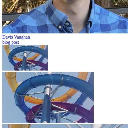
Davis Vaughan
blog post