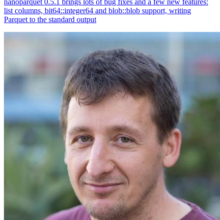
nanoparquet 0.5.1 brings lots of bug fixes and a few new features:
list columns, bit64::integer64 and blob::blob support, writing
Parquet to the standard output