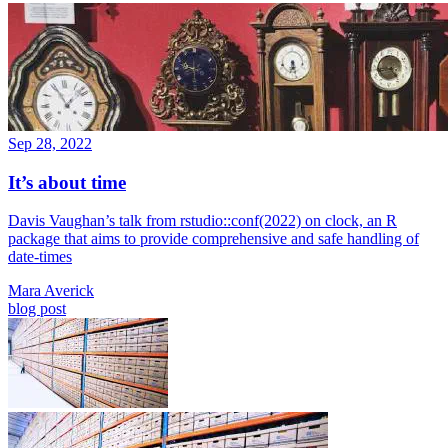
Sep 28, 2022
It’s about time
Davis Vaughan’s talk from rstudio::conf(2022) on clock, an R
package that aims to provide comprehensive and safe handling of
date-times
Mara Averick
blog post