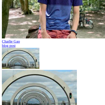
Charlie Gao
blog post