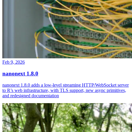
Feb 9, 2026
nanonext 1.8.0
nanonext 1.8.0 adds a low-level streaming HTTP/WebSocket server
to R’s web infrastructure, with TLS support, new async primitives,
and redesigned documentation