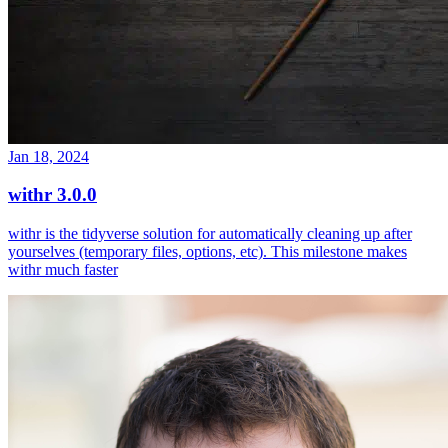
Jan 18, 2024
withr 3.0.0
withr is the tidyverse solution for automatically cleaning up after
yourselves (temporary files, options, etc). This milestone makes
withr much faster