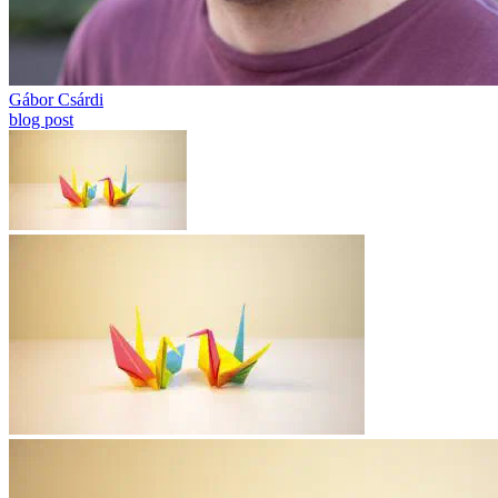
Gábor Csárdi
blog post