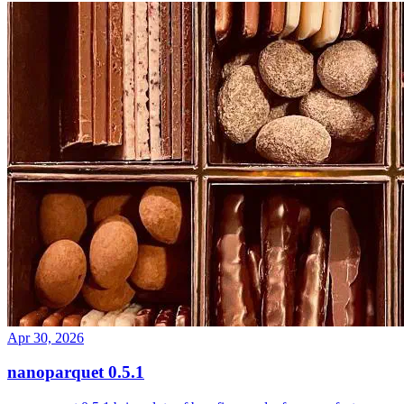
Apr 30, 2026
nanoparquet 0.5.1