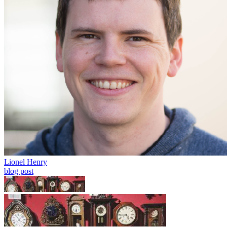
Lionel Henry
blog post