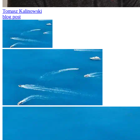
Tomasz Kalinowski
blog post