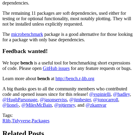
dependencies.
The remaining 11 packages are soft dependencies, used either for
testing or for optional functionality, most notably plotting. They will
not be installed unless explicitly requested.
The
microbenchmark
package is a good alternative for those looking
for a package with only base dependencies.
Feedback wanted!
We hope
bench
is a useful tool for benchmarking short expressions
of code. Please open
GitHub issues
for any feature requests or bugs.
Learn more about
bench
at
http://bench.r-lib.org
A big thanks goes to all the community members who contributed
code and opened issues since for this release!
@espinielli
,
@hadley
,
@HughParsonage
,
@jasonserviss
,
@jimhester
,
@jonocarroll
,
@lionel-
,
@MilesMcBain
,
@njtierney
, and
@zkamvar
Tags:
Rlib
,
Tidyverse
,
Packages
Related Posts