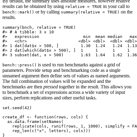
By default, the summary uses absolute measures, however relative
results can be obtained by using
in your call to
relative = TRUE
or by calling
on the
bench::mark()
summary(relative = TRUE)
results.
summary(bnch, relative = TRUE)

#> # A tibble: 3 x 10

#>   expression                  min  mean median   max
#>   <chr>                     <dbl> <dbl>  <dbl> <dbl>
#> 1 dat[dat$x > 500, ]         1.30  1.24   1.24  1.13
#> 2 dat[which(dat$x > 500), ]  1     1      1     1   
#> 3 subset(dat, x > 500)       1.63  1.64   1.62  1.3
is used to run benchmarks against a grid of
bench::press()
parameters. Provide setup and benchmarking code as a single
unnamed argument then define sets of values as named arguments.
The full combination of values will be expanded and the
benchmarks are then
pressed
together in the result. This allows you
to benchmark a set of expressions across a wide variety of input
sizes, perform replications and other useful tasks.
set.seed(42)

create_df <- function(rows, cols) {

  as.data.frame(setNames(

    replicate(cols, runif(rows, 1, 1000), simplify = FA
    rep_len(c("x", letters), cols)))

}
