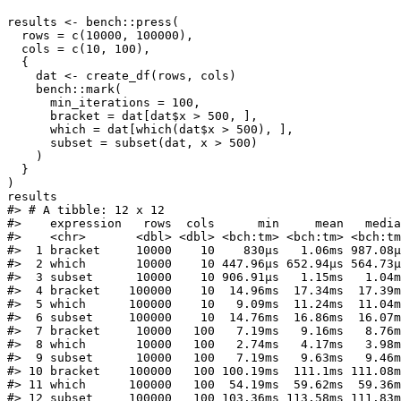
results <- bench::press(

  rows = c(10000, 100000),

  cols = c(10, 100),

  {

    dat <- create_df(rows, cols)

    bench::mark(

      min_iterations = 100,

      bracket = dat[dat$x > 500, ],

      which = dat[which(dat$x > 500), ],

      subset = subset(dat, x > 500)

    )

  }

)

results

#> # A tibble: 12 x 12

#>    expression   rows  cols      min     mean   media
#>    <chr>       <dbl> <dbl> <bch:tm> <bch:tm> <bch:tm
#>  1 bracket     10000    10    830µs   1.06ms 987.08µ
#>  2 which       10000    10 447.96µs 652.94µs 564.73µ
#>  3 subset      10000    10 906.91µs   1.15ms   1.04m
#>  4 bracket    100000    10  14.96ms  17.34ms  17.39m
#>  5 which      100000    10   9.09ms  11.24ms  11.04m
#>  6 subset     100000    10  14.76ms  16.86ms  16.07m
#>  7 bracket     10000   100   7.19ms   9.16ms   8.76m
#>  8 which       10000   100   2.74ms   4.17ms   3.98m
#>  9 subset      10000   100   7.19ms   9.63ms   9.46m
#> 10 bracket    100000   100 100.19ms  111.1ms 111.08m
#> 11 which      100000   100  54.19ms  59.62ms  59.36m
#> 12 subset     100000   100 103.36ms 113.58ms 111.83m