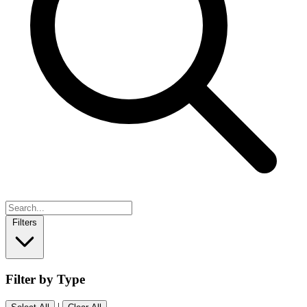
Filters
Filter by Type
|