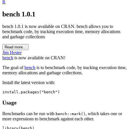
R
bench 1.0.1
bench 1.0.1 is now available on CRAN. bench allows you to
benchmark code, by tracking execution time, memory allocations
and garbage collections
Read more...
Jim Hester
bench
is now available on CRAN!
The goal of
bench
is to benchmark code, by tracking execution time,
memory allocations and garbage collections.
Install the latest version with:
install.packages("bench")
Usage
Benchmarks can be run with
, which takes one or
bench::mark()
more expressions to benchmark against each other.
library(bench)
