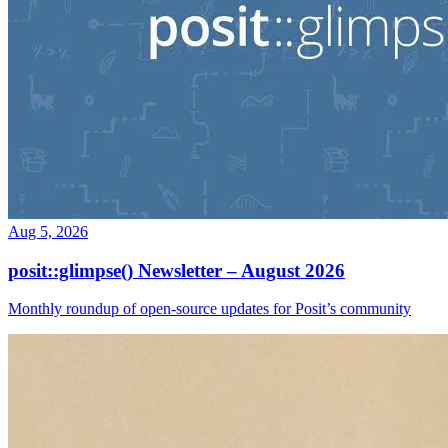
Aug 5, 2026
posit::glimpse() Newsletter – August 2026
Monthly roundup of open-source updates for Posit’s community