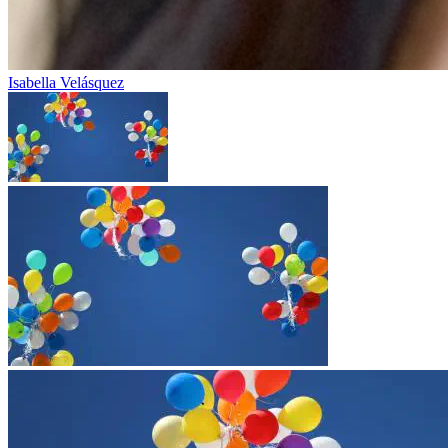
Isabella Velásquez