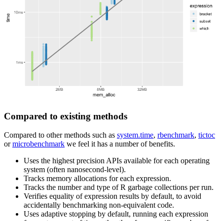
Compared to existing methods
Compared to other methods such as
system.time
,
rbenchmark
,
tictoc
or
microbenchmark
we feel it has a number of benefits.
Uses the highest precision APIs available for each operating
system (often nanosecond-level).
Tracks memory allocations for each expression.
Tracks the number and type of R garbage collections per run.
Verifies equality of expression results by default, to avoid
accidentally benchmarking non-equivalent code.
Uses adaptive stopping by default, running each expression