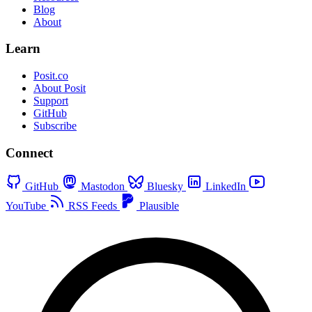
Blog
About
Learn
Posit.co
About Posit
Support
GitHub
Subscribe
Connect
GitHub
Mastodon
Bluesky
LinkedIn
YouTube
RSS Feeds
Plausible