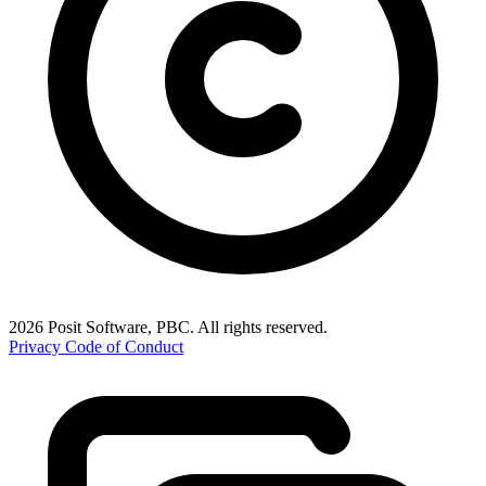
2026 Posit Software, PBC. All rights reserved.
Privacy
Code of Conduct