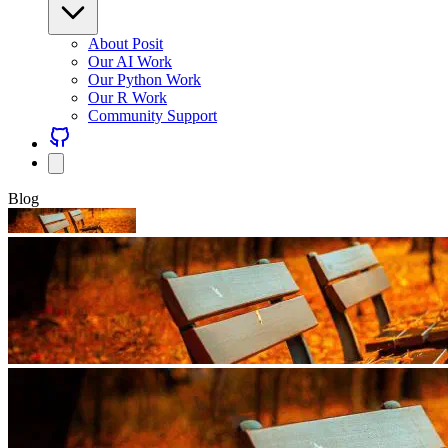
About Posit
Our AI Work
Our Python Work
Our R Work
Community Support
Blog