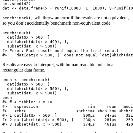
set.seed(42)

dat <- data.frame(x = runif(10000, 1, 1000), y=runif(10
will throw an error if the results are not equivalent,
bench::mark()
so you don’t accidentally benchmark non-equivalent code.
bench::mark(

  dat[dat$x > 500, ],

  dat[which(dat$x > 499), ],

  subset(dat, x > 500))

#> Error: Each result must equal the first result:

#>   `dat[dat$x > 500, ]` does not equal `dat[which(dat
Results are easy to interpret, with human readable units in a
rectangular data frame.
bnch <- bench::mark(

  dat[dat$x > 500, ],

  dat[which(dat$x > 500), ],

  subset(dat, x > 500))

bnch

#> # A tibble: 3 x 10

#>   expression                     min     mean   medi
#>   <chr>                     <bch:tm> <bch:tm> <bch:t
#> 1 dat[dat$x > 500, ]           300µs    347µs    321
#> 2 dat[which(dat$x > 500), ]    230µs    281µs    259
#> 3 subset(dat, x > 500)         374µs    461µs    420