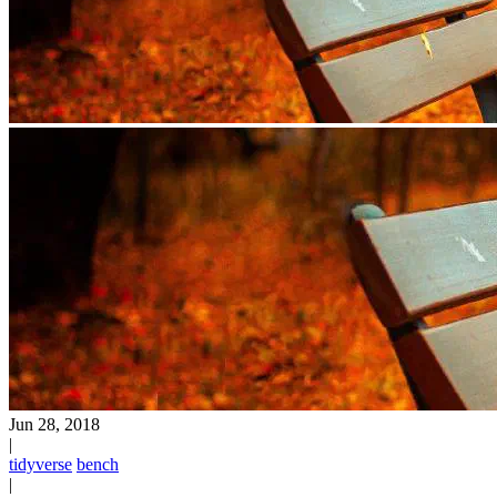
Jun 28, 2018
|
tidyverse
bench
|