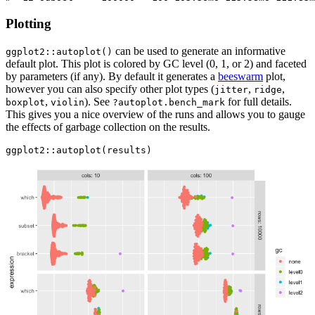
Plotting
can be used to generate an informative
ggplot2::autoplot()
default plot. This plot is colored by GC level (0, 1, or 2) and faceted
by parameters (if any). By default it generates a
beeswarm
plot,
however you can also specify other plot types (
,
,
jitter
ridge
,
). See
for full details.
boxplot
violin
?autoplot.bench_mark
This gives you a nice overview of the runs and allows you to gauge
the effects of garbage collection on the results.
ggplot2::autoplot(results)