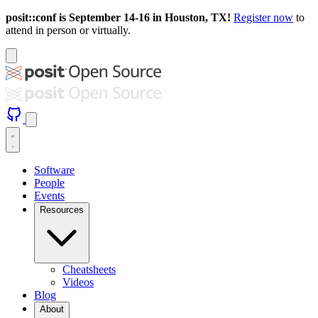
posit::conf is September 14-16 in Houston, TX!
Register now
to
attend in person or virtually.
Software
People
Events
Resources
Cheatsheets
Videos
Blog
About