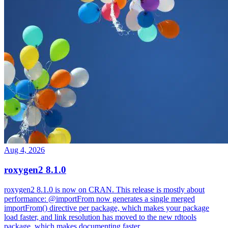
Aug 4, 2026
roxygen2 8.1.0
roxygen2 8.1.0 is now on CRAN. This release is mostly about
performance: @importFrom now generates a single merged
importFrom() directive per package, which makes your package
load faster, and link resolution has moved to the new rdtools
package, which makes documenting faster