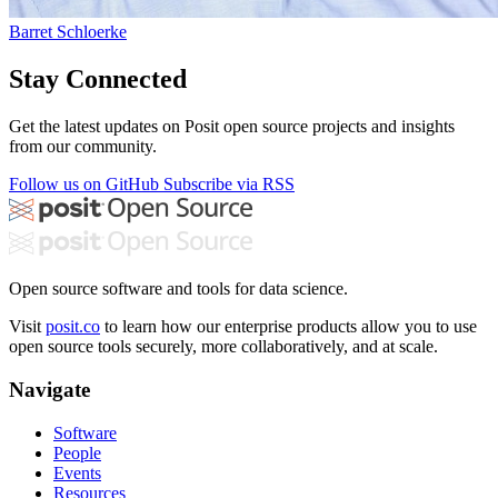
Barret Schloerke
Stay Connected
Get the latest updates on Posit open source projects and insights
from our community.
Follow us on GitHub
Subscribe via RSS
Open source software and tools for data science.
Visit
posit.co
to learn how our enterprise products allow you to use
open source tools securely, more collaboratively, and at scale.
Navigate
Software
People
Events
Resources