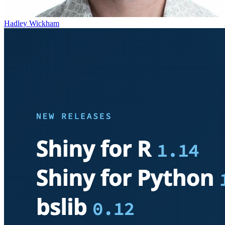
Hadley Wickham