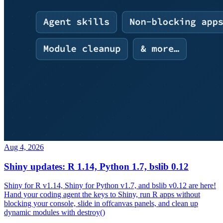
Aug 4, 2026
Shiny updates: R 1.14, Python 1.7, bslib 0.12
Shiny for R v1.14, Shiny for Python v1.7, and bslib v0.12 are here!
Hand your coding agent the keys to Shiny, run R apps without
blocking your console, slide in offcanvas panels, and clean up
dynamic modules with destroy()