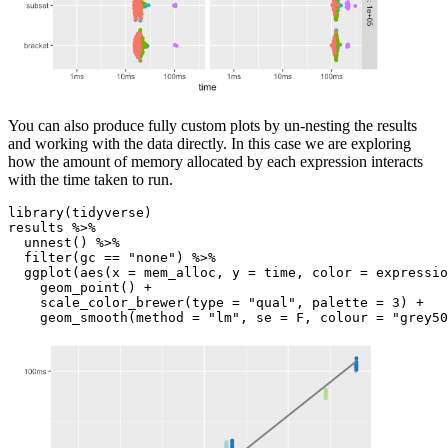
You can also produce fully custom plots by un-nesting the results
and working with the data directly. In this case we are exploring
how the amount of memory allocated by each expression interacts
with the time taken to run.
library(tidyverse)

results %>%

  unnest() %>%

  filter(gc == "none") %>%

  ggplot(aes(x = mem_alloc, y = time, color = expressio
    geom_point() +

    scale_color_brewer(type = "qual", palette = 3) +

    geom_smooth(method = "lm", se = F, colour = "grey50