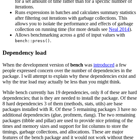
for a set amount of time rather than for a specific number of
iterations.
Runs expressions in batches and calculates summary statistics
after filtering out iterations with garbage collections. This
allows you to isolate the performance and effects of garbage
collection on running time (for more details see
Neal 2014
).
Allows benchmarking across a grid of input values with
.
bench::press()
Dependency load
When the development version of
bench
was
introduced
a few
people expressed concern over the number of dependencies in the
package. I will attempt to explain why these dependencies exist and
why the true load may actually be less than you might think.
While bench currently has 19 dependencies, only 8 of these are hard
dependencies; that is they are needed to install the package. Of these
8 hard dependencies 3 of them (methods, stats, utils) are base
packages installed with R. Of these 5 remaining packages 3 have no
additional dependencies (glue, profmem, rlang). The two remaining
packages (tibble and pillar) are used to provide nice printing of the
times and memory sizes and support for list columns to store the
timings, garbage collections, and allocations. These are major
features of the bench package and it would not work without these