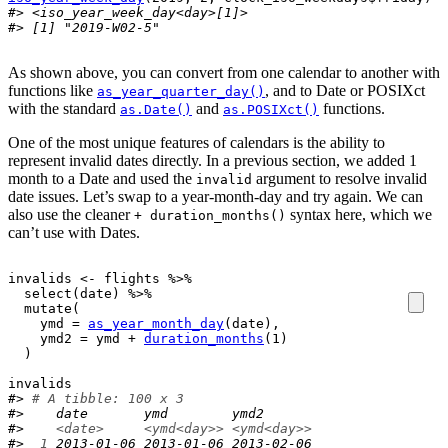
#> <iso_year_week_day<day>[1]>
#> [1] "2019-W02-5"
As shown above, you can convert from one calendar to another with
functions like
, and to Date or POSIXct
as_year_quarter_day()
with the standard
and
functions.
as.Date()
as.POSIXct()
One of the most unique features of calendars is the ability to
represent invalid dates directly. In a previous section, we added 1
month to a Date and used the
argument to resolve invalid
invalid
date issues. Let’s swap to a year-month-day and try again. We can
also use the cleaner
syntax here, which we
+ duration_months()
can’t use with Dates.
invalids
<-
flights
%>%
select
(
date
)
%>%
mutate
(
    ymd 
=
as_year_month_day
(
date
)
,

    ymd2 
=
ymd
+
duration_months
(
1
)
)
invalids
#> 
# A tibble: 100 x 3
#>    date       ymd        ymd2      
#>    
<date>
<ymd<day>>
<ymd<day>>
#> 
 1
 2013-01-06 2013-01-06 2013-02-06