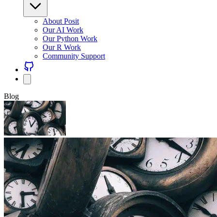
About Posit
Our AI Work
Our Python Work
Our R Work
Community Support
Blog