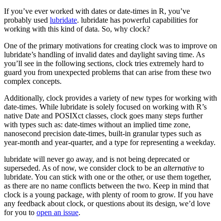
If you’ve ever worked with dates or date-times in R, you’ve
probably used
lubridate
. lubridate has powerful capabilities for
working with this kind of data. So, why clock?
One of the primary motivations for creating clock was to improve on
lubridate’s handling of invalid dates and daylight saving time. As
you’ll see in the following sections, clock tries extremely hard to
guard you from unexpected problems that can arise from these two
complex concepts.
Additionally, clock provides a variety of new types for working with
date-times. While lubridate is solely focused on working with R’s
native Date and POSIXct classes, clock goes many steps further
with types such as: date-times without an implied time zone,
nanosecond precision date-times, built-in granular types such as
year-month and year-quarter, and a type for representing a weekday.
lubridate will never go away, and is not being deprecated or
superseded. As of now, we consider clock to be an
alternative
to
lubridate. You can stick with one or the other, or use them together,
as there are no name conflicts between the two. Keep in mind that
clock is a young package, with plenty of room to grow. If you have
any feedback about clock, or questions about its design, we’d love
for you to
open an issue
.