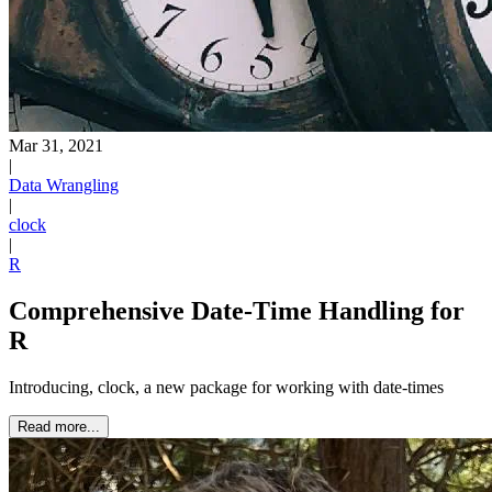
Mar 31, 2021
|
Data Wrangling
|
clock
|
R
Comprehensive Date-Time Handling for
R
Introducing, clock, a new package for working with date-times
Read more...