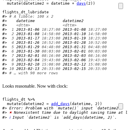
mutate
(
datetime2 
=
datetime
+
days
(
2
)
)
flights_dt_lubridate
#> 
# A tibble: 100 x 2
#>    datetime            datetime2          
#>    
<dttm>
<dttm>
#> 
 1
 2013-01-06 
18:27:00
 2013-01-08 
18:27:00
#> 
 2
 2013-01-08 
14:58:00
 2013-01-10 
14:58:00
#> 
 3
 2013-01-17 
18:23:00
 2013-01-19 
18:23:00
#> 
 4
 2013-01-26 
10:52:00
 2013-01-28 
10:52:00
#> 
 5
 2013-01-29 
04:48:00
 2013-01-31 
04:48:00
#> 
 6
 2013-01-30 
00:03:00
 2013-02-01 
00:03:00
#> 
 7
 2013-02-01 
08:16:00
 2013-02-03 
08:16:00
#> 
 8
 2013-02-04 
19:43:00
 2013-02-06 
19:43:00
#> 
 9
 2013-02-10 
15:08:00
 2013-02-12 
15:08:00
#> 
10
 2013-02-13 
20:33:00
 2013-02-15 
20:33:00
#> 
# … with 90 more rows
Looks reasonable. Now with clock:
flights_dt
%>%
mutate
(
datetime2 
=
add_days
(
datetime
, 
2
)
)
#> Error: Problem with `mutate()` input `datetime2`.
#> 
✖
 Nonexistent time due to daylight saving time at lo
#> 
ℹ
 Input `datetime2` is `add_days(datetime, 2)`.