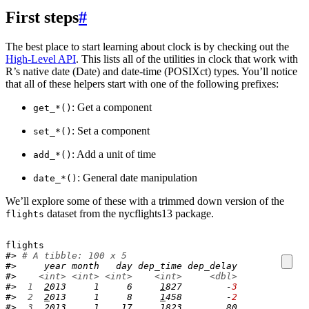
First steps
#
The best place to start learning about clock is by checking out the
High-Level API
. This lists all of the utilities in clock that work with
R’s native date (Date) and date-time (POSIXct) types. You’ll notice
that all of these helpers start with one of the following prefixes:
: Get a component
get_*()
: Set a component
set_*()
: Add a unit of time
add_*()
: General date manipulation
date_*()
We’ll explore some of these with a trimmed down version of the
dataset from the nycflights13 package.
flights
flights
#> 
# A tibble: 100 x 5
#>     year month   day dep_time dep_delay
#>    
<int>
<int>
<int>
<int>
<dbl>
#> 
 1
2
013     1     6     
1
827        -
3
#> 
 2
2
013     1     8     
1
458        -
2
#> 
 3
2
013     1    17     
1
823        80