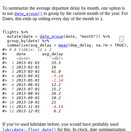
To summarize the average departure delay by month, one option is
to use
to group by the current month of the year. For
date_group()
Dates, this ends up setting every day of the month to
.
1
flights
%>%
mutate
(
date 
=
date_group
(
date
, 
"month"
)
)
%>%
group_by
(
date
)
%>%
summarise
(
avg_delay 
=
mean
(
dep_delay
, na.rm 
=
TRUE
)
, 
#> 
# A tibble: 12 x 2
#>    date       avg_delay
#>    
<date>
<dbl>
#> 
 1
 2013-01-01     33.3 
#> 
 2
 2013-02-01     16   
#> 
 3
 2013-03-01     41.8 
#> 
 4
 2013-04-01     -
3.14
#> 
 5
 2013-05-01     -
1.14
#> 
 6
 2013-06-01     12.2 
#> 
 7
 2013-07-01     15.2 
#> 
 8
 2013-08-01     26.2 
#> 
 9
 2013-09-01     10.2 
#> 
10
 2013-10-01     21   
#> 
11
 2013-11-01     -
4.14
#> 
12
 2013-12-01      6.2
If you’ve used lubridate before, you would have probably used
for this. In clock, date summarization
lubridate::floor_date()