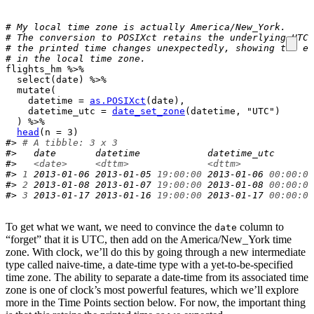
# My local time zone is actually America/New_York.
# The conversion to POSIXct retains the underlying UTC 
# the printed time changes unexpectedly, showing the eq
# in the local time zone.
flights_hm
%>%
select
(
date
)
%>%
mutate
(
    datetime 
=
as.POSIXct
(
date
)
,

    datetime_utc 
=
date_set_zone
(
datetime
, 
"UTC"
)
)
%>%
head
(
n 
=
3
)
#> 
# A tibble: 3 x 3
#>   date       datetime            datetime_utc       
#>   
<date>
<dttm>
<dttm>
#> 
1
 2013-01-06 2013-01-05 
19:00:00
 2013-01-06 
00:00:00
#> 
2
 2013-01-08 2013-01-07 
19:00:00
 2013-01-08 
00:00:00
#> 
3
 2013-01-17 2013-01-16 
19:00:00
 2013-01-17 
00:00:00
To get what we want, we need to convince the
column to
date
“forget” that it is UTC, then add on the America/New_York time
zone. With clock, we’ll do this by going through a new intermediate
type called naive-time, a date-time type with a yet-to-be-specified
time zone. The ability to separate a date-time from its associated time
zone is one of clock’s most powerful features, which we’ll explore
more in the Time Points section below. For now, the important thing