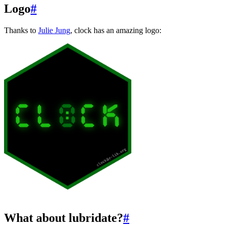
Logo
#
Thanks to
Julie Jung
, clock has an amazing logo:
What about lubridate?
#