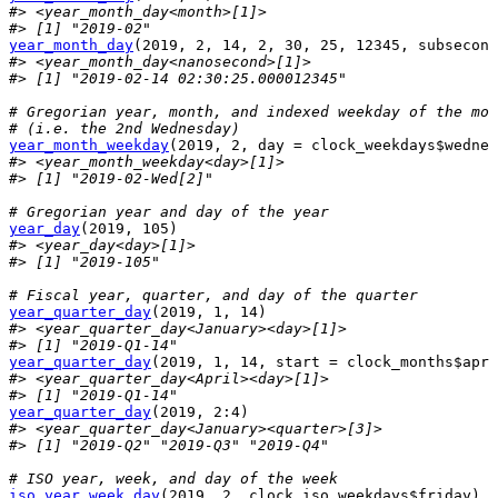
#> <year_month_day<month>[1]>
#> [1] "2019-02"
year_month_day
(
2019
, 
2
, 
14
, 
2
, 
30
, 
25
, 
12345
, subsecond
#> <year_month_day<nanosecond>[1]>
#> [1] "2019-02-14 02:30:25.000012345"
# Gregorian year, month, and indexed weekday of the mon
# (i.e. the 2nd Wednesday)
year_month_weekday
(
2019
, 
2
, day 
=
clock_weekdays
$
wednes
#> <year_month_weekday<day>[1]>
#> [1] "2019-02-Wed[2]"
# Gregorian year and day of the year
year_day
(
2019
, 
105
)
#> <year_day<day>[1]>
#> [1] "2019-105"
# Fiscal year, quarter, and day of the quarter
year_quarter_day
(
2019
, 
1
, 
14
)
#> <year_quarter_day<January><day>[1]>
#> [1] "2019-Q1-14"
year_quarter_day
(
2019
, 
1
, 
14
, start 
=
clock_months
$
apri
#> <year_quarter_day<April><day>[1]>
#> [1] "2019-Q1-14"
year_quarter_day
(
2019
, 
2
:
4
)
#> <year_quarter_day<January><quarter>[3]>
#> [1] "2019-Q2" "2019-Q3" "2019-Q4"
# ISO year, week, and day of the week
iso_year_week_day
(
2019
, 
2
, 
clock_iso_weekdays
$
friday
)