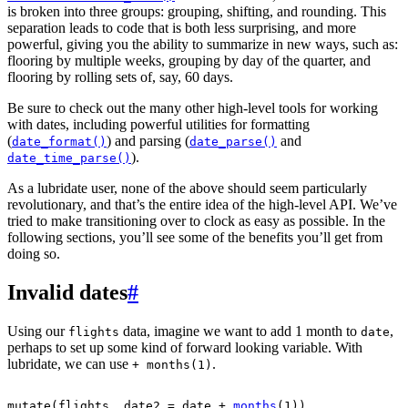
is broken into three groups: grouping, shifting, and rounding. This
separation leads to code that is both less surprising, and more
powerful, giving you the ability to summarize in new ways, such as:
flooring by multiple weeks, grouping by day of the quarter, and
flooring by rolling sets of, say, 60 days.
Be sure to check out the many other high-level tools for working
with dates, including powerful utilities for formatting
(
) and parsing (
and
date_format()
date_parse()
).
date_time_parse()
As a lubridate user, none of the above should seem particularly
revolutionary, and that’s the entire idea of the high-level API. We’ve
tried to make transitioning over to clock as easy as possible. In the
following sections, you’ll see some of the benefits you’ll get from
doing so.
Invalid dates
#
Using our
data, imagine we want to add 1 month to
,
flights
date
perhaps to set up some kind of forward looking variable. With
lubridate, we can use
.
+ months(1)
mutate
(
flights
, date2 
=
date
+
months
(
1
)
)