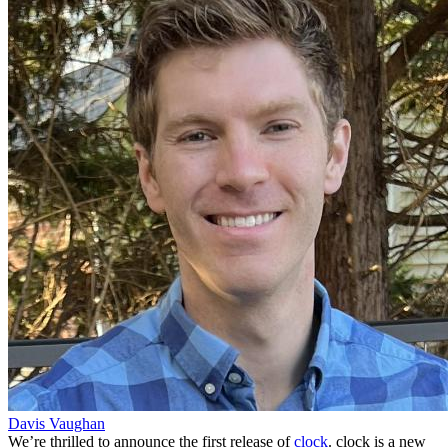
Davis Vaughan
We’re thrilled to announce the first release of
clock
. clock is a new