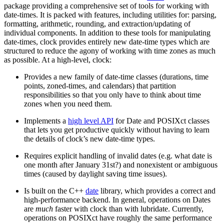
package providing a comprehensive set of tools for working with
date-times. It is packed with features, including utilities for: parsing,
formatting, arithmetic, rounding, and extraction/updating of
individual components. In addition to these tools for manipulating
date-times, clock provides entirely new date-time types which are
structured to reduce the agony of working with time zones as much
as possible. At a high-level, clock:
Provides a new family of date-time classes (durations, time
points, zoned-times, and calendars) that partition
responsibilities so that you only have to think about time
zones when you need them.
Implements a
high level API
for Date and POSIXct classes
that lets you get productive quickly without having to learn
the details of clock’s new date-time types.
Requires explicit handling of invalid dates (e.g. what date is
one month after January 31st?) and nonexistent or ambiguous
times (caused by daylight saving time issues).
Is built on the C++
date
library, which provides a correct and
high-performance backend. In general, operations on Dates
are
much
faster with clock than with lubridate. Currently,
operations on POSIXct have roughly the same performance