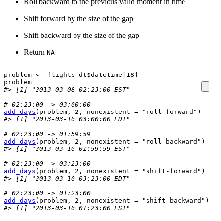
Roll backward to the previous valid moment in time
Shift forward by the size of the gap
Shift backward by the size of the gap
Return
NA
problem
<-
flights_dt
$
datetime
[
18
]
problem
#> [1] "2013-03-08 02:23:00 EST"
# 02:23:00 -> 03:00:00
add_days
(
problem
, 
2
, nonexistent 
=
"roll-forward"
)
#> [1] "2013-03-10 03:00:00 EDT"
# 02:23:00 -> 01:59:59
add_days
(
problem
, 
2
, nonexistent 
=
"roll-backward"
)
#> [1] "2013-03-10 01:59:59 EST"
# 02:23:00 -> 03:23:00
add_days
(
problem
, 
2
, nonexistent 
=
"shift-forward"
)
#> [1] "2013-03-10 03:23:00 EDT"
# 02:23:00 -> 01:23:00
add_days
(
problem
, 
2
, nonexistent 
=
"shift-backward"
)
#> [1] "2013-03-10 01:23:00 EST"