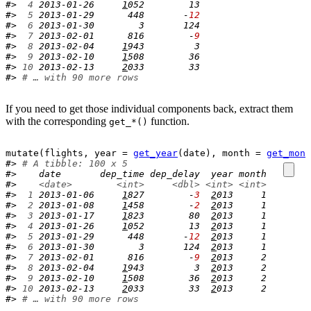
#> 
 4
 2013-01-26     
1
052        13
#> 
 5
 2013-01-29      448       -
12
#> 
 6
 2013-01-30        3       124
#> 
 7
 2013-02-01      816        -
9
#> 
 8
 2013-02-04     
1
943         3
#> 
 9
 2013-02-10     
1
508        36
#> 
10
 2013-02-13     
2
033        33
#> 
# … with 90 more rows
If you need to get those individual components back, extract them
with the corresponding
function.
get_*()
mutate
(
flights
, year 
=
get_year
(
date
)
, month 
=
get_mont
#> 
# A tibble: 100 x 5
#>    date       dep_time dep_delay  year month
#>    
<date>
<int>
<dbl>
<int>
<int>
#> 
 1
 2013-01-06     
1
827        -
3
2
013     1
#> 
 2
 2013-01-08     
1
458        -
2
2
013     1
#> 
 3
 2013-01-17     
1
823        80  
2
013     1
#> 
 4
 2013-01-26     
1
052        13  
2
013     1
#> 
 5
 2013-01-29      448       -
12
2
013     1
#> 
 6
 2013-01-30        3       124  
2
013     1
#> 
 7
 2013-02-01      816        -
9
2
013     2
#> 
 8
 2013-02-04     
1
943         3  
2
013     2
#> 
 9
 2013-02-10     
1
508        36  
2
013     2
#> 
10
 2013-02-13     
2
033        33  
2
013     2
#> 
# … with 90 more rows