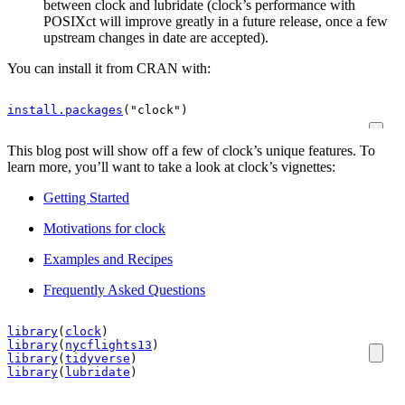
between clock and lubridate (clock’s performance with
POSIXct will improve greatly in a future release, once a few
upstream changes in date are accepted).
You can install it from CRAN with:
install.packages
(
"clock"
)
This blog post will show off a few of clock’s unique features. To
learn more, you’ll want to take a look at clock’s vignettes:
Getting Started
Motivations for clock
Examples and Recipes
Frequently Asked Questions
library
(
clock
)
library
(
nycflights13
)
library
(
tidyverse
)
library
(
lubridate
)