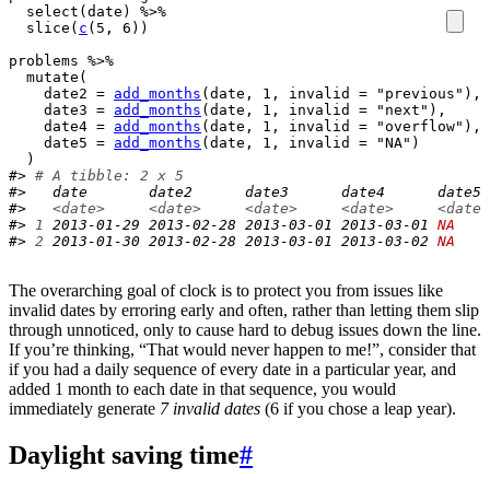
select
(
date
)
%>%
slice
(
c
(
5
, 
6
)
)
problems
%>%
mutate
(
    date2 
=
add_months
(
date
, 
1
, invalid 
=
"previous"
)
,

    date3 
=
add_months
(
date
, 
1
, invalid 
=
"next"
)
,

    date4 
=
add_months
(
date
, 
1
, invalid 
=
"overflow"
)
,

    date5 
=
add_months
(
date
, 
1
, invalid 
=
"NA"
)
)
#> 
# A tibble: 2 x 5
#>   date       date2      date3      date4      date5 
#>   
<date>
<date>
<date>
<date>
<date>
#> 
1
 2013-01-29 2013-02-28 2013-03-01 2013-03-01 
NA
#> 
2
 2013-01-30 2013-02-28 2013-03-01 2013-03-02 
NA
The overarching goal of clock is to protect you from issues like
invalid dates by erroring early and often, rather than letting them slip
through unnoticed, only to cause hard to debug issues down the line.
If you’re thinking, “That would never happen to me!”, consider that
if you had a daily sequence of every date in a particular year, and
added 1 month to each date in that sequence, you would
immediately generate
7 invalid dates
(6 if you chose a leap year).
Daylight saving time
#