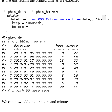
is that this retains the printed time as we expected.
flights_dt
<-
flights_hm
%>%
mutate
(
    datetime 
=
as.POSIXct
(
as_naive_time
(
date
)
, 
"America
    .keep 
=
"unused"
,

    .before 
=
1
)
flights_dt
#> 
# A tibble: 100 x 3
#>    datetime             hour minute
#>    
<dttm>
<int>
<int>
#> 
 1
 2013-01-06 
00:00:00
    18     27
#> 
 2
 2013-01-08 
00:00:00
    14     58
#> 
 3
 2013-01-17 
00:00:00
    18     23
#> 
 4
 2013-01-26 
00:00:00
    10     52
#> 
 5
 2013-01-29 
00:00:00
     4     48
#> 
 6
 2013-01-30 
00:00:00
     0      3
#> 
 7
 2013-02-01 
00:00:00
     8     16
#> 
 8
 2013-02-04 
00:00:00
    19     43
#> 
 9
 2013-02-10 
00:00:00
    15      8
#> 
10
 2013-02-13 
00:00:00
    20     33
#> 
# … with 90 more rows
We can now add on our hours and minutes.