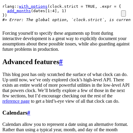
rlang
::
with_options
(
clock.strict 
=
TRUE
, .expr 
=
{
add_months
(
dates
[
1
:
4
]
, 
1
)
}
)
#> Error: The global option, `clock.strict`, is current
Forcing yourself to specify these arguments up front during
interactive development is a great way to explicitly document your
assumptions about these possible issues, while also guarding against
future problems in production.
Advanced features
#
This blog post has only scratched the surface of what clock can do.
Up until now, we’ve only explored clock’s high-level API. There
exists an entire world of more powerful utilities in the low-level API
that powers clock. We’ll briefly explore a few of those in the next
few sections, but I’d encourage checking out the rest of the
reference page
to get a bird’s-eye view of all that clock can do.
Calendars
#
Calendars allow you to represent a date using an alternative format.
Rather than using a typical year, month, and day of the month