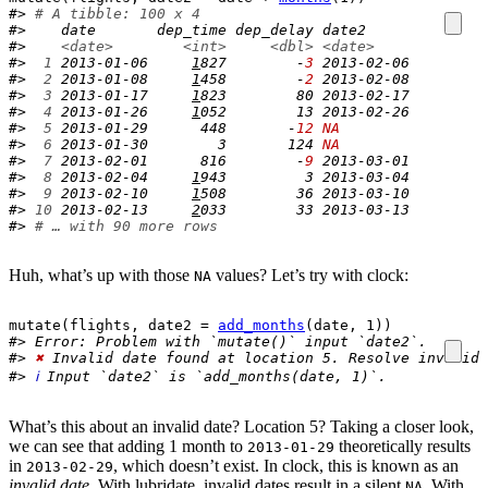
#> 
# A tibble: 100 x 4
#>    date       dep_time dep_delay date2     
#>    
<date>
<int>
<dbl>
<date>
#> 
 1
 2013-01-06     
1
827        -
3
 2013-02-06
#> 
 2
 2013-01-08     
1
458        -
2
 2013-02-08
#> 
 3
 2013-01-17     
1
823        80 2013-02-17
#> 
 4
 2013-01-26     
1
052        13 2013-02-26
#> 
 5
 2013-01-29      448       -
12
NA
#> 
 6
 2013-01-30        3       124 
NA
#> 
 7
 2013-02-01      816        -
9
 2013-03-01
#> 
 8
 2013-02-04     
1
943         3 2013-03-04
#> 
 9
 2013-02-10     
1
508        36 2013-03-10
#> 
10
 2013-02-13     
2
033        33 2013-03-13
#> 
# … with 90 more rows
Huh, what’s up with those
values? Let’s try with clock:
NA
mutate
(
flights
, date2 
=
add_months
(
date
, 
1
)
)
#> Error: Problem with `mutate()` input `date2`.
#> 
✖
 Invalid date found at location 5. Resolve invalid 
#> 
ℹ
 Input `date2` is `add_months(date, 1)`.
What’s this about an invalid date? Location 5? Taking a closer look,
we can see that adding 1 month to
theoretically results
2013-01-29
in
, which doesn’t exist. In clock, this is known as an
2013-02-29
invalid date
. With lubridate, invalid dates result in a silent
. With
NA