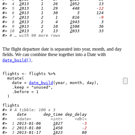
#> 
 4
2
013     1    26     
1
052        13
#> 
 5
2
013     1    29      448       -
12
#> 
 6
2
013     1    30        3       124
#> 
 7
2
013     2     1      816        -
9
#> 
 8
2
013     2     4     
1
943         3
#> 
 9
2
013     2    10     
1
508        36
#> 
10
2
013     2    13     
2
033        33
#> 
# … with 90 more rows
The flight departure date is separated into year, month, and day
fields. We can combine these together into a Date with
.
date_build()
flights
<-
flights
%>%
mutate
(
    date 
=
date_build
(
year
, 
month
, 
day
)
, 

    .keep 
=
"unused"
, 

    .before 
=
1
)
flights
#> 
# A tibble: 100 x 3
#>    date       dep_time dep_delay
#>    
<date>
<int>
<dbl>
#> 
 1
 2013-01-06     
1
827        -
3
#> 
 2
 2013-01-08     
1
458        -
2
#> 
 3
 2013-01-17     
1
823        80