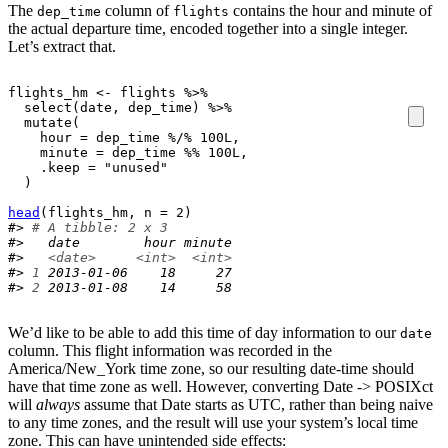
The
column of
contains the hour and minute of
dep_time
flights
the actual departure time, encoded together into a single integer.
Let’s extract that.
flights_hm
<-
flights
%>%
select
(
date
, 
dep_time
)
%>%
mutate
(
    hour 
=
dep_time
%/%
100L
,

    minute 
=
dep_time
%%
100L
,

    .keep 
=
"unused"
)
head
(
flights_hm
, n 
=
2
)
#> 
# A tibble: 2 x 3
#>   date        hour minute
#>   
<date>
<int>
<int>
#> 
1
 2013-01-06    18     27
#> 
2
 2013-01-08    14     58
We’d like to be able to add this time of day information to our
date
column. This flight information was recorded in the
America/New_York time zone, so our resulting date-time should
have that time zone as well. However, converting Date -> POSIXct
will
always
assume that Date starts as UTC, rather than being naive
to any time zones, and the result will use your system’s local time
zone. This can have unintended side effects: