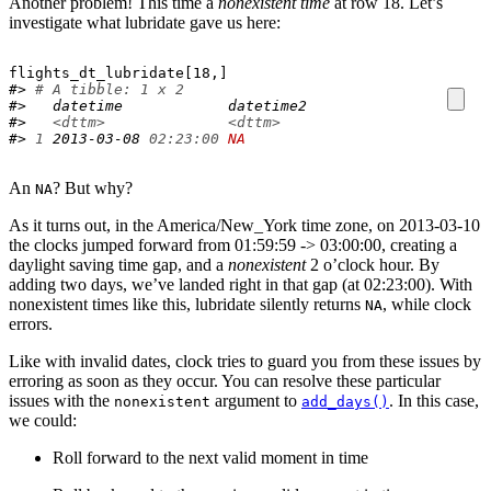
Another problem! This time a
nonexistent time
at row 18. Let’s
investigate what lubridate gave us here:
flights_dt_lubridate
[
18
,
]
#> 
# A tibble: 1 x 2
#>   datetime            datetime2          
#>   
<dttm>
<dttm>
#> 
1
 2013-03-08 
02:23:00
NA
An
? But why?
NA
As it turns out, in the America/New_York time zone, on 2013-03-10
the clocks jumped forward from 01:59:59 -> 03:00:00, creating a
daylight saving time gap, and a
nonexistent
2 o’clock hour. By
adding two days, we’ve landed right in that gap (at 02:23:00). With
nonexistent times like this, lubridate silently returns
, while clock
NA
errors.
Like with invalid dates, clock tries to guard you from these issues by
erroring as soon as they occur. You can resolve these particular
issues with the
argument to
. In this case,
nonexistent
add_days()
we could:
Roll forward to the next valid moment in time