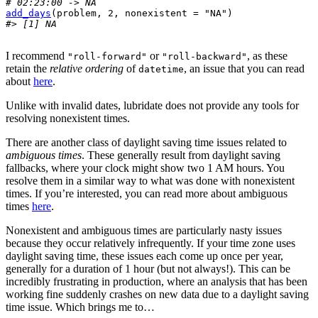
# 02:23:00 -> NA
add_days
(
problem
, 
2
, nonexistent 
=
"NA"
)
#> [1] NA
I recommend
or
, as these
"roll-forward"
"roll-backward"
retain the
relative ordering
of
, an issue that you can read
datetime
about
here
.
Unlike with invalid dates, lubridate does not provide any tools for
resolving nonexistent times.
There are another class of daylight saving time issues related to
ambiguous times
. These generally result from daylight saving
fallbacks, where your clock might show two 1 AM hours. You
resolve them in a similar way to what was done with nonexistent
times. If you’re interested, you can read more about ambiguous
times
here
.
Nonexistent and ambiguous times are particularly nasty issues
because they occur relatively infrequently. If your time zone uses
daylight saving time, these issues each come up once per year,
generally for a duration of 1 hour (but not always!). This can be
incredibly frustrating in production, where an analysis that has been
working fine suddenly crashes on new data due to a daylight saving
time issue. Which brings me to…