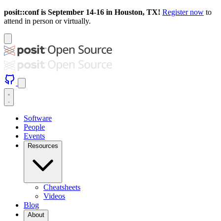
posit::conf is September 14-16 in Houston, TX!
Register now
to
attend in person or virtually.
Software
People
Events
Resources
Cheatsheets
Videos
Blog
About