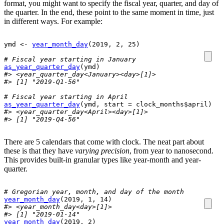
format, you might want to specify the fiscal year, quarter, and day of
the quarter. In the end, these point to the same moment in time, just
in different ways. For example:
ymd
<-
year_month_day
(
2019
, 
2
, 
25
)
# Fiscal year starting in January
as_year_quarter_day
(
ymd
)
#> <year_quarter_day<January><day>[1]>
#> [1] "2019-Q1-56"
# Fiscal year starting in April
as_year_quarter_day
(
ymd
, start 
=
clock_months
$
april
)
#> <year_quarter_day<April><day>[1]>
#> [1] "2019-Q4-56"
There are 5 calendars that come with clock. The neat part about
these is that they have
varying precision
, from year to nanosecond.
This provides built-in granular types like year-month and year-
quarter.
# Gregorian year, month, and day of the month
year_month_day
(
2019
, 
1
, 
14
)
#> <year_month_day<day>[1]>
#> [1] "2019-01-14"
year_month_day
(
2019
, 
2
)