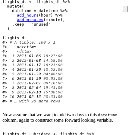
flights_dt
<-
flights_dt
%>%
mutate
(
    datetime 
=
datetime
%>%
add_hours
(
hour
)
%>%
add_minutes
(
minute
)
,

    .keep 
=
"unused"
)
flights_dt
#> 
# A tibble: 100 x 1
#>    datetime           
#>    
<dttm>
#> 
 1
 2013-01-06 
18:27:00
#> 
 2
 2013-01-08 
14:58:00
#> 
 3
 2013-01-17 
18:23:00
#> 
 4
 2013-01-26 
10:52:00
#> 
 5
 2013-01-29 
04:48:00
#> 
 6
 2013-01-30 
00:03:00
#> 
 7
 2013-02-01 
08:16:00
#> 
 8
 2013-02-04 
19:43:00
#> 
 9
 2013-02-10 
15:08:00
#> 
10
 2013-02-13 
20:33:00
#> 
# … with 90 more rows
Now assume that we want to add two days to this
datetime
column, again to construct some forward looking variable.
flights_dt_lubridate
<-
flights_dt
%>%