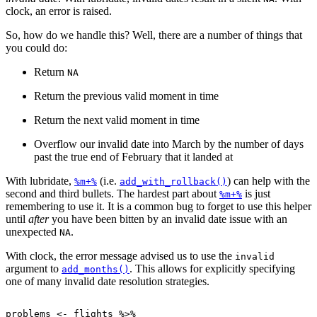
clock, an error is raised.
So, how do we handle this? Well, there are a number of things that
you could do:
Return
NA
Return the previous valid moment in time
Return the next valid moment in time
Overflow our invalid date into March by the number of days
past the true end of February that it landed at
With lubridate,
(i.e.
) can help with the
%m+%
add_with_rollback()
second and third bullets. The hardest part about
is just
%m+%
remembering to use it. It is a common bug to forget to use this helper
until
after
you have been bitten by an invalid date issue with an
unexpected
.
NA
With clock, the error message advised us to use the
invalid
argument to
. This allows for explicitly specifying
add_months()
one of many invalid date resolution strategies.
problems
<-
flights
%>%