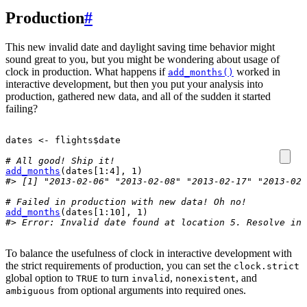
Production
#
This new invalid date and daylight saving time behavior might
sound great to you, but you might be wondering about usage of
clock in production. What happens if
worked in
add_months()
interactive development, but then you put your analysis into
production, gathered new data, and all of the sudden it started
failing?
dates
<-
flights
$
date
# All good! Ship it!
add_months
(
dates
[
1
:
4
]
, 
1
)
#> [1] "2013-02-06" "2013-02-08" "2013-02-17" "2013-02-
# Failed in production with new data! Oh no!
add_months
(
dates
[
1
:
10
]
, 
1
)
#> Error: Invalid date found at location 5. Resolve inv
To balance the usefulness of clock in interactive development with
the strict requirements of production, you can set the
clock.strict
global option to
to turn
,
, and
TRUE
invalid
nonexistent
from optional arguments into required ones.
ambiguous