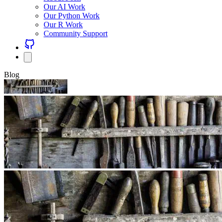
Our AI Work
Our Python Work
Our R Work
Community Support
Blog