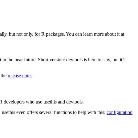
y, but not only, for R packages. You can learn more about it at
 the near future. Short version: devtools is here to stay, but it’s
e the
release notes
.
or R developers who use usethis and devtools.
 usethis even offers several functions to help with this:
configuration