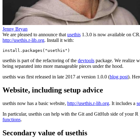
Jenny Bryan
We are pleased to announce that
usethis
1.3.0 is now available on CRA
http://usethis.r-lib.org
. Install it with:
install.packages("usethis")
usethis is part of the refactoring of the
devtools
package. We realize we 
being separated into more manageable pieces under the hood.
usethis was first released in late 2017 at version 1.0.0 (
blog post
). Her
Website, including setup advice
usethis now has a basic website,
http://usethis.r-lib.org
. It includes a
s
In particular, usethis can help with the Git and GitHub side of your R p
functions
.
Secondary value of usethis