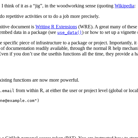
. I think of it as a “jig”, in the woodworking sense (quoting
Wikipedia
:
o repetitive activities or to do a job more precisely.
initive document is
Writing R Extensions
(WRE). A great many of these c
 embed data in a package (see
) or how to set up a vignette
use_data()
ecific piece of infrastructure to a package or project. Importantly, it
 of documentation readily available, through the normal R help mechanism
ven if you don’t use the usethis functions all the time, they provide a h
xisting functions are now more powerful.
from within R, at either the user or project level (global or local
.email
ne@example.com")
