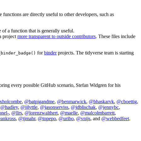
 functions are directly useful to other developers, such as
e of a function that is generally useful.
a project
more transparent to outside contributors
. These files include
for
binder
projects. The tidyverse team is starting
_binder_badge()
ploring every possible GitHub scenario, Stefan Widgren for his
xholcombe
,
@batpigandme
,
@benmarwick
,
@bhaskarvk
,
@cboettig
,
,
@hadley
,
@ijlyttle
,
@jasonserviss
,
@jdblischak
,
@jennybc
,
onel-
,
@llrs
,
@lorenzwalthert
,
@maelle
,
@malcolmbarrett
,
ankross
,
@tjmahr
,
@topepo
,
@uribo
,
@vnijs
, and
@webbedfeet
.