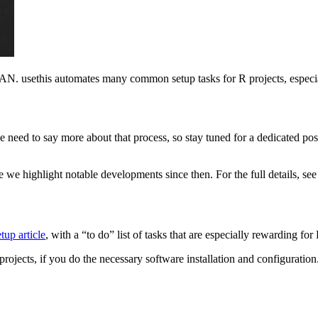
N. usethis automates many common setup tasks for R projects, especiall
need to say more about that process, so stay tuned for a dedicated post in
e we highlight notable developments since then. For the full details, se
etup article
, with a “to do” list of tasks that are especially rewarding f
rojects, if you do the necessary software installation and configuration.