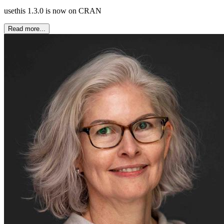
usethis 1.3.0 is now on CRAN
Read more...