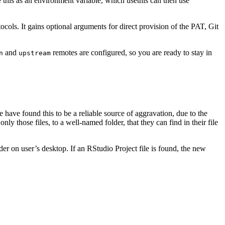
 this as an environment variable, which usethis can then use
ocols. It gains optional arguments for direct provision of the PAT, Git
and
remotes are configured, so you are ready to stay in
n
upstream
 have found this to be a reliable source of aggravation, due to the
ly those files, to a well-named folder, that they can find in their file
er on user’s desktop. If an RStudio Project file is found, the new