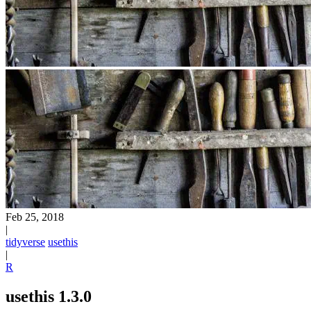
Feb 25, 2018
|
tidyverse
usethis
|
R
usethis 1.3.0