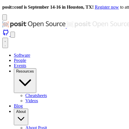
posit::conf is September 14-16 in Houston, TX!
Register now
to at
Software
People
Events
Resources
Cheatsheets
Videos
Blog
About
About Posit