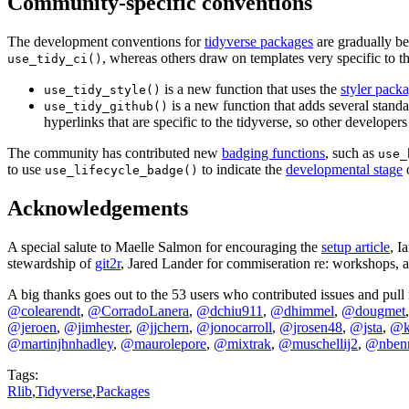
Community-specific conventions
The development conventions for
tidyverse packages
are gradually be
, whereas others draw on templates very specific to t
use_tidy_ci()
is a new function that uses the
styler pack
use_tidy_style()
is a new function that adds several standa
use_tidy_github()
hyperlinks that are specific to the tidyverse, so other developers w
The community has contributed new
badging functions
, such as
use_
to use
to indicate the
developmental stage
o
use_lifecycle_badge()
Acknowledgements
A special salute to Maelle Salmon for encouraging the
setup article
, I
stewardship of
git2r
, Jared Lander for commiseration re: workshops, 
A big thanks goes out to the 53 users who contributed issues and pull
@colearendt
,
@CorradoLanera
,
@dchiu911
,
@dhimmel
,
@dougmet
@jeroen
,
@jimhester
,
@jjchern
,
@jonocarroll
,
@jrosen48
,
@jsta
,
@ka
@martinjhnhadley
,
@maurolepore
,
@mixtrak
,
@muschellij2
,
@nben
Tags:
Rlib
,
Tidyverse
,
Packages