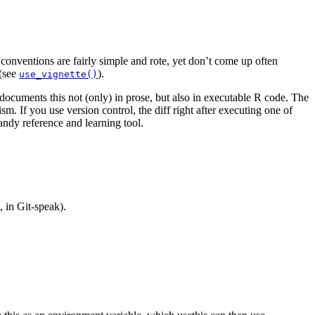
onventions are fairly simple and rote, yet don’t come up often
 (see
).
use_vignette()
 documents this not (only) in prose, but also in executable R code. The
. If you use version control, the diff right after executing one of
andy reference and learning tool.
, in Git-speak).