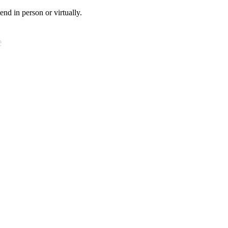
tend in person or virtually.