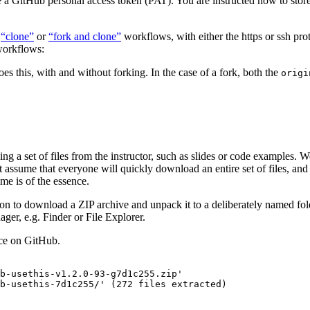
e a GitHub personal access token (PAT). You are instructed how to store
e
“clone”
or
“fork and clone”
workflows, with either the https or ssh prot
 workflows:
es this, with and without forking. In the case of a fork, both the
origi
a set of files from the instructor, such as slides or code examples. We
assume that everyone will quickly download an entire set of files, and on
ime is of the essence.
ion to download a ZIP archive and unpack it to a deliberately named fold
ager, e.g. Finder or File Explorer.
rce on GitHub.
b-usethis-v1.2.0-93-g7d1c255.zip'

b-usethis-7d1c255/' (272 files extracted)