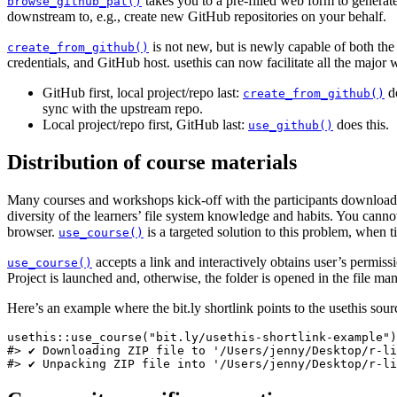
takes you to a pre-filled web form to generat
browse_github_pat()
downstream to, e.g., create new GitHub repositories on your behalf.
is not new, but is newly capable of both th
create_from_github()
credentials, and GitHub host. usethis can now facilitate all the major
GitHub first, local project/repo last:
do
create_from_github()
sync with the upstream repo.
Local project/repo first, GitHub last:
does this.
use_github()
Distribution of course materials
Many courses and workshops kick-off with the participants downloading 
diversity of the learners’ file system knowledge and habits. You cannot 
browser.
is a targeted solution to this problem, when t
use_course()
accepts a link and interactively obtains user’s permiss
use_course()
Project is launched and, otherwise, the folder is opened in the file man
Here’s an example where the bit.ly shortlink points to the usethis sou
usethis::use_course("bit.ly/usethis-shortlink-example")

#> ✔ Downloading ZIP file to '/Users/jenny/Desktop/r-li
#> ✔ Unpacking ZIP file into '/Users/jenny/Desktop/r-li