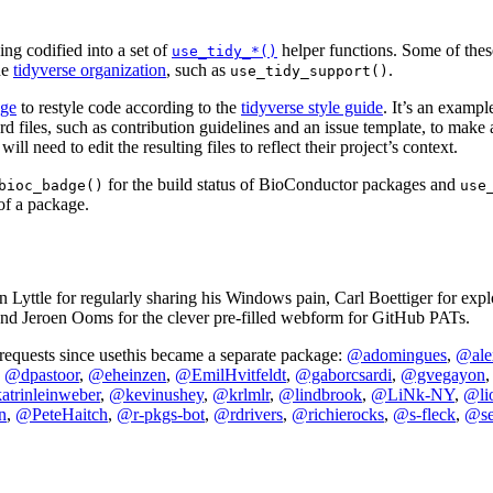
ing codified into a set of
helper functions. Some of these
use_tidy_*()
he
tidyverse organization
, such as
.
use_tidy_support()
age
to restyle code according to the
tidyverse style guide
. It’s an exampl
rd files, such as contribution guidelines and an issue template, to make 
ill need to edit the resulting files to reflect their project’s context.
for the build status of BioConductor packages and
bioc_badge()
use
f a package.
an Lyttle for regularly sharing his Windows pain, Carl Boettiger for ex
and Jeroen Ooms for the clever pre-filled webform for GitHub PATs.
 requests since usethis became a separate package:
@adomingues
,
@ale
,
@dpastoor
,
@eheinzen
,
@EmilHvitfeldt
,
@gaborcsardi
,
@gvegayon
trinleinweber
,
@kevinushey
,
@krlmlr
,
@lindbrook
,
@LiNk-NY
,
@li
n
,
@PeteHaitch
,
@r-pkgs-bot
,
@rdrivers
,
@richierocks
,
@s-fleck
,
@se