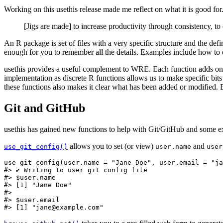
Working on this usethis release made me reflect on what it is good for
[Jigs are made] to increase productivity through consistency, to d
An R package is set of files with a very specific structure and the def
enough for you to remember all the details. Examples include how to
usethis provides a useful complement to WRE. Each function adds one sp
implementation as discrete R functions allows us to make specific bits
these functions also makes it clear what has been added or modified. E
Git and GitHub
usethis has gained new functions to help with Git/GitHub and some e
allows you to set (or view)
and
use_git_config()
user.name
user
use_git_config(user.name = "Jane Doe", user.email = "ja
#> ✔ Writing to user git config file

#> $user.name

#> [1] "Jane Doe"

#> 

#> $user.email

#> [1] "jane@example.com"