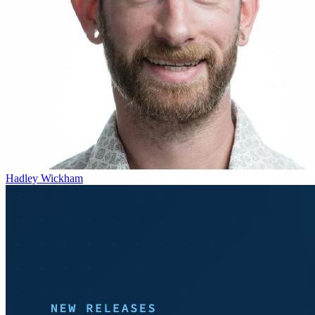
Hadley Wickham