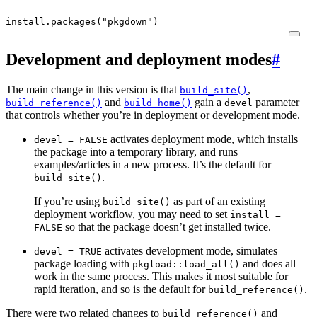
install.packages
(
"pkgdown"
)
Development and deployment modes
#
The main change in this version is that
,
build_site()
and
gain a
parameter
build_reference()
build_home()
devel
that controls whether you’re in deployment or development mode.
activates deployment mode, which installs
devel = FALSE
the package into a temporary library, and runs
examples/articles in a new process. It’s the default for
.
build_site()
If you’re using
as part of an existing
build_site()
deployment workflow, you may need to set
install =
so that the package doesn’t get installed twice.
FALSE
activates development mode, simulates
devel = TRUE
package loading with
and does all
pkgload::load_all()
work in the same process. This makes it most suitable for
rapid iteration, and so is the default for
.
build_reference()
There were two related changes to
and
build_reference()