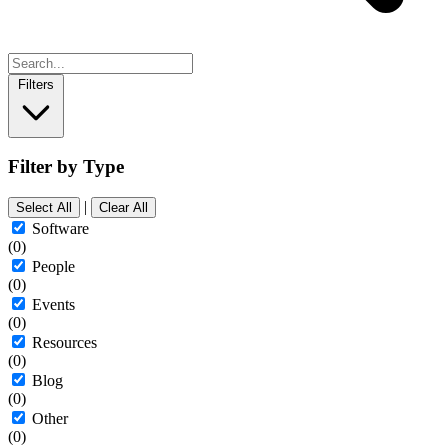
Filters
Filter by Type
|
Select All
Clear All
Software
(0)
People
(0)
Events
(0)
Resources
(0)
Blog
(0)
Other
(0)