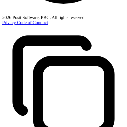
2026 Posit Software, PBC. All rights reserved.
Privacy
Code of Conduct