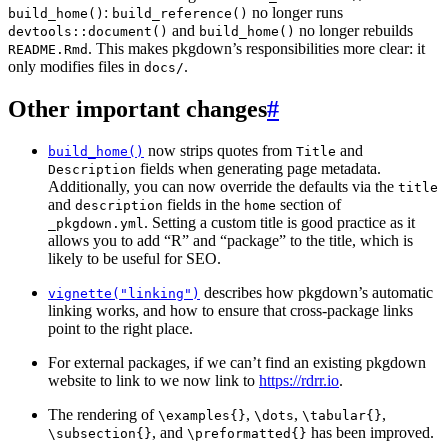
:
no longer runs
build_home()
build_reference()
and
no longer rebuilds
devtools::document()
build_home()
. This makes pkgdown’s responsibilities more clear: it
README.Rmd
only modifies files in
.
docs/
Other important changes
#
now strips quotes from
and
build_home()
Title
fields when generating page metadata.
Description
Additionally, you can now override the defaults via the
title
and
fields in the
section of
description
home
. Setting a custom title is good practice as it
_pkgdown.yml
allows you to add “R” and “package” to the title, which is
likely to be useful for SEO.
describes how pkgdown’s automatic
vignette("linking")
linking works, and how to ensure that cross-package links
point to the right place.
For external packages, if we can’t find an existing pkgdown
website to link to we now link to
https://rdrr.io
.
The rendering of
,
,
,
\examples{}
\dots
\tabular{}
, and
has been improved.
\subsection{}
\preformatted{}