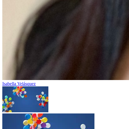
Isabella Velásquez