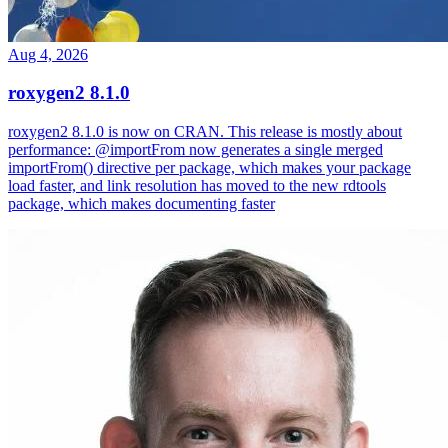
Aug 4, 2026
roxygen2 8.1.0
roxygen2 8.1.0 is now on CRAN. This release is mostly about
performance: @importFrom now generates a single merged
importFrom() directive per package, which makes your package
load faster, and link resolution has moved to the new rdtools
package, which makes documenting faster