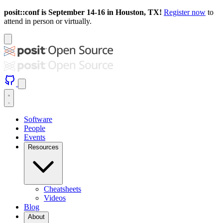
posit::conf is September 14-16 in Houston, TX!
Register now
to
attend in person or virtually.
Software
People
Events
Resources
Cheatsheets
Videos
Blog
About