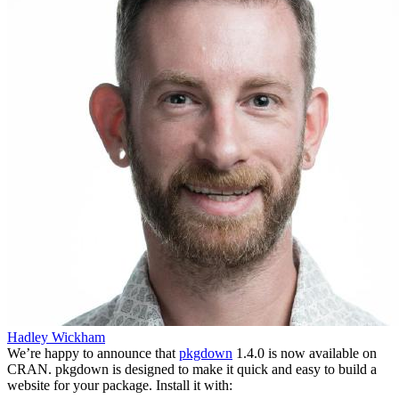
Hadley Wickham
We’re happy to announce that
pkgdown
1.4.0 is now available on
CRAN. pkgdown is designed to make it quick and easy to build a
website for your package. Install it with: