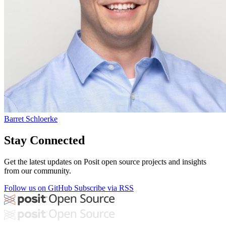
Barret Schloerke
Stay Connected
Get the latest updates on Posit open source projects and insights
from our community.
Follow us on GitHub
Subscribe via RSS