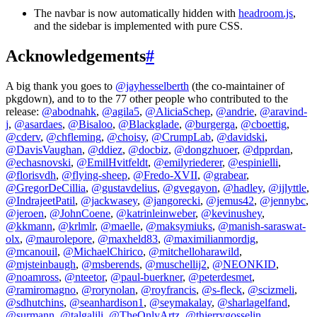
The navbar is now automatically hidden with
headroom.js
,
and the sidebar is implemented with pure CSS.
Acknowledgements
#
A big thank you goes to
@jayhesselberth
(the co-maintainer of
pkgdown), and to to the 77 other people who contributed to the
release:
@abodnahk
,
@agila5
,
@AliciaSchep
,
@andrie
,
@aravind-
j
,
@asardaes
,
@Bisaloo
,
@Blackglade
,
@burgerga
,
@cboettig
,
@cderv
,
@chfleming
,
@choisy
,
@CrumpLab
,
@davidski
,
@DavisVaughan
,
@ddiez
,
@docbiz
,
@dongzhuoer
,
@dpprdan
,
@echasnovski
,
@EmilHvitfeldt
,
@emilyriederer
,
@espinielli
,
@florisvdh
,
@flying-sheep
,
@Fredo-XVII
,
@grabear
,
@GregorDeCillia
,
@gustavdelius
,
@gvegayon
,
@hadley
,
@ijlyttle
,
@IndrajeetPatil
,
@jackwasey
,
@jangorecki
,
@jemus42
,
@jennybc
,
@jeroen
,
@JohnCoene
,
@katrinleinweber
,
@kevinushey
,
@kkmann
,
@krlmlr
,
@maelle
,
@maksymiuks
,
@manish-saraswat-
olx
,
@maurolepore
,
@maxheld83
,
@maximilianmordig
,
@mcanouil
,
@MichaelChirico
,
@mitchelloharawild
,
@mjsteinbaugh
,
@msberends
,
@muschellij2
,
@NEONKID
,
@noamross
,
@nteetor
,
@paul-buerkner
,
@peterdesmet
,
@ramiromagno
,
@rorynolan
,
@royfrancis
,
@s-fleck
,
@scizmeli
,
@sdhutchins
,
@seanhardison1
,
@seymakalay
,
@sharlagelfand
,
@surmann
,
@talgalili
,
@TheOnlyArtz
,
@thierrygosselin
,