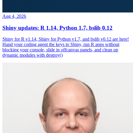
Aug 4, 2026
Shiny updates: R 1.14, Python 1.7, bslib 0.12
Shiny for R v1.14, Shiny for Python v1.7, and bslib v0.12 are here!
Hand your coding agent the keys to Shiny, run R apps without
blocking your console, slide in offcanvas panels, and clean up
dynamic modules with destroy()