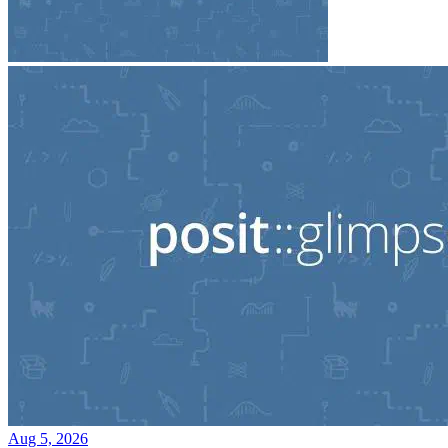
Aug 5, 2026