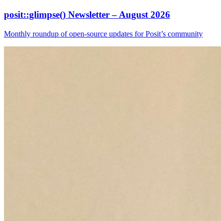
posit::glimpse() Newsletter – August 2026
Monthly roundup of open-source updates for Posit’s community