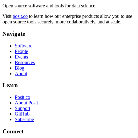
Open source software and tools for data science.
Visit
posit.co
to learn how our enterprise products allow you to use
open source tools securely, more collaboratively, and at scale.
Navigate
Software
People
Events
Resources
Blog
About
Learn
Posit.co
About Posit
Support
GitHub
Subscribe
Connect