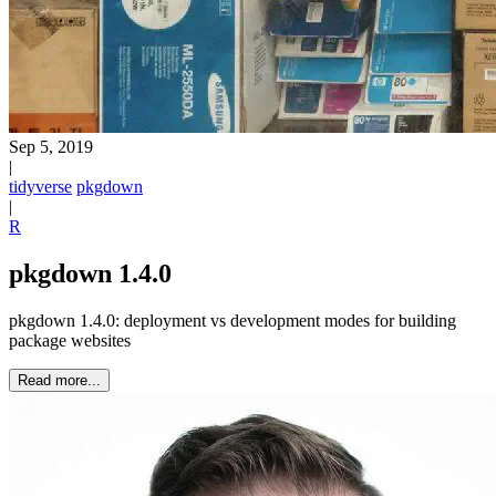
Sep 5, 2019
|
tidyverse
pkgdown
|
R
pkgdown 1.4.0
pkgdown 1.4.0: deployment vs development modes for building
package websites
Read more...