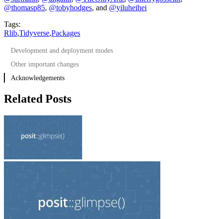
@thomasp85
,
@tobyhodges
, and
@yiluheihei
Tags:
Rlib
,
Tidyverse
,
Packages
Development and deployment modes
Other important changes
Acknowledgements
Related Posts