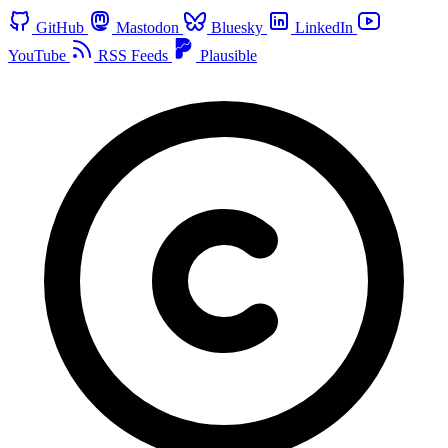
GitHub
Mastodon
Bluesky
LinkedIn
YouTube
RSS Feeds
Plausible