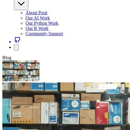
About Posit
Our AI Work
Our Python Work
Our R Work
Community Support
Blog