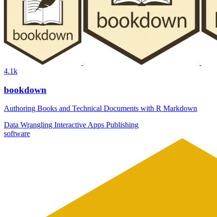
4.1k
bookdown
Authoring Books and Technical Documents with R Markdown
Data Wrangling
Interactive Apps
Publishing
software