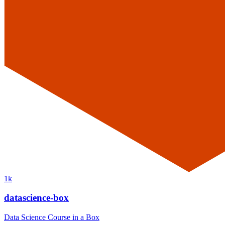
1k
datascience-box
Data Science Course in a Box