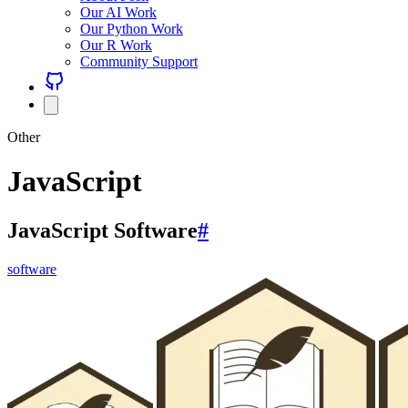
Our AI Work
Our Python Work
Our R Work
Community Support
Other
JavaScript
JavaScript Software
#
software