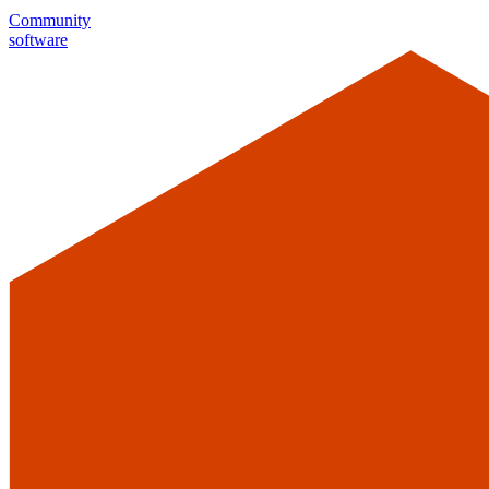
Community
software