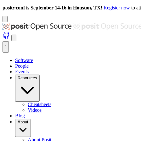
posit::conf is September 14-16 in Houston, TX!
Register now
to at
Software
People
Events
Resources
Cheatsheets
Videos
Blog
About
About Posit