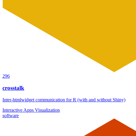
296
crosstalk
Inter-htmlwidget communication for R (with and without Shiny)
Interactive Apps
Visualization
software