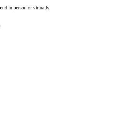
tend in person or virtually.