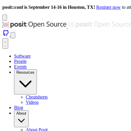
posit::conf is September 14-16 in Houston, TX!
Register now
to at
Software
People
Events
Resources
Cheatsheets
Videos
Blog
About
About Posit