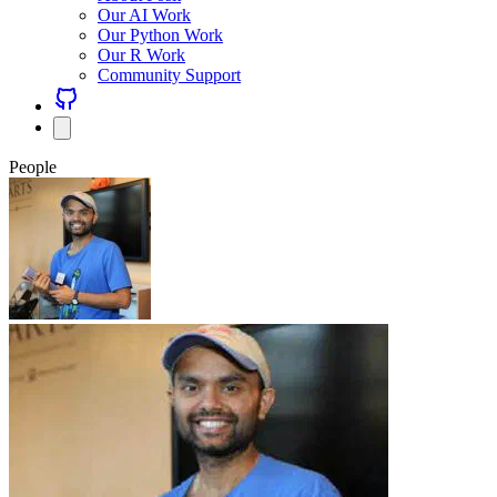
Our AI Work
Our Python Work
Our R Work
Community Support
People