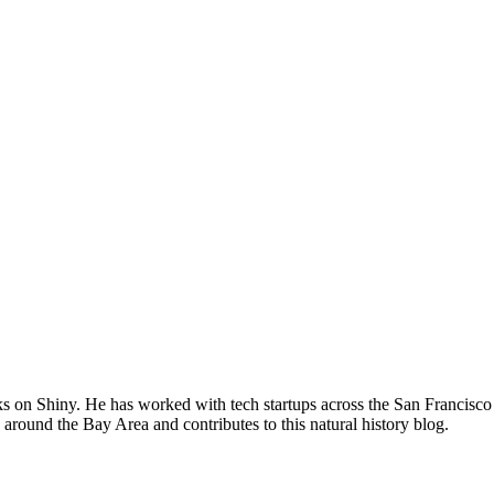
s on Shiny. He has worked with tech startups across the San Francisco 
 around the Bay Area and contributes to this natural history blog.