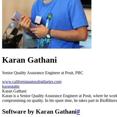
Karan Gathani
Senior Quality Assurance Engineer at Posit, PBC
www.californianaturalistdiaries.com
karangattu
Karan Gathani
Karan is a Senior Quality Assurance Engineer at Posit, where he work
compromising on quality. In his spare time, he takes part in BioBlitzes
Software by Karan Gathani
#