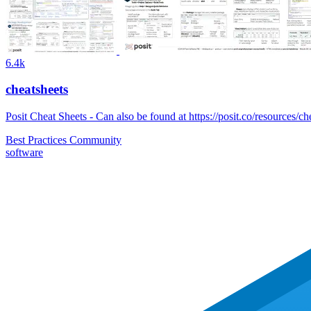
6.4k
cheatsheets
Posit Cheat Sheets - Can also be found at https://posit.co/resources/ch
Best Practices
Community
software