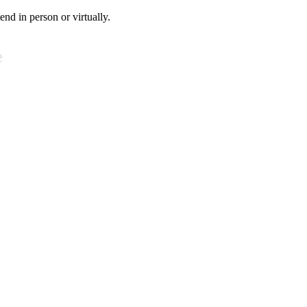
tend in person or virtually.