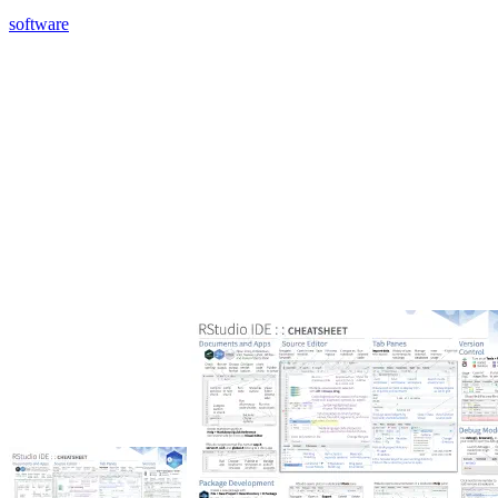
software