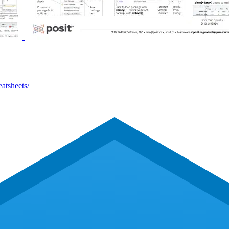
eatsheets/