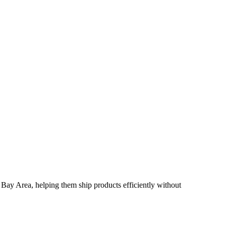
Bay Area, helping them ship products efficiently without