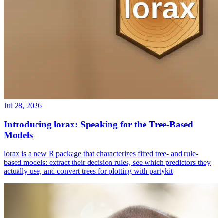
Jul 28, 2026
Introducing lorax: Speaking for the Tree-Based
Models
lorax is a new R package that characterizes fitted tree- and rule-
based models: extract their decision rules, see which predictors they
actually use, and convert trees for plotting with partykit