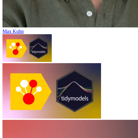
Max Kuhn