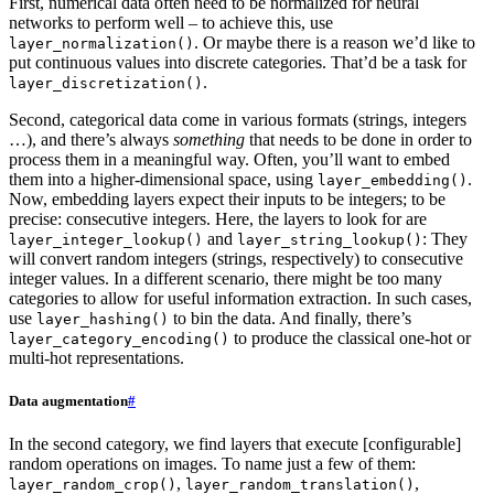
First, numerical data often need to be normalized for neural
networks to perform well – to achieve this, use
. Or maybe there is a reason we’d like to
layer_normalization()
put continuous values into discrete categories. That’d be a task for
.
layer_discretization()
Second, categorical data come in various formats (strings, integers
…), and there’s always
something
that needs to be done in order to
process them in a meaningful way. Often, you’ll want to embed
them into a higher-dimensional space, using
.
layer_embedding()
Now, embedding layers expect their inputs to be integers; to be
precise: consecutive integers. Here, the layers to look for are
and
: They
layer_integer_lookup()
layer_string_lookup()
will convert random integers (strings, respectively) to consecutive
integer values. In a different scenario, there might be too many
categories to allow for useful information extraction. In such cases,
use
to bin the data. And finally, there’s
layer_hashing()
to produce the classical one-hot or
layer_category_encoding()
multi-hot representations.
Data augmentation
#
In the second category, we find layers that execute [configurable]
random operations on images. To name just a few of them:
,
,
layer_random_crop()
layer_random_translation()