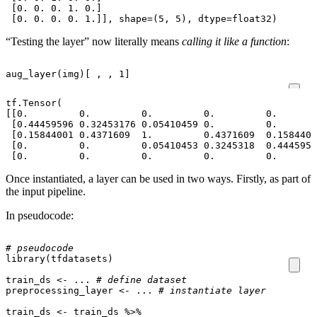
 [0. 0. 0. 1. 0.]

“Testing the layer” now literally means
calling it like a function
:
aug_layer
(
img
)
[
,
,
1
]
tf.Tensor(

[[0.         0.         0.         0.         0.       
 [0.44459596 0.32453176 0.05410459 0.         0.       
 [0.15844001 0.4371609  1.         0.4371609  0.1584400
 [0.         0.         0.05410453 0.3245318  0.4445959
Once instantiated, a layer can be used in two ways. Firstly, as part of
the input pipeline.
In pseudocode:
# pseudocode
library
(
tfdatasets
)
train_ds
<-
...
# define dataset
preprocessing_layer
<-
...
# instantiate layer
train_ds
<-
train_ds
%>%