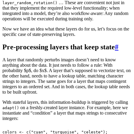
… These are convenient not just in
layer_random_rotation()
that they implement the required low-level functionality; when
integrated into a model, they’re also workflow-aware: Any random
operations will be executed during training only.
Now we have an idea what these layers do for us, let’s focus on the
specific case of state-preserving layers.
Pre-processing layers that keep state
#
A layer that randomly perturbs images doesn’t need to know
anything about the data. It just needs to follow a rule: With
probability $p$, do $x$. A layer that’s supposed to vectorize text, on
the other hand, needs to have a lookup table, matching character
strings to integers. The same goes for a layer that maps contingent
integers to an ordered set. And in both cases, the lookup table needs
to be built upfront.
With stateful layers, this information-buildup is triggered by calling
on a freshly-created layer instance. For example, here we
adapt()
instantiate and “condition” a layer that maps strings to consecutive
integers:
colors
<-
c
(
"cyan"
,
"turquoise"
,
"celeste"
);