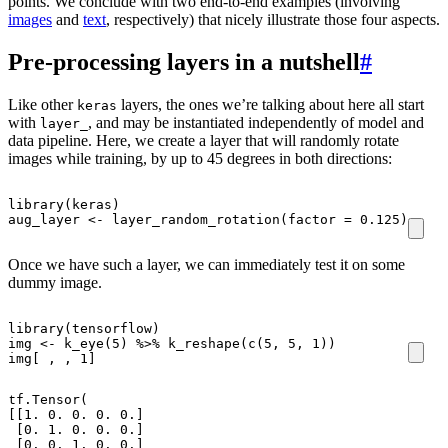
points. We conclude with two end-to-end examples (involving
images
and
text
, respectively) that nicely illustrate those four aspects.
Pre-processing layers in a nutshell
#
Like other
layers, the ones we’re talking about here all start
keras
with
, and may be instantiated independently of model and
layer_
data pipeline. Here, we create a layer that will randomly rotate
images while training, by up to 45 degrees in both directions:
library
(
keras
)
aug_layer
<-
layer_random_rotation
(
factor
=
0.125
)
Once we have such a layer, we can immediately test it on some
dummy image.
library
(
tensorflow
)
img
<-
k_eye
(
5
)
%>%
k_reshape
(
c
(
5
,
5
,
1
))
img[
,
,
1
]
tf.Tensor(

[[1. 0. 0. 0. 0.]

 [0. 1. 0. 0. 0.]

 [0. 0. 1. 0. 0.]
