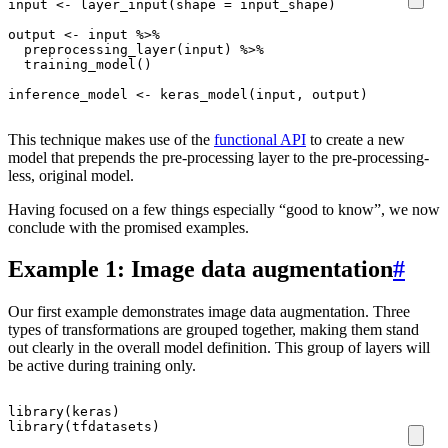
input
<-
layer_input
(
shape
=
input_shape
)
output
<-
input
%>%
preprocessing_layer
(
input
)
%>%
training_model
()
inference_model
<-
keras_model
(
input
,
output
)
This technique makes use of the
functional API
to create a new
model that prepends the pre-processing layer to the pre-processing-
less, original model.
Having focused on a few things especially “good to know”, we now
conclude with the promised examples.
Example 1: Image data augmentation
#
Our first example demonstrates image data augmentation. Three
types of transformations are grouped together, making them stand
out clearly in the overall model definition. This group of layers will
be active during training only.
library
(
keras
)
library
(
tfdatasets
)