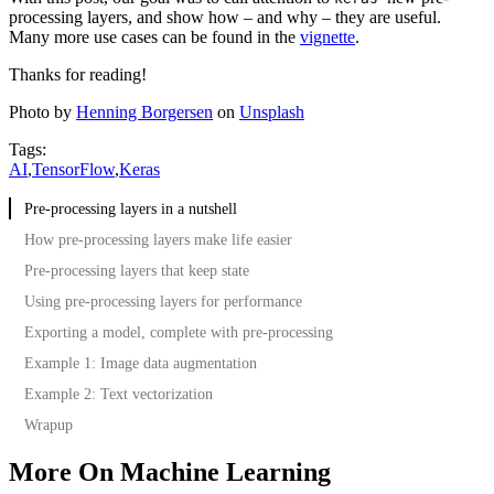
processing layers, and show how – and why – they are useful.
Many more use cases can be found in the
vignette
.
Thanks for reading!
Photo by
Henning Borgersen
on
Unsplash
Tags:
AI
,
TensorFlow
,
Keras
Pre-processing layers in a nutshell
How pre-processing layers make life easier
Pre-processing layers that keep state
Using pre-processing layers for performance
Exporting a model, complete with pre-processing
Example 1: Image data augmentation
Example 2: Text vectorization
Wrapup
More On Machine Learning