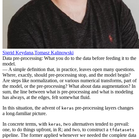
Sigrid Keydana
,
Tomasz Kalinowski
Data pre-processing: What you do to the data before feeding it to the
model.
— A simple definition that, in practice, leaves open many questions.
Where, exactly, should pre-processing stop, and the model begin?
Are steps like normalization, or various numerical transforms, part of
the model, or the pre-processing? What about data augmentation? In
sum, the line between what is pre-processing and what is modeling
has always, at the edges, felt somewhat fluid.
In this situation, the advent of
pre-processing layers changes
keras
a long-familiar picture.
In concrete terms, with
, two alternatives tended to prevail:
keras
one, to do things upfront, in R; and two, to construct a
tfdatasets
pipeline. The former applied whenever we needed the complete data