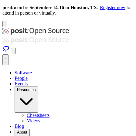
posit::conf is September 14-16 in Houston, TX!
Register now
to
attend in person or virtually.
Software
People
Events
Resources
Cheatsheets
Videos
Blog
About