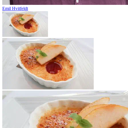
Emil Hvitfeldt