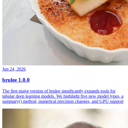
Jun 24, 2026
brulee 1.0.0
The first major version of brulee significantly expands tools for
tabular deep learning models. We highlight five new model types, a
summary() method, numerical precision changes, and GPU support