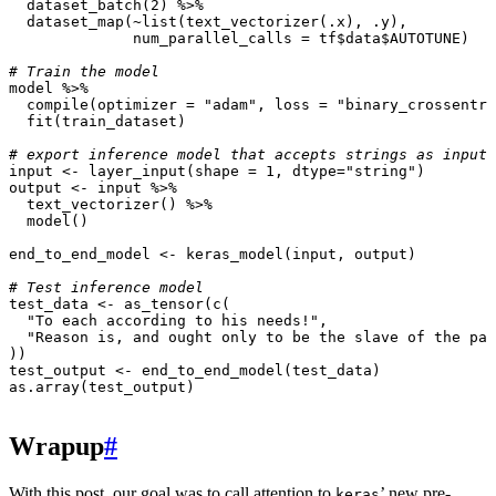
dataset_batch
(
2
)
%>%
dataset_map
(
~
list
(
text_vectorizer
(
.x
),
.y
),
num_parallel_calls
=
tf
$
data
$
AUTOTUNE
)
# Train the model
model
%>%
compile
(
optimizer
=
"adam"
,
loss
=
"binary_crossentro
fit
(
train_dataset
)
# export inference model that accepts strings as input
input
<-
layer_input
(
shape
=
1
,
dtype
=
"string"
)
output
<-
input
%>%
text_vectorizer
()
%>%
model
()
end_to_end_model
<-
keras_model
(
input
,
output
)
# Test inference model
test_data
<-
as_tensor
(
c
(
"To each according to his needs!"
,
"Reason is, and ought only to be the slave of the pas
))
test_output
<-
end_to_end_model
(
test_data
)
as.array
(
test_output
)
Wrapup
#
With this post, our goal was to call attention to
’ new pre-
keras