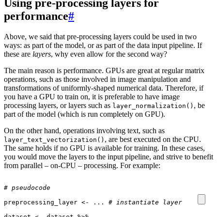
Using pre-processing layers for
performance
#
Above, we said that pre-processing layers could be used in two
ways: as part of the model, or as part of the data input pipeline. If
these are
layers
, why even allow for the second way?
The main reason is performance. GPUs are great at regular matrix
operations, such as those involved in image manipulation and
transformations of uniformly-shaped numerical data. Therefore, if
you have a GPU to train on, it is preferable to have image
processing layers, or layers such as
, be
layer_normalization()
part of the model (which is run completely on GPU).
On the other hand, operations involving text, such as
, are best executed on the CPU.
layer_text_vectorization()
The same holds if no GPU is available for training. In these cases,
you would move the layers to the input pipeline, and strive to benefit
from parallel – on-CPU – processing. For example:
# pseudocode
preprocessing_layer
<-
...
# instantiate layer
dataset
<-
dataset
%>%