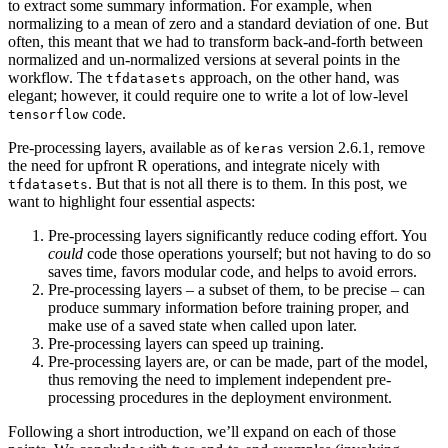
to extract some summary information. For example, when
normalizing to a mean of zero and a standard deviation of one. But
often, this meant that we had to transform back-and-forth between
normalized and un-normalized versions at several points in the
workflow. The
approach, on the other hand, was
tfdatasets
elegant; however, it could require one to write a lot of low-level
code.
tensorflow
Pre-processing layers, available as of
version 2.6.1, remove
keras
the need for upfront R operations, and integrate nicely with
. But that is not all there is to them. In this post, we
tfdatasets
want to highlight four essential aspects:
Pre-processing layers significantly reduce coding effort. You
could
code those operations yourself; but not having to do so
saves time, favors modular code, and helps to avoid errors.
Pre-processing layers – a subset of them, to be precise – can
produce summary information before training proper, and
make use of a saved state when called upon later.
Pre-processing layers can speed up training.
Pre-processing layers are, or can be made, part of the model,
thus removing the need to implement independent pre-
processing procedures in the deployment environment.
Following a short introduction, we’ll expand on each of those