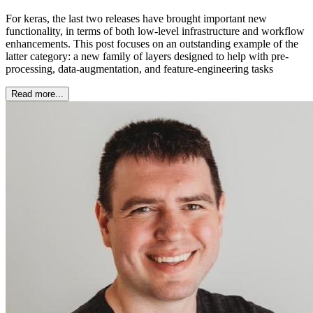
For keras, the last two releases have brought important new
functionality, in terms of both low-level infrastructure and workflow
enhancements. This post focuses on an outstanding example of the
latter category: a new family of layers designed to help with pre-
processing, data-augmentation, and feature-engineering tasks
Read more...