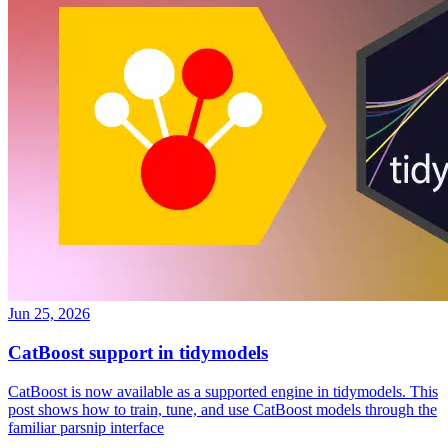
Jun 25, 2026
CatBoost support in tidymodels
CatBoost is now available as a supported engine in tidymodels. This
post shows how to train, tune, and use CatBoost models through the
familiar parsnip interface