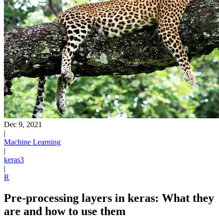
Dec 9, 2021
|
Machine Learning
|
keras3
|
R
Pre-processing layers in keras: What they
are and how to use them