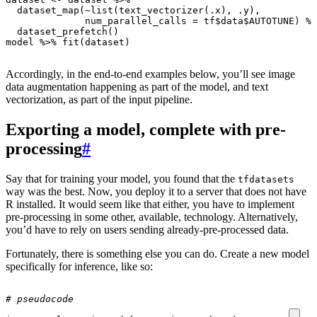
dataset_map
(
~
list
(
text_vectorizer
(
.x
),
.y
),
num_parallel_calls
=
tf
$
data
$
AUTOTUNE
)
%>
dataset_prefetch
()
model
%>%
fit
(
dataset
)
Accordingly, in the end-to-end examples below, you’ll see image
data augmentation happening as part of the model, and text
vectorization, as part of the input pipeline.
Exporting a model, complete with pre-
processing
#
Say that for training your model, you found that the
tfdatasets
way was the best. Now, you deploy it to a server that does not have
R installed. It would seem like that either, you have to implement
pre-processing in some other, available, technology. Alternatively,
you’d have to rely on users sending already-pre-processed data.
Fortunately, there is something else you can do. Create a new model
specifically for inference, like so:
# pseudocode