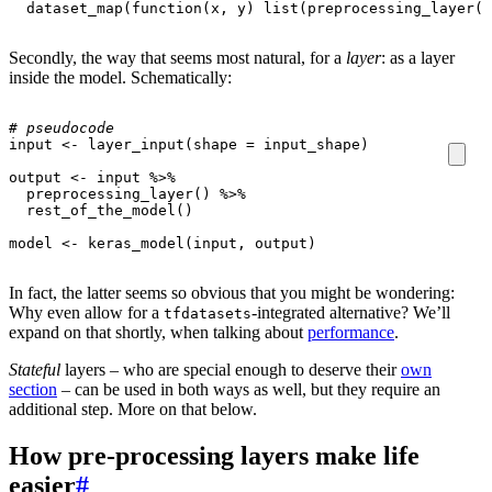
dataset_map
(
function
(
x
,
y
)
list
(
preprocessing_layer
(
x
Secondly, the way that seems most natural, for a
layer
: as a layer
inside the model. Schematically:
# pseudocode
input
<-
layer_input
(
shape
=
input_shape
)
output
<-
input
%>%
preprocessing_layer
()
%>%
rest_of_the_model
()
model
<-
keras_model
(
input
,
output
)
In fact, the latter seems so obvious that you might be wondering:
Why even allow for a
-integrated alternative? We’ll
tfdatasets
expand on that shortly, when talking about
performance
.
Stateful
layers – who are special enough to deserve their
own
section
– can be used in both ways as well, but they require an
additional step. More on that below.
How pre-processing layers make life
easier
#