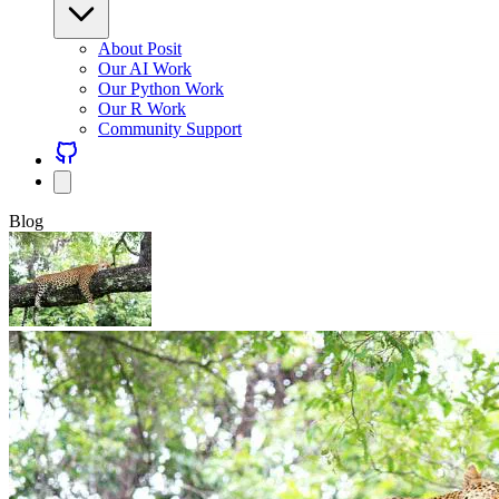
About Posit
Our AI Work
Our Python Work
Our R Work
Community Support
Blog