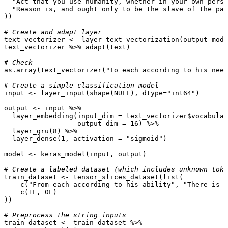
"Act that you use humanity, whether in your own perso
"Reason is, and ought only to be the slave of the pas
))
# Create and adapt layer
text_vectorizer
<-
layer_text_vectorization
(
output_mode
text_vectorizer
%>%
adapt
(
text
)
# Check
as.array
(
text_vectorizer
(
"To each according to his need
# Create a simple classification model
input
<-
layer_input
(
shape
(
NULL
),
dtype
=
"int64"
)
output
<-
input
%>%
layer_embedding
(
input_dim
=
text_vectorizer
$
vocabular
output_dim
=
16
)
%>%
layer_gru
(
8
)
%>%
layer_dense
(
1
,
activation
=
"sigmoid"
)
model
<-
keras_model
(
input
,
output
)
# Create a labeled dataset (which includes unknown toke
train_dataset
<-
tensor_slices_dataset
(
list
(
c
(
"From each according to his ability"
,
"There is n
c
(
1L
,
0L
)
))
# Preprocess the string inputs
train_dataset
<-
train_dataset
%>%