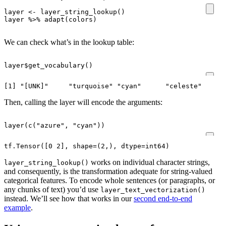
layer
<-
layer_string_lookup
()
layer
%>%
adapt
(
colors
)
We can check what’s in the lookup table:
layer
$
get_vocabulary
()
Then, calling the layer will encode the arguments:
layer
(
c
(
"azure"
,
"cyan"
))
works on individual character strings,
layer_string_lookup()
and consequently, is the transformation adequate for string-valued
categorical features. To encode whole sentences (or paragraphs, or
any chunks of text) you’d use
layer_text_vectorization()
instead. We’ll see how that works in our
second end-to-end
example
.