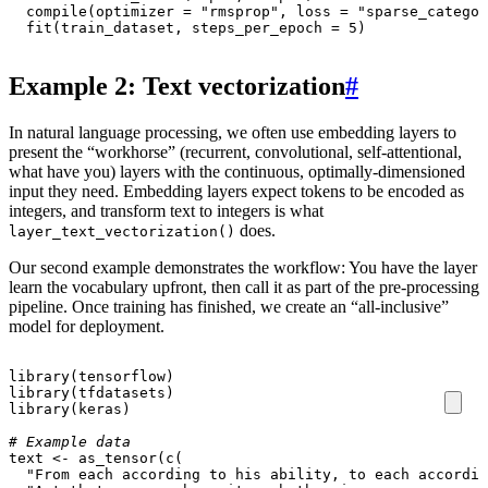
compile
(
optimizer
=
"rmsprop"
,
loss
=
"sparse_categor
fit
(
train_dataset
,
steps_per_epoch
=
5
)
Example 2: Text vectorization
#
In natural language processing, we often use embedding layers to
present the “workhorse” (recurrent, convolutional, self-attentional,
what have you) layers with the continuous, optimally-dimensioned
input they need. Embedding layers expect tokens to be encoded as
integers, and transform text to integers is what
does.
layer_text_vectorization()
Our second example demonstrates the workflow: You have the layer
learn the vocabulary upfront, then call it as part of the pre-processing
pipeline. Once training has finished, we create an “all-inclusive”
model for deployment.
library
(
tensorflow
)
library
(
tfdatasets
)
library
(
keras
)
# Example data
text
<-
as_tensor
(
c
(
"From each according to his ability, to each accordin