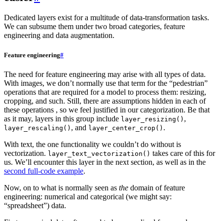
Dedicated layers exist for a multitude of data-transformation tasks.
We can subsume them under two broad categories, feature
engineering and data augmentation.
Feature engineering
#
The need for feature engineering may arise with all types of data.
With images, we don’t normally use that term for the “pedestrian”
operations that are required for a model to process them: resizing,
cropping, and such. Still, there are assumptions hidden in each of
these operations , so we feel justified in our categorization. Be that
as it may, layers in this group include
,
layer_resizing()
, and
.
layer_rescaling()
layer_center_crop()
With text, the one functionality we couldn’t do without is
vectorization.
takes care of this for
layer_text_vectorization()
us. We’ll encounter this layer in the next section, as well as in the
second full-code example
.
Now, on to what is normally seen as
the
domain of feature
engineering: numerical and categorical (we might say:
“spreadsheet”) data.