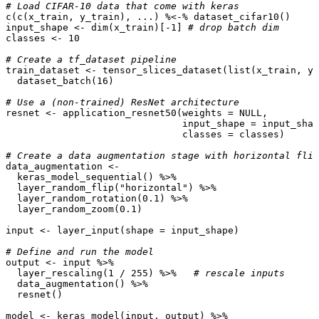
# Load CIFAR-10 data that come with keras
c
(
c
(
x_train
,
y_train
),
...
)
%<-%
dataset_cifar10
()
input_shape
<-
dim
(
x_train
)
[
-1
]
# drop batch dim
classes
<-
10
# Create a tf_dataset pipeline 
train_dataset
<-
tensor_slices_dataset
(
list
(
x_train
,
y_
dataset_batch
(
16
)
# Use a (non-trained) ResNet architecture
resnet
<-
application_resnet50
(
weights
=
NULL
,
input_shape
=
input_shap
classes
=
classes
)
# Create a data augmentation stage with horizontal flip
data_augmentation
<-
keras_model_sequential
()
%>%
layer_random_flip
(
"horizontal"
)
%>%
layer_random_rotation
(
0.1
)
%>%
layer_random_zoom
(
0.1
)
input
<-
layer_input
(
shape
=
input_shape
)
# Define and run the model
output
<-
input
%>%
layer_rescaling
(
1
/
255
)
%>%
# rescale inputs
data_augmentation
()
%>%
resnet
()
model
<-
keras_model
(
input
,
output
)
%>%