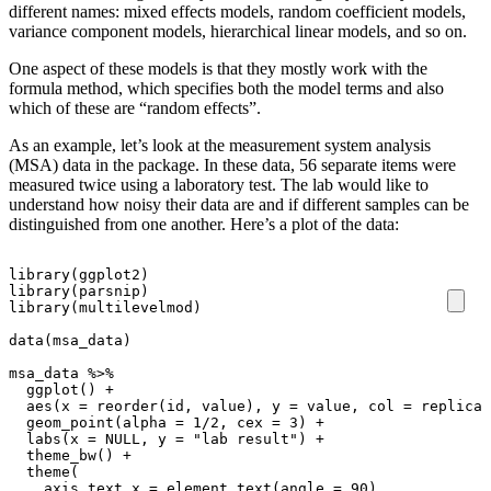
different names: mixed effects models, random coefficient models,
variance component models, hierarchical linear models, and so on.
One aspect of these models is that they mostly work with the
formula method, which specifies both the model terms and also
which of these are “random effects”.
As an example, let’s look at the measurement system analysis
(MSA) data in the package. In these data, 56 separate items were
measured twice using a laboratory test. The lab would like to
understand how noisy their data are and if different samples can be
distinguished from one another. Here’s a plot of the data:
library
(
ggplot2
)
library
(
parsnip
)
library
(
multilevelmod
)
data
(
msa_data
)
msa_data
%>%
ggplot
()
+
aes
(
x
=
reorder
(
id
,
value
),
y
=
value
,
col
=
replicat
geom_point
(
alpha
=
1
/
2
,
cex
=
3
)
+
labs
(
x
=
NULL
,
y
=
"lab result"
)
+
theme_bw
()
+
theme
(
axis.text.x
=
element_text
(
angle
=
90
),