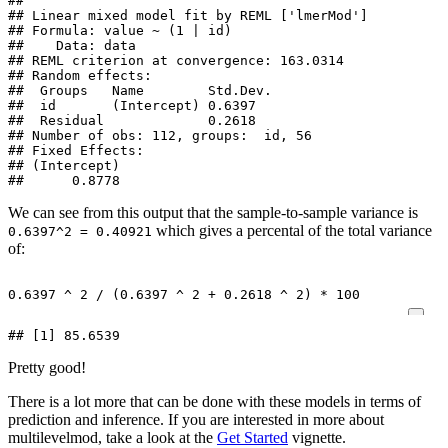
## 

## Linear mixed model fit by REML ['lmerMod']

## Formula: value ~ (1 | id)

##    Data: data

## REML criterion at convergence: 163.0314

## Random effects:

##  Groups   Name        Std.Dev.

##  id       (Intercept) 0.6397  

##  Residual             0.2618  

## Number of obs: 112, groups:  id, 56

## Fixed Effects:

## (Intercept)  

##      0.8778
We can see from this output that the sample-to-sample variance is
which gives a percental of the total variance
0.6397^2 = 0.40921
of:
0.6397
^
2
/
(
0.6397
^
2
+
0.2618
^
2
)
*
100
## [1] 85.6539
Pretty good!
There is a lot more that can be done with these models in terms of
prediction and inference. If you are interested in more about
multilevelmod, take a look at the
Get Started
vignette.