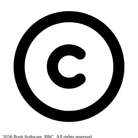
2026 Posit Software, PBC. All rights reserved.