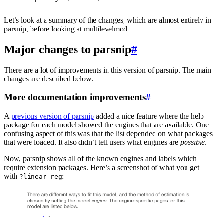
Let’s look at a summary of the changes, which are almost entirely in
parsnip, before looking at multilevelmod.
Major changes to parsnip
#
There are a lot of improvements in this version of parsnip. The main
changes are described below.
More documentation improvements
#
A
previous version of parsnip
added a nice feature where the help
package for each model showed the engines that are available. One
confusing aspect of this was that the list depended on what packages
that were loaded. It also didn’t tell users what engines are
possible
.
Now, parsnip shows all of the known engines and labels which
require extension packages. Here’s a screenshot of what you get
with
:
?linear_reg