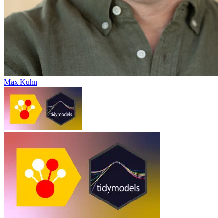
Max Kuhn