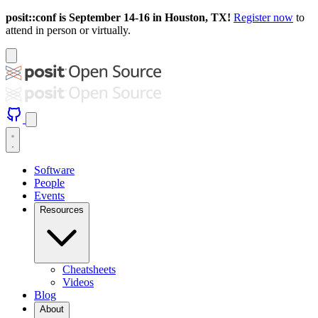
posit::conf is September 14-16 in Houston, TX!
Register now
to
attend in person or virtually.
Software
People
Events
Resources
Cheatsheets
Videos
Blog
About