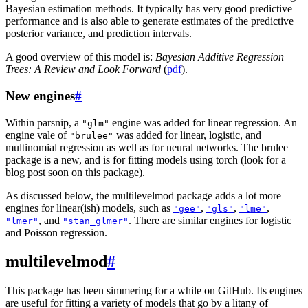
Bayesian estimation methods. It typically has very good predictive
performance and is also able to generate estimates of the predictive
posterior variance, and prediction intervals.
A good overview of this model is:
Bayesian Additive Regression
Trees: A Review and Look Forward
(
pdf
).
New engines
#
Within parsnip, a
engine was added for linear regression. An
"glm"
engine vale of
was added for linear, logistic, and
"brulee"
multinomial regression as well as for neural networks. The brulee
package is a new, and is for fitting models using torch (look for a
blog post soon on this package).
As discussed below, the multilevelmod package adds a lot more
engines for linear(ish) models, such as
,
,
,
"gee"
"gls"
"lme"
, and
. There are similar engines for logistic
"lmer"
"stan_glmer"
and Poisson regression.
multilevelmod
#
This package has been simmering for a while on GitHub. Its engines
are useful for fitting a variety of models that go by a litany of