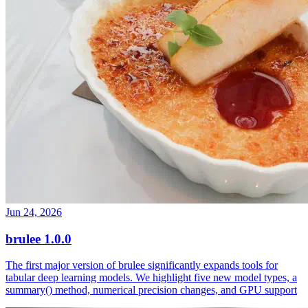
Jun 24, 2026
brulee 1.0.0
The first major version of brulee significantly expands tools for
tabular deep learning models. We highlight five new model types, a
summary() method, numerical precision changes, and GPU support