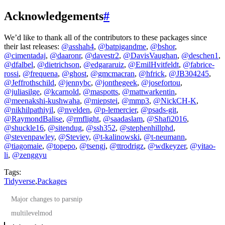
Acknowledgements
#
We’d like to thank all of the contributors to these packages since
their last releases:
@asshah4
,
@batpigandme
,
@bshor
,
@cimentadaj
,
@daaronr
,
@davestr2
,
@DavisVaughan
,
@deschen1
,
@dfalbel
,
@dietrichson
,
@edgararuiz
,
@EmilHvitfeldt
,
@fabrice-
rossi
,
@frequena
,
@ghost
,
@gmcmacran
,
@hfrick
,
@JB304245
,
@Jeffrothschild
,
@jennybc
,
@jonthegeek
,
@josefortou
,
@juliasilge
,
@kcarnold
,
@maspotts
,
@mattwarkentin
,
@meenakshi-kushwaha
,
@miepstei
,
@mmp3
,
@NickCH-K
,
@nikhilpathiyil
,
@nvelden
,
@p-lemercier
,
@psads-git
,
@RaymondBalise
,
@rmflight
,
@saadaslam
,
@Shafi2016
,
@shuckle16
,
@sitendug
,
@ssh352
,
@stephenhillphd
,
@stevenpawley
,
@Steviey
,
@t-kalinowski
,
@t-neumann
,
@tiagomaie
,
@topepo
,
@tsengj
,
@ttrodrigz
,
@wdkeyzer
,
@yitao-
li
,
@zenggyu
Tags:
Tidyverse
,
Packages
Major changes to parsnip
multilevelmod
More documentation improvements