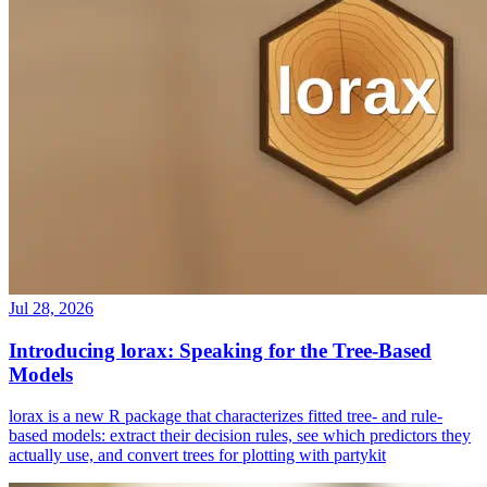
Jul 28, 2026
Introducing lorax: Speaking for the Tree-Based
Models
lorax is a new R package that characterizes fitted tree- and rule-
based models: extract their decision rules, see which predictors they
actually use, and convert trees for plotting with partykit