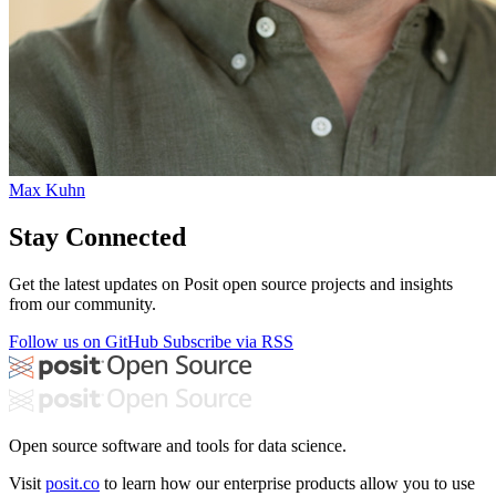
Max Kuhn
Stay Connected
Get the latest updates on Posit open source projects and insights
from our community.
Follow us on GitHub
Subscribe via RSS
Open source software and tools for data science.
Visit
posit.co
to learn how our enterprise products allow you to use