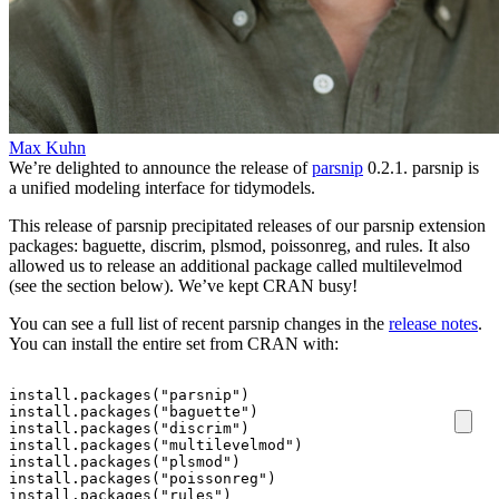
Max Kuhn
We’re delighted to announce the release of
parsnip
0.2.1. parsnip is
a unified modeling interface for tidymodels.
This release of parsnip precipitated releases of our parsnip extension
packages: baguette, discrim, plsmod, poissonreg, and rules. It also
allowed us to release an additional package called multilevelmod
(see the section below). We’ve kept CRAN busy!
You can see a full list of recent parsnip changes in the
release notes
.
You can install the entire set from CRAN with:
install.packages
(
"parsnip"
)
install.packages
(
"baguette"
)
install.packages
(
"discrim"
)
install.packages
(
"multilevelmod"
)
install.packages
(
"plsmod"
)
install.packages
(
"poissonreg"
)
install.packages
(
"rules"
)