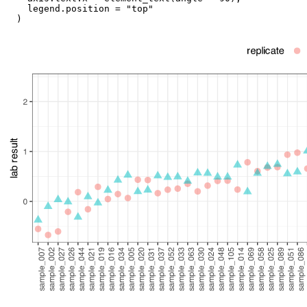
legend.position
=
"top"
)