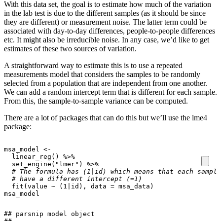
With this data set, the goal is to estimate how much of the variation
in the lab test is due to the different samples (as it should be since
they are different) or measurement noise. The latter term could be
associated with day-to-day differences, people-to-people differences
etc. It might also be irreducible noise. In any case, we’d like to get
estimates of these two sources of variation.
A straightforward way to estimate this is to use a repeated
measurements model that considers the samples to be randomly
selected from a population that are independent from one another.
We can add a random intercept term that is different for each sample.
From this, the sample-to-sample variance can be computed.
There are a lot of packages that can do this but we’ll use the lme4
package:
msa_model
<-
linear_reg
()
%>%
set_engine
(
"lmer"
)
%>%
# The formula has (1|id) which means that each sample
# have a different intercept (=1)
fit
(
value
~
(
1
|
id
),
data
=
msa_data
)
msa_model
## parsnip model object
