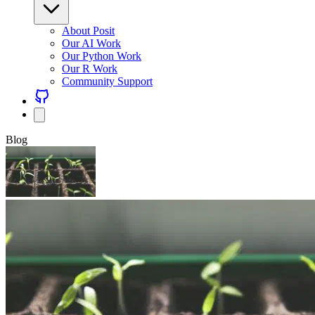
About Posit
Our AI Work
Our Python Work
Our R Work
Community Support
Blog