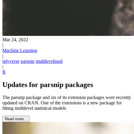
Mar 24, 2022
|
Machine Learning
|
tidyverse
parsnip
multilevelmod
|
R
Updates for parsnip packages
The parsnip package and six of its extension packages were recently
updated on CRAN. One of the extensions is a new package for
fitting multilevel statistical models
Read more...