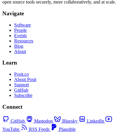
open source tools securely, more collaboratively, and at scale.
Navigate
Software
People
Events
Resources
Blog
About
Learn
Posit.co
About Posit
Support
GitHub
Subscribe
Connect
GitHub
Mastodon
Bluesky
LinkedIn
YouTube
RSS Feeds
Plausible