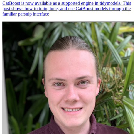
CatBoost is now available as a supported engine in tidymodels. This
post shows how to train, tune, and use CatBoost models through the
familiar parsnip interface