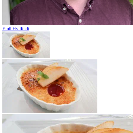
Emil Hvitfeldt