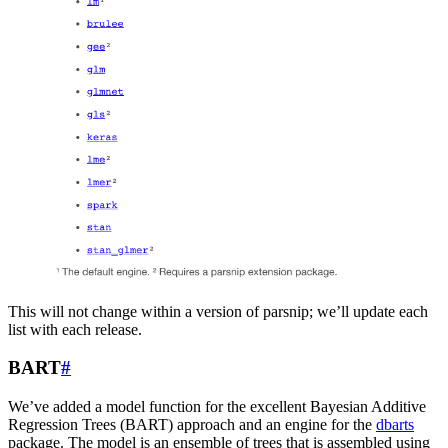
This will not change within a version of parsnip; we’ll update each
list with each release.
BART
#
We’ve added a model function for the excellent Bayesian Additive
Regression Trees (BART) approach and an engine for the
dbarts
package. The model is an ensemble of trees that is assembled using