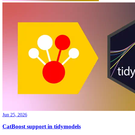
Jun 25, 2026
CatBoost support in tidymodels