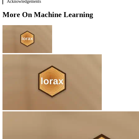
Acknowledgements
BART
New engines
More On Machine Learning