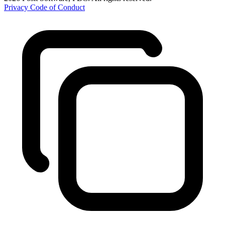
Privacy
Code of Conduct