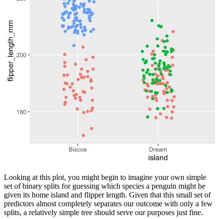
Looking at this plot, you might begin to imagine your own simple
set of binary splits for guessing which species a penguin might be
given its home island and flipper length. Given that this small set of
predictors almost completely separates our outcome with only a few
splits, a relatively simple tree should serve our purposes just fine.