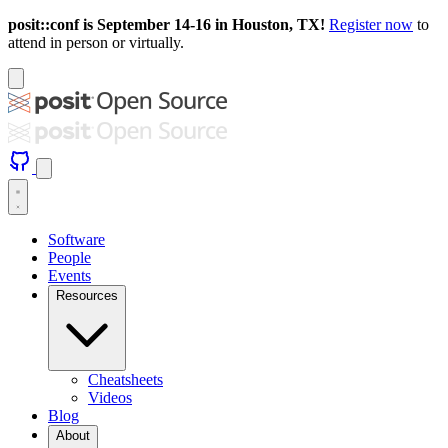
posit::conf is September 14-16 in Houston, TX!
Register now
to
attend in person or virtually.
Software
People
Events
Resources
Cheatsheets
Videos
Blog
About