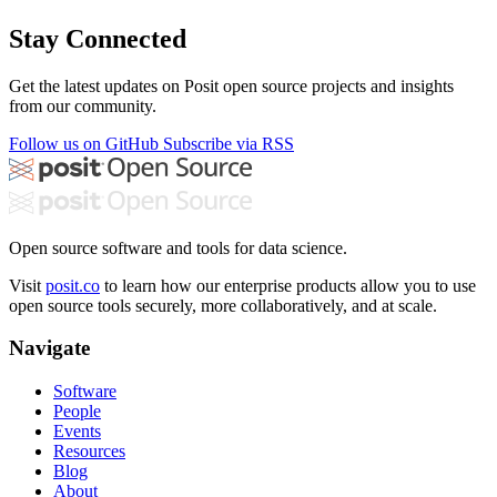
Stay Connected
Get the latest updates on Posit open source projects and insights
from our community.
Follow us on GitHub
Subscribe via RSS
Open source software and tools for data science.
Visit
posit.co
to learn how our enterprise products allow you to use
open source tools securely, more collaboratively, and at scale.
Navigate
Software
People
Events
Resources
Blog
About