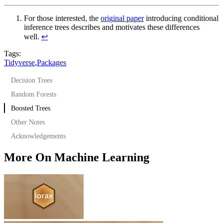
For those interested, the
original paper
introducing conditional
inference trees describes and motivates these differences
well.
↩︎
Tags:
Tidyverse
,
Packages
Decision Trees
Random Forests
Boosted Trees
Other Notes
Acknowledgements
More On Machine Learning