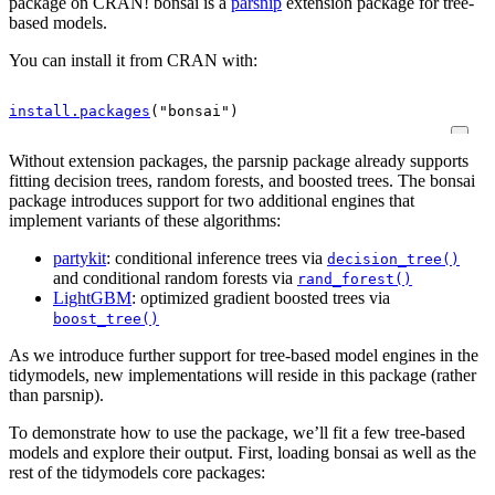
package on CRAN! bonsai is a
parsnip
extension package for tree-
based models.
You can install it from CRAN with:
install.packages
(
"bonsai"
)
Without extension packages, the parsnip package already supports
fitting decision trees, random forests, and boosted trees. The bonsai
package introduces support for two additional engines that
implement variants of these algorithms:
partykit
: conditional inference trees via
decision_tree()
and conditional random forests via
rand_forest()
LightGBM
: optimized gradient boosted trees via
boost_tree()
As we introduce further support for tree-based model engines in the
tidymodels, new implementations will reside in this package (rather
than parsnip).
To demonstrate how to use the package, we’ll fit a few tree-based
models and explore their output. First, loading bonsai as well as the
rest of the tidymodels core packages: