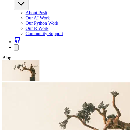
About Posit
Our AI Work
Our Python Work
Our R Work
Community Support
Blog