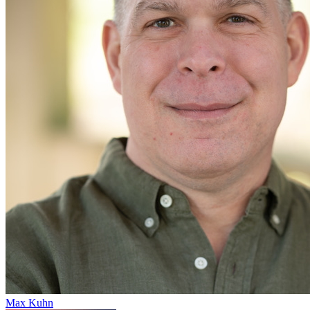
Max Kuhn