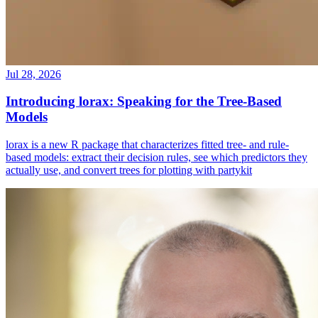
Jul 28, 2026
Introducing lorax: Speaking for the Tree-Based
Models
lorax is a new R package that characterizes fitted tree- and rule-
based models: extract their decision rules, see which predictors they
actually use, and convert trees for plotting with partykit