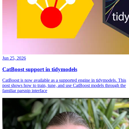
Jun 25, 2026
CatBoost support in tidymodels
CatBoost is now available as a supported engine in tidymodels. This
post shows how to train, tune, and use CatBoost models through the
familiar parsnip interface