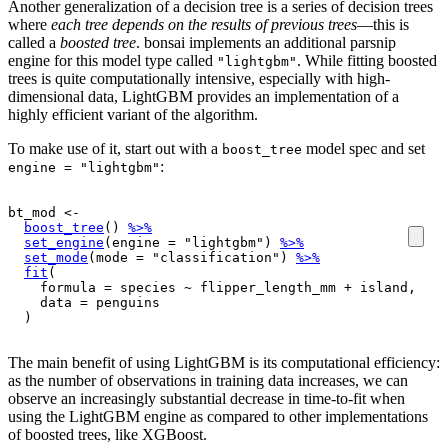
Another generalization of a decision tree is a series of decision trees
where
each tree depends on the results of previous trees
—this is
called a
boosted tree
. bonsai implements an additional parsnip
engine for this model type called
. While fitting boosted
"lightgbm"
trees is quite computationally intensive, especially with high-
dimensional data, LightGBM provides an implementation of a
highly efficient variant of the algorithm.
To make use of it, start out with a
model spec and set
boost_tree
:
engine = "lightgbm"
bt_mod
<-
boost_tree
(
)
%>%
set_engine
(
engine 
=
"lightgbm"
)
%>%
set_mode
(
mode 
=
"classification"
)
%>%
fit
(
    formula 
=
species
~
flipper_length_mm
+
island
, 

    data 
=
penguins
)
The main benefit of using LightGBM is its computational efficiency:
as the number of observations in training data increases, we can
observe an increasingly substantial decrease in time-to-fit when
using the LightGBM engine as compared to other implementations
of boosted trees, like XGBoost.