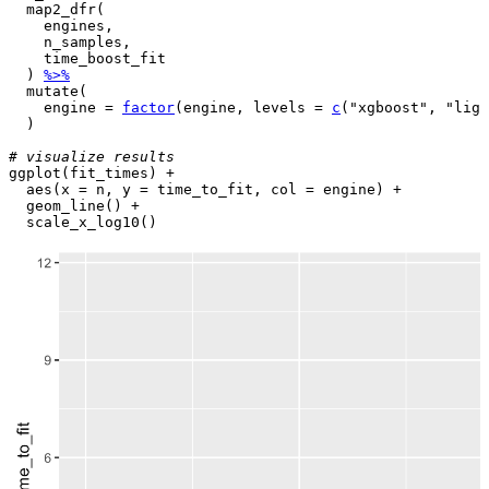
map2_dfr
(
engines
,

n_samples
,

time_boost_fit
)
%>%
mutate
(
    engine 
=
factor
(
engine
, levels 
=
c
(
"xgboost"
, 
"ligh
)
# visualize results
ggplot
(
fit_times
)
+
aes
(
x 
=
n
, y 
=
time_to_fit
, col 
=
engine
)
+
geom_line
(
)
+
scale_x_log10
(
)