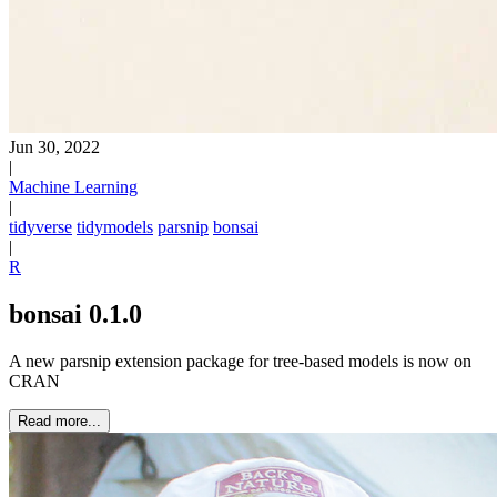
Jun 30, 2022
|
Machine Learning
|
tidyverse
tidymodels
parsnip
bonsai
|
R
bonsai 0.1.0
A new parsnip extension package for tree-based models is now on
CRAN
Read more...