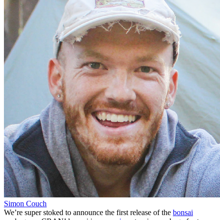
Simon Couch
We’re super stoked to announce the first release of the
bonsai