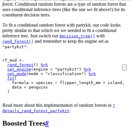
forest
. Conditional random forests are a type of random forest that
uses conditional inference trees (like the one we fit above!) for its
constituent decision trees.
To fit a conditional random forest with partykit, our code looks
pretty similar to that which we we needed to fit a conditional
inference tree. Just switch out
with
decision_tree()
and remember to keep the engine set as
rand_forest()
:
"partykit"
rf_mod
<-
rand_forest
(
)
%>%
set_engine
(
engine 
=
"partykit"
)
%>%
set_mode
(
mode 
=
"classification"
)
%>%
fit
(
    formula 
=
species
~
flipper_length_mm
+
island
, 

    data 
=
penguins
)
Read more about this implementation of random forests in
?
.
details_rand_forest_partykit
Boosted Trees
#