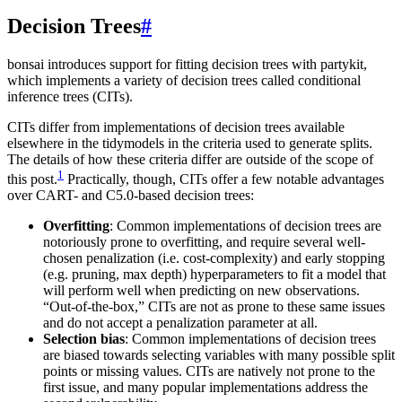
Decision Trees
#
bonsai introduces support for fitting decision trees with partykit,
which implements a variety of decision trees called conditional
inference trees (CITs).
CITs differ from implementations of decision trees available
elsewhere in the tidymodels in the criteria used to generate splits.
The details of how these criteria differ are outside of the scope of
1
this post.
Practically, though, CITs offer a few notable advantages
over CART- and C5.0-based decision trees:
Overfitting
: Common implementations of decision trees are
notoriously prone to overfitting, and require several well-
chosen penalization (i.e. cost-complexity) and early stopping
(e.g. pruning, max depth) hyperparameters to fit a model that
will perform well when predicting on new observations.
“Out-of-the-box,” CITs are not as prone to these same issues
and do not accept a penalization parameter at all.
Selection bias
: Common implementations of decision trees
are biased towards selecting variables with many possible split
points or missing values. CITs are natively not prone to the
first issue, and many popular implementations address the