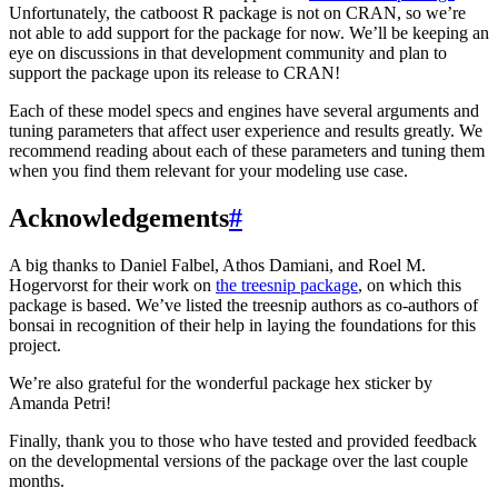
Unfortunately, the catboost R package is not on CRAN, so we’re
not able to add support for the package for now. We’ll be keeping an
eye on discussions in that development community and plan to
support the package upon its release to CRAN!
Each of these model specs and engines have several arguments and
tuning parameters that affect user experience and results greatly. We
recommend reading about each of these parameters and tuning them
when you find them relevant for your modeling use case.
Acknowledgements
#
A big thanks to Daniel Falbel, Athos Damiani, and Roel M.
Hogervorst for their work on
the treesnip package
, on which this
package is based. We’ve listed the treesnip authors as co-authors of
bonsai in recognition of their help in laying the foundations for this
project.
We’re also grateful for the wonderful package hex sticker by
Amanda Petri!
Finally, thank you to those who have tested and provided feedback
on the developmental versions of the package over the last couple
months.