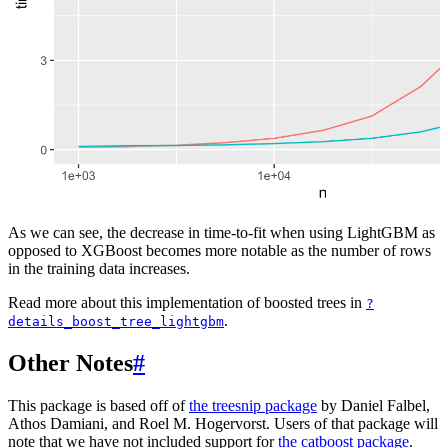
As we can see, the decrease in time-to-fit when using LightGBM as
opposed to XGBoost becomes more notable as the number of rows
in the training data increases.
Read more about this implementation of boosted trees in
?
.
details_boost_tree_lightgbm
Other Notes
#
This package is based off of
the treesnip package
by Daniel Falbel,
Athos Damiani, and Roel M. Hogervorst. Users of that package will
note that we have not included support for
the catboost package
.