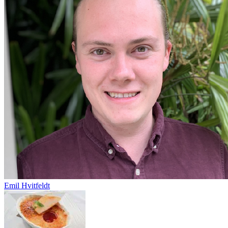
Emil Hvitfeldt