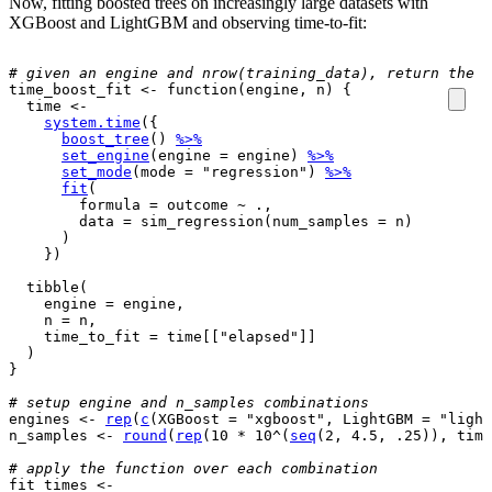
Now, fitting boosted trees on increasingly large datasets with
XGBoost and LightGBM and observing time-to-fit:
# given an engine and nrow(training_data), return the t
time_boost_fit
<-
function
(
engine
, 
n
)
{
time
<-
system.time
(
{
boost_tree
(
)
%>%
set_engine
(
engine 
=
engine
)
%>%
set_mode
(
mode 
=
"regression"
)
%>%
fit
(
        formula 
=
outcome
~
.
, 

        data 
=
sim_regression
(
num_samples 
=
n
)
)
}
)
tibble
(
    engine 
=
engine
,

    n 
=
n
,

    time_to_fit 
=
time
[[
"elapsed"
]
]
)
}
# setup engine and n_samples combinations
engines
<-
rep
(
c
(
XGBoost 
=
"xgboost"
, LightGBM 
=
"light
n_samples
<-
round
(
rep
(
10
*
10
^
(
seq
(
2
, 
4.5
, 
.25
)
)
, time
# apply the function over each combination
fit_times
<-