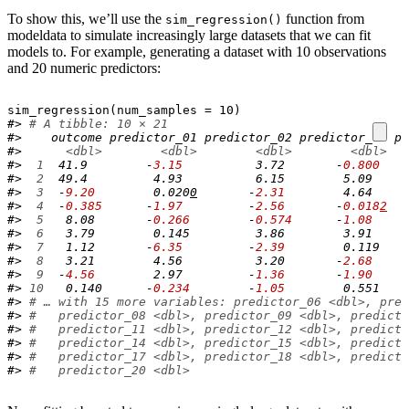
To show this, we’ll use the
function from
sim_regression()
modeldata to simulate increasingly large datasets that we can fit
models to. For example, generating a dataset with 10 observations
and 20 numeric predictors:
sim_regression
(
num_samples 
=
10
)
#> 
# A tibble: 10 × 21
#>    outcome predictor_01 predictor_02 predictor_03 pr
#>      
<dbl>
<dbl>
<dbl>
<dbl>
#> 
 1
  41.9        -
3.15
          3.72       -
0.800
    
#> 
 2
  49.4         4.93          6.15        5.09     
#> 
 3
  -
9.20
        0.020
0
       -
2.31
        4.64     
#> 
 4
  -
0.385
      -
1.97
         -
2.56
       -
0.018
2
   
#> 
 5
   8.08       -
0.266
        -
0.574
      -
1.08
     
#> 
 6
   3.79        0.145         3.86        3.91     
#> 
 7
   1.12       -
6.35
         -
2.39
        0.119    
#> 
 8
   3.21        4.56          3.20       -
2.68
     
#> 
 9
  -
4.56
        2.97         -
1.36
       -
1.90
     
#> 
10
   0.140      -
0.234
        -
1.05
        0.551    
#> 
# … with 15 more variables: predictor_06 <dbl>, pred
#> 
#   predictor_08 <dbl>, predictor_09 <dbl>, predicto
#> 
#   predictor_11 <dbl>, predictor_12 <dbl>, predicto
#> 
#   predictor_14 <dbl>, predictor_15 <dbl>, predicto
#> 
#   predictor_17 <dbl>, predictor_18 <dbl>, predicto
#> 
#   predictor_20 <dbl>