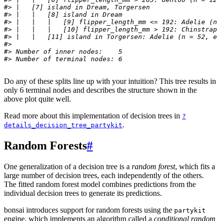
#> |   [7] island in Dream, Torgersen
#> |   |   [8] island in Dream
#> |   |   |   [9] flipper_length_mm <= 192: Adelie (n 
#> |   |   |   [10] flipper_length_mm > 192: Chinstrap 
#> |   |   [11] island in Torgersen: Adelie (n = 52, er
#> 
#> Number of inner nodes:    5
#> Number of terminal nodes: 6
Do any of these splits line up with your intuition? This tree results in
only 6 terminal nodes and describes the structure shown in the
above plot quite well.
Read more about this implementation of decision trees in
?
.
details_decision_tree_partykit
Random Forests
#
One generalization of a decision tree is a
random forest
, which fits a
large number of decision trees, each independently of the others.
The fitted random forest model combines predictions from the
individual decision trees to generate its predictions.
bonsai introduces support for random forests using the
partykit
engine, which implements an algorithm called a
conditional random