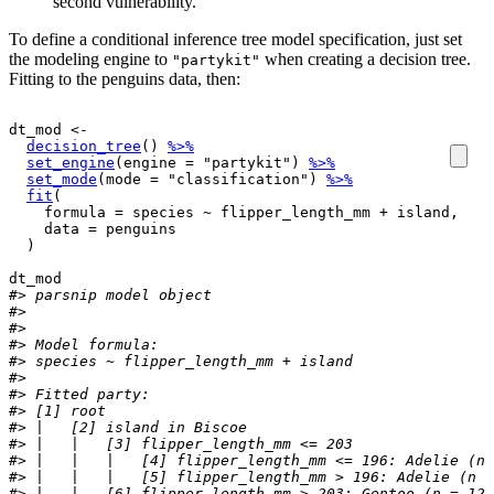
second vulnerability.
To define a conditional inference tree model specification, just set
the modeling engine to
when creating a decision tree.
"partykit"
Fitting to the penguins data, then:
dt_mod
<-
decision_tree
(
)
%>%
set_engine
(
engine 
=
"partykit"
)
%>%
set_mode
(
mode 
=
"classification"
)
%>%
fit
(
    formula 
=
species
~
flipper_length_mm
+
island
, 

    data 
=
penguins
)
dt_mod
#> parsnip model object
#> 
#> 
#> Model formula:
#> species ~ flipper_length_mm + island
#> 
#> Fitted party:
#> [1] root
#> |   [2] island in Biscoe
#> |   |   [3] flipper_length_mm <= 203
#> |   |   |   [4] flipper_length_mm <= 196: Adelie (n 
#> |   |   |   [5] flipper_length_mm > 196: Adelie (n =
#> |   |   [6] flipper_length_mm > 203: Gentoo (n = 122