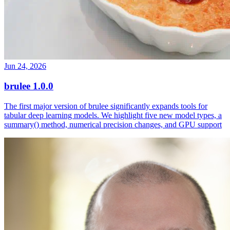
Jun 24, 2026
brulee 1.0.0
The first major version of brulee significantly expands tools for
tabular deep learning models. We highlight five new model types, a
summary() method, numerical precision changes, and GPU support