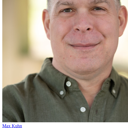
Max Kuhn