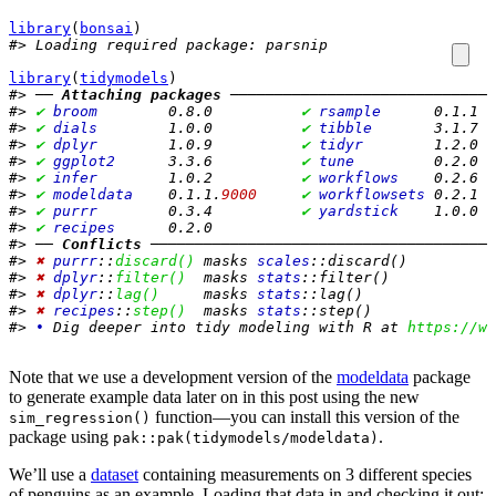
library
(
bonsai
)
#> Loading required package: parsnip
library
(
tidymodels
)
#> ── 
Attaching packages
 ──────────────────────────────
#> 
✔
broom       
 0.8.0          
✔
rsample     
 0.1.1  
#> 
✔
dials       
 1.0.0          
✔
tibble      
 3.1.7  
#> 
✔
dplyr       
 1.0.9          
✔
tidyr       
 1.2.0  
#> 
✔
ggplot2     
 3.3.6          
✔
tune        
 0.2.0  
#> 
✔
infer       
 1.0.2          
✔
workflows   
 0.2.6  
#> 
✔
modeldata   
 0.1.1.
9000
✔
workflowsets
 0.2.1  
#> 
✔
purrr       
 0.3.4          
✔
yardstick   
 1.0.0  
#> 
✔
recipes     
 0.2.0
#> ── 
Conflicts
 ───────────────────────────────────────
#> 
✖
purrr
::
discard()
 masks 
scales
::discard()
#> 
✖
dplyr
::
filter()
  masks 
stats
::filter()
#> 
✖
dplyr
::
lag()
     masks 
stats
::lag()
#> 
✖
recipes
::
step()
  masks 
stats
::step()
#> 
•
 Dig deeper into tidy modeling with R at 
https://ww
Note that we use a development version of the
modeldata
package
to generate example data later on in this post using the new
function—you can install this version of the
sim_regression()
package using
.
pak::pak(tidymodels/modeldata)
We’ll use a
dataset
containing measurements on 3 different species
of penguins as an example. Loading that data in and checking it out: