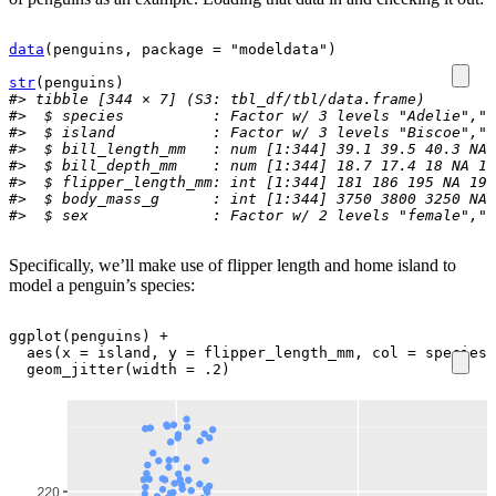
data
(
penguins
, package 
=
"modeldata"
)
str
(
penguins
)
#> tibble [344 × 7] (S3: tbl_df/tbl/data.frame)
#>  $ species          : Factor w/ 3 levels "Adelie","C
#>  $ island           : Factor w/ 3 levels "Biscoe","D
#>  $ bill_length_mm   : num [1:344] 39.1 39.5 40.3 NA 
#>  $ bill_depth_mm    : num [1:344] 18.7 17.4 18 NA 19
#>  $ flipper_length_mm: int [1:344] 181 186 195 NA 193
#>  $ body_mass_g      : int [1:344] 3750 3800 3250 NA 
#>  $ sex              : Factor w/ 2 levels "female","m
Specifically, we’ll make use of flipper length and home island to
model a penguin’s species:
ggplot
(
penguins
)
+
aes
(
x 
=
island
, y 
=
flipper_length_mm
, col 
=
species
)
geom_jitter
(
width 
=
.2
)