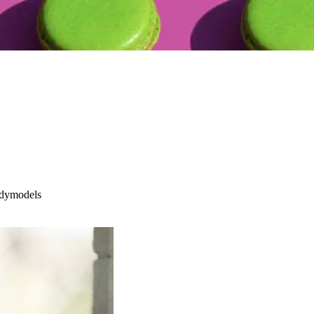
tidymodels