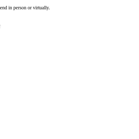
tend in person or virtually.