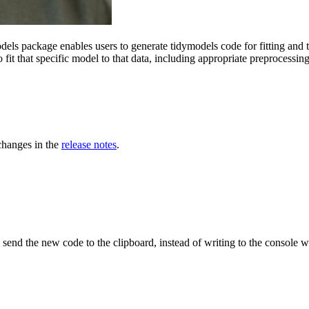
els package enables users to generate tidymodels code for fitting and t
o fit that specific model to that data, including appropriate preprocessing
 changes in the
release notes
.
l send the new code to the clipboard, instead of writing to the console 