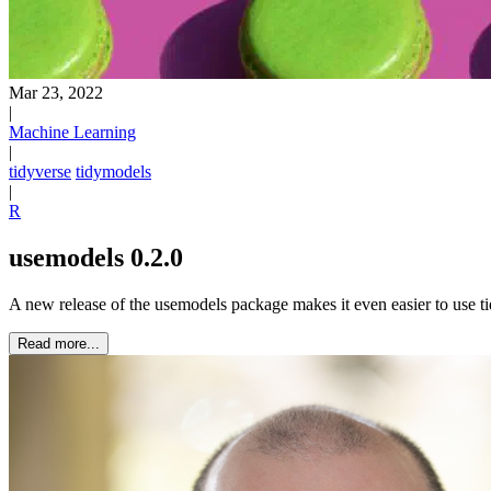
Mar 23, 2022
|
Machine Learning
|
tidyverse
tidymodels
|
R
usemodels 0.2.0
A new release of the usemodels package makes it even easier to use 
Read more...