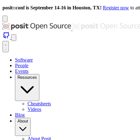
posit::conf is September 14-16 in Houston, TX!
Register now
to at
Software
People
Events
Resources
Cheatsheets
Videos
Blog
About
About Posit