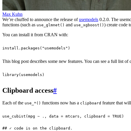
Max Kuhn
We’re chuffed to announce the release of
usemodels
0.2.0. The usemod
functions (such as
and
) create code t
use_glmnet()
use_xgboost()
You can install it from CRAN with:
install.packages
(
"usemodels"
)
This blog post describes some new features. You can see a full list of
library
(
usemodels
)
Clipboard access
#
Each of the
functions now has a
feature that wil
use_*()
clipboard
use_cubist
(
mpg
~
.,
data
=
mtcars
,
clipboard
=
TRUE
)
## ✓ code is on the clipboard.