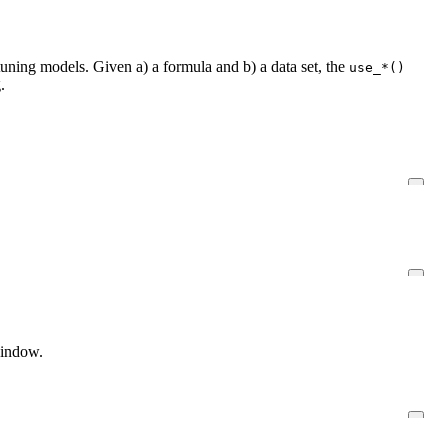
uning models. Given a) a formula and b) a data set, the
use_*()
.
window.