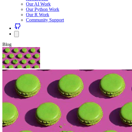
Our AI Work
Our Python Work
Our R Work
Community Support
Blog