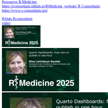
Resources R/Medicine:
https://rconsortium.github.io/RMedicine_website/ R Consortium:
https://www.r-consortium.org/
RStats
Rconsortium
video