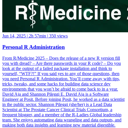
Jun 14, 2025
|
2h 57min
|
350 views
Personal R Administration
From R/Medicine 2025 – Does the release of a new R version fill
you with dread? – Are there passwords in your R code? – Do you
look at the output of a failed package installation and think to
yourself, “WTF?!” If you said yes to any of those questions, then
you need Personal R Administration. You’ll come away with tips,
tricks, tweaks, and some hacks for building data science dev
environments that you won’t be afraid to come back to in a year.
David Aja and Shannon Pileggi E. David Aja is a Software
Engineer at Posit. Before joining Posit, he worked as a data scientist
in the public sector. Shannon Pileggi (she/her) is a Lead Data
Scientist at The Prostate Cancer Clinical Trials Consortium, a
frequent blogger, and a member of the R-Ladies Global leadership
team. She enjoys automating data wrangling and data outputs, and
making both data insights and learning new material digestible.