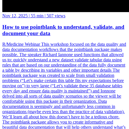
Nov 12, 2025
|
55 min
|
507 views
How to use pointblank to understand, validate, and
document your data
R/Medicine Webinar This workshop focused on the data quality and
data documentation workflows that the pointblank package makes
possible. The speaker Richard Iannone used functions that allowed
us to: quickly understand a new dataset validate tabular data using
rules that are based on our understanding of the data fully document
a table by describing its variables and other important details The
pointblank package was created to scale from small validation
problems (“Let’s make certain this table fits my expectations before
moving on”) to very large (“Let’s validate these 35 database tables
every day and ensure data quality is maintained”) and Ionnone
delved into all sorts of data quality scenarios so the viewer will be
comfortable using this package in their organization. Data
documentation is seemingly and unfortunately less common in
organizations (maybe even less than the practice of data validation).
We’ll learn all about how this doesn’t have to be a tedious chore.
The pointblank package allows you to create informative and
beautiful data documentation that will help others understand what’s