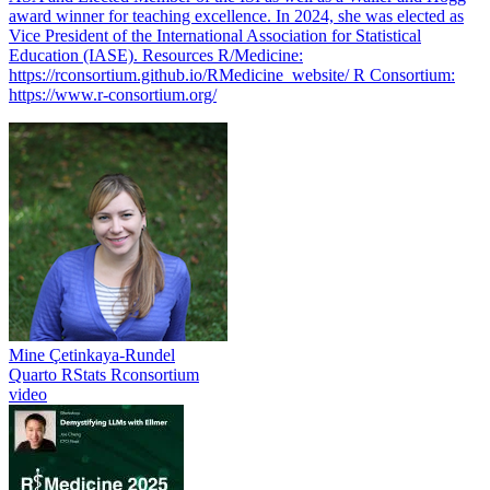
award winner for teaching excellence. In 2024, she was elected as
Vice President of the International Association for Statistical
Education (IASE). Resources R/Medicine:
https://rconsortium.github.io/RMedicine_website/ R Consortium:
https://www.r-consortium.org/
Mine Çetinkaya-Rundel
Quarto
RStats
Rconsortium
video