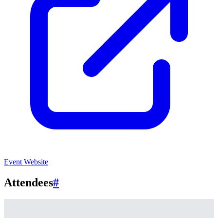
Event Website
Attendees
#