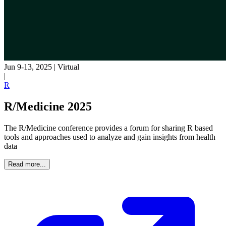
Jun 9-13, 2025
|
Virtual
|
R
R/Medicine 2025
The R/Medicine conference provides a forum for sharing R based
tools and approaches used to analyze and gain insights from health
data
Read more...