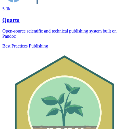
5.3k
Quarto
Open-source scientific and technical publishing system built on
Pandoc
Best Practices
Publishing