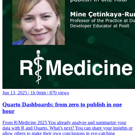
Jun 13, 2025
|
1h 0min
|
870 views
Quarto Dashboards: from zero to publish in one
hour
From R/Medicine 2025 You already analyze and summarize your
data with R and Quarto. What’s next? You can share your insights or
allow others to make their own conclusions in eye-catching