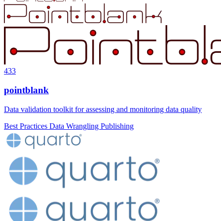
433
pointblank
Data validation toolkit for assessing and monitoring data quality
Best Practices
Data Wrangling
Publishing