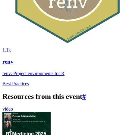
1.1k
renv
renv: Project environments for R
Best Practices
Resources from this event
#
video