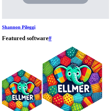
Shannon Pileggi
Featured software
#