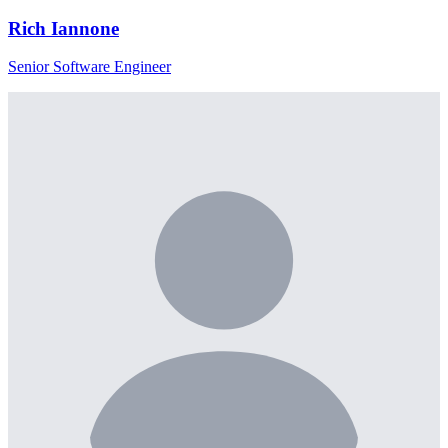
Rich Iannone
Senior Software Engineer