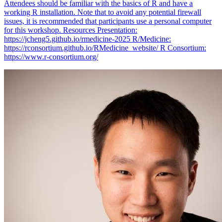
Attendees should be familiar with the basics of R and have a
working R installation. Note that to avoid any potential firewall
issues, it is recommended that participants use a personal computer
for this workshop. Resources Presentation:
https://jcheng5.github.io/rmedicine-2025 R/Medicine:
https://rconsortium.github.io/RMedicine_website/ R Consortium:
https://www.r-consortium.org/