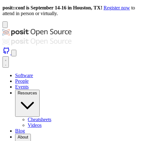
posit::conf is September 14-16 in Houston, TX!
Register now
to
attend in person or virtually.
Software
People
Events
Resources
Cheatsheets
Videos
Blog
About