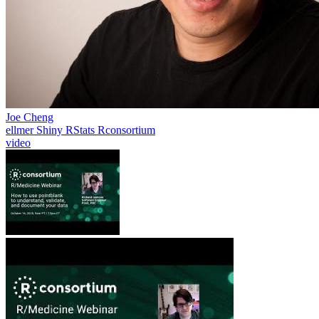
Joe Cheng
ellmer
Shiny
RStats
Rconsortium
video