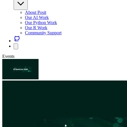
About Posit
Our AI Work
Our Python Work
Our R Work
Community Support
Events