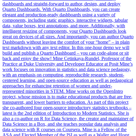
dashboards and straight-forward to author, design, and deploy
Quarto Dashboards. With Quarto Dashboards, you can create
elegant and production-ready dashboards using a variety of
components, including static graphics, interactive widgets, tabular
data, value boxes, text annotations, and more. Additionally, with
intelligent resizing of components, your Quarto Dashboards look
great on devices of all sizes. And importantly, you can author Quarto
Dashboards without leaving the comfort of your “home” – in plain
text markdown with any text editor. In this one-hour demo we will
build and publish a Quarto Dashboard – you can code-along or sit
back and enjoy the show! Mine Çetinkaya-Rundel, Professor of the
Practice at Duke University and Developer Educator at Posit Mine’s
work focuses on innovation in statistics and data science pedagogy,
with an emphasis on computing, reproducible research, student-
centered learning, and open-source education as well as pedagogical
approaches for enhancing retention of women and under-
represented minorities in STEM. Mine works on the OpenIntro
project, whose mission is to make educational products that are free,
transparent, and lower barriers to education. As part of this project
she co-authored four open-source introductory statistics textbooks –
latest is the 2nd edition of Introduction to Modern Statistics. She is
also a co-author on R for Data Science, the creator and maintainer of
Data Science in a Box, and she teaches popular data analysis and
data science with R courses on Coursera. Mine is a Fellow of the
ASA and Elected Member of the ISI as well as a Waller and Hogg