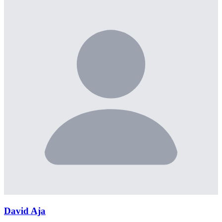
David Aja