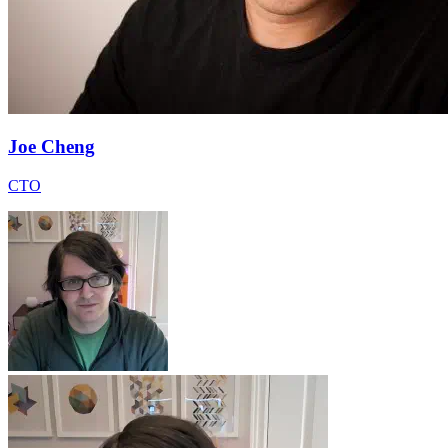
Joe Cheng
CTO