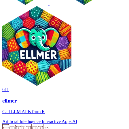
611
ellmer
Call LLM APIs from R
Artificial Intelligence
Interactive Apps
AI