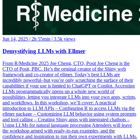
Jun 14, 2025
|
2h 55min
|
3.5k views
Demystifying LLMs with Ellmer
From R/Medicine 2025 Joe Cheng, CTO, Posit Joe Cheng is the
CTO of Posit, PBC. He’s the original creator of the Shiny web
framework and co-creator of ellmer. Today’s best LLMs are
incredibly powerful–but you’re only scratching the surface of their
capabilities if your use is limited to ChatGPT or Copilot. Accessing
LLMs programmatically opens up a whole new world of
possibilities, letting you integrate LLMs into your own apps, scripts,
and workflows. In this workshop, we’ll cover: A practical
introduction to LLM APIs – Configuring R to access LLMs via the
ellmer package – Customizing LLM behavior using system prompts
and tool calling – Creating Shiny apps with integrated chatbots –
Using LLMs for natural language processing Attendees will leave
the workshop armed with ready-to-run examples, and the
confidence and inspiration to run their own experiments with LLMs.