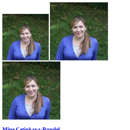
Mine Çetinkaya-Rundel