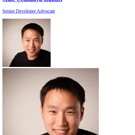
Senior Developer Advocate