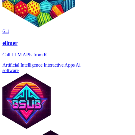
611
ellmer
Call LLM APIs from R
Artificial Intelligence
Interactive Apps
Ai
software