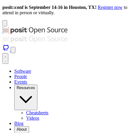
posit::conf is September 14-16 in Houston, TX!
Register now
to
attend in person or virtually.
Software
People
Events
Resources
Cheatsheets
Videos
Blog
About