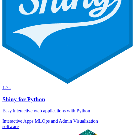
1.7k
Shiny for Python
Easy interactive web applications with Python
Interactive Apps
MLOps and Admin
Visualization
software