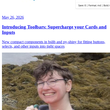
May 26, 2026
Introducing Toolbars: Supercharge your Cards and
Inputs
New compact components in bslib and py-shiny for fitting buttons,
selects, and other inputs into tight spaces