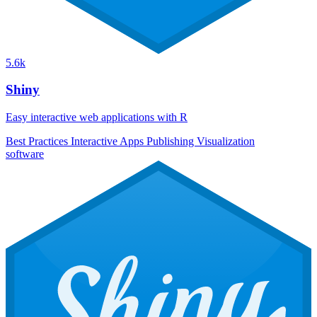
5.6k
Shiny
Easy interactive web applications with R
Best Practices
Interactive Apps
Publishing
Visualization
software