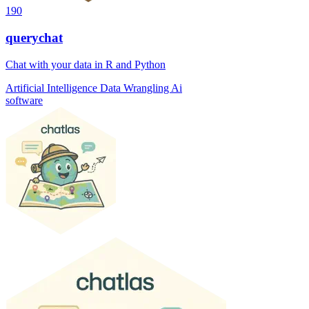
190
querychat
Chat with your data in R and Python
Artificial Intelligence
Data Wrangling
Ai
software