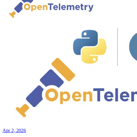
Apr 2, 2026