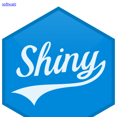
software