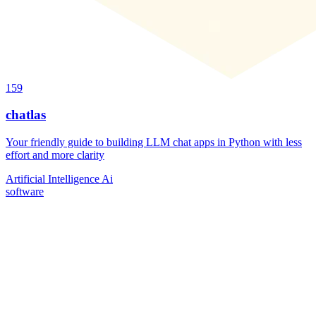
159
chatlas
Your friendly guide to building LLM chat apps in Python with less
effort and more clarity
Artificial Intelligence
Ai
software