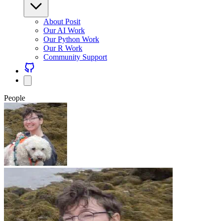
About Posit
Our AI Work
Our Python Work
Our R Work
Community Support
People