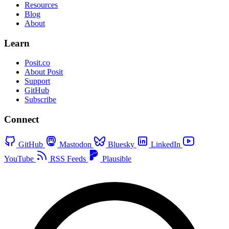
Resources
Blog
About
Learn
Posit.co
About Posit
Support
GitHub
Subscribe
Connect
GitHub
Mastodon
Bluesky
LinkedIn
YouTube
RSS Feeds
Plausible