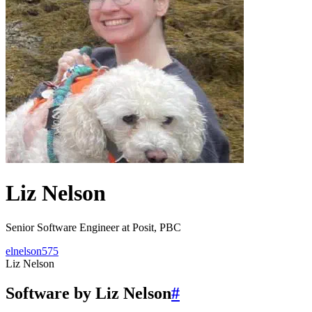
Liz Nelson
Senior Software Engineer at Posit, PBC
elnelson575
Liz Nelson
Software by Liz Nelson
#