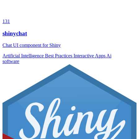
131
shinychat
Chat UI component for Shiny
Artificial Intelligence
Best Practices
Interactive Apps
Ai
software