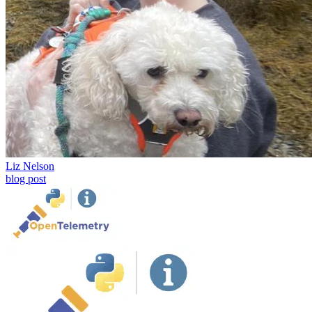
Liz Nelson
blog post