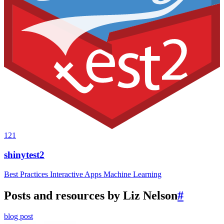
121
shinytest2
Best Practices
Interactive Apps
Machine Learning
Posts and resources by Liz Nelson
#
blog post