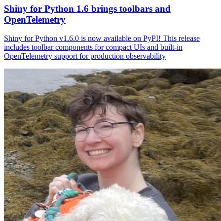
Shiny for Python 1.6 brings toolbars and
OpenTelemetry
Shiny for Python v1.6.0 is now available on PyPI! This release
includes toolbar components for compact UIs and built-in
OpenTelemetry support for production observability