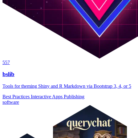
557
bslib
Tools for theming Shiny and R Markdown via Bootstrap 3, 4, or 5
Best Practices
Interactive Apps
Publishing
software