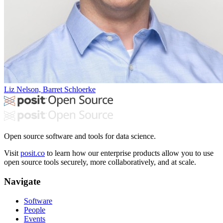
Liz Nelson, Barret Schloerke
Open source software and tools for data science.
Visit
posit.co
to learn how our enterprise products allow you to use
open source tools securely, more collaboratively, and at scale.
Navigate
Software
People
Events