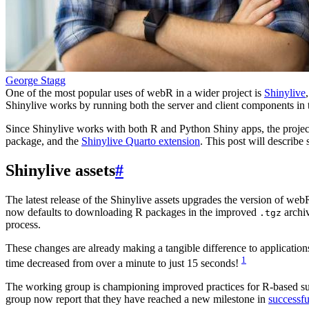
George Stagg
One of the most popular uses of webR in a wider project is
Shinylive
Shinylive works by running both the server and client components in 
Since Shinylive works with both R and Python Shiny apps, the project
package, and the
Shinylive Quarto extension
. This post will describe
Shinylive assets
#
The latest release of the Shinylive assets upgrades the version of we
now defaults to downloading R packages in the improved
archi
.tgz
process.
These changes are already making a tangible difference to applications
1
time decreased from over a minute to just 15 seconds!
The working group is championing improved practices for R-based submi
group now report that they have reached a new milestone in
successfu