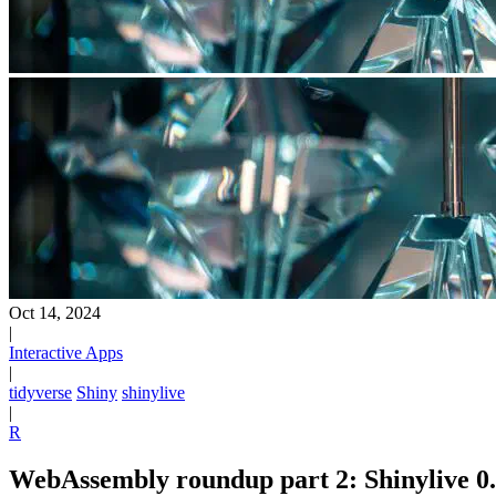
Oct 14, 2024
|
Interactive Apps
|
tidyverse
Shiny
shinylive
|
R
WebAssembly roundup part 2: Shinylive 0.