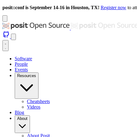
posit::conf is September 14-16 in Houston, TX!
Register now
to at
Software
People
Events
Resources
Cheatsheets
Videos
Blog
About
About Posit