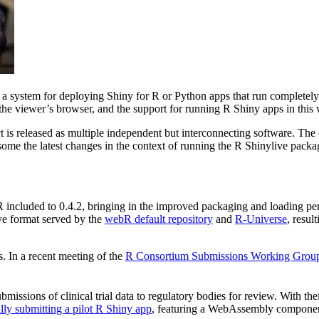
, a system for deploying Shiny for R or Python apps that run completely
the viewer’s browser, and the support for running R Shiny apps in thi
 is released as multiple independent but interconnecting software. The
 some the latest changes in the context of running the R Shinylive pack
bR included to 0.4.2, bringing in the improved packaging and loading p
ve format served by the
webR default repository
and
R-Universe
, resul
. In a recent meeting of the
R Consortium Submissions Working Grou
ssions of clinical trial data to regulatory bodies for review. With th
lly submitting a pilot R Shiny app
, featuring a WebAssembly component