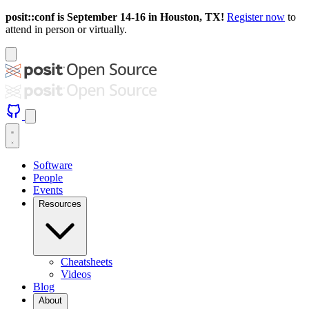
posit::conf is September 14-16 in Houston, TX!
Register now
to
attend in person or virtually.
Software
People
Events
Resources
Cheatsheets
Videos
Blog
About