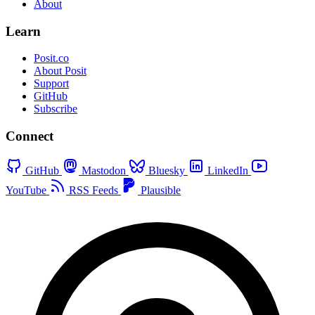
About
Learn
Posit.co
About Posit
Support
GitHub
Subscribe
Connect
GitHub
Mastodon
Bluesky
LinkedIn
YouTube
RSS Feeds
Plausible