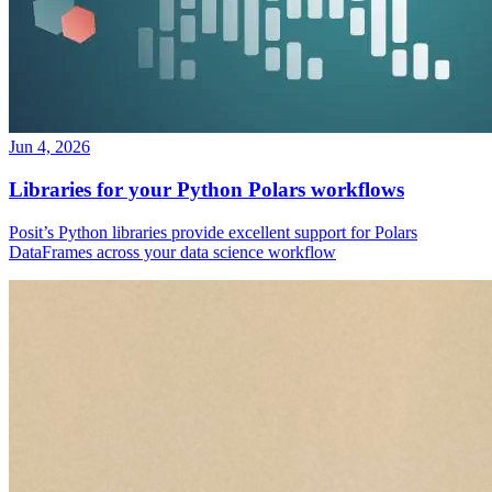
Jun 4, 2026
Libraries for your Python Polars workflows
Posit’s Python libraries provide excellent support for Polars
DataFrames across your data science workflow