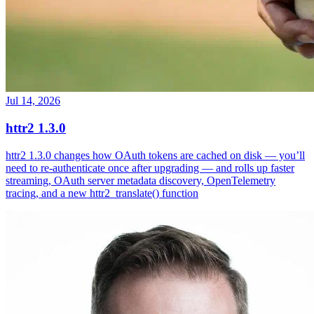
Jul 14, 2026
httr2 1.3.0
httr2 1.3.0 changes how OAuth tokens are cached on disk — you’ll
need to re-authenticate once after upgrading — and rolls up faster
streaming, OAuth server metadata discovery, OpenTelemetry
tracing, and a new httr2_translate() function