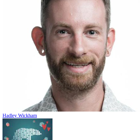
Hadley Wickham