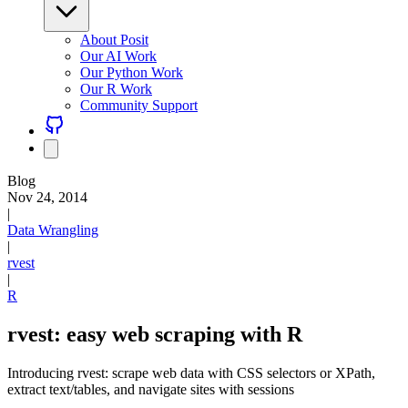
About Posit
Our AI Work
Our Python Work
Our R Work
Community Support
Blog
Nov 24, 2014
|
Data Wrangling
|
rvest
|
R
rvest: easy web scraping with R
Introducing rvest: scrape web data with CSS selectors or XPath,
extract text/tables, and navigate sites with sessions