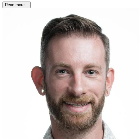
Read more...