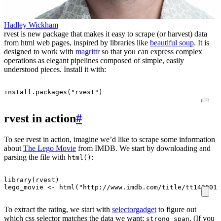
Hadley Wickham
rvest is new package that makes it easy to scrape (or harvest) data
from html web pages, inspired by libraries like
beautiful soup
. It is
designed to work with
magrittr
so that you can express complex
operations as elegant pipelines composed of simple, easily
understood pieces. Install it with:
install.packages
(
"rvest"
)
rvest in action
#
To see rvest in action, imagine we’d like to scrape some information
about
The Lego Movie
from IMDB. We start by downloading and
parsing the file with
:
html()
library
(
rvest
)
lego_movie
<-
html
(
"http://www.imdb.com/title/tt1490017
To extract the rating, we start with
selectorgadget
to figure out
which css selector matches the data we want:
. (If you
strong span