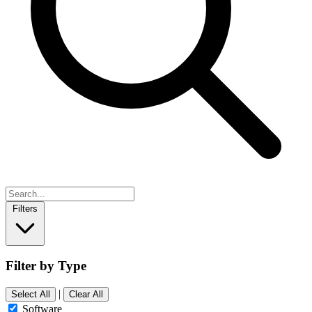
Filters
Filter by Type
|
Select All
Clear All
Software