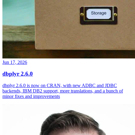
Jun 17, 2026
dbplyr 2.6.0
dbplyr 2.6.0 is now on CRAN, with new ADBC and JDBC
backends, IBM DB2 support, more translations, and a bunch of
minor fixes and improvements