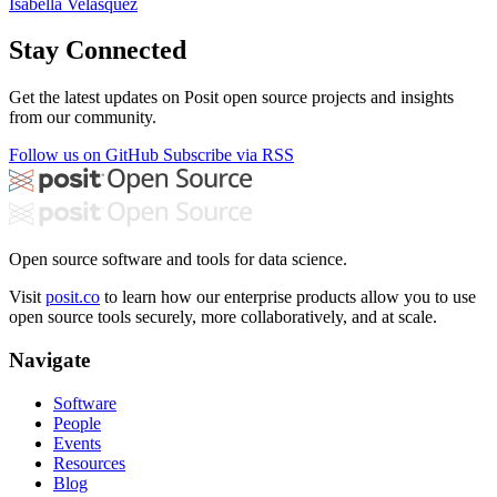
Isabella Velásquez
Stay Connected
Get the latest updates on Posit open source projects and insights
from our community.
Follow us on GitHub
Subscribe via RSS
Open source software and tools for data science.
Visit
posit.co
to learn how our enterprise products allow you to use
open source tools securely, more collaboratively, and at scale.
Navigate
Software
People
Events
Resources
Blog