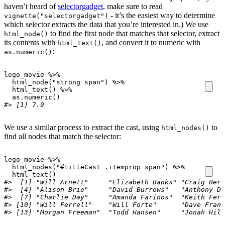
haven’t heard of
selectorgadget
, make sure to read
- it’s the easiest way to determine
vignette("selectorgadget")
which selector extracts the data that you’re interested in.) We use
to find the first node that matches that selector, extract
html_node()
its contents with
, and convert it to numeric with
html_text()
:
as.numeric()
lego_movie
%>%
html_node
(
"strong span"
)
%>%
html_text
()
%>%
as.numeric
()
#> [1] 7.9
We use a similar process to extract the cast, using
to
html_nodes()
find all nodes that match the selector:
lego_movie
%>%
html_nodes
(
"#titleCast .itemprop span"
)
%>%
html_text
()
#>  [1] "Will Arnett"     "Elizabeth Banks" "Craig Berr
#>  [4] "Alison Brie"     "David Burrows"   "Anthony Da
#>  [7] "Charlie Day"     "Amanda Farinos"  "Keith Ferg
#> [10] "Will Ferrell"    "Will Forte"      "Dave Franc
#> [13] "Morgan Freeman"  "Todd Hansen"     "Jonah Hill