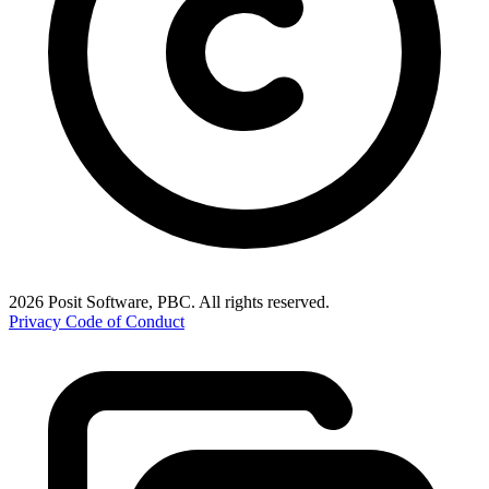
2026 Posit Software, PBC. All rights reserved.
Privacy
Code of Conduct