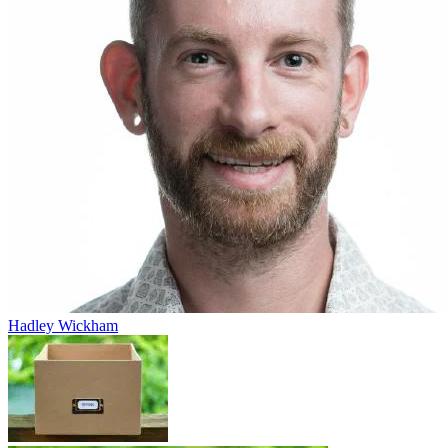
Hadley Wickham