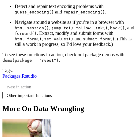
Detect and repair text encoding problems with
and
.
guess_encoding()
repair_encoding()
Navigate around a website as if you’re in a browser with
,
,
,
, and
html_session()
jump_to()
follow_link()
back()
. Extract, modify and submit forms with
forward()
,
and
. (This is
html_form()
set_values()
submit_form()
still a work in progress, so I’d love your feedback.)
To see these functions in action, check out package demos with
.
demo(package = "rvest")
Tags:
Packages
,
Rstudio
rvest in action
Other important functions
More On Data Wrangling