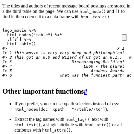
The titles and authors of recent message board postings are stored in
a the third table on the page. We can use
and
to
html_node()
[[
find it, then coerce it to a data frame with
:
html_table()
lego_movie
%>%
html_nodes
(
"table"
)
%>%
.[[3]]
%>%
html_table
()
#>                                              X 1    
#> 1 this movie is very very deep and philosophical   m
#> 2 This got an 8.0 and Wizard of Oz got an 8.1...  ma
#> 3                         Discouraging Building?    
#> 4                              LEGO - the plural    
#> 5                                 Academy Awards   b
#> 6                    what was the funniest part? act
Other important functions
#
If you prefer, you can use xpath selectors instead of css:
).
html_nodes(doc, xpath = "//table//td")
Extract the tag names with
, text with
html_tag()
, a single attribute with
or all
html_text()
html_attr()
attributes with
.
html_attrs()