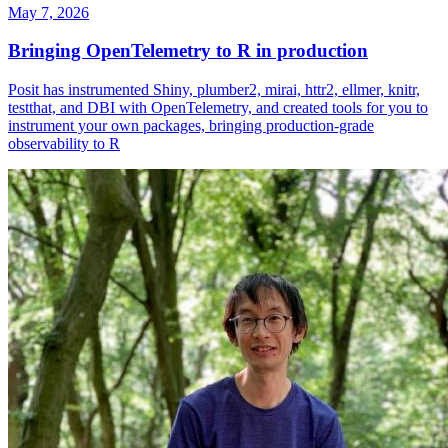
May 7, 2026
Bringing OpenTelemetry to R in production
Posit has instrumented Shiny, plumber2, mirai, httr2, ellmer, knitr,
testthat, and DBI with OpenTelemetry, and created tools for you to
instrument your own packages, bringing production-grade
observability to R