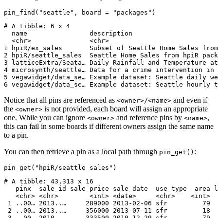
pin_find("seattle", board = "packages")
# A tibble: 6 x 4

  name                description                      
  <chr>               <chr>                            
1 hpiR/ex_sales       Subset of Seattle Home Sales from
2 hpiR/seattle_sales  Seattle Home Sales from hpiR pack
3 latticeExtra/Seata… Daily Rainfall and Temperature at
4 microsynth/seattle… Data for a crime intervention in 
5 vegawidget/data_se… Example dataset: Seattle daily we
6 vegawidget/data_se… Example dataset: Seattle hourly t
Notice that all pins are referenced as
and even if
<owner>/<name>
the
is not provided, each board will assign an appropriate
<owner>
one. While you can ignore
and reference pins by
,
<owner>
<name>
this can fail in some boards if different owners assign the same name
to a pin.
You can then retrieve a pin as a local path through
:
pin_get()
pin_get("hpiR/seattle_sales")
# A tibble: 43,313 x 16

   pinx  sale_id sale_price sale_date  use_type  area l
   <chr> <chr>        <int> <date>     <chr>    <int>  
 1 ..00… 2013..…     289000 2013-02-06 sfr         79  
 2 ..00… 2013..…     356000 2013-07-11 sfr         18  
 3 ..00… 2010..…     333500 2010-12-29 sfr         79  