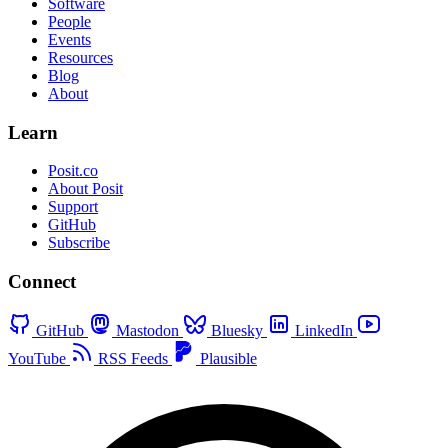
Software
People
Events
Resources
Blog
About
Learn
Posit.co
About Posit
Support
GitHub
Subscribe
Connect
GitHub
Mastodon
Bluesky
LinkedIn
YouTube
RSS Feeds
Plausible