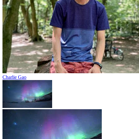
Charlie Gao