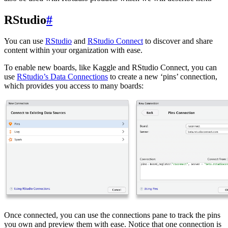
RStudio
#
You can use
RStudio
and
RStudio Connect
to discover and share
content within your organization with ease.
To enable new boards, like Kaggle and RStudio Connect, you can
use
RStudio’s Data Connections
to create a new ‘pins’ connection,
which provides you access to many boards:
Once connected, you can use the connections pane to track the pins
you own and preview them with ease. Notice that one connection is