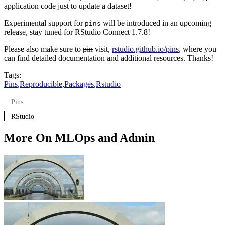
application code just to update a dataset!
Experimental support for
will be introduced in an upcoming
pins
release, stay tuned for RStudio Connect 1.7.8!
Please also make sure to
pin
visit,
rstudio.github.io/pins
, where you
can find detailed documentation and additional resources. Thanks!
Tags:
Pins
,
Reproducible
,
Packages
,
Rstudio
Pins
RStudio
More On MLOps and Admin