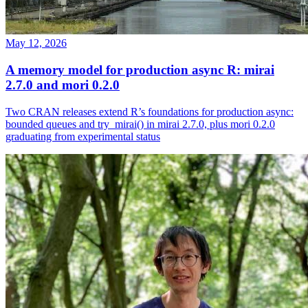
May 12, 2026
A memory model for production async R: mirai
2.7.0 and mori 0.2.0
Two CRAN releases extend R’s foundations for production async:
bounded queues and try_mirai() in mirai 2.7.0, plus mori 0.2.0
graduating from experimental status