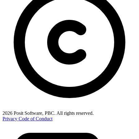
2026 Posit Software, PBC. All rights reserved.
Privacy
Code of Conduct