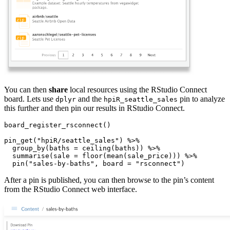
You can then
share
local resources using the RStudio Connect
board. Lets use
and the
pin to analyze
dplyr
hpiR_seattle_sales
this further and then pin our results in RStudio Connect.
board_register_rsconnect()

pin_get("hpiR/seattle_sales") %>%

  group_by(baths = ceiling(baths)) %>%

  summarise(sale = floor(mean(sale_price))) %>%

  pin("sales-by-baths", board = "rsconnect")
After a pin is published, you can then browse to the pin’s content
from the RStudio Connect web interface.