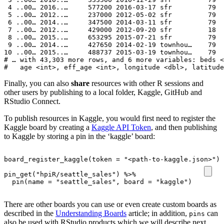
 4 ..00… 2016..…     577200 2016-03-17 sfr         79  
 5 ..00… 2012..…     237000 2012-05-02 sfr         79  
 6 ..00… 2014..…     347500 2014-03-11 sfr         79  
 7 ..00… 2012..…     429000 2012-09-20 sfr         18  
 8 ..00… 2015..…     653295 2015-07-21 sfr         79  
 9 ..00… 2014..…     427650 2014-02-19 townhou…    79  
10 ..00… 2015..…     488737 2015-03-19 townhou…    79  
# … with 43,303 more rows, and 6 more variables: beds <
#   age <int>, eff_age <int>, longitude <dbl>, latitude
Finally, you can also
share
resources with other R sessions and
other users by publishing to a local folder, Kaggle, GitHub and
RStudio Connect.
To publish resources in Kaggle, you would first need to register the
Kaggle board by creating a
Kaggle API Token
, and then publishing
to Kaggle by storing a pin in the ‘kaggle’ board:
board_register_kaggle
(
token
=
"<path-to-kaggle.json>"
)
pin_get
(
"hpiR/seattle_sales"
)
%>%
pin
(
name
=
"seattle_sales"
,
board
=
"kaggle"
)
There are other boards you can use or even create custom boards as
described in the
Understanding Boards
article; in addition,
can
pins
also be used with RStudio products which we will describe next.