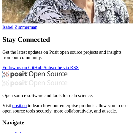
Isabel Zimmerman
Stay Connected
Get the latest updates on Posit open source projects and insights
from our community.
Follow us on GitHub
Subscribe via RSS
Open source software and tools for data science.
Visit
posit.co
to learn how our enterprise products allow you to use
open source tools securely, more collaboratively, and at scale.
Navigate