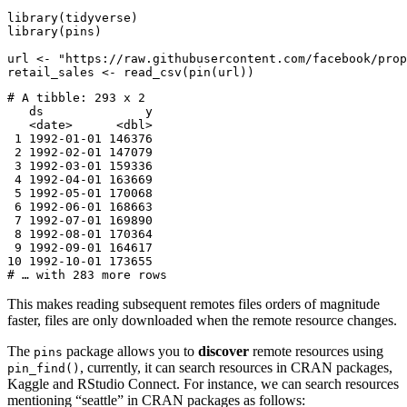
library(tidyverse)

library(pins)

url <- "https://raw.githubusercontent.com/facebook/prop
retail_sales <- read_csv(pin(url))
# A tibble: 293 x 2

   ds              y

   <date>      <dbl>

 1 1992-01-01 146376

 2 1992-02-01 147079

 3 1992-03-01 159336

 4 1992-04-01 163669

 5 1992-05-01 170068

 6 1992-06-01 168663

 7 1992-07-01 169890

 8 1992-08-01 170364

 9 1992-09-01 164617

10 1992-10-01 173655

# … with 283 more rows
This makes reading subsequent remotes files orders of magnitude
faster, files are only downloaded when the remote resource changes.
The
package allows you to
discover
remote resources using
pins
, currently, it can search resources in CRAN packages,
pin_find()
Kaggle and RStudio Connect. For instance, we can search resources
mentioning “seattle” in CRAN packages as follows: