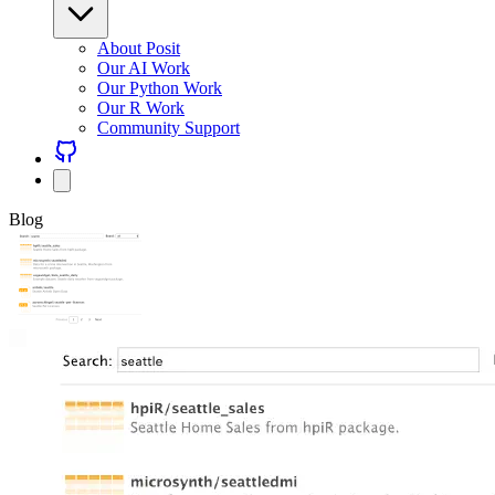
About Posit
Our AI Work
Our Python Work
Our R Work
Community Support
Blog