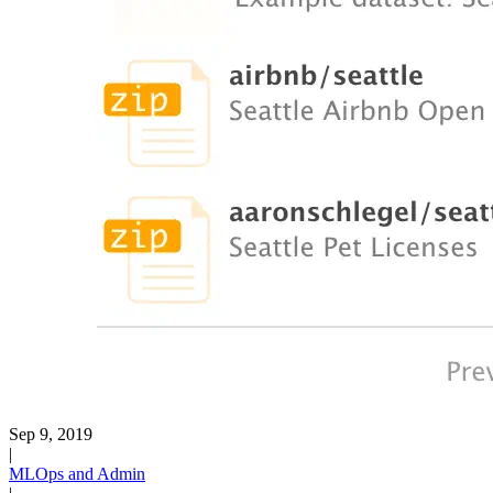
Sep 9, 2019
|
MLOps and Admin