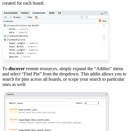
created for each board.
To
discover
remote resources, simply expand the “Addins” menu
and select “Find Pin” from the dropdown. This addin allows you to
search for pins across all boards, or scope your search to particular
ones as well: