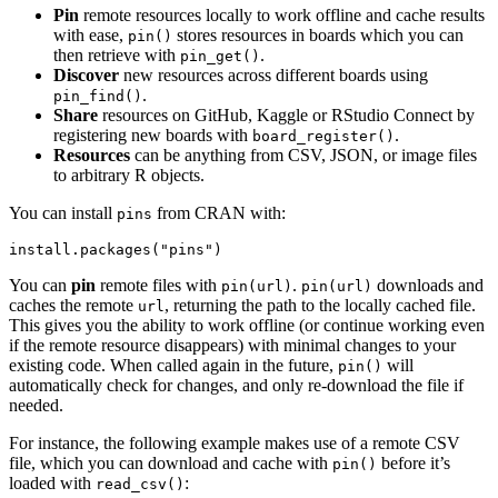
Pin
remote resources locally to work offline and cache results
with ease,
stores resources in boards which you can
pin()
then retrieve with
.
pin_get()
Discover
new resources across different boards using
.
pin_find()
Share
resources on GitHub, Kaggle or RStudio Connect by
registering new boards with
.
board_register()
Resources
can be anything from CSV, JSON, or image files
to arbitrary R objects.
You can install
from CRAN with:
pins
install.packages("pins")
You can
pin
remote files with
.
downloads and
pin(url)
pin(url)
caches the remote
, returning the path to the locally cached file.
url
This gives you the ability to work offline (or continue working even
if the remote resource disappears) with minimal changes to your
existing code. When called again in the future,
will
pin()
automatically check for changes, and only re-download the file if
needed.
For instance, the following example makes use of a remote CSV
file, which you can download and cache with
before it’s
pin()
loaded with
:
read_csv()