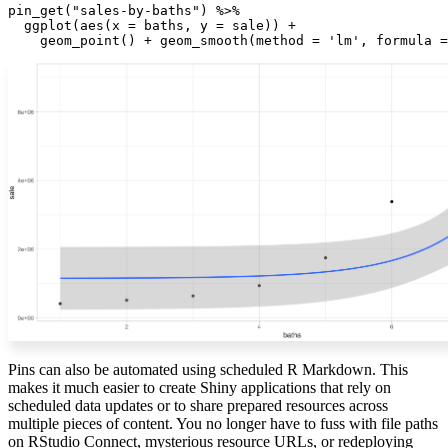
pin_get("sales-by-baths") %>%

  ggplot(aes(x = baths, y = sale)) +

    geom_point() + geom_smooth(method = 'lm', formula =
Pins can also be automated using scheduled R Markdown. This
makes it much easier to create Shiny applications that rely on
scheduled data updates or to share prepared resources across
multiple pieces of content. You no longer have to fuss with file paths
on RStudio Connect, mysterious resource URLs, or redeploying