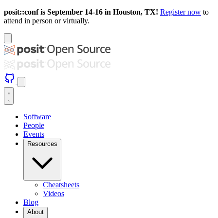
posit::conf is September 14-16 in Houston, TX!
Register now
to
attend in person or virtually.
Software
People
Events
Resources
Cheatsheets
Videos
Blog
About