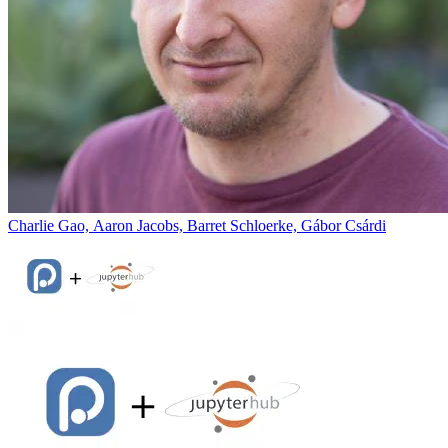
Charlie Gao, Aaron Jacobs, Barret Schloerke, Gábor Csárdi