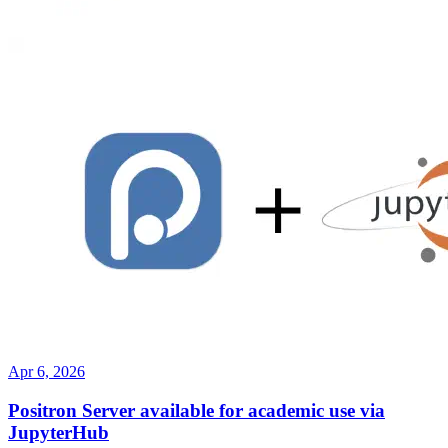
Apr 6, 2026
Positron Server available for academic use via
JupyterHub