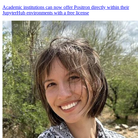
Academic institutions can now offer Positron directly within their
JupyterHub environments with a free license