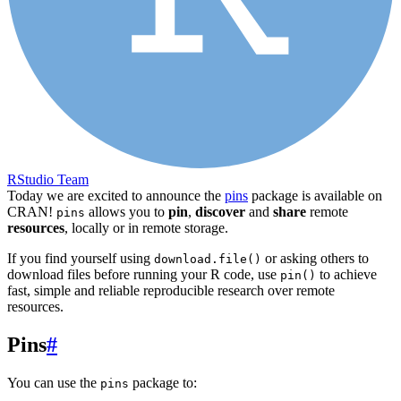
RStudio Team
Today we are excited to announce the
pins
package is available on
CRAN!
allows you to
pin
,
discover
and
share
remote
pins
resources
, locally or in remote storage.
If you find yourself using
or asking others to
download.file()
download files before running your R code, use
to achieve
pin()
fast, simple and reliable reproducible research over remote
resources.
Pins
#
You can use the
package to:
pins