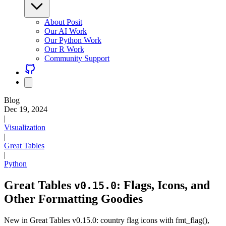
About Posit
Our AI Work
Our Python Work
Our R Work
Community Support
Blog
Dec 19, 2024
|
Visualization
|
Great Tables
|
Python
Great Tables
: Flags, Icons, and
v0.15.0
Other Formatting Goodies
New in Great Tables v0.15.0: country flag icons with fmt_flag(),