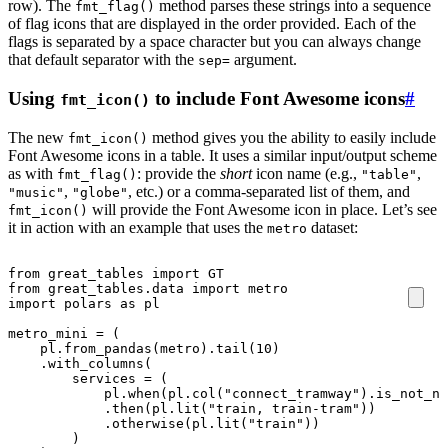
row). The
method parses these strings into a sequence
fmt_flag()
of flag icons that are displayed in the order provided. Each of the
flags is separated by a space character but you can always change
that default separator with the
argument.
sep=
Using
to include Font Awesome icons
#
fmt_icon()
The new
method gives you the ability to easily include
fmt_icon()
Font Awesome icons in a table. It uses a similar input/output scheme
as with
: provide the
short
icon name (e.g.,
,
fmt_flag()
"table"
,
, etc.) or a comma-separated list of them, and
"music"
"globe"
will provide the Font Awesome icon in place. Let’s see
fmt_icon()
it in action with an example that uses the
dataset:
metro
from
great_tables
import
GT
from
great_tables.data
import
metro
import
polars
as
pl
metro_mini
=
(
pl
.
from_pandas
(
metro
)
.
tail
(
10
)
.
with_columns
(
services
=
(
pl
.
when
(
pl
.
col
(
"connect_tramway"
)
.
is_not_nu
.
then
(
pl
.
lit
(
"train, train-tram"
))
.
otherwise
(
pl
.
lit
(
"train"
))
)