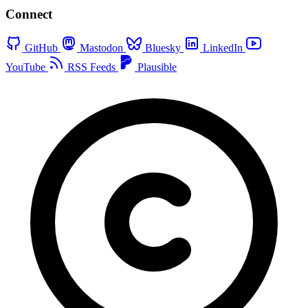
Connect
GitHub
Mastodon
Bluesky
LinkedIn
YouTube
RSS Feeds
Plausible