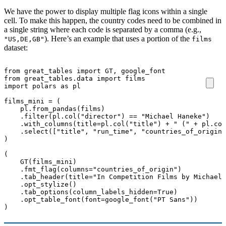
We have the power to display multiple flag icons within a single
cell. To make this happen, the country codes need to be combined in
a single string where each code is separated by a comma (e.g.,
). Here’s an example that uses a portion of the
"US,DE,GB"
films
dataset:
from
great_tables
import
GT
,
google_font
from
great_tables.data
import
films
import
polars
as
pl
films_mini
=
(
pl
.
from_pandas
(
films
)
.
filter
(
pl
.
col
(
"director"
)
==
"Michael Haneke"
)
.
with_columns
(
title
=
pl
.
col
(
"title"
)
+
" ("
+
pl
.
col
.
select
([
"title"
,
"run_time"
,
"countries_of_origin"
)
(
GT
(
films_mini
)
.
fmt_flag
(
columns
=
"countries_of_origin"
)
.
tab_header
(
title
=
"In Competition Films by Michael 
.
opt_stylize
()
.
tab_options
(
column_labels_hidden
=
True
)
.
opt_table_font
(
font
=
google_font
(
"PT Sans"
))
)