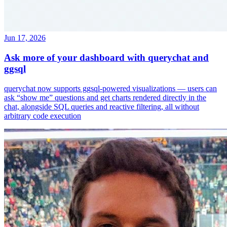
Jun 17, 2026
Ask more of your dashboard with querychat and
ggsql
querychat now supports ggsql-powered visualizations — users can
ask “show me” questions and get charts rendered directly in the
chat, alongside SQL queries and reactive filtering, all without
arbitrary code execution