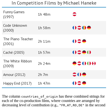
In Competition Films by Michael Haneke
Funny Games
1h 48m
(1997)
Code Unknown
1h 58m
(2000)
The Piano Teacher
2h 11m
(2001)
Caché (2005)
1h 57m
The White Ribbon
2h 24m
(2009)
Amour (2012)
2h 7m
Happy End (2017)
1h 47m
The column
has these combined strings for
countries_of_origin
each of the co-production films, where countries are arranged by
decreasing level of contribution (e.g.,
in the second
"FR,AT,RO,DE"