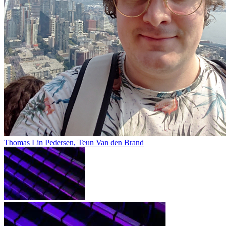
Thomas Lin Pedersen, Teun Van den Brand