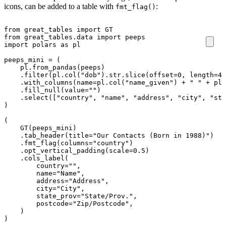
icons, can be added to a table with
:
fmt_flag()
from
great_tables
import
GT
from
great_tables.data
import
peeps
import
polars
as
pl
peeps_mini
=
(
pl
.
from_pandas
(
peeps
)
.
filter
(
pl
.
col
(
"dob"
)
.
str
.
slice
(
offset
=
0
,
length
=
4
)
.
with_columns
(
name
=
pl
.
col
(
"name_given"
)
+
" "
+
pl
.
.
fill_null
(
value
=
""
)
.
select
([
"country"
,
"name"
,
"address"
,
"city"
,
"sta
)
(
GT
(
peeps_mini
)
.
tab_header
(
title
=
"Our Contacts (Born in 1988)"
)
.
fmt_flag
(
columns
=
"country"
)
.
opt_vertical_padding
(
scale
=
0.5
)
.
cols_label
(
country
=
""
,
name
=
"Name"
,
address
=
"Address"
,
city
=
"City"
,
state_prov
=
"State/Prov."
,
postcode
=
"Zip/Postcode"
,
)
)