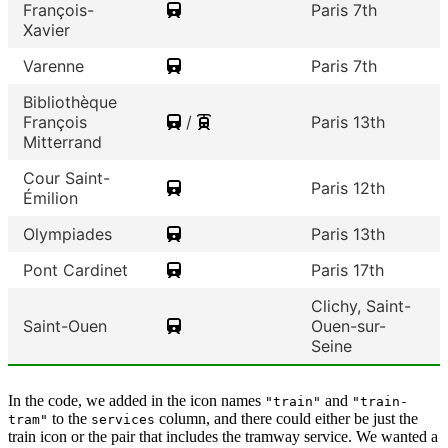
François-
Paris 7th
Xavier
Varenne
Paris 7th
Bibliothèque
François
/
Paris 13th
Mitterrand
Cour Saint-
Paris 12th
Émilion
Olympiades
Paris 13th
Pont Cardinet
Paris 17th
Clichy, Saint-
Saint-Ouen
Ouen-sur-
Seine
In the code, we added in the icon names
and
"train"
"train-
to the
column, and there could either be just the
tram"
services
train icon or the pair that includes the tramway service. We wanted a