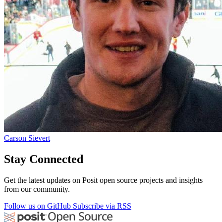
Carson Sievert
Stay Connected
Get the latest updates on Posit open source projects and insights
from our community.
Follow us on GitHub
Subscribe via RSS