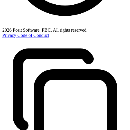
2026 Posit Software, PBC. All rights reserved.
Privacy
Code of Conduct