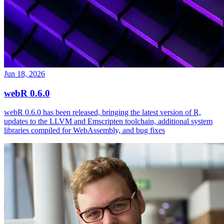
Jun 18, 2026
webR 0.6.0
webR 0.6.0 has been released, bringing the latest version of R,
updates to the LLVM and Emscripten toolchain, additional system
libraries compiled for WebAssembly, and bug fixes