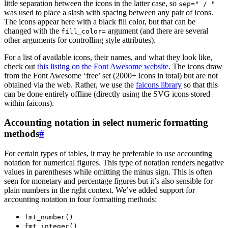
little separation between the icons in the latter case, so
sep=" / "
was used to place a slash with spacing between any pair of icons.
The icons appear here with a black fill color, but that can be
changed with the
argument (and there are several
fill_color=
other arguments for controlling style attributes).
For a list of available icons, their names, and what they look like,
check out
this listing on the Font Awesome website
. The icons draw
from the Font Awesome ‘free’ set (2000+ icons in total) but are not
obtained via the web. Rather, we use the
faicons library
so that this
can be done entirely offline (directly using the SVG icons stored
within faicons).
Accounting notation in select numeric formatting
methods
#
For certain types of tables, it may be preferable to use accounting
notation for numerical figures. This type of notation renders negative
values in parentheses while omitting the minus sign. This is often
seen for monetary and percentage figures but it’s also sensible for
plain numbers in the right context. We’ve added support for
accounting notation in four formatting methods:
fmt_number()
fmt_integer()