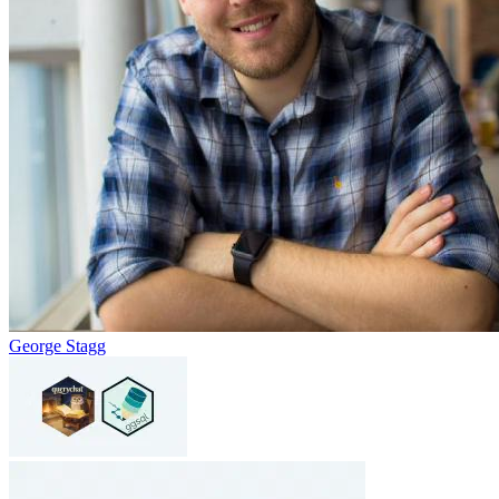
George Stagg