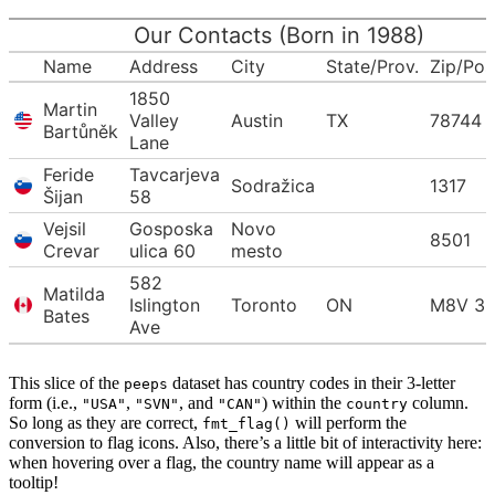
Our Contacts (Born in 1988)
Name
Address
City
State/Prov.
Zip/Po
1850
Martin
Valley
Austin
TX
78744
Bartůněk
Lane
Feride
Tavcarjeva
Sodražica
1317
Šijan
58
Vejsil
Gosposka
Novo
8501
Crevar
ulica 60
mesto
582
Matilda
Islington
Toronto
ON
M8V 3
Bates
Ave
This slice of the
dataset has country codes in their 3-letter
peeps
form (i.e.,
,
, and
) within the
column.
"USA"
"SVN"
"CAN"
country
So long as they are correct,
will perform the
fmt_flag()
conversion to flag icons. Also, there’s a little bit of interactivity here:
when hovering over a flag, the country name will appear as a
tooltip!