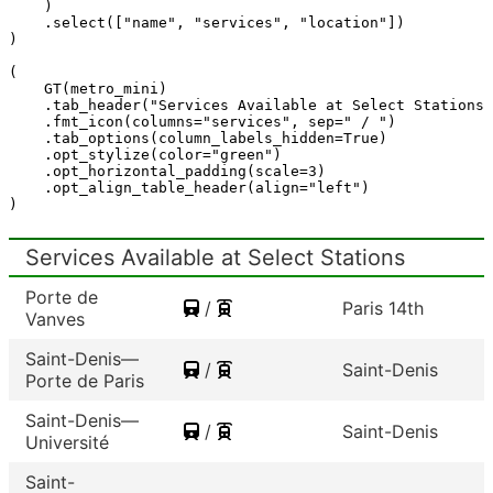
)
.
select
([
"name"
,
"services"
,
"location"
])
)
(
GT
(
metro_mini
)
.
tab_header
(
"Services Available at Select Stations"
.
fmt_icon
(
columns
=
"services"
,
sep
=
" / "
)
.
tab_options
(
column_labels_hidden
=
True
)
.
opt_stylize
(
color
=
"green"
)
.
opt_horizontal_padding
(
scale
=
3
)
.
opt_align_table_header
(
align
=
"left"
)
)
Services Available at Select Stations
Porte de
/
Paris 14th
Vanves
Saint-Denis—
/
Saint-Denis
Porte de Paris
Saint-Denis—
/
Saint-Denis
Université
Saint-