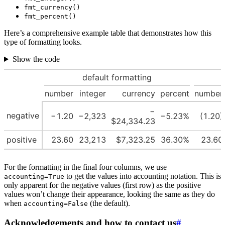
fmt_currency()
fmt_percent()
Here’s a comprehensive example table that demonstrates how this
type of formatting looks.
Show the code
default formatting
number
integer
currency
percent
number
−
negative
−1.20
−2,323
−5.23%
(1.20)
$24,334.23
positive
23.60
23,213
$7,323.25
36.30%
23.60
For the formatting in the final four columns, we use
to get the values into accounting notation. This is
accounting=True
only apparent for the negative values (first row) as the positive
values won’t change their appearance, looking the same as they do
when
(the default).
accounting=False
Acknowledgements and how to contact us
#