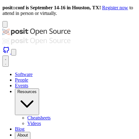
posit::conf is September 14-16 in Houston, TX!
Register now
to
attend in person or virtually.
Software
People
Events
Resources
Cheatsheets
Videos
Blog
About