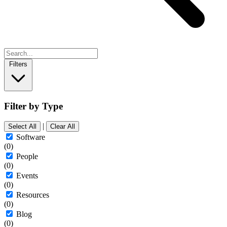
Filters
Filter by Type
|
Select All
Clear All
Software
(0)
People
(0)
Events
(0)
Resources
(0)
Blog
(0)