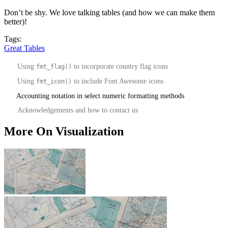
Don’t be shy. We love talking tables (and how we can make them
better)!
Tags:
Great Tables
Using
to incorporate country flag icons
fmt_flag()
Using
to include Font Awesome icons
fmt_icon()
Accounting notation in select numeric formatting methods
Acknowledgements and how to contact us
More On Visualization