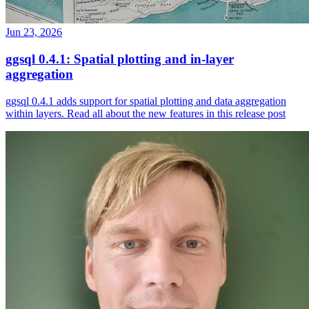
Jun 23, 2026
ggsql 0.4.1: Spatial plotting and in-layer
aggregation
ggsql 0.4.1 adds support for spatial plotting and data aggregation
within layers. Read all about the new features in this release post