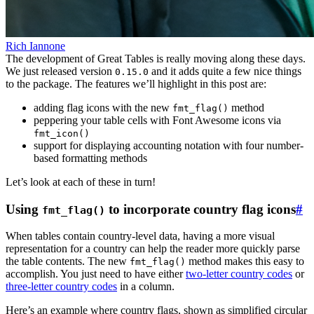
Rich Iannone
The development of Great Tables is really moving along these days.
We just released version
and it adds quite a few nice things
0.15.0
to the package. The features we’ll highlight in this post are:
adding flag icons with the new
method
fmt_flag()
peppering your table cells with Font Awesome icons via
fmt_icon()
support for displaying accounting notation with four number-
based formatting methods
Let’s look at each of these in turn!
Using
to incorporate country flag icons
#
fmt_flag()
When tables contain country-level data, having a more visual
representation for a country can help the reader more quickly parse
the table contents. The new
method makes this easy to
fmt_flag()
accomplish. You just need to have either
two-letter country codes
or
three-letter country codes
in a column.
Here’s an example where country flags, shown as simplified circular