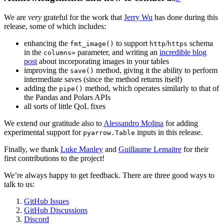
We are
very
grateful for the work that
Jerry Wu
has done during this
release, some of which includes:
enhancing the
to support
/
schema
fmt_image()
http
https
in the
parameter, and writing an
incredible blog
columns=
post
about incorporating images in your tables
improving the
method, giving it the ability to perform
save()
intermediate saves (since the method returns itself)
adding the
method, which operates similarly to that of
pipe()
the Pandas and Polars APIs
all sorts of little QoL fixes
We extend our gratitude also to
Alessandro Molina
for adding
experimental support for
inputs in this release.
pyarrow.Table
Finally, we thank
Luke Manley
and
Guillaume Lemaitre
for their
first contributions to the project!
We’re always happy to get feedback. There are three good ways to
talk to us:
GitHub Issues
GitHub Discussions
Discord