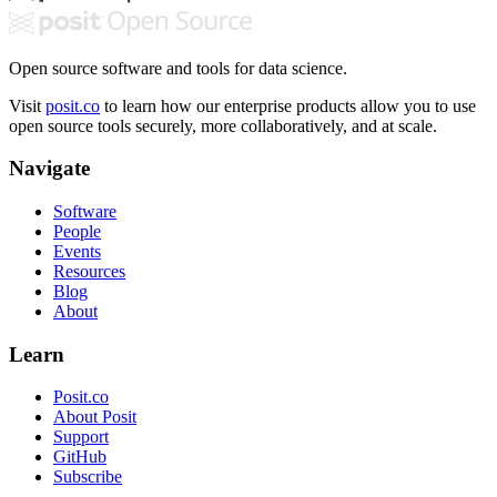
Open source software and tools for data science.
Visit
posit.co
to learn how our enterprise products allow you to use
open source tools securely, more collaboratively, and at scale.
Navigate
Software
People
Events
Resources
Blog
About
Learn
Posit.co
About Posit
Support
GitHub
Subscribe