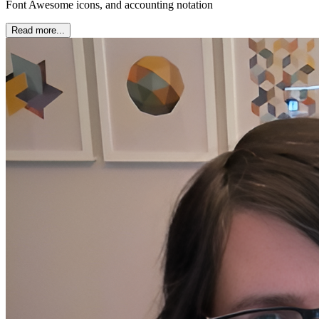
Font Awesome icons, and accounting notation
Read more...