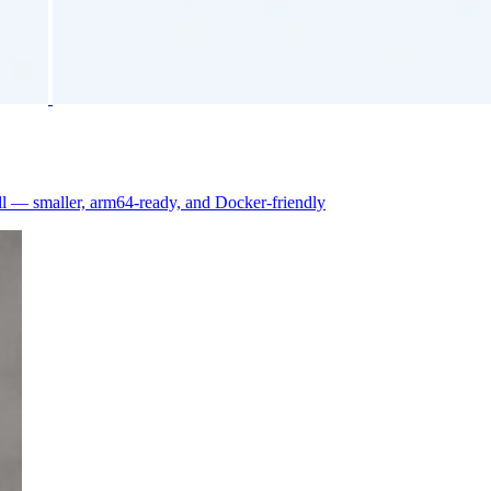
 — smaller, arm64-ready, and Docker-friendly