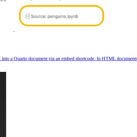
 into a Quarto document via an embed shortcode. In HTML documents, li