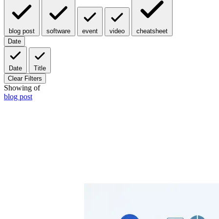
blog post
software
event
video
cheatsheet
Date
Date
Title
Clear Filters
Showing
of
blog post