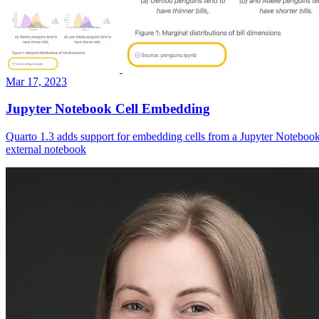
Mar 17, 2023
Jupyter Notebook Cell Embedding
Quarto 1.3 adds support for embedding cells from a Jupyter Notebook
external notebook