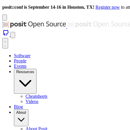
posit::conf is September 14-16 in Houston, TX!
Register now
to at
Software
People
Events
Resources
Cheatsheets
Videos
Blog
About
About Posit