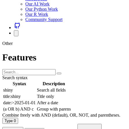
Our AI Work
Our Python Work
Our R Work
Community Support
Other
Features
Search syntax
Syntax
Description
shiny
Search all fields
title:shiny
Title only
date:>2025-01-01
After a date
(a OR b) AND c
Group with parens
Combine freely with AND (default), OR, NOT, and parentheses.
Type
0