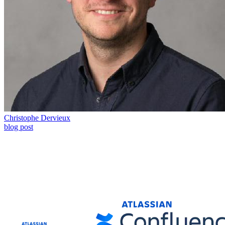
Christophe Dervieux
blog post