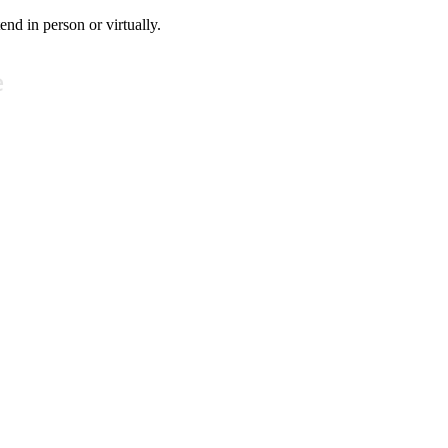
tend in person or virtually.