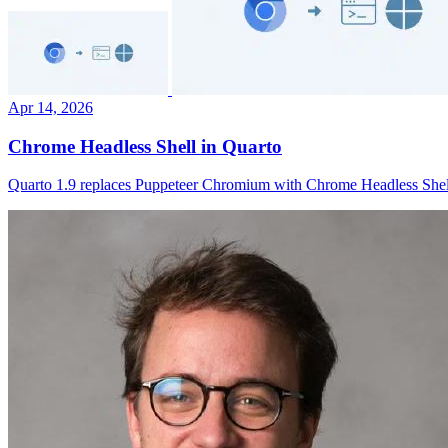
Apr 14, 2026
Chrome Headless Shell in Quarto
Quarto 1.9 replaces Puppeteer Chromium with Chrome Headless Shell