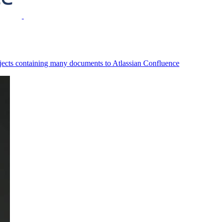
ojects containing many documents to Atlassian Confluence