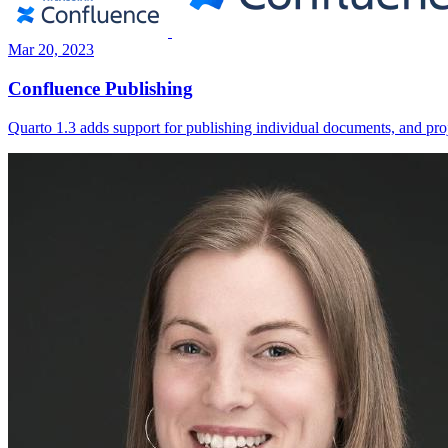
Mar 20, 2023
Confluence Publishing
Quarto 1.3 adds support for publishing individual documents, and pr