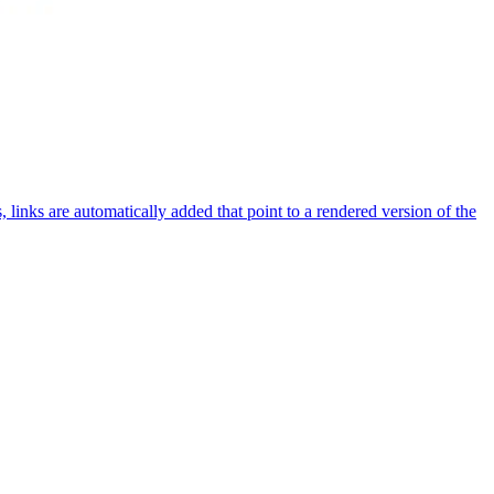
nks are automatically added that point to a rendered version of the