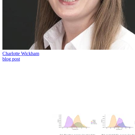
Charlotte Wickham
blog post