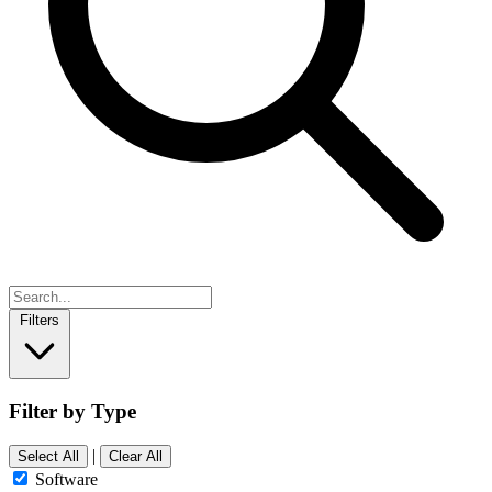
Filters
Filter by Type
|
Select All
Clear All
Software