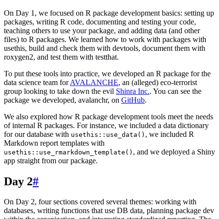
On Day 1, we focused on R package development basics: setting up
packages, writing R code, documenting and testing your code,
teaching others to use your package, and adding data (and other
files) to R packages. We learned how to work with packages with
usethis, build and check them with devtools, document them with
roxygen2, and test them with testthat.
To put these tools into practice, we developed an R package for the
data science team for
AVALANCHE
, an (alleged) eco-terrorist
group looking to take down the evil
Shinra Inc.
. You can see the
package we developed, avalanchr, on
GitHub
.
We also explored how R package development tools meet the needs
of internal R packages. For instance, we included a data dictionary
for our database with
, we included R
usethis::use_data()
Markdown report templates with
, and we deployed a Shiny
usethis::use_rmarkdown_template()
app straight from our package.
Day 2
#
On Day 2, four sections covered several themes: working with
databases, writing functions that use DB data, planning package dev