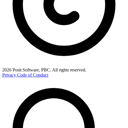
2026 Posit Software, PBC. All rights reserved.
Privacy
Code of Conduct