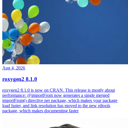
Aug 4, 2026
roxygen2 8.1.0
roxygen2 8.1.0 is now on CRAN. This release is mostly about
performance: @importFrom now generates a single merged
importFrom() directive per package, which makes your package
load faster, and link resolution has moved to the new rdtools
package, which makes documenting faster