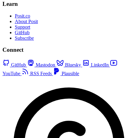
Learn
Posit.co
About Posit
Support
GitHub
Subscribe
Connect
GitHub
Mastodon
Bluesky
LinkedIn
YouTube
RSS Feeds
Plausible