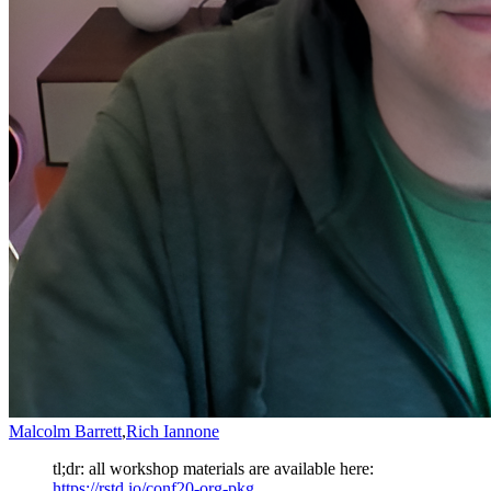
Malcolm Barrett
,
Rich Iannone
tl;dr: all workshop materials are available here:
https://rstd.io/conf20-org-pkg