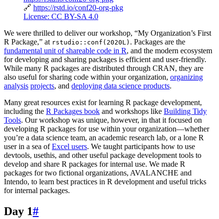
🔗
https://rstd.io/conf20-org-pkg
License: CC BY-SA 4.0
We were thrilled to deliver our workshop, “My Organization’s First
R Package,” at
. Packages are the
rstudio::conf(2020L)
fundamental unit of shareable code in R
, and the modern ecosystem
for developing and sharing packages is efficient and user-friendly.
While many R packages are distributed through CRAN, they are
also useful for sharing code within your organization,
organizing
analysis
projects
, and
deploying data science products
.
Many great resources exist for learning R package development,
including the
R Packages book
and workshops like
Building Tidy
Tools
. Our workshop was unique, however, in that it focused on
developing R packages for use within your organization—whether
you’re a data science team, an academic research lab, or a lone R
user in a sea of
Excel users
. We taught participants how to use
devtools, usethis, and other useful package development tools to
develop and share R packages for internal use. We made R
packages for two fictional organizations, AVALANCHE and
Intendo, to learn best practices in R development and useful tricks
for internal packages.
Day 1
#