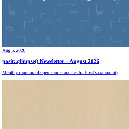
Aug 5, 2026
posit::glimpse() Newsletter – August 2026
Monthly roundup of open-source updates for Posit’s community