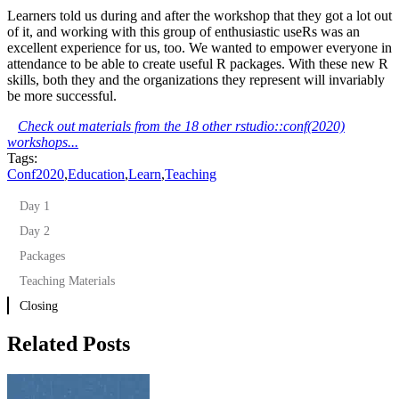
Learners told us during and after the workshop that they got a lot out
of it, and working with this group of enthusiastic useRs was an
excellent experience for us, too. We wanted to empower everyone in
attendance to be able to create useful R packages. With these new R
skills, both they and the organizations they represent will invariably
be more successful.
Check out materials from the 18 other rstudio::conf(2020)
workshops...
Tags:
Conf2020
,
Education
,
Learn
,
Teaching
Day 1
Day 2
Packages
Teaching Materials
Closing
Related Posts