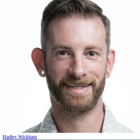
Hadley Wickham