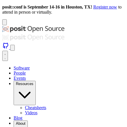
posit::conf is September 14-16 in Houston, TX!
Register now
to
attend in person or virtually.
Software
People
Events
Resources
Cheatsheets
Videos
Blog
About