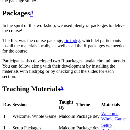
the package shine!
Packages
#
In the spirit of this workshop, we used plenty of packages to deliver
the course!
The first was the course package,
firstrpkg
, which let participants
install the materials locally, as well as all the R packages we needed
for the course.
Participants also developed two R packages: avalanchr and intendo.
You can follow along with their development by installing the
materials with firstrpkg or by checking out the slides for each
section:
Teaching Materials
#
Taught
Day
Session
Theme
Materials
By
Welcome
,
1
Welcome, Whole Game
Malcolm
Package dev
Whole Game
Setup
1
Setup Packages
Malcolm
Package dev