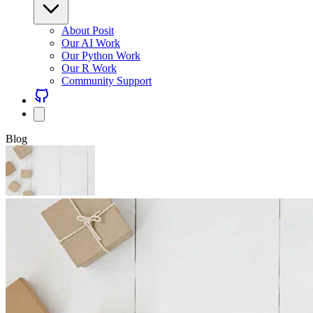
About Posit
Our AI Work
Our Python Work
Our R Work
Community Support
Blog