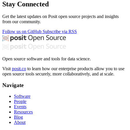
Stay Connected
Get the latest updates on Posit open source projects and insights
from our community.
Follow us on GitHub
Subscribe via RSS
Open source software and tools for data science.
Visit
posit.co
to learn how our enterprise products allow you to use
open source tools securely, more collaboratively, and at scale.
Navigate
Software
People
Events
Resources
Blog
About