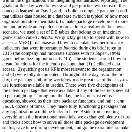
within the organization, and integrating standardized reporting. The
goals for this day were to review and get practice with most of the
concepts learned on Day 1, and, to build a complete package based
that utilizes data housed in a database (which is typical of how most
organizations store their data). To make package development more
fun and provide an experience more akin to a real-world business
scenario, we used a set of DB tables that belong to an imaginary
game studio called
Intendo
. We quickly got up to speed with how to
access a MySQL database and how to calculate key performance
indicators that were important to
Intendo
during its brief reign in
2015 (the company had moderate success with its
Super Jetroid
game before fizzling out in early ‘16). The students learned how to
create functions for the intendo package that: (1) facilitated data
access, (2) quickly got us KPIs most relevant to the organization,
and (3) were fully documented. Throughout the day, as on the first
day, the package authoring workflow made great use of the easy-to-
use functions available in usethis. There were five checkpoints of
the intendo package that were available if any of the learners needed
to get caught up. Throughout the day, the learners asked us
questions, showed us their new package functions, and ran
R CMD
dozens of times. They made fully-functioning packages that
check
any organization would be lucky to have! Aside from covering
everything in the instructional materials, we exchanged plenty of tips
and tricks about how to solve all those little package development
snafus, save time during development, and go the extra mile to make