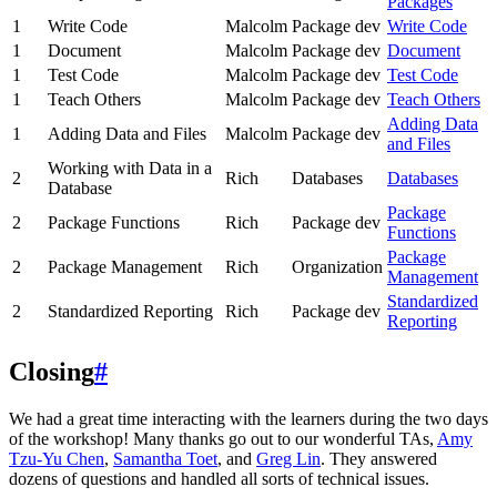
Packages
1
Write Code
Malcolm
Package dev
Write Code
1
Document
Malcolm
Package dev
Document
1
Test Code
Malcolm
Package dev
Test Code
1
Teach Others
Malcolm
Package dev
Teach Others
Adding Data
1
Adding Data and Files
Malcolm
Package dev
and Files
Working with Data in a
2
Rich
Databases
Databases
Database
Package
2
Package Functions
Rich
Package dev
Functions
Package
2
Package Management
Rich
Organization
Management
Standardized
2
Standardized Reporting
Rich
Package dev
Reporting
Closing
#
We had a great time interacting with the learners during the two days
of the workshop! Many thanks go out to our wonderful TAs,
Amy
Tzu-Yu Chen
,
Samantha Toet
, and
Greg Lin
. They answered
dozens of questions and handled all sorts of technical issues.