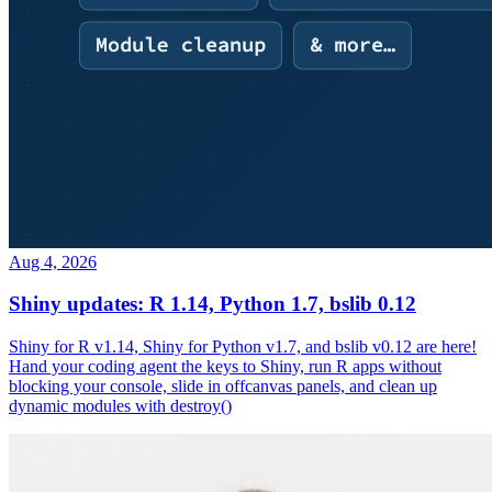
Aug 4, 2026
Shiny updates: R 1.14, Python 1.7, bslib 0.12
Shiny for R v1.14, Shiny for Python v1.7, and bslib v0.12 are here!
Hand your coding agent the keys to Shiny, run R apps without
blocking your console, slide in offcanvas panels, and clean up
dynamic modules with destroy()