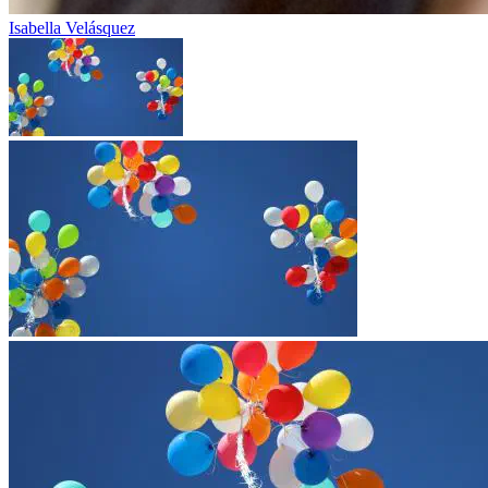
Isabella Velásquez