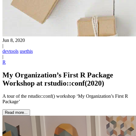
Jun 8, 2020
|
devtools
usethis
|
R
My Organization’s First R Package
Workshop at rstudio::conf(2020)
A tour of the rstudio::conf() workshop ‘My Organization’s First R
Package’
Read more...