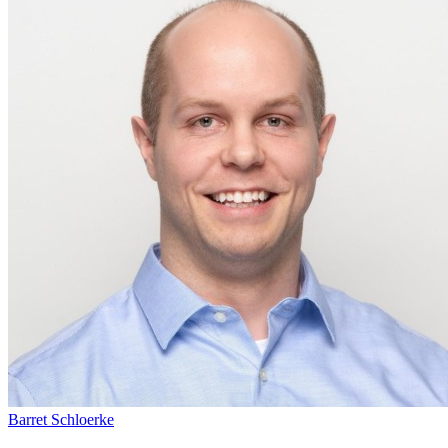
Barret Schloerke