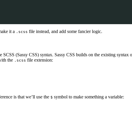
make it a
file instead, and add some fancier logic.
.scss
the SCSS (Sassy CSS) syntax. Sassy CSS builds on the existing syntax o
with the
file extension:
.scss
rence is that we’ll use the
symbol to make something a variable:
$