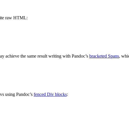
write raw HTML:
 achieve the same result writing with Pandoc’s
bracketed Spans
, whi
divs using Pandoc’s
fenced Div blocks
: