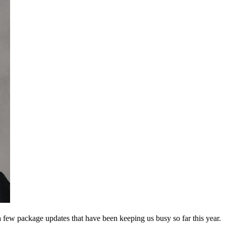
few package updates that have been keeping us busy so far this year.