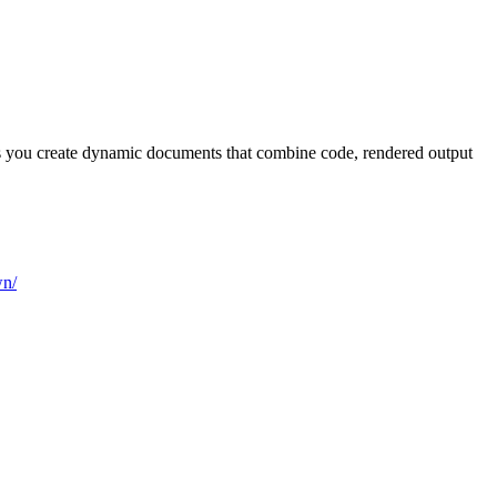
ps you create dynamic documents that combine code, rendered output
wn/