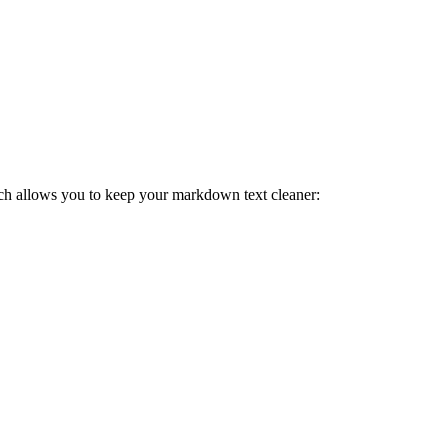
ch allows you to keep your markdown text cleaner: