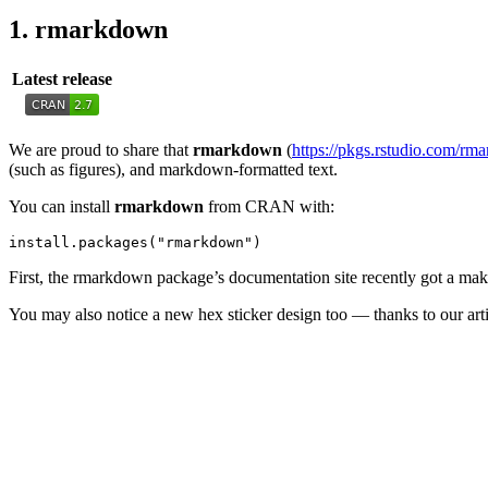
1. rmarkdown
Latest release
We are proud to share that
rmarkdown
(
https://pkgs.rstudio.com/rm
(such as figures), and markdown-formatted text.
You can install
rmarkdown
from CRAN with:
install.packages("rmarkdown")
First, the rmarkdown package’s documentation site recently got a mak
You may also notice a new hex sticker design too — thanks to our art