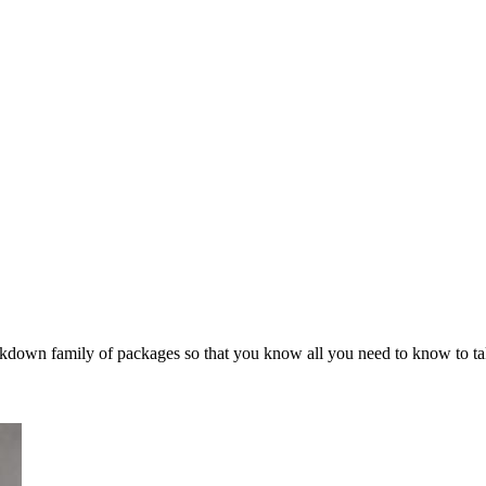
arkdown family of packages so that you know all you need to know to ta