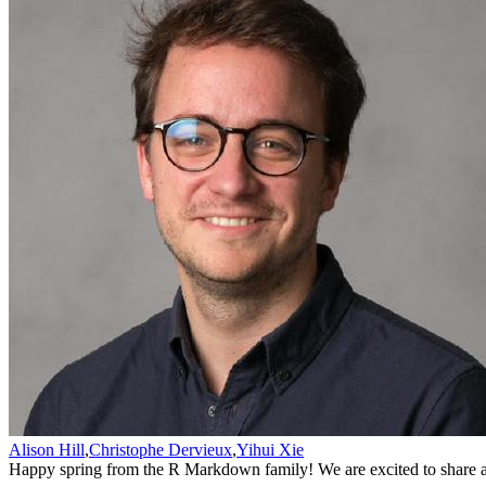
Alison Hill
,
Christophe Dervieux
,
Yihui Xie
Happy spring from the R Markdown family! We are excited to share a 