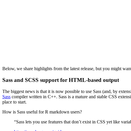
Below, we share highlights from the latest release, but you might want
Sass and SCSS support for HTML-based output
The biggest news is that it is now possible to use Sass (and, by ext
Sass
compiler written in C++. Sass is a mature and stable CSS extens
place to start.
How is Sass useful for R markdown users?
“Sass lets you use features that don’t exist in CSS yet like vari