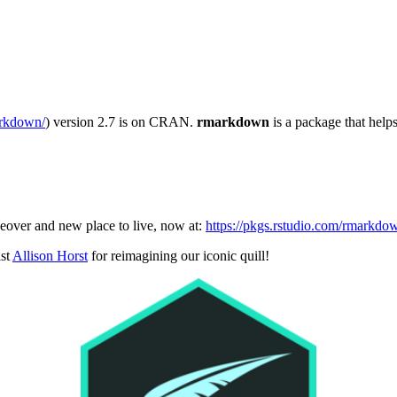
arkdown/
) version 2.7 is on CRAN.
rmarkdown
is a package that hel
eover and new place to live, now at:
https://pkgs.rstudio.com/rmarkdo
ist
Allison Horst
for reimagining our iconic quill!