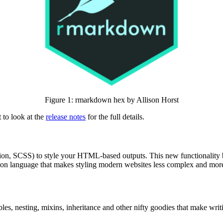
Figure 1: rmarkdown hex by Allison Horst
 to look at the
release notes
for the full details.
ension, SCSS) to style your HTML-based outputs. This new functionality 
ion language that makes styling modern websites less complex and more
ables, nesting, mixins, inheritance and other nifty goodies that make wr