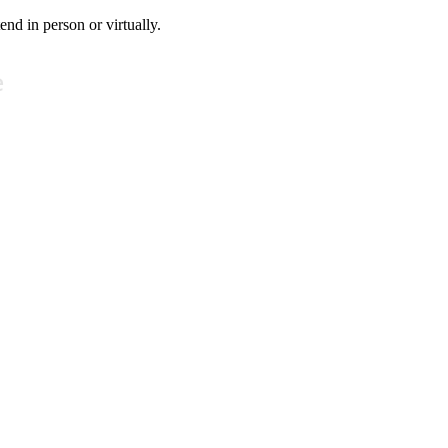
tend in person or virtually.