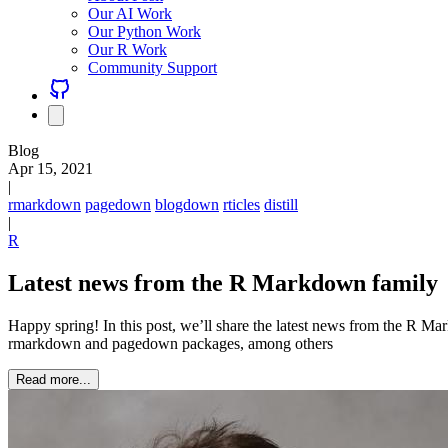
Our AI Work
Our Python Work
Our R Work
Community Support
Blog
Apr 15, 2021
|
rmarkdown
pagedown
blogdown
rticles
distill
|
R
Latest news from the R Markdown family
Happy spring! In this post, we’ll share the latest news from the R M
rmarkdown and pagedown packages, among others
Read more...