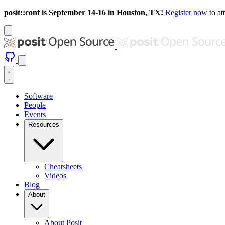
posit::conf is September 14-16 in Houston, TX!
Register now
to at
Software
People
Events
Resources
Cheatsheets
Videos
Blog
About
About Posit