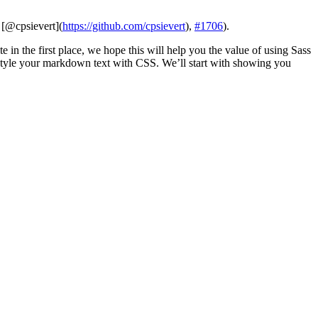
,
[@cpsievert]
(
https://github.com/cpsievert
),
#1706
).
 in the first place, we hope this will help you the value of using Sass
style your markdown text with CSS. We’ll start with showing you