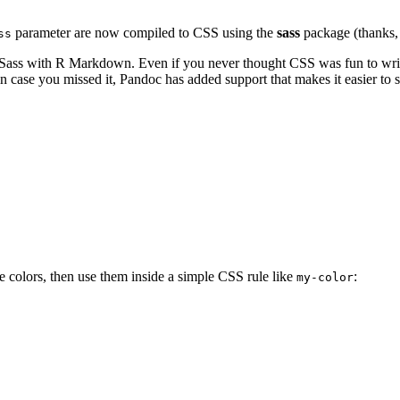
parameter are now compiled to CSS using the
sass
package (thanks
ss
ng Sass with R Markdown. Even if you never thought CSS was fun to write
case you missed it, Pandoc has added support that makes it easier to 
 colors, then use them inside a simple CSS rule like
:
my-color