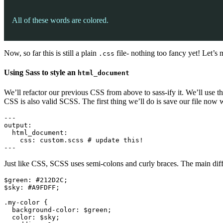
All of these words are colored.
Now, so far this is still a plain
file- nothing too fancy yet! Let’s 
.css
Using Sass to style an
html_document
We’ll refactor our previous CSS from above to sass-ify it. We’ll use 
CSS is also valid SCSS. The first thing we’ll do is save our file now 
---

output:

  html_document:

    css: custom.scss # update this!

---
Just like CSS, SCSS uses semi-colons and curly braces. The main diffe
$green: #212D2C;

$sky: #A9FDFF;

.my-color {

  background-color: $green;

  color: $sky;
