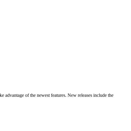
ke advantage of the newest features. New releases include the