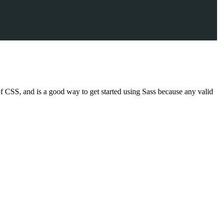
f CSS, and is a good way to get started using Sass because any valid