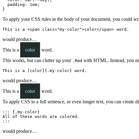
  padding: 1em;

}
To apply your CSS rules in the body of your document, you could 
This is a <span class="my-color">color</span> word.
would produce…
This is a
color
word.
This works, but can clutter up your
with HTML. Instead, you may
.Rmd
This is a [color]{.my-color} word.
would produce…
This is a
color
word.
To apply CSS to a full sentence, or even longer text, you can create 
::: {.my-color}

All of these words are colored.

:::
would produce…