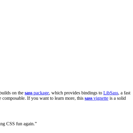
builds on the
sass
package
, which provides bindings to
LibSass
, a fast
 composable. If you want to learn more, this
sass
vignette
is a solid
iting CSS fun again.”