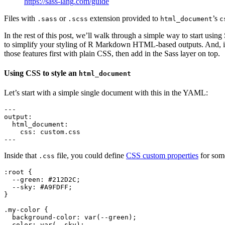
https://sass-lang.com/guide
Files with
or
extension provided to
’s
.sass
.scss
html_document
c
In the rest of this post, we’ll walk through a simple way to start usi
to simplify your styling of R Markdown HTML-based outputs. And, in 
those features first with plain CSS, then add in the Sass layer on top.
Using CSS to style an
html_document
Let’s start with a simple single document with this in the YAML:
---

output:

  html_document:

    css: custom.css

---
Inside that
file, you could define
CSS custom properties
for some
.css
:root {

  --green: #212D2C;

  --sky: #A9FDFF;

}

.my-color {

  background-color: var(--green);

  color: var(--sky); 
