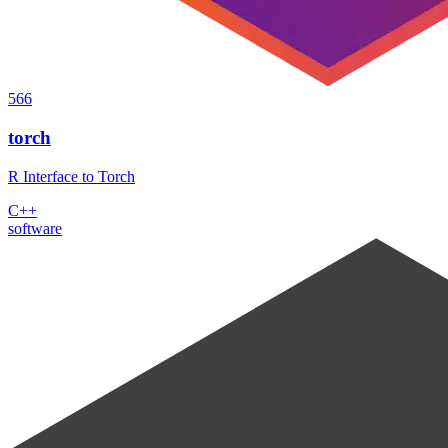
566
torch
R Interface to Torch
C++
software