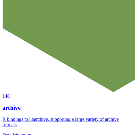
148
archive
R bindings to libarchive, supporting a large variety of archive
formats
Data Wrangling