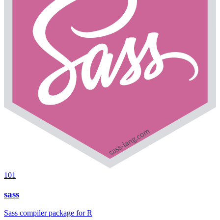
101
sass
Sass compiler package for R