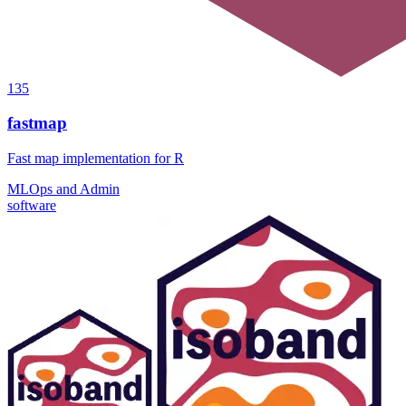
135
fastmap
Fast map implementation for R
MLOps and Admin
software