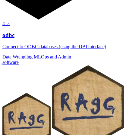
413
odbc
Connect to ODBC databases (using the DBI interface)
Data Wrangling
MLOps and Admin
software