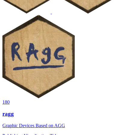
180
ragg
Graphic Devices Based on AGG