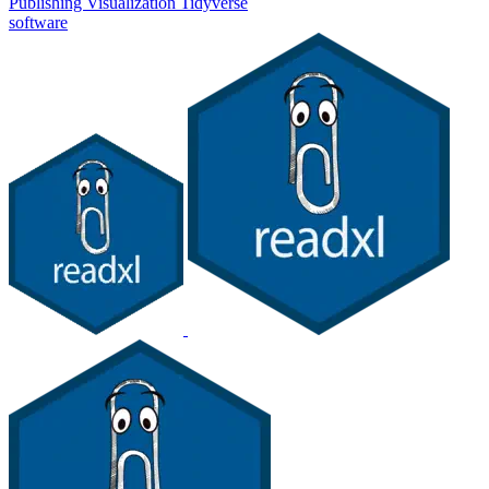
Publishing
Visualization
Tidyverse
software