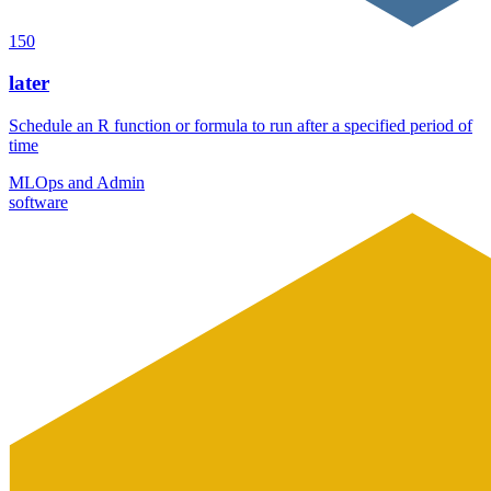
150
later
Schedule an R function or formula to run after a specified period of
time
MLOps and Admin
software