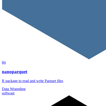
84
nanoparquet
R package to read and write Parquet files
Data Wrangling
software