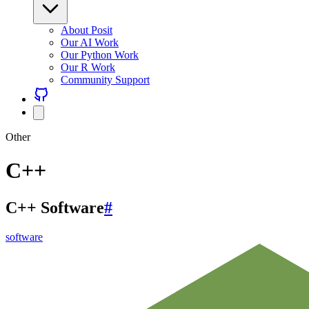
About Posit
Our AI Work
Our Python Work
Our R Work
Community Support
Other
C++
C++ Software
#
software