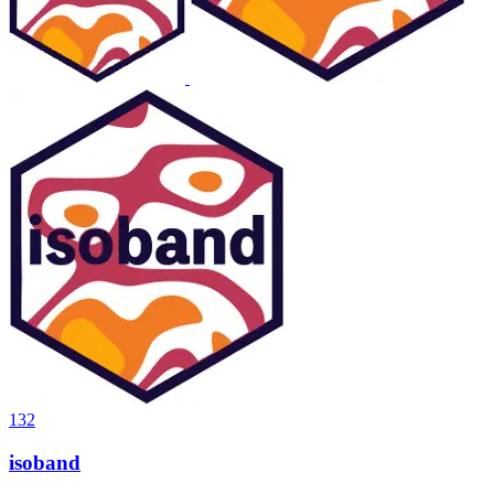
132
isoband