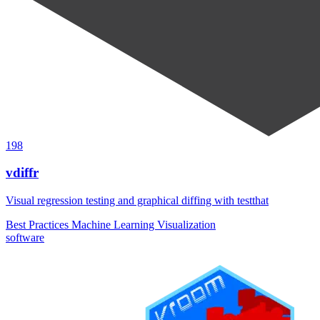
198
vdiffr
Visual regression testing and graphical diffing with testthat
Best Practices
Machine Learning
Visualization
software