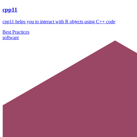
cpp11
cpp11 helps you to interact with R objects using C++ code
Best Practices
software