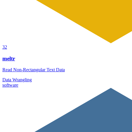
32
meltr
Read Non-Rectangular Text Data
Data Wrangling
software