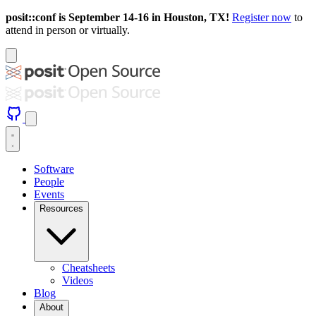
posit::conf is September 14-16 in Houston, TX!
Register now
to
attend in person or virtually.
Software
People
Events
Resources
Cheatsheets
Videos
Blog
About