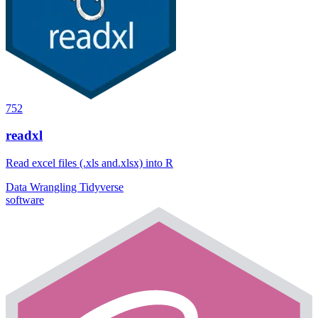
752
readxl
Read excel files (.xls and.xlsx) into R
Data Wrangling
Tidyverse
software