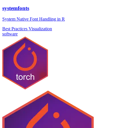
systemfonts
System Native Font Handling in R
Best Practices
Visualization
software