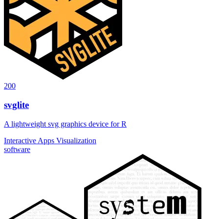
200
svglite
A lightweight svg graphics device for R
Interactive Apps
Visualization
software