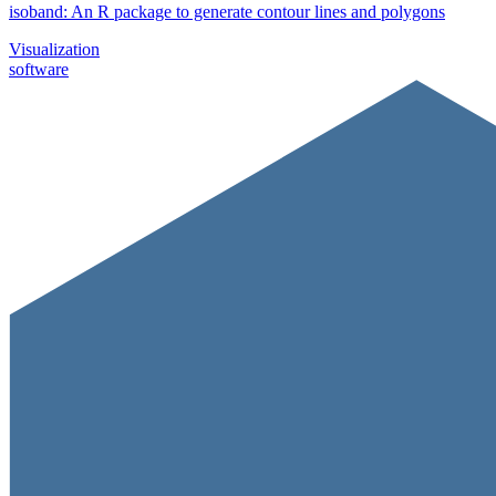
isoband: An R package to generate contour lines and polygons
Visualization
software