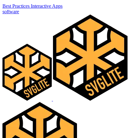
Best Practices
Interactive Apps
software