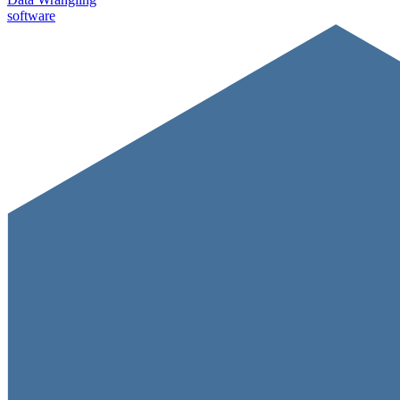
software