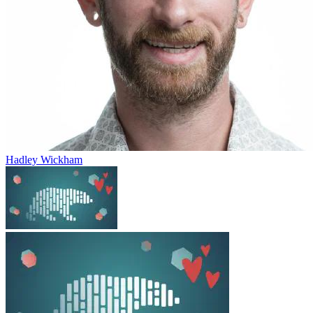
Hadley Wickham