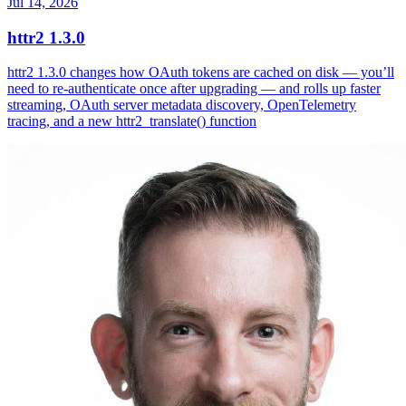
Jul 14, 2026
httr2 1.3.0
httr2 1.3.0 changes how OAuth tokens are cached on disk — you’ll
need to re-authenticate once after upgrading — and rolls up faster
streaming, OAuth server metadata discovery, OpenTelemetry
tracing, and a new httr2_translate() function