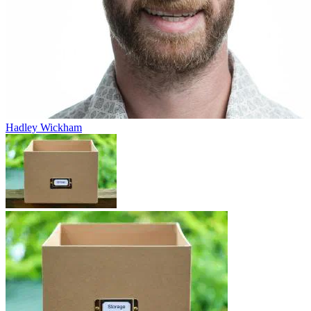
Hadley Wickham