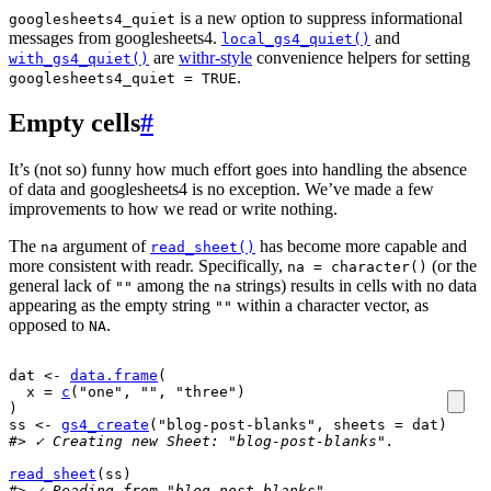
is a new option to suppress informational
googlesheets4_quiet
messages from googlesheets4.
and
local_gs4_quiet()
are
withr-style
convenience helpers for setting
with_gs4_quiet()
.
googlesheets4_quiet = TRUE
Empty cells
#
It’s (not so) funny how much effort goes into handling the absence
of data and googlesheets4 is no exception. We’ve made a few
improvements to how we read or write nothing.
The
argument of
has become more capable and
na
read_sheet()
more consistent with readr. Specifically,
(or the
na = character()
general lack of
among the
strings) results in cells with no data
""
na
appearing as the empty string
within a character vector, as
""
opposed to
.
NA
dat
<-
data.frame
(
  x 
=
c
(
"one"
, 
""
, 
"three"
)
)
ss
<-
gs4_create
(
"blog-post-blanks"
, sheets 
=
dat
)
#> ✓ Creating new Sheet: "blog-post-blanks".
read_sheet
(
ss
)
#> ✓ Reading from "blog-post-blanks".