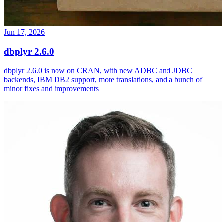
Jun 17, 2026
dbplyr 2.6.0
dbplyr 2.6.0 is now on CRAN, with new ADBC and JDBC
backends, IBM DB2 support, more translations, and a bunch of
minor fixes and improvements