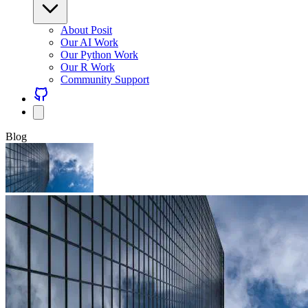
About Posit
Our AI Work
Our Python Work
Our R Work
Community Support
Blog