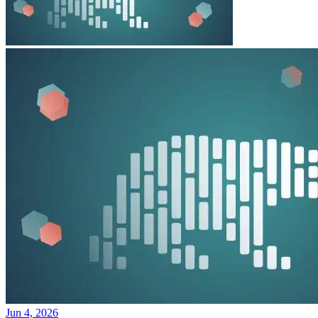
Jun 4, 2026