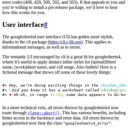
error codes (408, 429, 500, 502, and 503). If that appeals to you and
you’re willing to install a pre-release package, we’d love to hear
how this works for you.
User interface
#
The googlesheets4 user interface (UI) has gotten more stylish,
thanks to the cli package (
https://cli.r-lib.org
). This applies to
informational messages, as well as to errors.
The semantic UI encouraged by cli is a great fit for googlesheets4,
where it’s useful to apply distinct inline styles for (spread)Sheet
name, (work)sheet name, and cell range. Also bullets! Here is a
fictional message that shows off some of these lovely things:
#> Hey, we're doing exciting things in the 
chicken_shee
#> 
ℹ
 Did you know it has a worksheet called 
chicken_scr
#> 
✖
 Uh-oh, in range 
A1:D4
, some data appears to be enc
In a more technical vein, all errors thrown by googlesheets4 now
route through
. This has various benefits, including
rlang::abort()
better access to the backtrace and error data. All errors thrown by
googlesheets4 now bear the class
.
"googlesheets4_error"