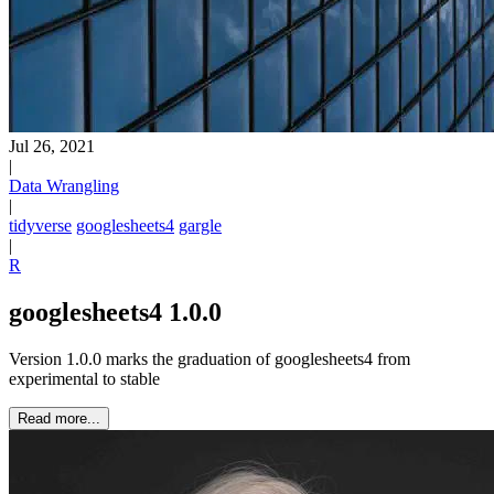
Jul 26, 2021
|
Data Wrangling
|
tidyverse
googlesheets4
gargle
|
R
googlesheets4 1.0.0
Version 1.0.0 marks the graduation of googlesheets4 from
experimental to stable
Read more...