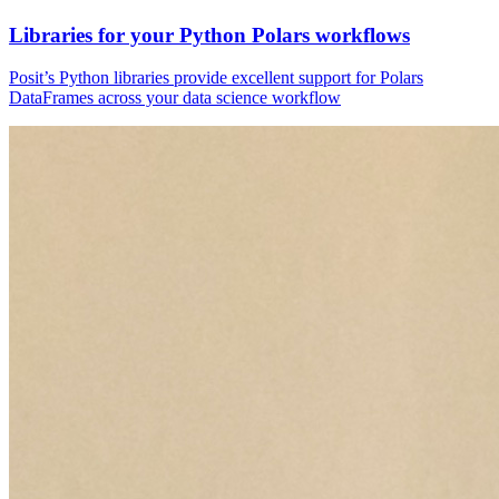
Libraries for your Python Polars workflows
Posit’s Python libraries provide excellent support for Polars
DataFrames across your data science workflow