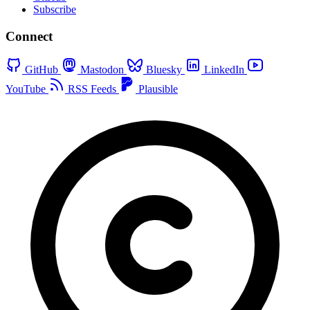
Subscribe
Connect
GitHub
Mastodon
Bluesky
LinkedIn
YouTube
RSS Feeds
Plausible