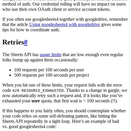
method of auth. Our credential rolling will have no impact on users
who use their own OAuth client or service account tokens.
If you often use googlesheets4 together with googledrive, remember
that the article
Using googlesheets4 with googledrive
gives some
tips for how to coordinate auth.
Retries
#
The Sheets API has
usage limits
that are low enough even regular
folks bump up against them occasionally:
100 requests per 100 seconds per user
500 requests per 100 seconds per project
When you hit one of these limits, your request fails with the error
code
. Thanks to a change in gargle, we
429 RESOURCE_EXHAUSTED
now automatically retry such a request and, if it looks like you’ve
exhausted your
user
quota, that first wait is > 100 seconds (!!).
If this happens to you fairly often, you should contemplate whether
your code relies on some self-defeating pattern, like hitting the
Sheets API repeatedly in a tight loop. Here’s an example of bad
vs. good googlesheets4 code: