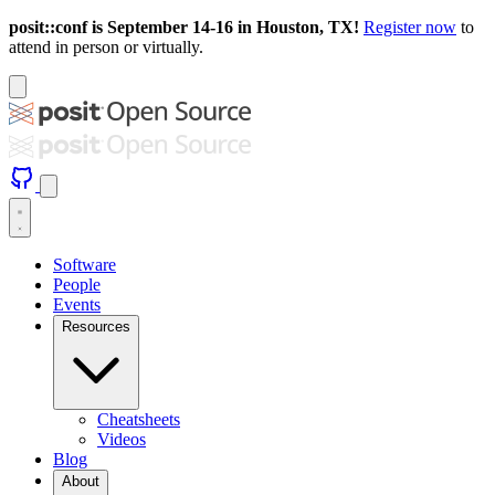
posit::conf is September 14-16 in Houston, TX!
Register now
to
attend in person or virtually.
Software
People
Events
Resources
Cheatsheets
Videos
Blog
About