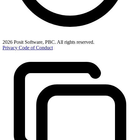
2026 Posit Software, PBC. All rights reserved.
Privacy
Code of Conduct