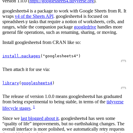
version 1.0.0 (
https://googlesheets4.tidyverse.org
).
googlesheets4 is a package to work with Google Sheets from R. It
wraps
v4 of the Sheets API
. googlesheets4 is focused on
spreadsheet-y tasks that require a notion of worksheets, cells, and
ranges, while the companion package
googledrive
handles more
general file operations, such as renaming, sharing, or moving.
Install googlesheets4 from CRAN like so:
install.packages
(
"googlesheets4"
)
Then attach it for use via:
library
(
googlesheets4
)
The release of version 1.0.0 means googlesheets4 has graduated
from being experimental to being stable, in terms of the
tidyverse
1
lifecycle stages
.
Since we
last blogged about it
, googlesheets4 has seen some
“quality of life” improvements, but no earthshaking changes. The
overall interface is more polished, we automatically retry requests