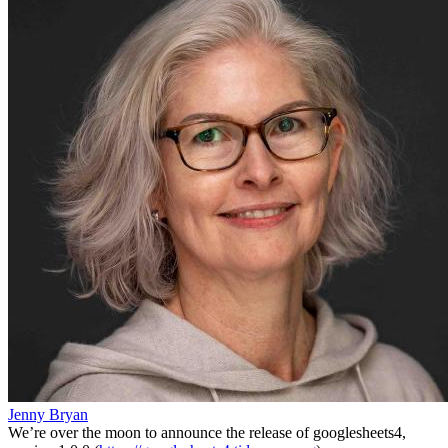
Jenny Bryan
We’re over the moon to announce the release of googlesheets4,