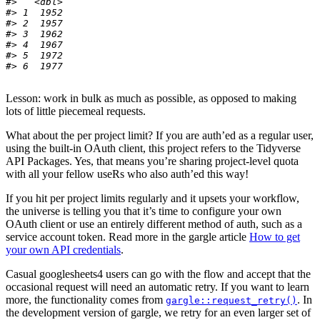
#>   <dbl>
#> 1  1952
#> 2  1957
#> 3  1962
#> 4  1967
#> 5  1972
#> 6  1977
Lesson: work in bulk as much as possible, as opposed to making
lots of little piecemeal requests.
What about the per project limit? If you are auth’ed as a regular user,
using the built-in OAuth client, this project refers to the Tidyverse
API Packages. Yes, that means you’re sharing project-level quota
with all your fellow useRs who also auth’ed this way!
If you hit per project limits regularly and it upsets your workflow,
the universe is telling you that it’s time to configure your own
OAuth client or use an entirely different method of auth, such as a
service account token. Read more in the gargle article
How to get
your own API credentials
.
Casual googlesheets4 users can go with the flow and accept that the
occasional request will need an automatic retry. If you want to learn
more, the functionality comes from
. In
gargle::request_retry()
the development version of gargle, we retry for an even larger set of