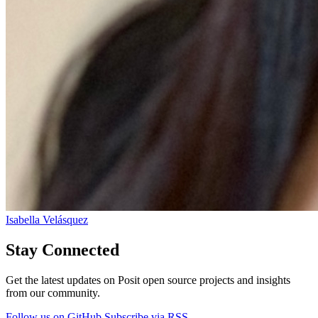
Isabella Velásquez
Stay Connected
Get the latest updates on Posit open source projects and insights
from our community.
Follow us on GitHub
Subscribe via RSS