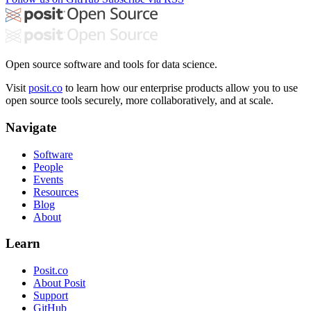
Open source software and tools for data science.
Visit
posit.co
to learn how our enterprise products allow you to use
open source tools securely, more collaboratively, and at scale.
Navigate
Software
People
Events
Resources
Blog
About
Learn
Posit.co
About Posit
Support
GitHub