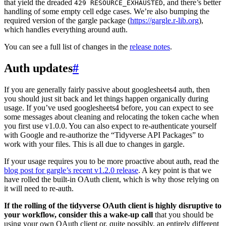
that yield the dreaded
, and there’s better
429 RESOURCE_EXHAUSTED
handling of some empty cell edge cases. We’re also bumping the
required version of the gargle package (
https://gargle.r-lib.org
),
which handles everything around auth.
You can see a full list of changes in the
release notes
.
Auth updates
#
If you are generally fairly passive about googlesheets4 auth, then
you should just sit back and let things happen organically during
usage. If you’ve used googlesheets4 before, you can expect to see
some messages about cleaning and relocating the token cache when
you first use v1.0.0. You can also expect to re-authenticate yourself
with Google and re-authorize the “Tidyverse API Packages” to
work with your files. This is all due to changes in gargle.
If your usage requires you to be more proactive about auth, read the
blog post for gargle’s recent v1.2.0 release
. A key point is that we
have rolled the built-in OAuth client, which is why those relying on
it will need to re-auth.
If the rolling of the tidyverse OAuth client is highly disruptive to
your workflow, consider this a wake-up call
that you should be
using your own OAuth client or, quite possibly, an entirely different