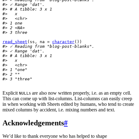
#> ✓ Range 'dat'.
#> # A tibble: 3 x 1
#>   x    
#>   <chr>
#> 1 one  
#> 2 <NA> 
#> 3 three
read_sheet
(
ss
, na 
=
character
(
)
)
#> ✓ Reading from "blog-post-blanks".
#> ✓ Range 'dat'.
#> # A tibble: 3 x 1
#>   x      
#>   <chr>  
#> 1 "one"  
#> 2 ""     
#> 3 "three"
Explicit
s are also now written properly, i.e. as an empty cell.
NULL
This can come up with list-columns. List-columns can easily creep
in when working with Sheets edited by humans, who tend to create
mixed columns by accident, i.e. mixing numbers and text.
Acknowledgements
#
We’d like to thank everyone who has helped to shape