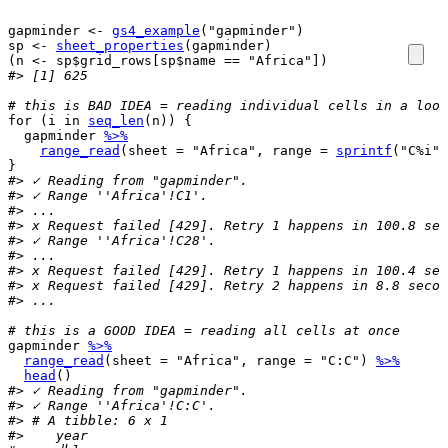
gapminder
<-
gs4_example
(
"gapminder"
)
sp
<-
sheet_properties
(
gapminder
)
(
n
<-
sp
$
grid_rows
[
sp
$
name
==
"Africa"
]
)
#> [1] 625
# this is BAD IDEA = reading individual cells in a loop
for
(
i
in
seq_len
(
n
)
)
{
gapminder
%>%
range_read
(
sheet 
=
"Africa"
, range 
=
sprintf
(
"C%i"
,
}
#> ✓ Reading from "gapminder".
#> ✓ Range ''Africa'!C1'.
#> ...
#> x Request failed [429]. Retry 1 happens in 100.8 sec
#> ✓ Range ''Africa'!C28'.
#> ...
#> x Request failed [429]. Retry 1 happens in 100.4 sec
#> x Request failed [429]. Retry 2 happens in 8.8 secon
#> ...
# this is a GOOD IDEA = reading all cells at once
gapminder
%>%
range_read
(
sheet 
=
"Africa"
, range 
=
"C:C"
)
%>%
head
(
)
#> ✓ Reading from "gapminder".
#> ✓ Range ''Africa'!C:C'.
#> # A tibble: 6 x 1
#>    year