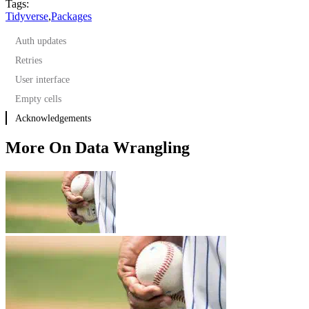
Tags:
Tidyverse
,
Packages
Auth updates
Retries
User interface
Empty cells
Acknowledgements
More On Data Wrangling