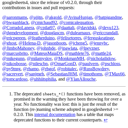
googlesheets4, since the release of v0.2.0, through their
contributions in issues and pull requests:
@aaronmams
,
@ajjitn
,
@akgold
,
@AvinaHunjan
,
@batpigandme
,
@bwganblack
,
@cmichaud92
,
@comicalequation
,
@CorradoLanera
,
@cpilat97
,
@daattali
,
@davidski
,
@devu123
,
@dgmdevelopment
,
@douglascm
,
@dulearnaux
,
@ericcrandall
,
@ericpgreen
,
@featherduino
,
@felixetorres
,
@ferguskeatinge
,
@ghost
,
@Helena-D
,
@jasonboots
,
@jcheng5
,
@jennybc
,
@JimboMahoney
,
@johnbde
,
@jpawlata
,
@lpevzner
,
@marcusbrito
,
@MateusMaiaDS
,
@mathlete76
,
@mattle24
,
@mikegunn
,
@milamyslov
,
@MonkmanMH
,
@nicholailidow
,
@nikosbosse
,
@nilescbn
,
@OmarGonD
,
@paulvern
,
@pschloss
,
@py9mrg
,
@rhamo
,
@rhgof
,
@robitalec
,
@RussBowdrey
,
@sacrevert
,
@sanjmeh
,
@SebastianJHM
,
@timothoms
,
@TMax66
,
@tomcardoso
,
@uhhiitsphilia
, and
@YlanAllouche
.
The deprecated
functions have been removed, as
sheets_*()
promised in the warning they have been throwing for over a
year. No functionality was lost: this is just the result of the
function (re-)naming scheme adopted in googlesheets4 >=
0.2.0. This
internal documentation
has a table that maps
deprecated functions to their current counterparts.
↩︎