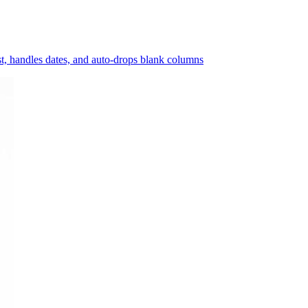
ast, handles dates, and auto-drops blank columns