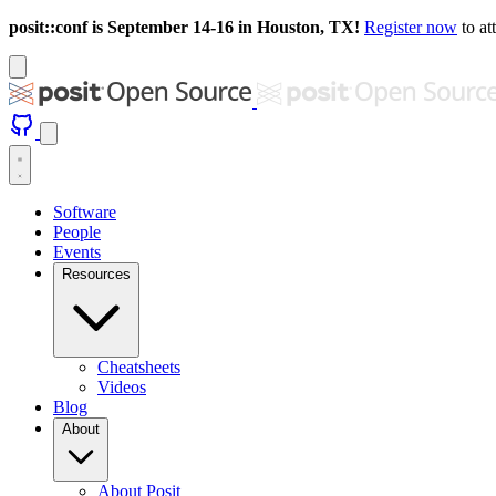
posit::conf is September 14-16 in Houston, TX!
Register now
to at
Software
People
Events
Resources
Cheatsheets
Videos
Blog
About
About Posit