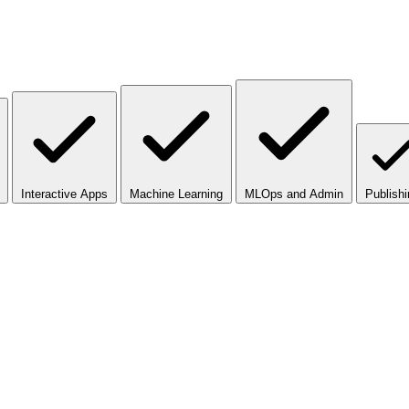
Interactive Apps
Machine Learning
MLOps and Admin
Publishi