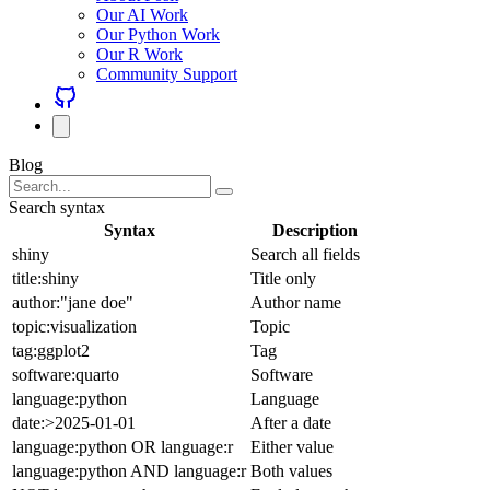
Our AI Work
Our Python Work
Our R Work
Community Support
Blog
Search syntax
Syntax
Description
shiny
Search all fields
title:shiny
Title only
author:"jane doe"
Author name
topic:visualization
Topic
tag:ggplot2
Tag
software:quarto
Software
language:python
Language
date:>2025-01-01
After a date
language:python OR language:r
Either value
language:python AND language:r
Both values