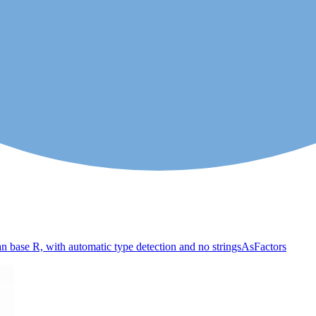
an base R, with automatic type detection and no stringsAsFactors