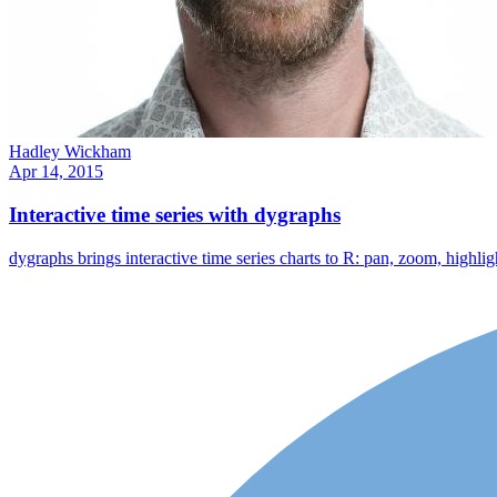
Hadley Wickham
Apr 14, 2015
Interactive time series with dygraphs
dygraphs brings interactive time series charts to R: pan, zoom, high