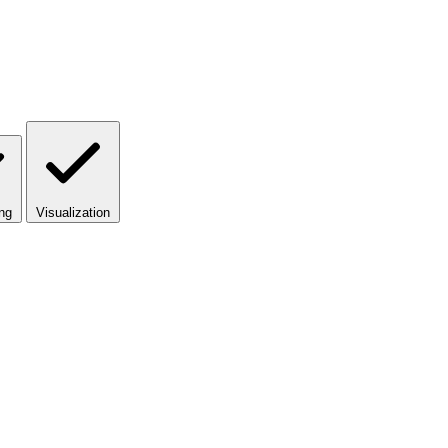
ng
Visualization