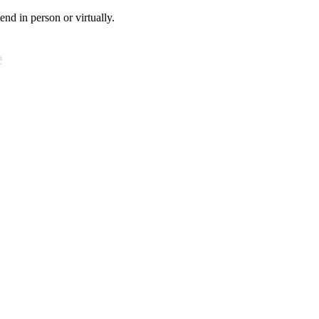
tend in person or virtually.