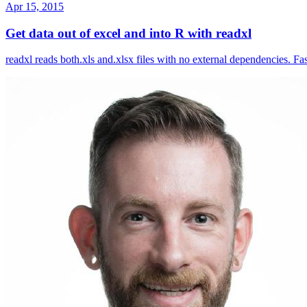
Apr 15, 2015
Get data out of excel and into R with readxl
readxl reads both.xls and.xlsx files with no external dependencies. F