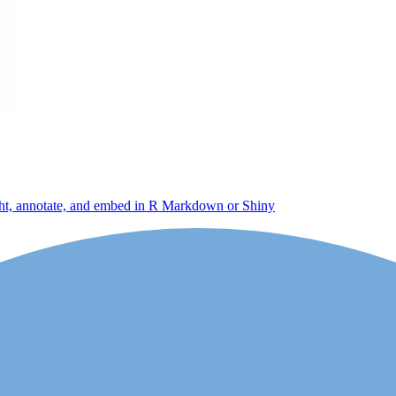
light, annotate, and embed in R Markdown or Shiny