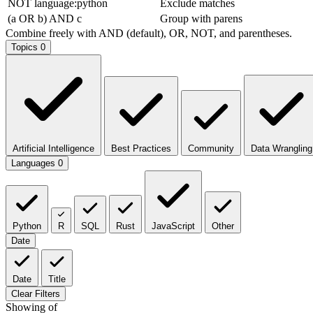
NOT language:python
Exclude matches
(a OR b) AND c
Group with parens
Combine freely with AND (default), OR, NOT, and parentheses.
Topics
0
Artificial Intelligence
Best Practices
Community
Data Wrangling
Languages
0
Python
R
SQL
Rust
JavaScript
Other
Date
Date
Title
Clear Filters
Showing
of