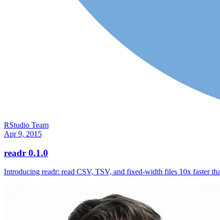
RStudio Team
Apr 9, 2015
readr 0.1.0
Introducing readr: read CSV, TSV, and fixed-width files 10x faster th