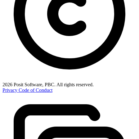
2026 Posit Software, PBC. All rights reserved.
Privacy
Code of Conduct