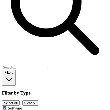
Filters
Filter by Type
|
Select All
Clear All
Software