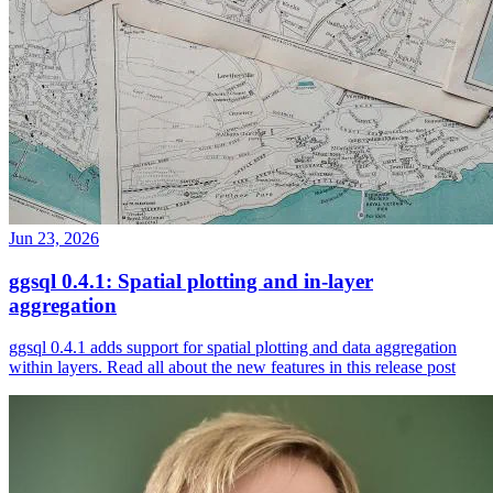
Jun 23, 2026
ggsql 0.4.1: Spatial plotting and in-layer
aggregation
ggsql 0.4.1 adds support for spatial plotting and data aggregation
within layers. Read all about the new features in this release post