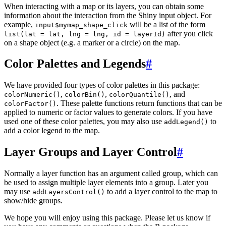
When interacting with a map or its layers, you can obtain some
information about the interaction from the Shiny input object. For
example,
will be a list of the form
input$mymap_shape_click
after you click
list(lat = lat, lng = lng, id = layerId)
on a shape object (e.g. a marker or a circle) on the map.
Color Palettes and Legends
#
We have provided four types of color palettes in this package:
,
,
, and
colorNumeric()
colorBin()
colorQuantile()
. These palette functions return functions that can be
colorFactor()
applied to numeric or factor values to generate colors. If you have
used one of these color palettes, you may also use
to
addLegend()
add a color legend to the map.
Layer Groups and Layer Control
#
Normally a layer function has an argument called group, which can
be used to assign multiple layer elements into a group. Later you
may use
to add a layer control to the map to
addLayersControl()
show/hide groups.
We hope you will enjoy using this package. Please let us know if