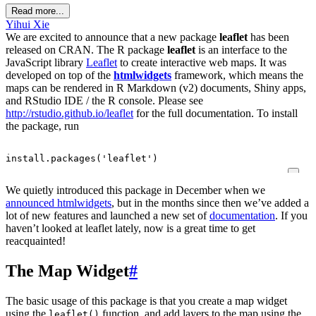
Read more...
Yihui Xie
We are excited to announce that a new package
leaflet
has been
released on CRAN. The R package
leaflet
is an interface to the
JavaScript library
Leaflet
to create interactive web maps. It was
developed on top of the
htmlwidgets
framework, which means the
maps can be rendered in R Markdown (v2) documents, Shiny apps,
and RStudio IDE / the R console. Please see
http://rstudio.github.io/leaflet
for the full documentation. To install
the package, run
install.packages
(
'leaflet'
)
We quietly introduced this package in December when we
announced htmlwidgets
, but in the months since then we’ve added a
lot of new features and launched a new set of
documentation
. If you
haven’t looked at leaflet lately, now is a great time to get
reacquainted!
The Map Widget
#
The basic usage of this package is that you create a map widget
using the
function, and add layers to the map using the
leaflet()