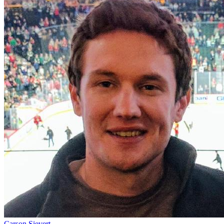
Carson Sievert