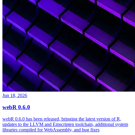
Jun 18, 2026
webR 0.6.0
webR 0.6.0 has been released, bringing the latest version of R,
updates to the LLVM and Emscripten toolchain, additional system
libraries compiled for WebAssembly, and bug fixes