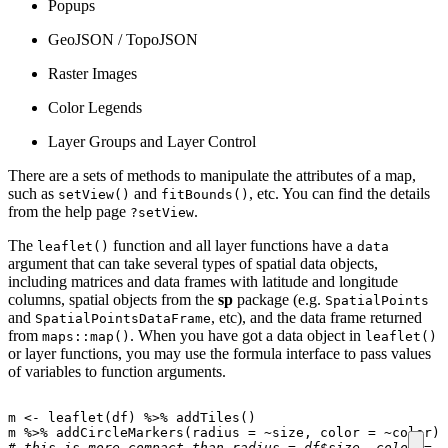
Popups
GeoJSON / TopoJSON
Raster Images
Color Legends
Layer Groups and Layer Control
There are a sets of methods to manipulate the attributes of a map,
such as
and
, etc. You can find the details
setView()
fitBounds()
from the help page
.
?setView
The
function and all layer functions have a
leaflet()
data
argument that can take several types of spatial data objects,
including matrices and data frames with latitude and longitude
columns, spatial objects from the
sp
package (e.g.
SpatialPoints
and
, etc), and the data frame returned
SpatialPointsDataFrame
from
. When you have got a data object in
maps::map()
leaflet()
or layer functions, you may use the formula interface to pass values
of variables to function arguments.
m
<-
leaflet
(
df
)
%>%
addTiles
()
m
%>%
addCircleMarkers
(
radius
=
~
size
,
color
=
~
color
)
# this is more compact than radius = df$size, color = d