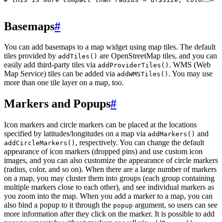
Basemaps
#
You can add basemaps to a map widget using map tiles. The default
tiles provided by
are OpenStreetMap tiles, and you can
addTiles()
easily add third-party tiles via
. WMS (Web
addProviderTiles()
Map Service) tiles can be added via
. You may use
addWMSTiles()
more than one tile layer on a map, too.
Markers and Popups
#
Icon markers and circle markers can be placed at the locations
specified by latitudes/longitudes on a map via
and
addMarkers()
, respectively. You can change the default
addCircleMarkers()
appearance of icon markers (dropped pins) and use custom icon
images, and you can also customize the appearance of circle markers
(radius, color, and so on). When there are a large number of markers
on a map, you may cluster them into groups (each group containing
multiple markers close to each other), and see individual markers as
you zoom into the map. When you add a marker to a map, you can
also bind a popup to it through the
argument, so users can see
popup
more information after they click on the marker. It is possible to add