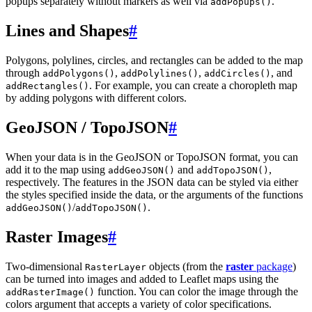
popups separately without markers as well via
.
addPopups()
Lines and Shapes
#
Polygons, polylines, circles, and rectangles can be added to the map
through
,
,
, and
addPolygons()
addPolylines()
addCircles()
. For example, you can create a choropleth map
addRectangles()
by adding polygons with different colors.
GeoJSON / TopoJSON
#
When your data is in the GeoJSON or TopoJSON format, you can
add it to the map using
and
,
addGeoJSON()
addTopoJSON()
respectively. The features in the JSON data can be styled via either
the styles specified inside the data, or the arguments of the functions
/
.
addGeoJSON()
addTopoJSON()
Raster Images
#
Two-dimensional
objects (from the
raster
package
)
RasterLayer
can be turned into images and added to Leaflet maps using the
function. You can color the image through the
addRasterImage()
colors argument that accepts a variety of color specifications.