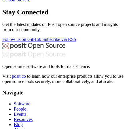
Stay Connected
Get the latest updates on Posit open source projects and insights
from our community.
Follow us on GitHub
Subscribe via RSS
Open source software and tools for data science.
Visit
posit.co
to learn how our enterprise products allow you to use
open source tools securely, more collaboratively, and at scale.
Navigate
Software
People
Events
Resources
Blog