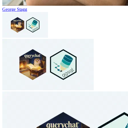
George Stagg