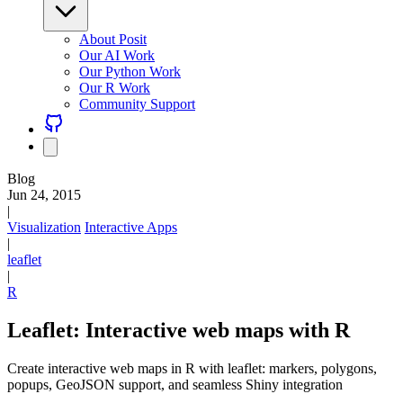
About Posit
Our AI Work
Our Python Work
Our R Work
Community Support
Blog
Jun 24, 2015
|
Visualization
Interactive Apps
|
leaflet
|
R
Leaflet: Interactive web maps with R
Create interactive web maps in R with leaflet: markers, polygons,
popups, GeoJSON support, and seamless Shiny integration