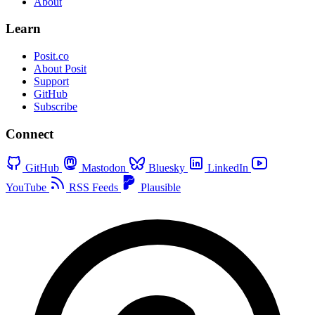
About
Learn
Posit.co
About Posit
Support
GitHub
Subscribe
Connect
GitHub
Mastodon
Bluesky
LinkedIn
YouTube
RSS Feeds
Plausible