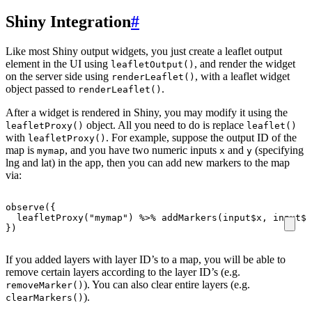
Shiny Integration
#
Like most Shiny output widgets, you just create a leaflet output
element in the UI using
, and render the widget
leafletOutput()
on the server side using
, with a leaflet widget
renderLeaflet()
object passed to
.
renderLeaflet()
After a widget is rendered in Shiny, you may modify it using the
object. All you need to do is replace
leafletProxy()
leaflet()
with
. For example, suppose the output ID of the
leafletProxy()
map is
, and you have two numeric inputs
and
(specifying
mymap
x
y
lng and lat) in the app, then you can add new markers to the map
via:
observe
({
leafletProxy
(
"mymap"
)
%>%
addMarkers
(
input
$
x
,
input
$
y
})
If you added layers with layer ID’s to a map, you will be able to
remove certain layers according to the layer ID’s (e.g.
). You can also clear entire layers (e.g.
removeMarker()
).
clearMarkers()