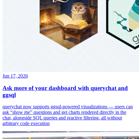
Jun 17, 2026
Ask more of your dashboard with querychat and
ggsql
querychat now supports ggsql-powered visualizations — users can
ask “show me” questions and get charts rendered directly in the
chat, alongside SQL queries and reactive filtering, all without
arbitrary code execution