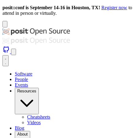
posit::conf is September 14-16 in Houston, TX!
Register now
to
attend in person or virtually.
Software
People
Events
Resources
Cheatsheets
Videos
Blog
About