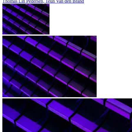
Thomas Lin Pedersen, Teun Van den Brand