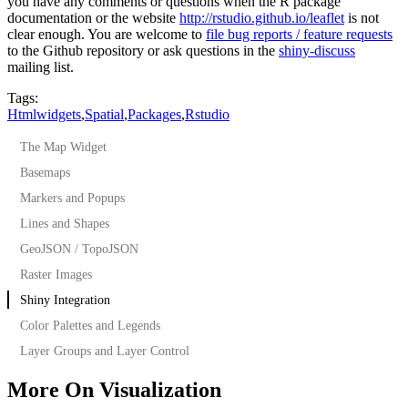
you have any comments or questions when the R package
documentation or the website
http://rstudio.github.io/leaflet
is not
clear enough. You are welcome to
file bug reports / feature requests
to the Github repository or ask questions in the
shiny-discuss
mailing list.
Tags:
Htmlwidgets
,
Spatial
,
Packages
,
Rstudio
The Map Widget
Basemaps
Markers and Popups
Lines and Shapes
GeoJSON / TopoJSON
Raster Images
Shiny Integration
Color Palettes and Legends
Layer Groups and Layer Control
More On Visualization