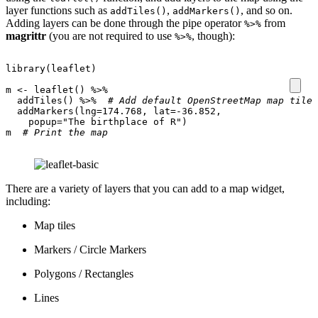
layer functions such as
,
, and so on.
addTiles()
addMarkers()
Adding layers can be done through the pipe operator
from
%>%
magrittr
(you are not required to use
, though):
%>%
library
(
leaflet
)
m
<-
leaflet
()
%>%
addTiles
()
%>%
# Add default OpenStreetMap map tiles
addMarkers
(
lng
=
174.768
,
lat
=
-36.852
,
popup
=
"The birthplace of R"
)
m
# Print the map
There are a variety of layers that you can add to a map widget,
including:
Map tiles
Markers / Circle Markers
Polygons / Rectangles
Lines