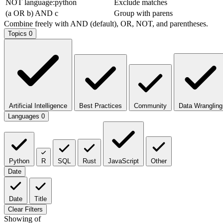
NOT language:python
Exclude matches
(a OR b) AND c
Group with parens
Combine freely with AND (default), OR, NOT, and parentheses.
Topics
0
Artificial Intelligence
Best Practices
Community
Data Wrangling
Languages
0
Python
R
SQL
Rust
JavaScript
Other
Date
Date
Title
Clear Filters
Showing
of