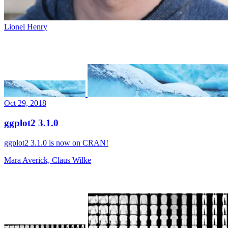
Lionel Henry
Oct 29, 2018
ggplot2 3.1.0
ggplot2 3.1.0 is now on CRAN!
Mara Averick, Claus Wilke