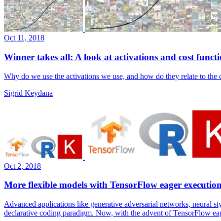
Oct 11, 2018
Winner takes all: A look at activations and cost funct
Why do we use the activations we use, and how do they relate to the c
Sigrid Keydana
Oct 2, 2018
More flexible models with TensorFlow eager executio
Advanced applications like generative adversarial networks, neural st
declarative coding paradigm. Now, with the advent of TensorFlow eag