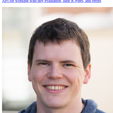
API for working with tidy evaluation, base R types, and errors