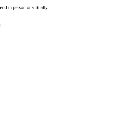
tend in person or virtually.