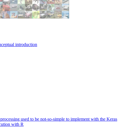
nceptual introduction
e processing used to be not-so-simple to implement with the Keras
cution with R