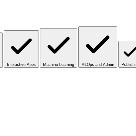
Interactive Apps
Machine Learning
MLOps and Admin
Publishi