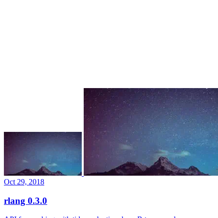
Oct 29, 2018
rlang 0.3.0