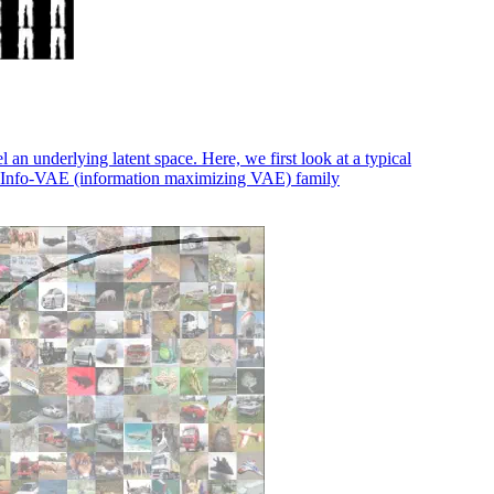
 underlying latent space. Here, we first look at a typical
e Info-VAE (information maximizing VAE) family