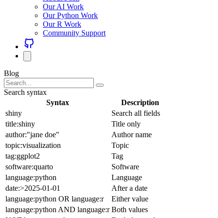
Our AI Work
Our Python Work
Our R Work
Community Support
Blog
Search syntax
Syntax
Description
shiny
Search all fields
title:shiny
Title only
author:"jane doe"
Author name
topic:visualization
Topic
tag:ggplot2
Tag
software:quarto
Software
language:python
Language
date:>2025-01-01
After a date
language:python OR language:r
Either value
language:python AND language:r
Both values