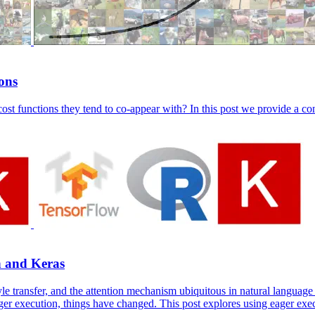
ions
ost functions they tend to co-appear with? In this post we provide a co
n and Keras
yle transfer, and the attention mechanism ubiquitous in natural languag
er execution, things have changed. This post explores using eager exe