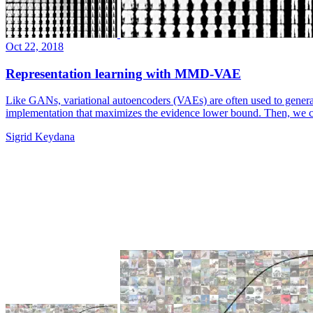
Oct 22, 2018
Representation learning with MMD-VAE
Like GANs, variational autoencoders (VAEs) are often used to generat
implementation that maximizes the evidence lower bound. Then, we 
Sigrid Keydana