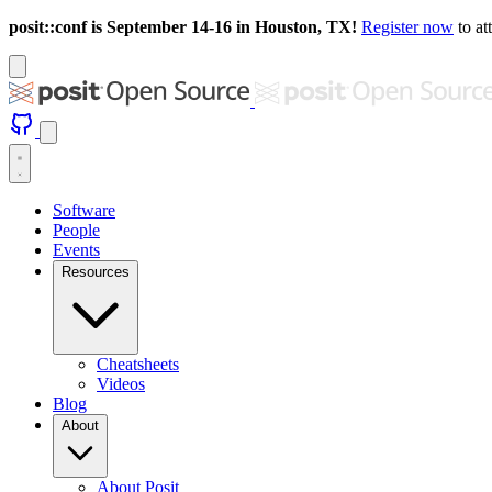
posit::conf is September 14-16 in Houston, TX!
Register now
to at
Software
People
Events
Resources
Cheatsheets
Videos
Blog
About
About Posit