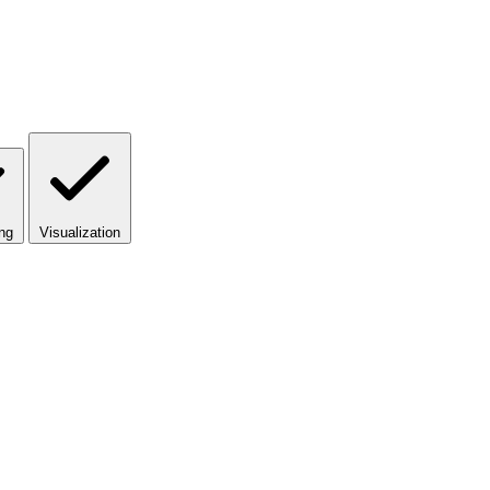
ng
Visualization