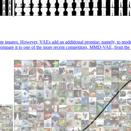
e images. However, VAEs add an additional promise: namely, to model an
compare it to one of the more recent competitors, MMD-VAE, from th