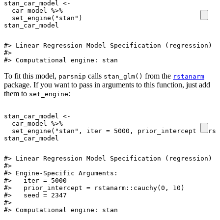
stan_car_model
<-
car_model
%>%
set_engine
(
"stan"
)
stan_car_model
#> Linear Regression Model Specification (regression)

#> 

#> Computational engine: stan
To fit this model,
calls
from the
parsnip
stan_glm()
rstanarm
package. If you want to pass in arguments to this function, just add
them to
:
set_engine
stan_car_model
<-
car_model
%>%
set_engine
(
"stan"
,
iter
=
5000
,
prior_intercept
=
rst
stan_car_model
#> Linear Regression Model Specification (regression)

#> 

#> Engine-Specific Arguments:

#>   iter = 5000

#>   prior_intercept = rstanarm::cauchy(0, 10)

#>   seed = 2347

#> 

#> Computational engine: stan