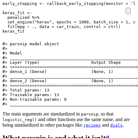
early_stopping
<-
callback_early_stopping
(
monitor
=
'lo
keras_fit
<-
penalized
%>%
set_engine
(
"keras"
,
epochs
=
1000
,
batch_size
=
1
,
ca
fit
(
mpg
~
.,
data
=
car_train
,
control
=
ctrl
)
keras_fit
#> parsnip model object

#> 

#> Model

#> ____________________________________________________
#> Layer (type)                     Output Shape       
#> ====================================================
#> dense_1 (Dense)                  (None, 1)          
#> ____________________________________________________
#> dense_2 (Dense)                  (None, 1)          
#> ====================================================
#> Total params: 13

#> Trainable params: 13

#> Non-trainable params: 0

#> ____________________________________________________
The main arguments are standardized in
, so that
parsnip
and other functions use the same name, and are
logistic_reg()
being standardized in other packages like
and
.
recipes
dials
What parsnip is and what it isn’t
#