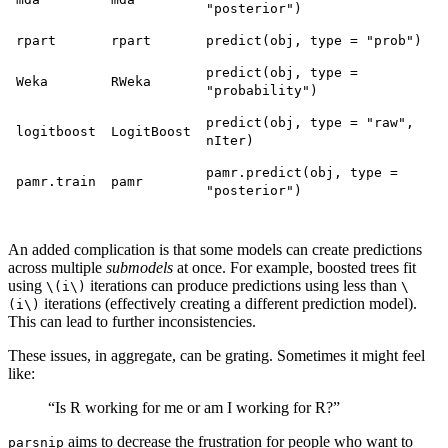
"posterior")
rpart
rpart
predict(obj, type = "prob")
predict(obj, type =
Weka
RWeka
"probability")
predict(obj, type = "raw",
logitboost
LogitBoost
nIter)
pamr.predict(obj, type =
pamr.train
pamr
"posterior")
An added complication is that some models can create predictions
across multiple
submodels
at once. For example, boosted trees fit
using
iterations can produce predictions using less than
\(i\)
\
iterations (effectively creating a different prediction model).
(i\)
This can lead to further inconsistencies.
These issues, in aggregate, can be grating. Sometimes it might feel
like:
“Is R working for me or am I working for R?”
aims to decrease the frustration for people who want to
parsnip