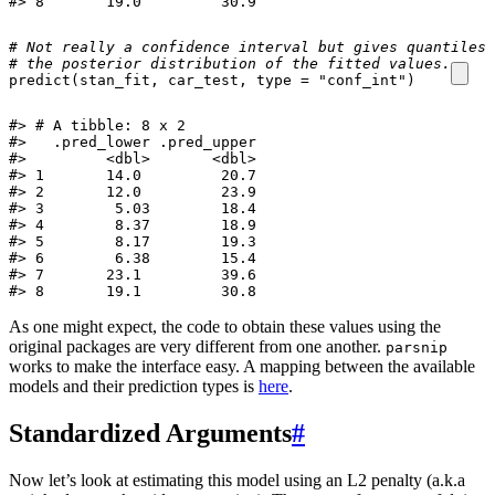
#> 8       19.0         30.9
# Not really a confidence interval but gives quantiles 
# the posterior distribution of the fitted values. 
predict
(
stan_fit
,
car_test
,
type
=
"conf_int"
)
#> # A tibble: 8 x 2

#>   .pred_lower .pred_upper

#>         <dbl>       <dbl>

#> 1       14.0         20.7

#> 2       12.0         23.9

#> 3        5.03        18.4

#> 4        8.37        18.9

#> 5        8.17        19.3

#> 6        6.38        15.4

#> 7       23.1         39.6

#> 8       19.1         30.8
As one might expect, the code to obtain these values using the
original packages are very different from one another.
parsnip
works to make the interface easy. A mapping between the available
models and their prediction types is
here
.
Standardized Arguments
#
Now let’s look at estimating this model using an L2 penalty (a.k.a