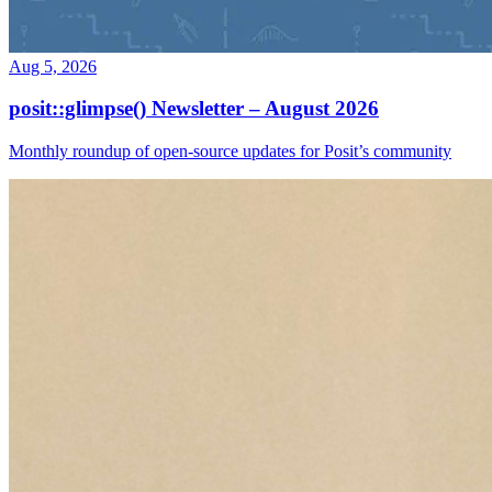
Aug 5, 2026
posit::glimpse() Newsletter – August 2026
Monthly roundup of open-source updates for Posit’s community