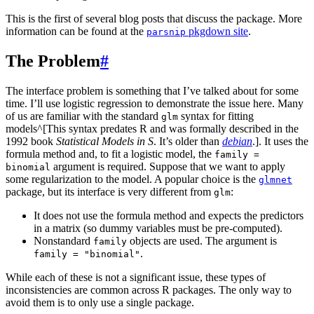
This is the first of several blog posts that discuss the package. More
information can be found at the
pkgdown site
.
parsnip
The Problem
#
The interface problem is something that I’ve talked about for some
time. I’ll use logistic regression to demonstrate the issue here. Many
of us are familiar with the standard
syntax for fitting
glm
models^[This syntax predates R and was formally described in the
1992 book
Statistical Models in S
. It’s older than
debian
.]. It uses the
formula method and, to fit a logistic model, the
family =
argument is required. Suppose that we want to apply
binomial
some regularization to the model. A popular choice is the
glmnet
package, but its interface is very different from
:
glm
It does not use the formula method and expects the predictors
in a matrix (so dummy variables must be pre-computed).
Nonstandard
objects are used. The argument is
family
.
family = "binomial"
While each of these is not a significant issue, these types of
inconsistencies are common across R packages. The only way to
avoid them is to only use a single package.