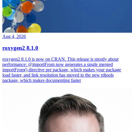
Aug 4, 2026
roxygen2 8.1.0
roxygen2 8.1.0 is now on CRAN. This release is mostly about
performance: @importFrom now generates a single merged
importFrom() directive per package, which makes your package
load faster, and link resolution has moved to the new rdtools
package, which makes documenting faster