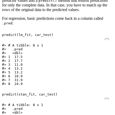
predictor values and a
method that returns predictions
predict()
for only the complete data. In that case, you have to match up the
rows of the original data to the predicted values.
For regression, basic predictions come back in a column called
:
.pred
predict
(
lm_fit
,
car_test
)
#> # A tibble: 8 x 1

#>   .pred

#>   <dbl>

#> 1  17.5

#> 2  17.7

#> 3  11.0

#> 4  13.2

#> 5  13.2

#> 6  10.9

#> 7  31.9

#> 8  24.9
predict
(
stan_fit
,
car_test
)
#> # A tibble: 8 x 1

#>   .pred

#>   <dbl>
