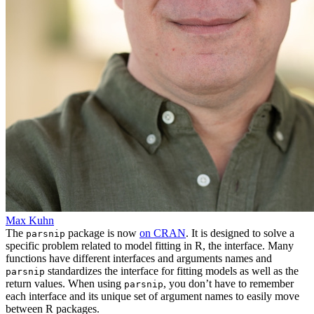
Max Kuhn
The
package is now
on CRAN
. It is designed to solve a
parsnip
specific problem related to model fitting in R, the interface. Many
functions have different interfaces and arguments names and
standardizes the interface for fitting models as well as the
parsnip
return values. When using
, you don’t have to remember
parsnip
each interface and its unique set of argument names to easily move
between R packages.