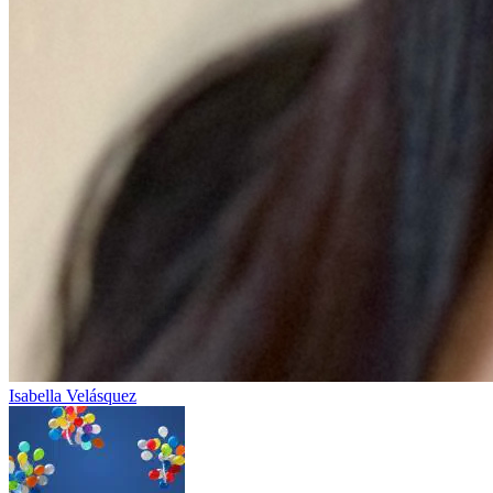
Isabella Velásquez