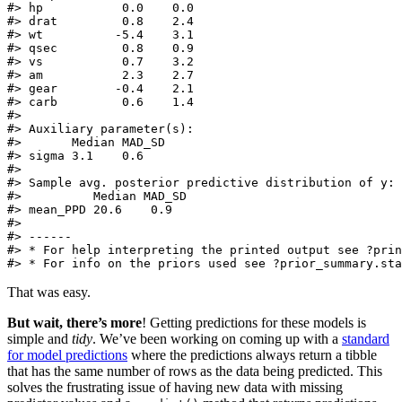
#> hp           0.0    0.0  

#> drat         0.8    2.4  

#> wt          -5.4    3.1  

#> qsec         0.8    0.9  

#> vs           0.7    3.2  

#> am           2.3    2.7  

#> gear        -0.4    2.1  

#> carb         0.6    1.4  

#> 

#> Auxiliary parameter(s):

#>       Median MAD_SD

#> sigma 3.1    0.6   

#> 

#> Sample avg. posterior predictive distribution of y:

#>          Median MAD_SD

#> mean_PPD 20.6    0.9  

#> 

#> ------

#> * For help interpreting the printed output see ?prin
#> * For info on the priors used see ?prior_summary.sta
That was easy.
But wait, there’s more
! Getting predictions for these models is
simple and
tidy
. We’ve been working on coming up with a
standard
for model predictions
where the predictions always return a tibble
that has the same number of rows as the data being predicted. This
solves the frustrating issue of having new data with missing