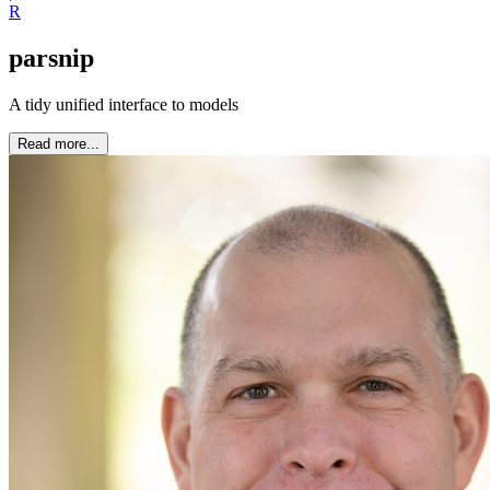
R
parsnip
A tidy unified interface to models
Read more...