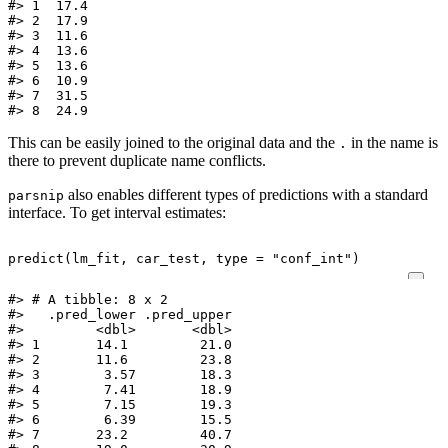
#> 1  17.4

#> 2  17.9

#> 3  11.6

#> 4  13.6

#> 5  13.6

#> 6  10.9

#> 7  31.5

#> 8  24.9
This can be easily joined to the original data and the
in the name is
.
there to prevent duplicate name conflicts.
also enables different types of predictions with a standard
parsnip
interface. To get interval estimates:
predict
(
lm_fit
,
car_test
,
type
=
"conf_int"
)
#> # A tibble: 8 x 2

#>   .pred_lower .pred_upper

#>         <dbl>       <dbl>

#> 1       14.1         21.0

#> 2       11.6         23.8

#> 3        3.57        18.3

#> 4        7.41        18.9

#> 5        7.15        19.3

#> 6        6.39        15.5

#> 7       23.2         40.7
