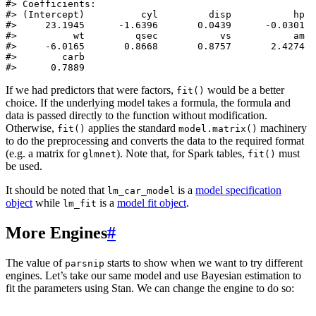
#> Coefficients:

#> (Intercept)          cyl         disp           hp  
#>     23.1945      -1.6396       0.0439      -0.0301  
#>          wt         qsec           vs           am  
#>     -6.0165       0.8668       0.8757       2.4274  
#>        carb  

#>      0.7889
If we had predictors that were factors,
would be a better
fit()
choice. If the underlying model takes a formula, the formula and
data is passed directly to the function without modification.
Otherwise,
applies the standard
machinery
fit()
model.matrix()
to do the preprocessing and converts the data to the required format
(e.g. a matrix for
). Note that, for Spark tables,
must
glmnet
fit()
be used.
It should be noted that
is a
model specification
lm_car_model
object
while
is a
model fit object
.
lm_fit
More Engines
#
The value of
starts to show when we want to try different
parsnip
engines. Let’s take our same model and use Bayesian estimation to
fit the parameters using Stan. We can change the engine to do so: