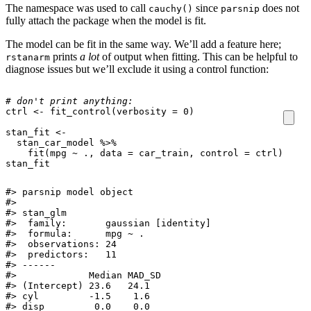
The namespace was used to call
since
does not
cauchy()
parsnip
fully attach the package when the model is fit.
The model can be fit in the same way. We’ll add a feature here;
prints
a lot
of output when fitting. This can be helpful to
rstanarm
diagnose issues but we’ll exclude it using a control function:
# don't print anything:
ctrl
<-
fit_control
(
verbosity
=
0
)
stan_fit
<-
stan_car_model
%>%
fit
(
mpg
~
.,
data
=
car_train
,
control
=
ctrl
)
stan_fit
#> parsnip model object

#> 

#> stan_glm

#>  family:       gaussian [identity]

#>  formula:      mpg ~ .

#>  observations: 24

#>  predictors:   11

#> ------

#>             Median MAD_SD

#> (Intercept) 23.6   24.1  

#> cyl         -1.5    1.6  

#> disp         0.0    0.0  
