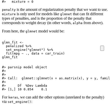
#>   mixture = 0
is the amount of regularization penalty that we want to use.
penalty
is only used for models like
that can fit different
mixture
glmnet
types of penalties, and is the proportion of the penalty that
corresponds to weight decay (in other words,
from above).
alpha
From here, the
model would be:
glmnet
glmn_fit
<-
penalized
%>%
set_engine
(
"glmnet"
)
%>%
fit
(
mpg
~
.,
data
=
car_train
)
glmn_fit
#> parsnip model object

#> 

#> 

#> Call:  glmnet::glmnet(x = as.matrix(x), y = y, famil
#> 

#>      Df  %Dev Lambda

#> [1,] 10 0.854    0.1
For
, we can add the other options (unrelated to the penalty)
keras
via
:
set_engine()