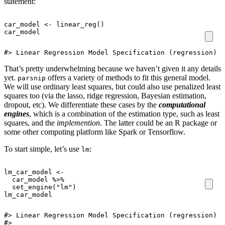
statement:
car_model
<-
linear_reg
()
car_model
#> Linear Regression Model Specification (regression)
That’s pretty underwhelming because we haven’t given it any details
yet.
offers a variety of methods to fit this general model.
parsnip
We will use ordinary least squares, but could also use penalized least
squares too (via the lasso, ridge regression, Bayesian estimation,
dropout, etc). We differentiate these cases by the
computational
engines
, which is a combination of the estimation type, such as least
squares, and the
implemention
. The latter could be an R package or
some other computing platform like Spark or Tensorflow.
To start simple, let’s use
:
lm
lm_car_model
<-
car_model
%>%
set_engine
(
"lm"
)
lm_car_model
#> Linear Regression Model Specification (regression)

#> 
