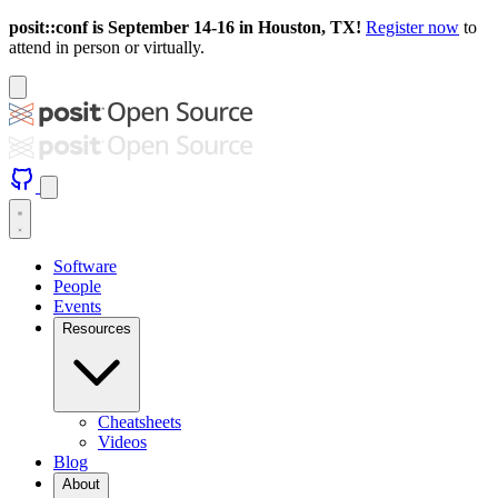
posit::conf is September 14-16 in Houston, TX!
Register now
to
attend in person or virtually.
Software
People
Events
Resources
Cheatsheets
Videos
Blog
About