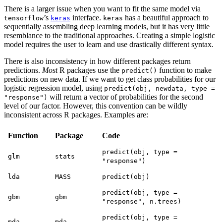
There is a larger issue when you want to fit the same model via
’s
interface.
has a beautiful approach to
tensorflow
keras
keras
sequentially assembling deep learning models, but it has very little
resemblance to the traditional approaches. Creating a simple logistic
model requires the user to learn and use drastically different syntax.
There is also inconsistency in how different packages return
predictions.
Most
R packages use the
function to make
predict()
predictions on new data. If we want to get class probabilities for our
logistic regression model, using
predict(obj, newdata, type =
will return a vector of probabilities for the second
"response")
level of our factor. However, this convention can be wildly
inconsistent across R packages. Examples are:
Function
Package
Code
predict(obj, type =
glm
stats
"response")
lda
MASS
predict(obj)
predict(obj, type =
gbm
gbm
"response", n.trees)
predict(obj, type =
mda
mda