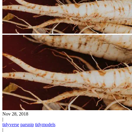
Nov 28, 2018
|
tidyverse
parsnip
tidymodels
|