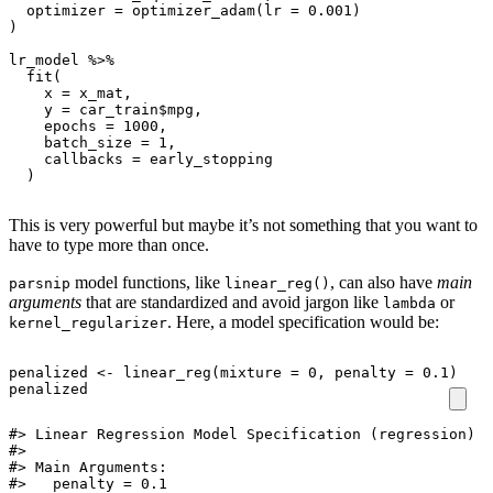
optimizer
=
optimizer_adam
(
lr
=
0.001
)
)
lr_model
%>%
fit
(
x
=
x_mat
,
y
=
car_train
$
mpg
,
epochs
=
1000
,
batch_size
=
1
,
callbacks
=
early_stopping
)
This is very powerful but maybe it’s not something that you want to
have to type more than once.
model functions, like
, can also have
main
parsnip
linear_reg()
arguments
that are standardized and avoid jargon like
or
lambda
. Here, a model specification would be:
kernel_regularizer
penalized
<-
linear_reg
(
mixture
=
0
,
penalty
=
0.1
)
penalized
#> Linear Regression Model Specification (regression)

#> 

#> Main Arguments:

#>   penalty = 0.1
