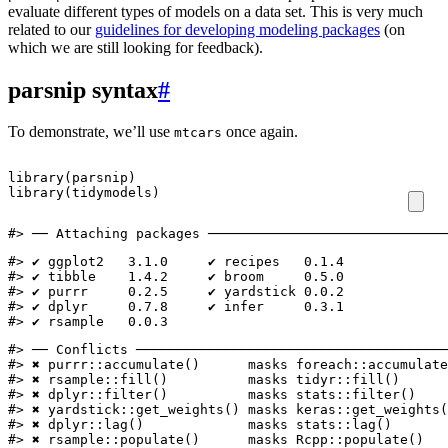
evaluate different types of models on a data set. This is very much
related to our
guidelines for developing modeling packages
(on
which we are still looking for feedback).
parsnip syntax
#
To demonstrate, we’ll use
once again.
mtcars
library
(
parsnip
)
library
(
tidymodels
)
#> ── Attaching packages ──────────────────────────────
#> ✔ ggplot2   3.1.0     ✔ recipes   0.1.4

#> ✔ tibble    1.4.2     ✔ broom     0.5.0

#> ✔ purrr     0.2.5     ✔ yardstick 0.0.2

#> ✔ dplyr     0.7.8     ✔ infer     0.3.1

#> ✔ rsample   0.0.3
#> ── Conflicts ───────────────────────────────────────
#> ✖ purrr::accumulate()      masks foreach::accumulate
#> ✖ rsample::fill()          masks tidyr::fill()

#> ✖ dplyr::filter()          masks stats::filter()

#> ✖ yardstick::get_weights() masks keras::get_weights(
#> ✖ dplyr::lag()             masks stats::lag()

#> ✖ rsample::populate()      masks Rcpp::populate()
