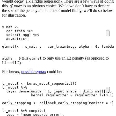
weight decay, a.k.a ridge regression). There are a few ways of doing
this.
is an obvious choice. While we don’t have to declare
glmnet
the size of the penalty at the time of model fitting, we’ll do so below
for illustration.
x_mat
<-
car_train
%>%
select
(
-
mpg
)
%>%
as.matrix
()
glmnet
(
x
=
x_mat
,
y
=
car_train
$
mpg
,
alpha
=
0
,
lambda
tells
to only use an L2 penalty (as opposed to
alpha = 0
glmnet
L1 and L2).
For
,
possible syntax
could be:
keras
lr_model
<-
keras_model_sequential
()
lr_model
%>%
layer_dense
(
units
=
1
,
input_shape
=
dim
(
x_mat
)
[2]
,
a
kernel_regularizer
=
regularizer_l2
(
0.1
))
early_stopping
<-
callback_early_stopping
(
monitor
=
'lo
lr_model
%>%
compile
(
loss
=
'mean_squared_error'
,