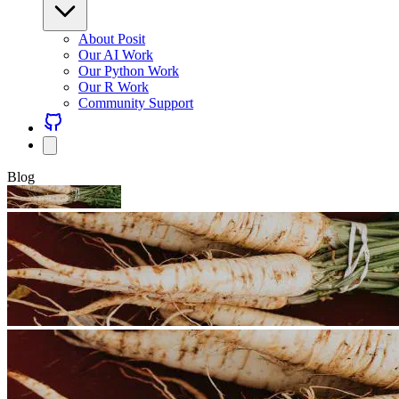
About Posit
Our AI Work
Our Python Work
Our R Work
Community Support
Blog