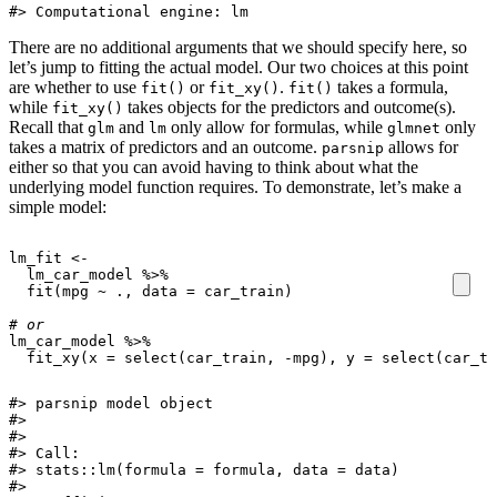
#> Computational engine: lm
There are no additional arguments that we should specify here, so
let’s jump to fitting the actual model. Our two choices at this point
are whether to use
or
.
takes a formula,
fit()
fit_xy()
fit()
while
takes objects for the predictors and outcome(s).
fit_xy()
Recall that
and
only allow for formulas, while
only
glm
lm
glmnet
takes a matrix of predictors and an outcome.
allows for
parsnip
either so that you can avoid having to think about what the
underlying model function requires. To demonstrate, let’s make a
simple model:
lm_fit
<-
lm_car_model
%>%
fit
(
mpg
~
.,
data
=
car_train
)
# or
lm_car_model
%>%
fit_xy
(
x
=
select
(
car_train
,
-
mpg
),
y
=
select
(
car_tr
#> parsnip model object

#> 

#> 

#> Call:

#> stats::lm(formula = formula, data = data)

#> 
