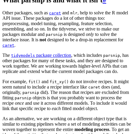
Other packages, such as
and
, help to solve the R model
caret
mlr
API issue. These packages do a lot of other things too:
preprocessing, model tuning, resampling, feature selection,
ensembling, and so on. In the tidyverse, we strive to make our
packages modular and
is designed
only
to solve the
parsnip
interface issue. It is
not
designed to be a drop-in replacement for
.
caret
The
package collection
, which includes
, has
tidymodels
parsnip
other packages for many of these tasks, and they are designed to
work together. We are working towards higher-level APIs that can
replicate and extend what the current model packages can do.
For example,
and
do not involve recipes. It might
fit()
fit_xy()
seem natural to include a recipe interface like
does (and,
caret
originally,
did). The reason that recipes are excluded from
parsnip
fitting
objects is that you probably want to process the
parsnip
recipe
once
and use it across different models. To include it would
link that specific recipe to
each
fitted model object.
As an alternative, we are working on a different object type that is
similar to existing pipelines where a set of modeling activities can be
woven together to represent the entire
modeling process
. To get an