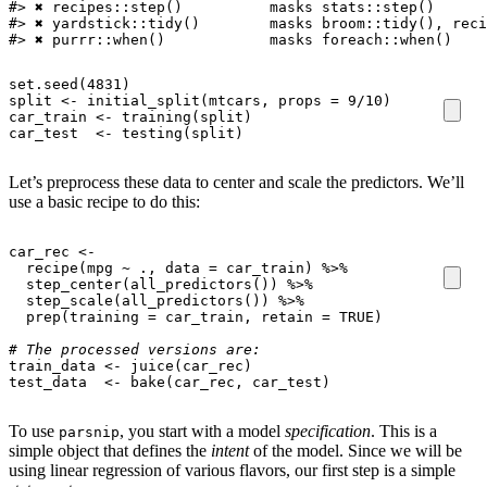
#> ✖ recipes::step()          masks stats::step()

#> ✖ yardstick::tidy()        masks broom::tidy(), reci
#> ✖ purrr::when()            masks foreach::when()
set.seed
(
4831
)
split
<-
initial_split
(
mtcars
,
props
=
9
/
10
)
car_train
<-
training
(
split
)
car_test
<-
testing
(
split
)
Let’s preprocess these data to center and scale the predictors. We’ll
use a basic recipe to do this:
car_rec
<-
recipe
(
mpg
~
.,
data
=
car_train
)
%>%
step_center
(
all_predictors
())
%>%
step_scale
(
all_predictors
())
%>%
prep
(
training
=
car_train
,
retain
=
TRUE
)
# The processed versions are:
train_data
<-
juice
(
car_rec
)
test_data
<-
bake
(
car_rec
,
car_test
)
To use
, you start with a model
specification
. This is a
parsnip
simple object that defines the
intent
of the model. Since we will be
using linear regression of various flavors, our first step is a simple