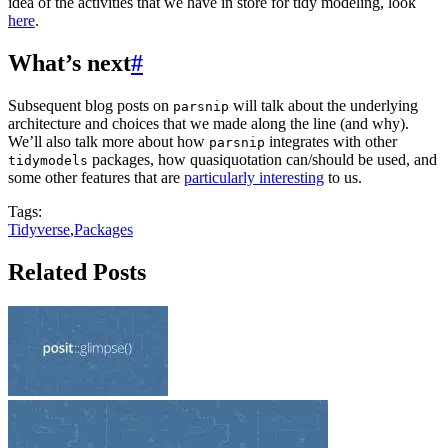
idea of the activities that we have in store for tidy modeling, look
here
.
What’s next
#
Subsequent blog posts on
will talk about the underlying
parsnip
architecture and choices that we made along the line (and why).
We’ll also talk more about how
integrates with other
parsnip
packages, how quasiquotation can/should be used, and
tidymodels
some other features that are
particularly interesting
to us.
Tags:
Tidyverse
,
Packages
Related Posts