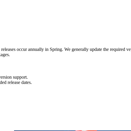
n releases occur annually in Spring. We generally update the required ve
kages.
ersion support.
ded release dates.