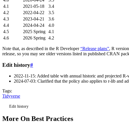
4.1
2021-05-18
3.4
4.2
2022-04-22
3.5
4.3
2023-04-21
3.6
4.4
2024-04-24
4.0
4.5
2025 Spring
4.1
4.6
2026 Spring
4.2
Note that, as described in the R Developer
“Release plans”
, R versio
release, so you may see older versions listed in published CRAN pac
Edit history
#
2022-11-15: Added table with annual historic and projected R-v
2024-07-03: Clarified that the policy also applies to r-lib and ad
Tags:
Tidyverse
Edit history
More On Best Practices