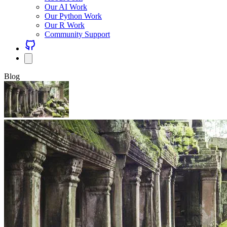
Our AI Work
Our Python Work
Our R Work
Community Support
Blog