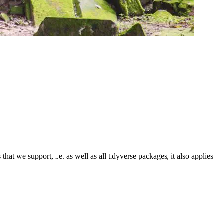
that we support, i.e. as well as all tidyverse packages, it also applies