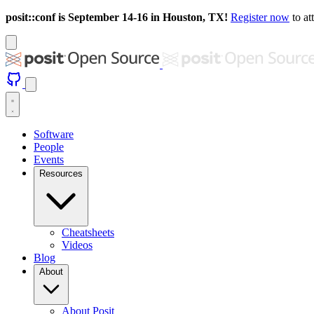
posit::conf is September 14-16 in Houston, TX!
Register now
to at
Software
People
Events
Resources
Cheatsheets
Videos
Blog
About
About Posit