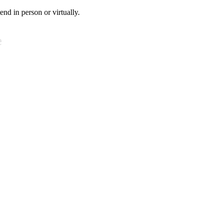
tend in person or virtually.