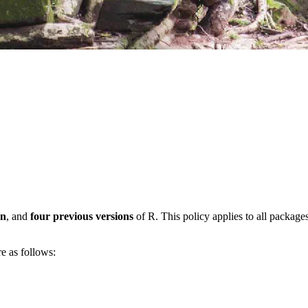
on
, and
four previous versions
of R. This policy applies to all packages 
e as follows: