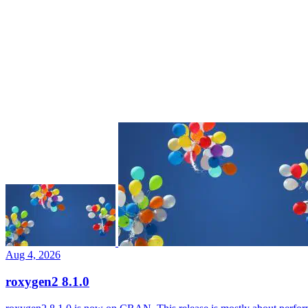
Aug 4, 2026
roxygen2 8.1.0