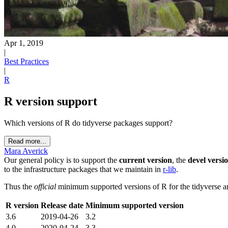
Apr 1, 2019
|
Best Practices
|
R
R version support
Which versions of R do tidyverse packages support?
Read more...
Mara Averick
Our general policy is to support the
current version
, the
devel versi
to the infrastructure packages that we maintain in
r-lib
.
Thus the
official
minimum supported versions of R for the tidyverse ar
R version
Release date
Minimum supported version
3.6
2019-04-26
3.2
4.0
2020-04-24
3.3