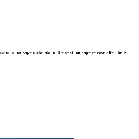
rsion in package metadata on the next package release after the R