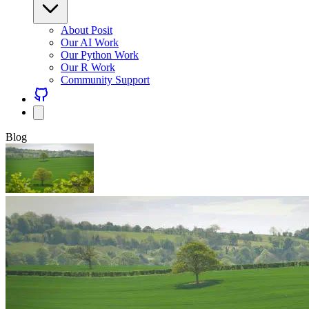
About Posit
Our AI Work
Our Python Work
Our R Work
Community Support
Blog