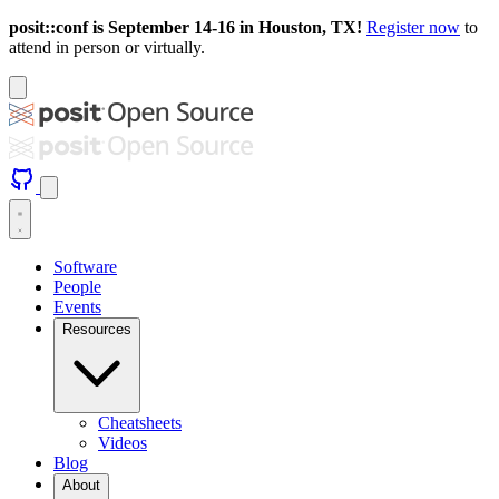
posit::conf is September 14-16 in Houston, TX!
Register now
to
attend in person or virtually.
Software
People
Events
Resources
Cheatsheets
Videos
Blog
About