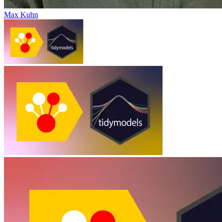
Max Kuhn