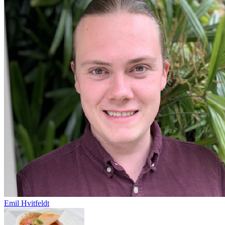
Emil Hvitfeldt