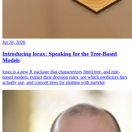
Jul 28, 2026
Introducing lorax: Speaking for the Tree-Based
Models
lorax is a new R package that characterizes fitted tree- and rule-
based models: extract their decision rules, see which predictors they
actually use, and convert trees for plotting with partykit