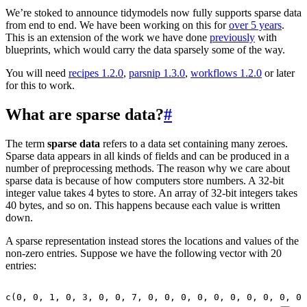
We’re stoked to announce tidymodels now fully supports sparse data
from end to end. We have been working on this for
over 5 years
.
This is an extension of the work we have done
previously
with
blueprints, which would carry the data sparsely some of the way.
You will need
recipes 1.2.0
,
parsnip 1.3.0
,
workflows 1.2.0
or later
for this to work.
What are sparse data?
#
The term
sparse data
refers to a data set containing many zeroes.
Sparse data appears in all kinds of fields and can be produced in a
number of preprocessing methods. The reason why we care about
sparse data is because of how computers store numbers. A 32-bit
integer value takes 4 bytes to store. An array of 32-bit integers takes
40 bytes, and so on. This happens because each value is written
down.
A sparse representation instead stores the locations and values of the
non-zero entries. Suppose we have the following vector with 20
entries:
c
(
0
,
0
,
1
,
0
,
3
,
0
,
0
,
7
,
0
,
0
,
0
,
0
,
0
,
0
,
0
,
0
,
0
,
0
,