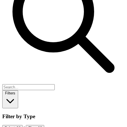
Filters
Filter by Type