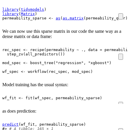
library
(
tidymodels
)
library
(
Matrix
)
permeability_sparse
<-
as
(
as.matrix
(
permeability_qsar
)
,
We can now use this sparse matrix in our code the same way as a
dense matrix or data frame:
rec_spec
<-
recipe
(
permeability
~
.
, data 
=
permeabilit
step_zv
(
all_predictors
(
)
)
mod_spec
<-
boost_tree
(
"regression"
, 
"xgboost"
)
wf_spec
<-
workflow
(
rec_spec
, 
mod_spec
)
Model training has the usual syntax:
wf_fit
<-
fit
(
wf_spec
, 
permeability_sparse
)
as does prediction:
predict
(
wf_fit
, 
permeability_sparse
)
#> 
# A tibble: 165 × 1