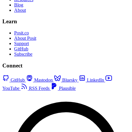
Blog
About
Learn
Posit.co
About Posit
Support
GitHub
Subscribe
Connect
GitHub
Mastodon
Bluesky
LinkedIn
YouTube
RSS Feeds
Plausible