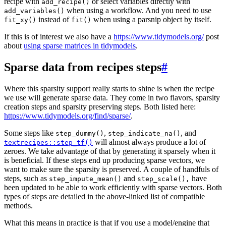
recipe with
or select variables directly with
add_recipe()
when using a workflow. And you need to use
add_variables()
instead of
when using a parsnip object by itself.
fit_xy()
fit()
If this is of interest we also have a
https://www.tidymodels.org/
post
about
using sparse matrices in tidymodels
.
Sparse data from recipes steps
#
Where this sparsity support really starts to shine is when the recipe
we use will generate sparse data. They come in two flavors, sparsity
creation steps and sparsity preserving steps. Both listed here:
https://www.tidymodels.org/find/sparse/
.
Some steps like
,
, and
step_dummy()
step_indicate_na()
will almost always produce a lot of
textrecipes::step_tf()
zeroes. We take advantage of that by generating it sparsely when it
is beneficial. If these steps end up producing sparse vectors, we
want to make sure the sparsity is preserved. A couple of handfuls of
steps, such as
and
have
step_impute_mean()
step_scale(),
been updated to be able to work efficiently with sparse vectors. Both
types of steps are detailed in the above-linked list of compatible
methods.
What this means in practice is that if you use a model/engine that