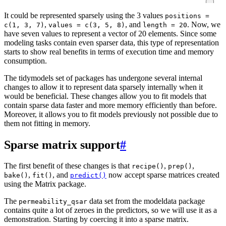
It could be represented sparsely using the 3 values
positions =
,
, and
. Now, we
c(1, 3, 7)
values = c(3, 5, 8)
length = 20
have seven values to represent a vector of 20 elements. Since some
modeling tasks contain even sparser data, this type of representation
starts to show real benefits in terms of execution time and memory
consumption.
The tidymodels set of packages has undergone several internal
changes to allow it to represent data sparsely internally when it
would be beneficial. These changes allow you to fit models that
contain sparse data faster and more memory efficiently than before.
Moreover, it allows you to fit models previously not possible due to
them not fitting in memory.
Sparse matrix support
#
The first benefit of these changes is that
,
,
recipe()
prep()
,
, and
now accept sparse matrices created
bake()
fit()
predict()
using the Matrix package.
The
data set from the modeldata package
permeability_qsar
contains quite a lot of zeroes in the predictors, so we will use it as a
demonstration. Starting by coercing it into a sparse matrix.