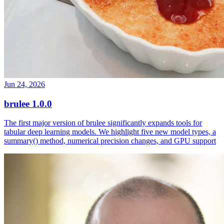
Jun 24, 2026
brulee 1.0.0
The first major version of brulee significantly expands tools for
tabular deep learning models. We highlight five new model types, a
summary() method, numerical precision changes, and GPU support