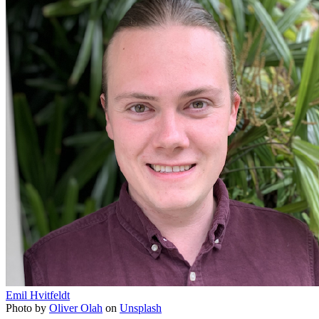
Emil Hvitfeldt
Photo by
Oliver Olah
on
Unsplash