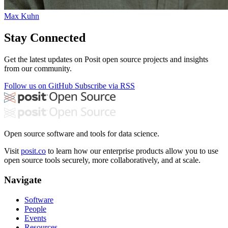
Max Kuhn
Stay Connected
Get the latest updates on Posit open source projects and insights
from our community.
Follow us on GitHub
Subscribe via RSS
Open source software and tools for data science.
Visit
posit.co
to learn how our enterprise products allow you to use
open source tools securely, more collaboratively, and at scale.
Navigate
Software
People
Events
Resources