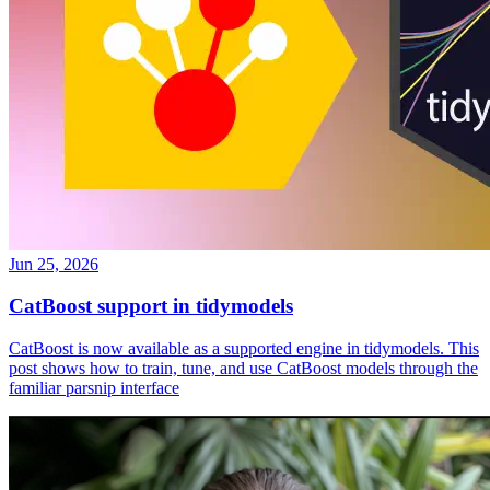
Jun 25, 2026
CatBoost support in tidymodels
CatBoost is now available as a supported engine in tidymodels. This
post shows how to train, tune, and use CatBoost models through the
familiar parsnip interface