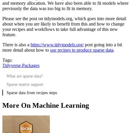
and memory allocation. We have also been able to fit models where
previously the data was too big to fit in memory.
Please see the post on tidymodels.org, which goes into more detail
about when you are likely to benefit from this and how to change
your recipes and workflows to take full advantage of this new
feature.
There is also a
https://www.tidymodels.org/
post going into a bit
more detail about how to
use recipes to produce sparse data
.
Tags:
Tidyverse
,
Packages
What are sparse data?
Sparse matrix support
Sparse data from recipes steps
More On Machine Learning