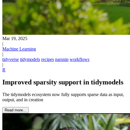
Mar 19, 2025
|
Machine Learning
|
tidyverse
tidymodels
recipes
parsnip
workflows
|
R
Improved sparsity support in tidymodels
The tidymodels ecosystem now fully supports sparse data as input,
output, and in creation
Read more...