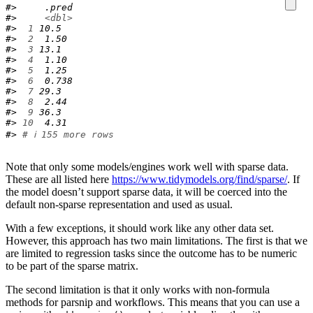
#>     .pred
#>     
<dbl>
#> 
 1
 10.5  
#> 
 2
  1.50 
#> 
 3
 13.1  
#> 
 4
  1.10 
#> 
 5
  1.25 
#> 
 6
  0.738
#> 
 7
 29.3  
#> 
 8
  2.44 
#> 
 9
 36.3  
#> 
10
  4.31 
#> 
# ℹ 155 more rows
Note that only some models/engines work well with sparse data.
These are all listed here
https://www.tidymodels.org/find/sparse/
. If
the model doesn’t support sparse data, it will be coerced into the
default non-sparse representation and used as usual.
With a few exceptions, it should work like any other data set.
However, this approach has two main limitations. The first is that we
are limited to regression tasks since the outcome has to be numeric
to be part of the sparse matrix.
The second limitation is that it only works with non-formula
methods for parsnip and workflows. This means that you can use a