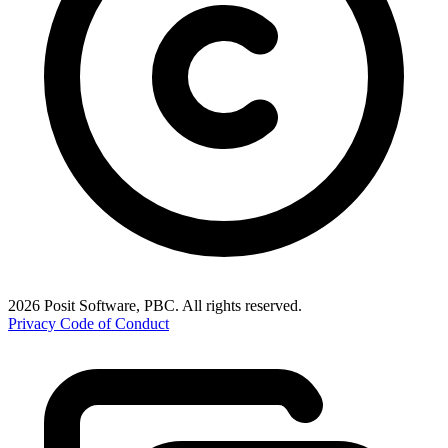
2026 Posit Software, PBC. All rights reserved.
Privacy
Code of Conduct