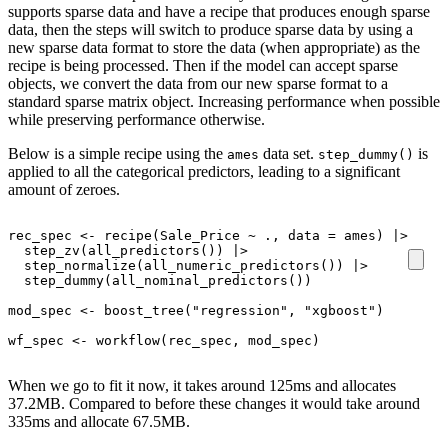
supports sparse data and have a recipe that produces enough sparse
data, then the steps will switch to produce sparse data by using a
new sparse data format to store the data (when appropriate) as the
recipe is being processed. Then if the model can accept sparse
objects, we convert the data from our new sparse format to a
standard sparse matrix object. Increasing performance when possible
while preserving performance otherwise.
Below is a simple recipe using the
data set.
is
ames
step_dummy()
applied to all the categorical predictors, leading to a significant
amount of zeroes.
rec_spec
<-
recipe
(
Sale_Price
~
.
, data 
=
ames
)
|>
step_zv
(
all_predictors
(
)
)
|>
step_normalize
(
all_numeric_predictors
(
)
)
|>
step_dummy
(
all_nominal_predictors
(
)
)
mod_spec
<-
boost_tree
(
"regression"
, 
"xgboost"
)
wf_spec
<-
workflow
(
rec_spec
, 
mod_spec
)
When we go to fit it now, it takes around 125ms and allocates
37.2MB. Compared to before these changes it would take around
335ms and allocate 67.5MB.