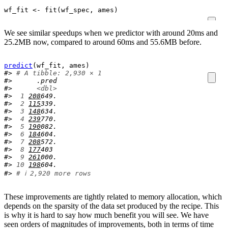
wf_fit
<-
fit
(
wf_spec
, 
ames
)
We see similar speedups when we predictor with around 20ms and
25.2MB now, compared to around 60ms and 55.6MB before.
predict
(
wf_fit
, 
ames
)
#> 
# A tibble: 2,930 × 1
#>      .pred
#>      
<dbl>
#> 
 1
208
649.
#> 
 2
115
339.
#> 
 3
148
634.
#> 
 4
239
770.
#> 
 5
190
082.
#> 
 6
184
604.
#> 
 7
208
572.
#> 
 8
177
403 
#> 
 9
261
000.
#> 
10
198
604.
#> 
# ℹ 2,920 more rows
These improvements are tightly related to memory allocation, which
depends on the sparsity of the data set produced by the recipe. This
is why it is hard to say how much benefit you will see. We have
seen orders of magnitudes of improvements, both in terms of time