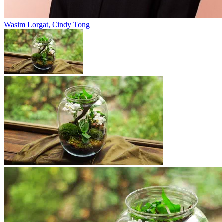
Wasim Lorgat, Cindy Tong