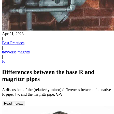
Apr 21, 2023
|
Best Practices
|
tidyverse
magrittr
|
R
Differences between the base R and
magrittr pipes
A discussion of the (relatively minor) differences between the native
R pipe,
, and the magrittr pipe,
|>
%>%
Read more...