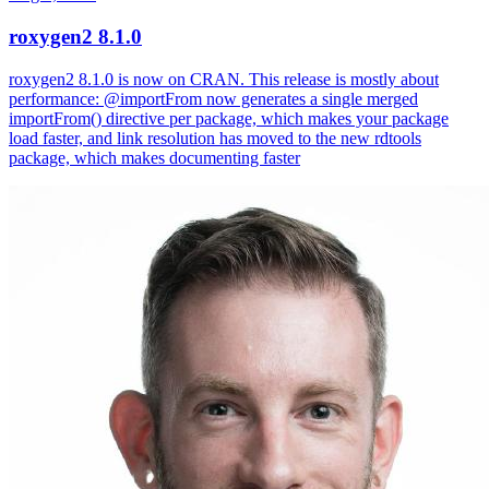
roxygen2 8.1.0
roxygen2 8.1.0 is now on CRAN. This release is mostly about
performance: @importFrom now generates a single merged
importFrom() directive per package, which makes your package
load faster, and link resolution has moved to the new rdtools
package, which makes documenting faster