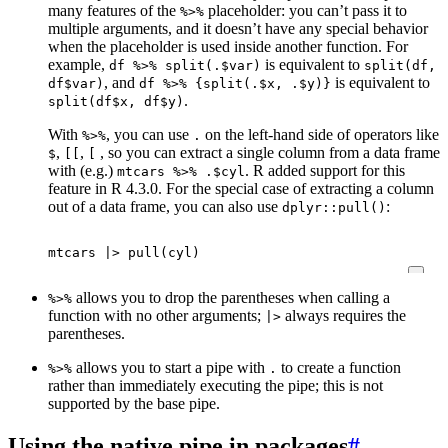
many features of the
placeholder: you can’t pass it to
%>%
multiple arguments, and it doesn’t have any special behavior
when the placeholder is used inside another function. For
example,
is equivalent to
df %>% split(.$var)
split(df,
, and
is equivalent to
df$var)
df %>% {split(.$x, .$y)}
.
split(df$x, df$y)
With
, you can use
on the left-hand side of operators like
%>%
.
,
,
, so you can extract a single column from a data frame
$
[[
[
with (e.g.)
. R added support for this
mtcars %>% .$cyl
feature in R 4.3.0. For the special case of extracting a column
out of a data frame, you can also use
:
dplyr::pull()
mtcars
|>
pull
(
cyl
)
allows you to drop the parentheses when calling a
%>%
function with no other arguments;
always requires the
|>
parentheses.
allows you to start a pipe with
to create a function
%>%
.
rather than immediately executing the pipe; this is not
supported by the base pipe.
Using the native pipe in packages
#