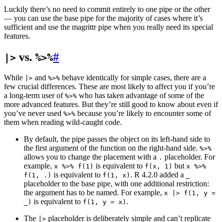
Luckily there’s no need to commit entirely to one pipe or the other
— you can use the base pipe for the majority of cases where it’s
sufficient and use the magrittr pipe when you really need its special
features.
vs.
#
|>
%>%
While
and
behave identically for simple cases, there are a
|>
%>%
few crucial differences. These are most likely to affect you if you’re
a long-term user of
who has taken advantage of some of the
%>%
more advanced features. But they’re still good to know about even if
you’ve never used
because you’re likely to encounter some of
%>%
them when reading wild-caught code.
By default, the pipe passes the object on its left-hand side to
the first argument of the function on the right-hand side.
%>%
allows you to change the placement with a
placeholder. For
.
example,
is equivalent to
but
x %>% f(1)
f(x, 1)
x %>%
is equivalent to
. R 4.2.0 added a
f(1, .)
f(1, x)
_
placeholder to the base pipe, with one additional restriction:
the argument has to be named. For example,
x |> f(1, y =
is equivalent to
.
_)
f(1, y = x)
The
placeholder is deliberately simple and can’t replicate
|>