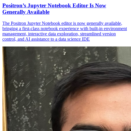
Positron’s Jupyter Notebook Editor Is Now
Generally Available
The Positron Jupyter Notebook editor is now generally available,
bringing a first-class notebook experience with built-in environment
management, interactive data exploration, streamlined version
control, and AI assistance to a data science IDE