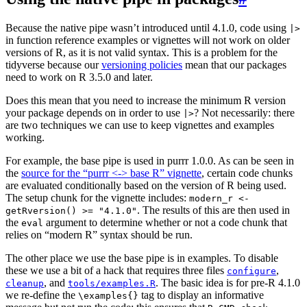
Because the native pipe wasn’t introduced until 4.1.0, code using
|>
in function reference examples or vignettes will not work on older
versions of R, as it is not valid syntax. This is a problem for the
tidyverse because our
versioning policies
mean that our packages
need to work on R 3.5.0 and later.
Does this mean that you need to increase the minimum R version
your package depends on in order to use
? Not necessarily: there
|>
are two techniques we can use to keep vignettes and examples
working.
For example, the base pipe is used in purrr 1.0.0. As can be seen in
the
source for the “purrr <-> base R” vignette
, certain code chunks
are evaluated conditionally based on the version of R being used.
The setup chunk for the vignette includes:
modern_r <-
. The results of this are then used in
getRversion() >= "4.1.0"
the
argument to determine whether or not a code chunk that
eval
relies on “modern R” syntax should be run.
The other place we use the base pipe is in examples. To disable
these we use a bit of a hack that requires three files
,
configure
, and
. The basic idea is for pre-R 4.1.0
cleanup
tools/examples.R
we re-define the
tag to display an informative
\examples{}