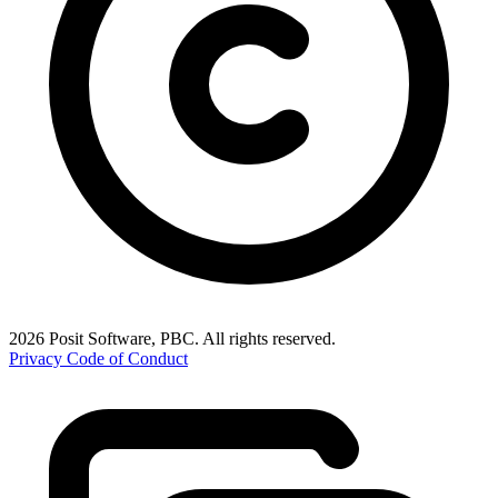
2026 Posit Software, PBC. All rights reserved.
Privacy
Code of Conduct