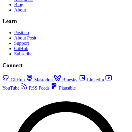
Blog
About
Learn
Posit.co
About Posit
Support
GitHub
Subscribe
Connect
GitHub
Mastodon
Bluesky
LinkedIn
YouTube
RSS Feeds
Plausible