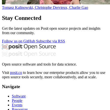
Tomasz Kalinowski, Christophe Dervieux, Charlie Gao
Stay Connected
Get the latest updates on Posit open source projects and insights
from our community.
Follow us on GitHub
Subscribe via RSS
Open source software and tools for data science.
Visit
posit.co
to learn how our enterprise products allow you to use
open source tools securely, more collaboratively, and at scale.
Navigate
Software
People
Events
Resources