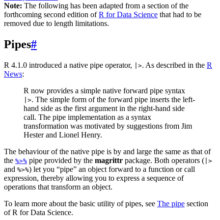
Note:
The following has been adapted from a section of the
forthcoming second edition of
R for Data Science
that had to be
removed due to length limitations.
Pipes
#
R 4.1.0 introduced a native pipe operator,
. As described in the
R
|>
News
:
R now provides a simple native forward pipe syntax
. The simple form of the forward pipe inserts the left-
|>
hand side as the first argument in the right-hand side
call. The pipe implementation as a syntax
transformation was motivated by suggestions from Jim
Hester and Lionel Henry.
The behaviour of the native pipe is by and large the same as that of
the
pipe provided by the
magrittr
package. Both operators (
%>%
|>
and
) let you “pipe” an object forward to a function or call
%>%
expression, thereby allowing you to express a sequence of
operations that transform an object.
To learn more about the basic utility of pipes, see
The pipe
section
of R for Data Science.