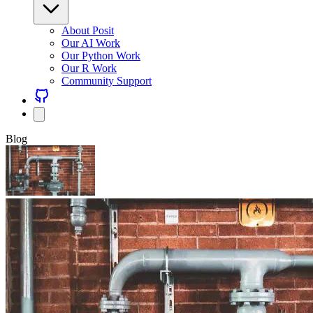
About Posit
Our AI Work
Our Python Work
Our R Work
Community Support
Blog