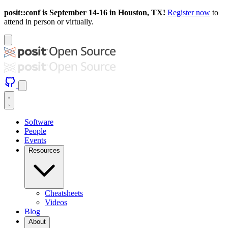
posit::conf is September 14-16 in Houston, TX!
Register now
to
attend in person or virtually.
Software
People
Events
Resources
Cheatsheets
Videos
Blog
About