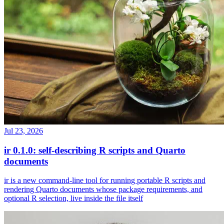
Jul 23, 2026
ir 0.1.0: self-describing R scripts and Quarto
documents
ir is a new command-line tool for running portable R scripts and
rendering Quarto documents whose package requirements, and
optional R selection, live inside the file itself