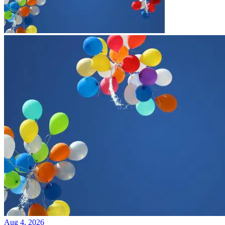
Aug 4, 2026