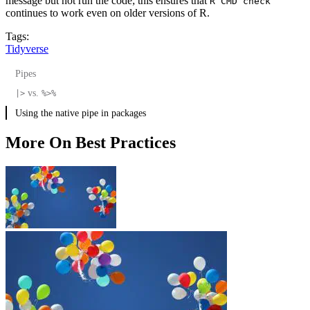
message but not run the code; this ensures that
R CMD check
continues to work even on older versions of R.
Tags:
Tidyverse
Pipes
vs.
|>
%>%
Using the native pipe in packages
More On Best Practices