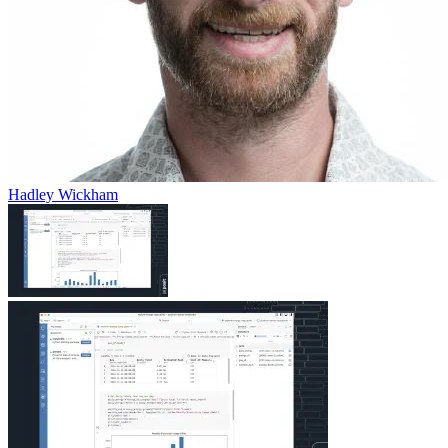
Hadley Wickham