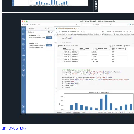
Jul 29, 2026