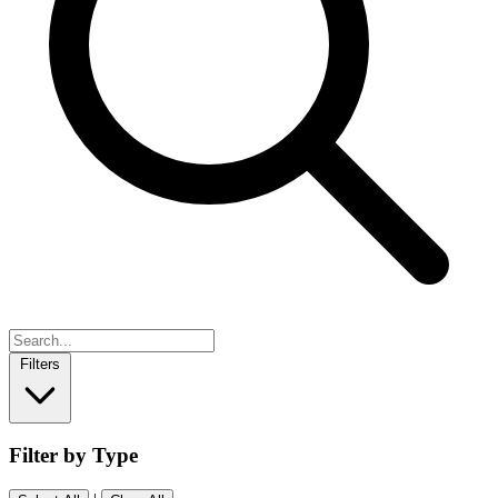
Filters
Filter by Type