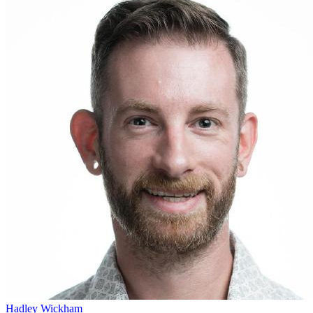
Hadley Wickham