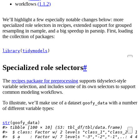
workflows
(1.1.2)
We’ll highlight a few especially notable changes below: more
specialized role selectors in recipes, extended support for grouped
resampling in rsample, and a big speedup in parsnip. First, loading
the collection of packages:
library
(
tidymodels
)
Specialized role selectors
#
The
recipes package for preprocessing
supports tidyselect-style
variable selection, and includes some of its own selectors to support
common modeling workflows.
To illustrate, we’ll make use of a dataset
with a number
goofy_data
of different variable types:
str
(
goofy_data
)
#> tibble [100 × 10] (S3: tbl_df/tbl/data.frame)
#>  $ class: Factor w/ 2 levels "class_1","class_2": 1 
#>  $ a    : Factor w/ 7 levels "-3","-2","-1",..: 4 4 