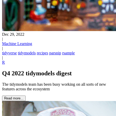
Dec 29, 2022
|
Machine Learning
|
tidyverse
tidymodels
recipes
parsnip
rsample
|
R
Q4 2022 tidymodels digest
The tidymodels team has been busy working on all sorts of new
features across the ecosystem
Read more...