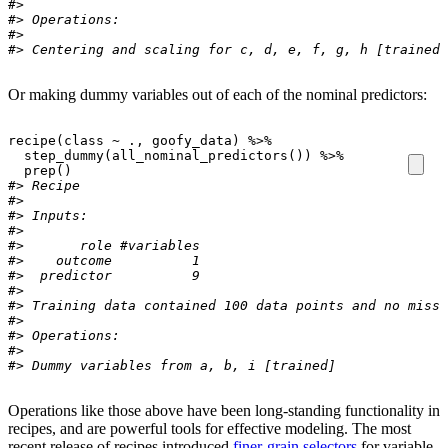
#> 
#> Operations:
#> 
#> Centering and scaling for c, d, e, f, g, h [trained]
Or making dummy variables out of each of the nominal predictors:
recipe
(
class
~
.
, 
goofy_data
)
%>%
step_dummy
(
all_nominal_predictors
(
)
)
%>%
prep
(
)
#> Recipe
#> 
#> Inputs:
#> 
#>       role #variables
#>    outcome          1
#>  predictor          9
#> 
#> Training data contained 100 data points and no missi
#> 
#> Operations:
#> 
#> Dummy variables from a, b, i [trained]
Operations like those above have been long-standing functionality in
recipes, and are powerful tools for effective modeling. The most
recent release of recipes introduced
finer-grain selectors
for variable