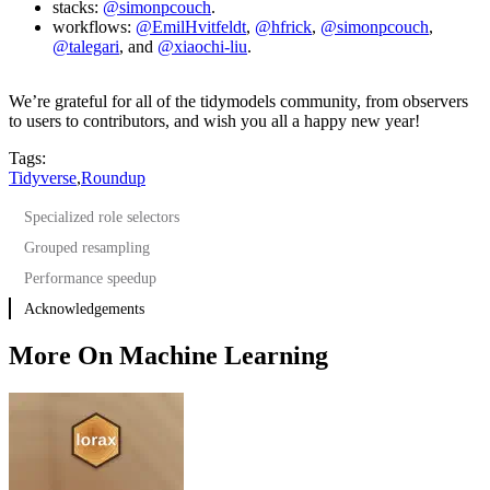
stacks:
@simonpcouch
.
workflows:
@EmilHvitfeldt
,
@hfrick
,
@simonpcouch
,
@talegari
, and
@xiaochi-liu
.
We’re grateful for all of the tidymodels community, from observers
to users to contributors, and wish you all a happy new year!
Tags:
Tidyverse
,
Roundup
Specialized role selectors
Grouped resampling
Performance speedup
Acknowledgements
More On Machine Learning