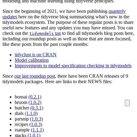
modeling and machine learning using tidyverse principles.
Since the beginning of 2021, we have been publishing
quarterly
updates
here on the tidyverse blog summarizing what’s new in the
tidymodels ecosystem. The purpose of these regular posts is to share
useful new features and any updates you may have missed. You can
check out the
tag
to find all tidymodels blog posts here,
tidymodels
including our roundup posts as well as those that are more focused,
like these posts from the past couple months:
tidyclust is on CRAN
Model calibration
Improvements to model specification checking in tidymodels
Since
our last roundup post
, there have been CRAN releases of 9
tidymodels packages. Here are links to their NEWS files:
bonsai
(0.2.1)
broom
(1.0.2)
butcher
(0.3.1)
dials
(1.1.0)
parsnip
(1.0.3)
recipes
(1.0.3)
rsample
(1.1.1)
stacks
(1.0.1)