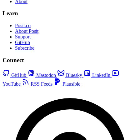
About
Learn
Posit.co
About Posit
Support
GitHub
Subscribe
Connect
GitHub
Mastodon
Bluesky
LinkedIn
YouTube
RSS Feeds
Plausible