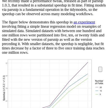
We recently made a performance tweak, released as part of parsnip
1.0.3, that resulted in a substantial speedup in fit time. Fitting models
via parsnip is a fundamental operation in the tidymodels, so the
speedup can be observed across many modeling workflows.
The figure below demonstrates this speedup in
an experiment
involving fitting a simple linear regression model on resamples of
simulated data. Simulated datasets with between one hundred and
one million rows were partitioned into five, ten, or twenty folds and
fitted with the new version of parsnip as well as the version
preceding it. With smaller datasets, the speedup is negligible, but fit
times decrease by a factor of three to five once training data reaches
one million rows.