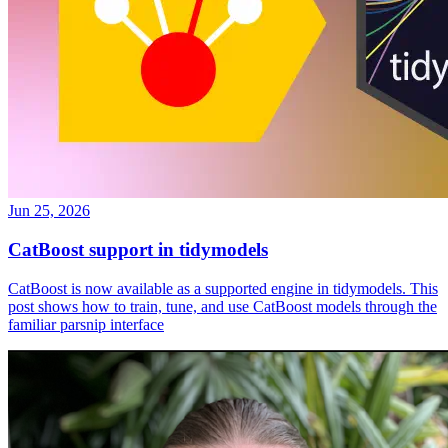
Jun 25, 2026
CatBoost support in tidymodels
CatBoost is now available as a supported engine in tidymodels. This
post shows how to train, tune, and use CatBoost models through the
familiar parsnip interface