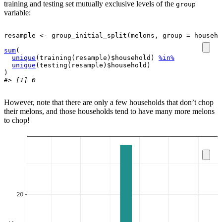
training and testing set mutually exclusive levels of the
group
variable:
resample
<-
group_initial_split
(
melons
, group 
=
househo
sum
(
unique
(
training
(
resample
)
$
household
)
%in%
unique
(
testing
(
resample
)
$
household
)
)
#> [1] 0
However, note that there are only a few households that don’t chop
their melons, and those households tend to have many more melons
to chop!