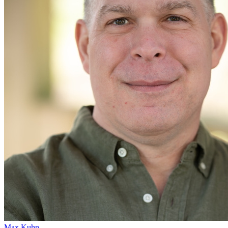
Max Kuhn