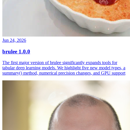
Jun 24, 2026
brulee 1.0.0
The first major version of brulee significantly expands tools for
tabular deep learning models. We highlight five new model types, a
summary() method, numerical precision changes, and GPU support