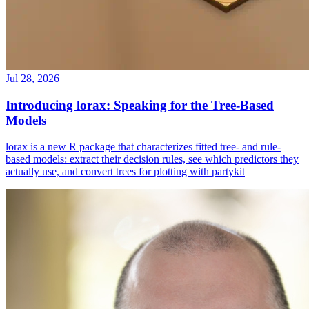
Jul 28, 2026
Introducing lorax: Speaking for the Tree-Based
Models
lorax is a new R package that characterizes fitted tree- and rule-
based models: extract their decision rules, see which predictors they
actually use, and convert trees for plotting with partykit