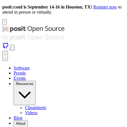
posit::conf is September 14-16 in Houston, TX!
Register now
to
attend in person or virtually.
Software
People
Events
Resources
Cheatsheets
Videos
Blog
About