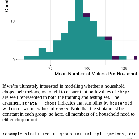
If we’re ultimately interested in modeling whether a household
chops their melons, we ought to ensure that both values of
chops
are well-represented in both the training and testing set. The
argument
indicates that sampling by
strata = chops
household
will occur within values of
. Note that the strata must be
chops
constant in each group, so here, all members of a household need to
either chop or not.
resample_stratified
<-
group_initial_split
(
melons
, grou