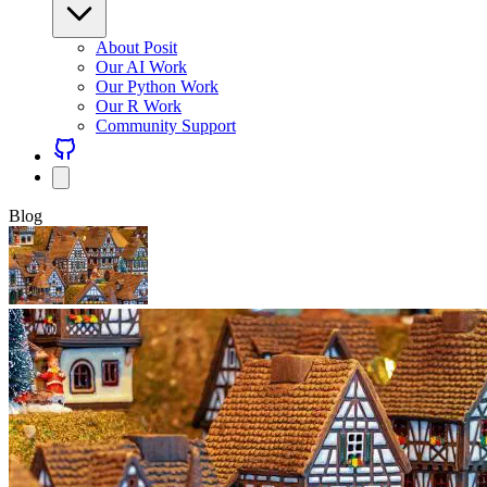
About Posit
Our AI Work
Our Python Work
Our R Work
Community Support
Blog