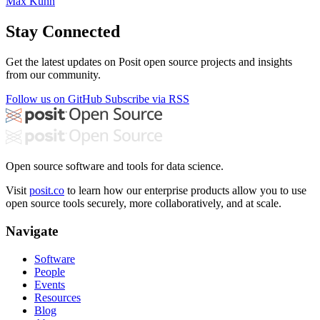
Max Kuhn
Stay Connected
Get the latest updates on Posit open source projects and insights
from our community.
Follow us on GitHub
Subscribe via RSS
Open source software and tools for data science.
Visit
posit.co
to learn how our enterprise products allow you to use
open source tools securely, more collaboratively, and at scale.
Navigate
Software
People
Events
Resources
Blog