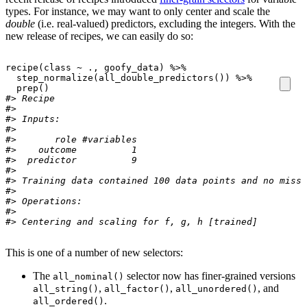
types. For instance, we may want to only center and scale the
double
(i.e. real-valued) predictors, excluding the integers. With the
new release of recipes, we can easily do so:
recipe
(
class
~
.
, 
goofy_data
)
%>%
step_normalize
(
all_double_predictors
(
)
)
%>%
prep
(
)
#> Recipe
#> 
#> Inputs:
#> 
#>       role #variables
#>    outcome          1
#>  predictor          9
#> 
#> Training data contained 100 data points and no missi
#> 
#> Operations:
#> 
#> Centering and scaling for f, g, h [trained]
This is one of a number of new selectors:
The
selector now has finer-grained versions
all_nominal()
,
,
, and
all_string()
all_factor()
all_unordered()
.
all_ordered()