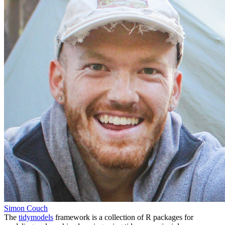
Simon Couch
The
tidymodels
framework is a collection of R packages for