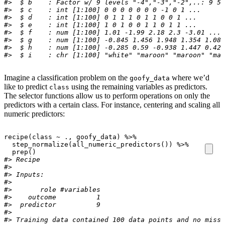
#>  $ b    : Factor w/ 9 levels "-4","-3","-2",..: 9 5 
#>  $ c    : int [1:100] 0 0 0 0 0 0 0 -1 0 1 ...
#>  $ d    : int [1:100] 0 1 1 1 0 1 1 0 0 1 ...
#>  $ e    : int [1:100] 1 0 1 0 0 1 1 0 1 1 ...
#>  $ f    : num [1:100] 1.01 -1.99 2.18 2.3 -3.01 ...
#>  $ g    : num [1:100] -0.845 1.456 1.948 1.354 1.085
#>  $ h    : num [1:100] -0.285 0.59 -0.938 1.447 0.424
#>  $ i    : chr [1:100] "white" "maroon" "maroon" "mar
Imagine a classification problem on the
where we’d
goofy_data
like to predict
using the remaining variables as predictors.
class
The selector functions allow us to perform operations on only the
predictors with a certain class. For instance, centering and scaling all
numeric predictors:
recipe
(
class
~
.
, 
goofy_data
)
%>%
step_normalize
(
all_numeric_predictors
(
)
)
%>%
prep
(
)
#> Recipe
#> 
#> Inputs:
#> 
#>       role #variables
#>    outcome          1
#>  predictor          9
#> 
#> Training data contained 100 data points and no missi