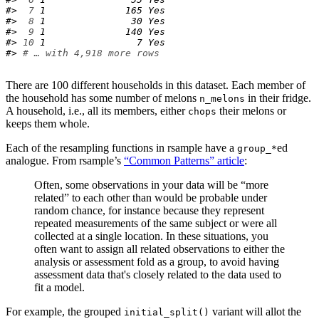
#> 
 7
 1              165 Yes  
#> 
 8
 1               30 Yes  
#> 
 9
 1              140 Yes  
#> 
10
 1                7 Yes  
#> 
# … with 4,918 more rows
There are 100 different households in this dataset. Each member of
the household has some number of melons
in their fridge.
n_melons
A household, i.e., all its members, either
their melons or
chops
keeps them whole.
Each of the resampling functions in rsample have a
ed
group_*
analogue. From rsample’s
“Common Patterns” article
:
Often, some observations in your data will be “more
related” to each other than would be probable under
random chance, for instance because they represent
repeated measurements of the same subject or were all
collected at a single location. In these situations, you
often want to assign all related observations to either the
analysis or assessment fold as a group, to avoid having
assessment data that's closely related to the data used to
fit a model.
For example, the grouped
variant will allot the
initial_split()