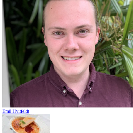
Emil Hvitfeldt