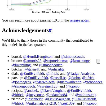
You can read more about parsnip 1.0.3 in the
release notes
.
Acknowledgements
#
We’d like to thank those in the community that contributed to
tidymodels in the last quarter:
bonsai:
@HenrikBengtsson
, and
@simonpcouch
.
broom:
@amorris28
,
@capnrefsmmat
,
@larmarange
,
@lukepilling
, and
@simonpcouch
.
butcher:
@galen-ft
, and
@juliasilge
.
dials:
@EmilHvitfeldt
,
@hfrick
, and
@Tadge-Analytics
.
parsnip:
@EmilHvitfeldt
,
@exsell-jc
,
@fkohrt
,
@hfrick
,
@jonthegeek
,
@Marwolaeth
,
@mattwarkentin
,
@schoonees
,
@simonpcouch
,
@sweiner123
, and
@topepo
.
recipes:
@andeek
,
@DavisVaughan
,
@EmilHvitfeldt
,
@hfrick
,
@joeycouse
,
@mdancho84
, and
@mobius-eng
.
rsample:
@bschneidr
,
@DavisVaughan
,
@EmilHvitfeldt
,
@hfrick
,
@mikemahoney218
,
@pgg1309
, and
@topepo
.