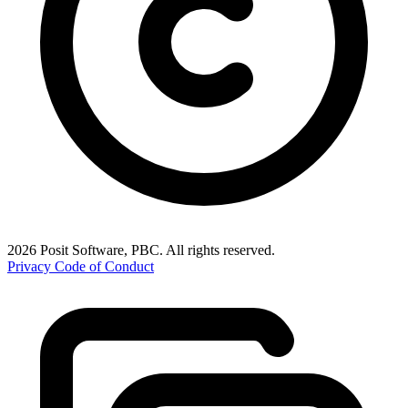
2026 Posit Software, PBC. All rights reserved.
Privacy
Code of Conduct