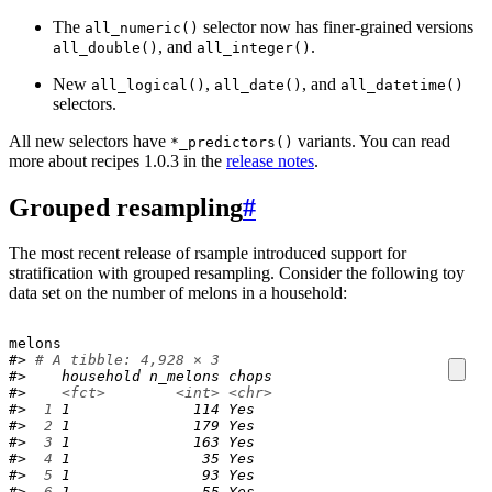
The
selector now has finer-grained versions
all_numeric()
, and
.
all_double()
all_integer()
New
,
, and
all_logical()
all_date()
all_datetime()
selectors.
All new selectors have
variants. You can read
*_predictors()
more about recipes 1.0.3 in the
release notes
.
Grouped resampling
#
The most recent release of rsample introduced support for
stratification with grouped resampling. Consider the following toy
data set on the number of melons in a household:
melons
#> 
# A tibble: 4,928 × 3
#>    household n_melons chops
#>    
<fct>
<int>
<chr>
#> 
 1
 1              114 Yes  
#> 
 2
 1              179 Yes  
#> 
 3
 1              163 Yes  
#> 
 4
 1               35 Yes  
#> 
 5
 1               93 Yes  
#> 
 6
 1               55 Yes  