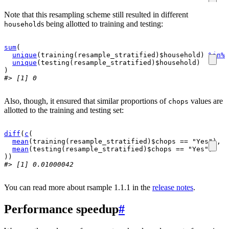
Note that this resampling scheme still resulted in different
s being allotted to training and testing:
household
sum
(
unique
(
training
(
resample_stratified
)
$
household
)
%in%
unique
(
testing
(
resample_stratified
)
$
household
)
)
#> [1] 0
Also, though, it ensured that similar proportions of
values are
chops
allotted to the training and testing set:
diff
(
c
(
mean
(
training
(
resample_stratified
)
$
chops
==
"Yes"
)
,
mean
(
testing
(
resample_stratified
)
$
chops
==
"Yes"
)
)
)
#> [1] 0.01000042
You can read more about rsample 1.1.1 in the
release notes
.
Performance speedup
#