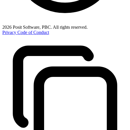
2026 Posit Software, PBC. All rights reserved.
Privacy
Code of Conduct