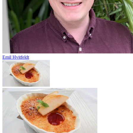
Emil Hvitfeldt