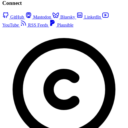
Connect
GitHub
Mastodon
Bluesky
LinkedIn
YouTube
RSS Feeds
Plausible