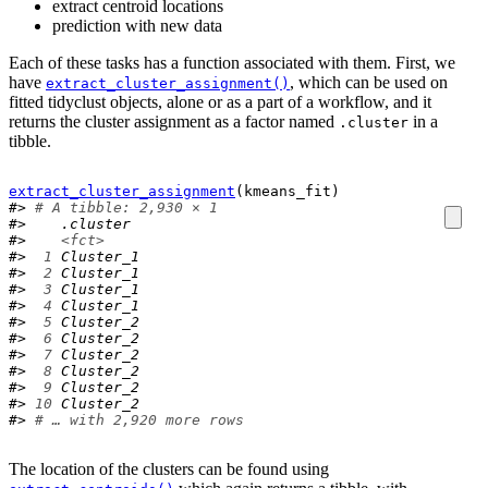
extract centroid locations
prediction with new data
Each of these tasks has a function associated with them. First, we
have
, which can be used on
extract_cluster_assignment()
fitted tidyclust objects, alone or as a part of a workflow, and it
returns the cluster assignment as a factor named
in a
.cluster
tibble.
extract_cluster_assignment
(
kmeans_fit
)
#> 
# A tibble: 2,930 × 1
#>    .cluster 
#>    
<fct>
#> 
 1
 Cluster_1
#> 
 2
 Cluster_1
#> 
 3
 Cluster_1
#> 
 4
 Cluster_1
#> 
 5
 Cluster_2
#> 
 6
 Cluster_2
#> 
 7
 Cluster_2
#> 
 8
 Cluster_2
#> 
 9
 Cluster_2
#> 
10
 Cluster_2
#> 
# … with 2,920 more rows
The location of the clusters can be found using