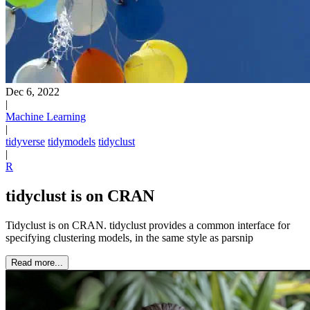
Dec 6, 2022
|
Machine Learning
|
tidyverse
tidymodels
tidyclust
|
R
tidyclust is on CRAN
Tidyclust is on CRAN. tidyclust provides a common interface for
specifying clustering models, in the same style as parsnip
Read more...