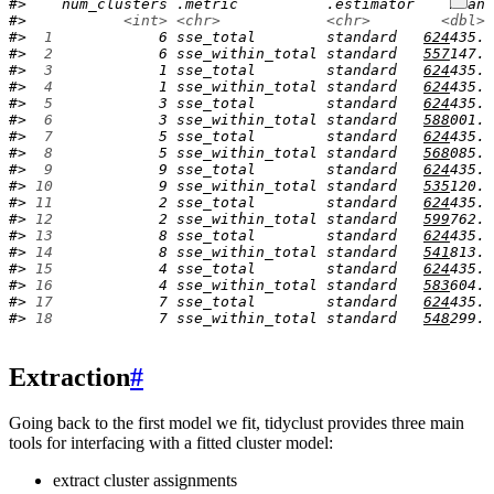
#>    num_clusters .metric          .estimator    mean 
#>           
<int>
<chr>
<chr>
<dbl>
#> 
 1
            6 sse_total        standard   
624
435. 
#> 
 2
            6 sse_within_total standard   
557
147. 
#> 
 3
            1 sse_total        standard   
624
435. 
#> 
 4
            1 sse_within_total standard   
624
435. 
#> 
 5
            3 sse_total        standard   
624
435. 
#> 
 6
            3 sse_within_total standard   
588
001. 
#> 
 7
            5 sse_total        standard   
624
435. 
#> 
 8
            5 sse_within_total standard   
568
085. 
#> 
 9
            9 sse_total        standard   
624
435. 
#> 
10
            9 sse_within_total standard   
535
120. 
#> 
11
            2 sse_total        standard   
624
435. 
#> 
12
            2 sse_within_total standard   
599
762. 
#> 
13
            8 sse_total        standard   
624
435. 
#> 
14
            8 sse_within_total standard   
541
813. 
#> 
15
            4 sse_total        standard   
624
435. 
#> 
16
            4 sse_within_total standard   
583
604. 
#> 
17
            7 sse_total        standard   
624
435. 
#> 
18
            7 sse_within_total standard   
548
299. 
Extraction
#
Going back to the first model we fit, tidyclust provides three main
tools for interfacing with a fitted cluster model:
extract cluster assignments