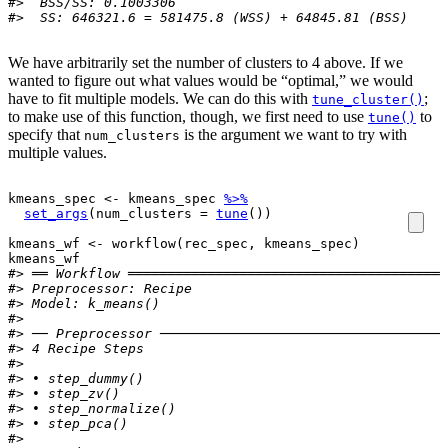
#>  BSS/SS: 0.1003306 
#>  SS: 646321.6 = 581475.8 (WSS) + 64845.81 (BSS)
We have arbitrarily set the number of clusters to 4 above. If we
wanted to figure out what values would be “optimal,” we would
have to fit multiple models. We can do this with
;
tune_cluster()
to make use of this function, though, we first need to use
to
tune()
specify that
is the argument we want to try with
num_clusters
multiple values.
kmeans_spec
<-
kmeans_spec
%>%
set_args
(
num_clusters 
=
tune
(
)
)
kmeans_wf
<-
workflow
(
rec_spec
, 
kmeans_spec
)
kmeans_wf
#> ══ Workflow ════════════════════════════════════════
#> 
Preprocessor:
 Recipe
#> 
Model:
 k_means()
#> 
#> ── Preprocessor ────────────────────────────────────
#> 4 Recipe Steps
#> 
#> • step_dummy()
#> • step_zv()
#> • step_normalize()
#> • step_pca()
#> 