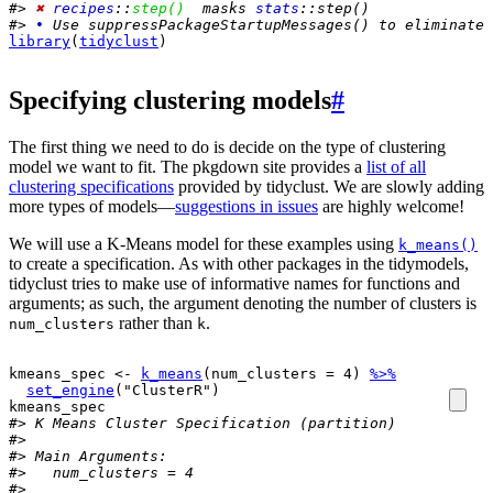
#> 
✖
recipes
::
step()
  masks 
stats
::step()
#> 
•
 Use suppressPackageStartupMessages() to eliminate 
library
(
tidyclust
)
Specifying clustering models
#
The first thing we need to do is decide on the type of clustering
model we want to fit. The pkgdown site provides a
list of all
clustering specifications
provided by tidyclust. We are slowly adding
more types of models—
suggestions in issues
are highly welcome!
We will use a K-Means model for these examples using
k_means()
to create a specification. As with other packages in the tidymodels,
tidyclust tries to make use of informative names for functions and
arguments; as such, the argument denoting the number of clusters is
rather than
.
num_clusters
k
kmeans_spec
<-
k_means
(
num_clusters 
=
4
)
%>%
set_engine
(
"ClusterR"
)
kmeans_spec
#> K Means Cluster Specification (partition)
#> 
#> Main Arguments:
#>   num_clusters = 4
#> 