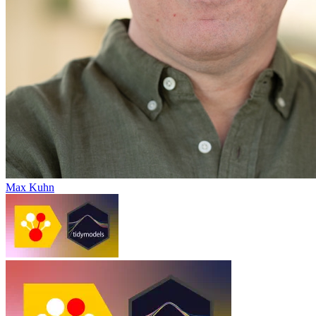
Max Kuhn