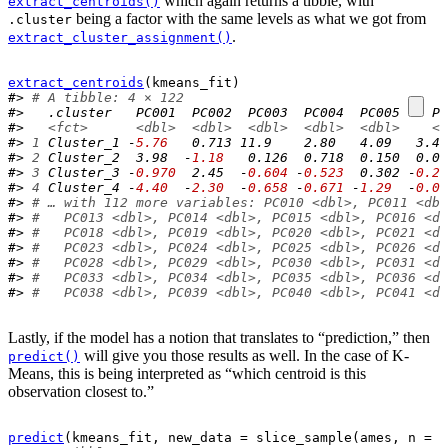
which again returns a tibble, with
extract_centroids()
being a factor with the same levels as what we got from
.cluster
.
extract_cluster_assignment()
extract_centroids
(
kmeans_fit
)
#> 
# A tibble: 4 × 122
#>   .cluster   PC001  PC002  PC003  PC004  PC005    PC
#>   
<fct>
<dbl>
<dbl>
<dbl>
<dbl>
<dbl>
<d
#> 
1
 Cluster_1 -
5.76
   0.713 11.9    2.80   4.09   3.44
#> 
2
 Cluster_2  3.98  -
1.18
   0.126  0.718  0.150  0.05
#> 
3
 Cluster_3 -
0.970
  2.45  -
0.604
 -
0.523
  0.302 -
0.29
#> 
4
 Cluster_4 -
4.40
  -
2.30
  -
0.658
 -
0.671
 -
1.29
  -
0.00
#> 
# … with 112 more variables: PC010 <dbl>, PC011 <dbl
#> 
#   PC013 <dbl>, PC014 <dbl>, PC015 <dbl>, PC016 <db
#> 
#   PC018 <dbl>, PC019 <dbl>, PC020 <dbl>, PC021 <db
#> 
#   PC023 <dbl>, PC024 <dbl>, PC025 <dbl>, PC026 <db
#> 
#   PC028 <dbl>, PC029 <dbl>, PC030 <dbl>, PC031 <db
#> 
#   PC033 <dbl>, PC034 <dbl>, PC035 <dbl>, PC036 <db
#> 
#   PC038 <dbl>, PC039 <dbl>, PC040 <dbl>, PC041 <db
Lastly, if the model has a notion that translates to “prediction,” then
will give you those results as well. In the case of K-
predict()
Means, this is being interpreted as “which centroid is this
observation closest to.”
predict
(
kmeans_fit
, new_data 
=
slice_sample
(
ames
, n 
=
1