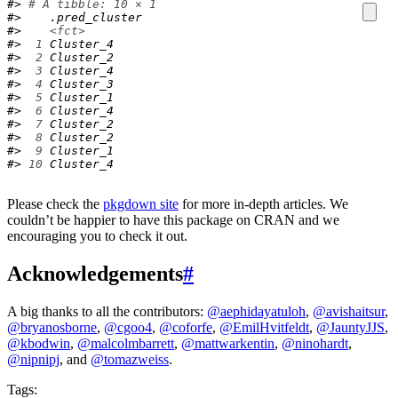
#> 
# A tibble: 10 × 1
#>    .pred_cluster
#>    
<fct>
#> 
 1
 Cluster_4    
#> 
 2
 Cluster_2    
#> 
 3
 Cluster_4    
#> 
 4
 Cluster_3    
#> 
 5
 Cluster_1    
#> 
 6
 Cluster_4    
#> 
 7
 Cluster_2    
#> 
 8
 Cluster_2    
#> 
 9
 Cluster_1    
#> 
10
 Cluster_4
Please check the
pkgdown site
for more in-depth articles. We
couldn’t be happier to have this package on CRAN and we
encouraging you to check it out.
Acknowledgements
#
A big thanks to all the contributors:
@aephidayatuloh
,
@avishaitsur
,
@bryanosborne
,
@cgoo4
,
@coforfe
,
@EmilHvitfeldt
,
@JauntyJJS
,
@kbodwin
,
@malcolmbarrett
,
@mattwarkentin
,
@ninohardt
,
@nipnipj
, and
@tomazweiss
.
Tags: