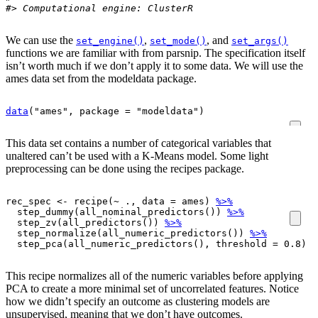
#> Computational engine: ClusterR
We can use the
,
, and
set_engine()
set_mode()
set_args()
functions we are familiar with from parsnip. The specification itself
isn’t worth much if we don’t apply it to some data. We will use the
ames data set from the modeldata package.
data
(
"ames"
, package 
=
"modeldata"
)
This data set contains a number of categorical variables that
unaltered can’t be used with a K-Means model. Some light
preprocessing can be done using the recipes package.
rec_spec
<-
recipe
(
~
.
, data 
=
ames
)
%>%
step_dummy
(
all_nominal_predictors
(
)
)
%>%
step_zv
(
all_predictors
(
)
)
%>%
step_normalize
(
all_numeric_predictors
(
)
)
%>%
step_pca
(
all_numeric_predictors
(
)
, threshold 
=
0.8
)
This recipe normalizes all of the numeric variables before applying
PCA to create a more minimal set of uncorrelated features. Notice
how we didn’t specify an outcome as clustering models are
unsupervised, meaning that we don’t have outcomes.