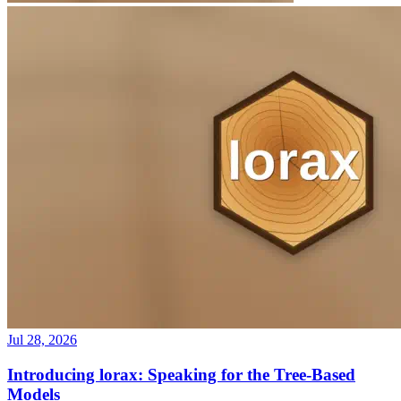
Jul 28, 2026
Introducing lorax: Speaking for the Tree-Based
Models