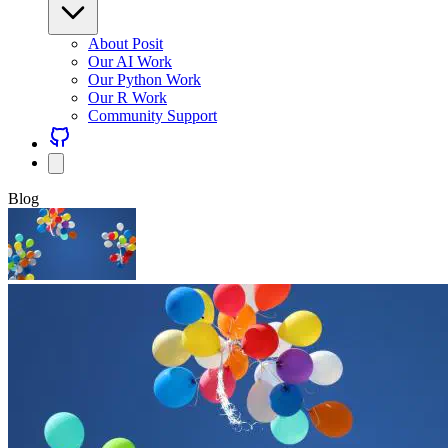
About Posit
Our AI Work
Our Python Work
Our R Work
Community Support
Blog