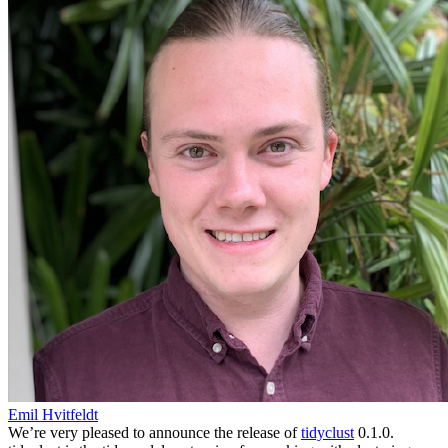
Emil Hvitfeldt
We’re very pleased to announce the release of
tidyclust
0.1.0.