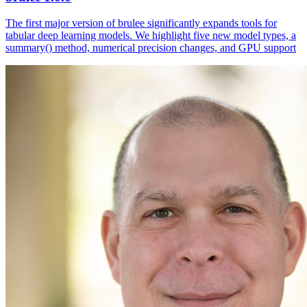
The first major version of brulee significantly expands tools for
tabular deep learning models. We highlight five new model types, a
summary() method, numerical precision changes, and GPU support