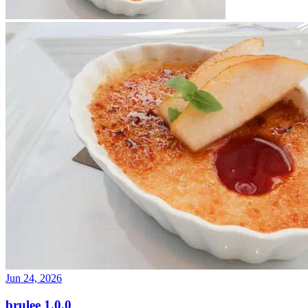
Jun 24, 2026
brulee 1.0.0