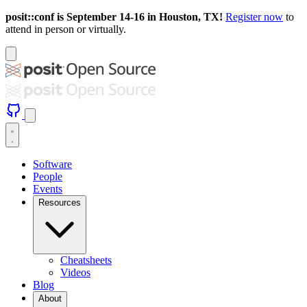
posit::conf is September 14-16 in Houston, TX!
Register now
to
attend in person or virtually.
Software
People
Events
Resources
Cheatsheets
Videos
Blog
About