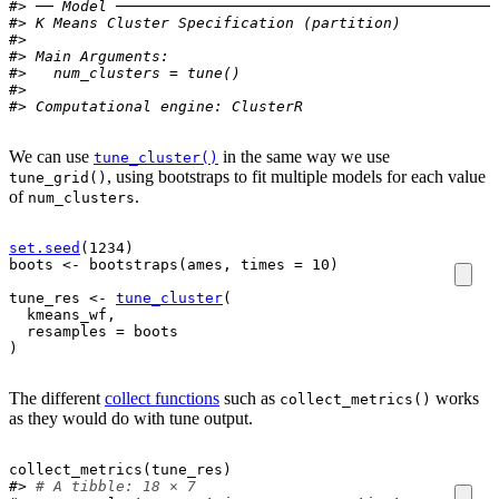
#> ── Model ───────────────────────────────────────────
#> K Means Cluster Specification (partition)
#> 
#> Main Arguments:
#>   num_clusters = tune()
#> 
#> Computational engine: ClusterR
We can use
in the same way we use
tune_cluster()
, using bootstraps to fit multiple models for each value
tune_grid()
of
.
num_clusters
set.seed
(
1234
)
boots
<-
bootstraps
(
ames
, times 
=
10
)
tune_res
<-
tune_cluster
(
kmeans_wf
,
  resamples 
=
boots
)
The different
collect functions
such as
works
collect_metrics()
as they would do with tune output.
collect_metrics
(
tune_res
)
#> 
# A tibble: 18 × 7