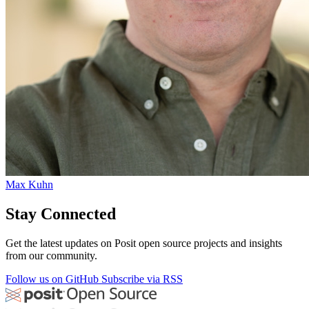
Max Kuhn
Stay Connected
Get the latest updates on Posit open source projects and insights
from our community.
Follow us on GitHub
Subscribe via RSS