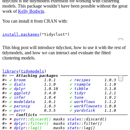
tidyclust is the tidymodels extension for working with clustering
models. This package wouldn’t have been possible without the great
work of
Kelly Bodwin
.
You can install it from CRAN with:
install.packages
(
"tidyclust"
)
This blog post will introduce tidyclust, how to use it with the rest of
tidymodels, and how we can interact and evaluate the fitted
clustering models.
library
(
tidymodels
)
#> ── 
Attaching packages
 ──────────────────────────────
#> 
✔
broom       
 1.0.1      
✔
recipes     
 1.0.3 
#> 
✔
dials       
 1.1.0      
✔
rsample     
 1.1.0 
#> 
✔
dplyr       
 1.0.10     
✔
tibble      
 3.1.8 
#> 
✔
ggplot2     
 3.4.0      
✔
tidyr       
 1.2.1 
#> 
✔
infer       
 1.0.4      
✔
tune        
 1.0.1 
#> 
✔
modeldata   
 1.0.1      
✔
workflows   
 1.1.2 
#> 
✔
parsnip     
 1.0.3      
✔
workflowsets
 1.0.0 
#> 
✔
purrr       
 0.3.5      
✔
yardstick   
 1.1.0
#> ── 
Conflicts
 ───────────────────────────────────────
#> 
✖
purrr
::
discard()
 masks 
scales
::discard()
#> 
✖
dplyr
::
filter()
  masks 
stats
::filter()
#> 
✖
dplyr
::
lag()
     masks 
stats
::lag()