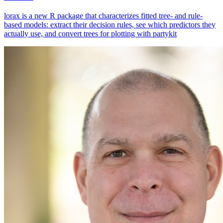
lorax is a new R package that characterizes fitted tree- and rule-
based models: extract their decision rules, see which predictors they
actually use, and convert trees for plotting with partykit