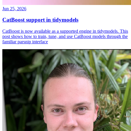
Jun 25, 2026
CatBoost support in tidymodels
CatBoost is now available as a supported engine in tidymodels. This
post shows how to train, tune, and use CatBoost models through the
familiar parsnip interface