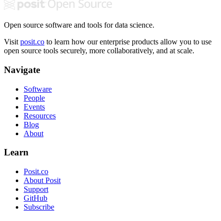
Open source software and tools for data science.
Visit
posit.co
to learn how our enterprise products allow you to use
open source tools securely, more collaboratively, and at scale.
Navigate
Software
People
Events
Resources
Blog
About
Learn
Posit.co
About Posit
Support
GitHub
Subscribe