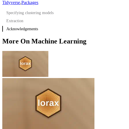
Tidyverse
,
Packages
Specifying clustering models
Extraction
Acknowledgements
More On Machine Learning