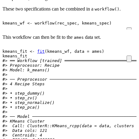
These two specifications can be combined in a
.
workflow()
kmeans_wf
<-
workflow
(
rec_spec
, 
kmeans_spec
)
This workflow can then be fit to the
data set.
ames
kmeans_fit
<-
fit
(
kmeans_wf
, data 
=
ames
)
kmeans_fit
#> ══ Workflow [trained] ══════════════════════════════
#> 
Preprocessor:
 Recipe
#> 
Model:
 k_means()
#> 
#> ── Preprocessor ────────────────────────────────────
#> 4 Recipe Steps
#> 
#> • step_dummy()
#> • step_zv()
#> • step_normalize()
#> • step_pca()
#> 
#> ── Model ───────────────────────────────────────────
#> KMeans Cluster
#>  Call: ClusterR::KMeans_rcpp(data = data, clusters =
#>  Data cols: 121 
#>  Centroids: 4 