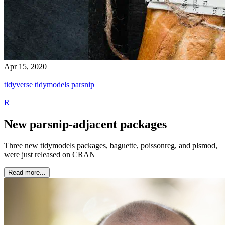
Apr 15, 2020
|
tidyverse
tidymodels
parsnip
|
R
New parsnip-adjacent packages
Three new tidymodels packages, baguette, poissonreg, and plsmod,
were just released on CRAN
Read more...