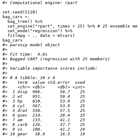
#> Computational engine: rpart
set.seed
(
5128
)
bag_cars
<-
bag_tree
()
%>%
set_engine
(
"rpart"
,
times
=
25
)
%>%
# 25 ensemble mem
set_mode
(
"regression"
)
%>%
fit
(
mpg
~
.,
data
=
mtcars
)
bag_cars
#> parsnip model object
#> 
#> Fit time:  4.6s 
#> Bagged CART (regression with 25 members)
#> 
#> Variable importance scores include:
#> 
#> # A tibble: 10 x 4
#>    term  value std.error  used
#>    <chr> <dbl>     <dbl> <int>
#>  1 disp  966.       56.7    25
#>  2 wt    951.       59.4    25
#>  3 hp    810.       53.9    25
#>  4 cyl   567.       53.9    25
#>  5 drat  558.       57.5    25
#>  6 qsec  214.       28.4    25
#>  7 am    133.       41.1    23
#>  8 carb  126.       37.7    25
#>  9 vs    108.       41.2    24
#> 10 gear   38.9      16.5    19