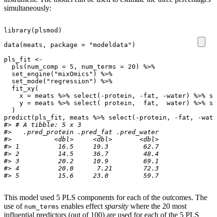
simultaneously:
library
(
plsmod
)
data
(
meats
,
package
=
"modeldata"
)
pls_fit
<-
pls
(
num_comp
=
5
,
num_terms
=
20
)
%>%
set_engine
(
"mixOmics"
)
%>%
set_mode
(
"regression"
)
%>%
fit_xy
(
x
=
meats
%>%
select
(
-
protein
,
-
fat
,
-
water
)
%>%
sl
y
=
meats
%>%
select
(
protein
,
fat
,
water
)
%>%
sl
)
predict
(
pls_fit
,
meats
%>%
select
(
-
protein
,
-
fat
,
-
wate
#> # A tibble: 5 x 3
#>   .pred_protein .pred_fat .pred_water
#>           <dbl>     <dbl>       <dbl>
#> 1          16.5     19.3         62.7
#> 2          14.5     36.7         48.4
#> 3          20.2     10.9         69.1
#> 4          20.0      7.21        72.3
#> 5          15.6     23.0         59.7
This model used 5 PLS components for each of the outcomes. The
use of
enables effect
sparsity
where the 20 most
num_terms
influential predictors (out of 100) are used for each of the 5 PLS