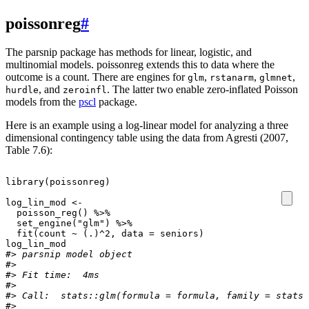
poissonreg
#
The parsnip package has methods for linear, logistic, and
multinomial models. poissonreg extends this to data where the
outcome is a count. There are engines for
,
,
,
glm
rstanarm
glmnet
, and
. The latter two enable zero-inflated Poisson
hurdle
zeroinfl
models from the
pscl
package.
Here is an example using a log-linear model for analyzing a three
dimensional contingency table using the data from Agresti (2007,
Table 7.6):
library
(
poissonreg
)
log_lin_mod
<-
poisson_reg
()
%>%
set_engine
(
"glm"
)
%>%
fit
(
count
~
(
.)^2
,
data
=
seniors
)
log_lin_mod
#> parsnip model object
#> 
#> Fit time:  4ms 
#> 
#> Call:  stats::glm(formula = formula, family = stats:
#> 