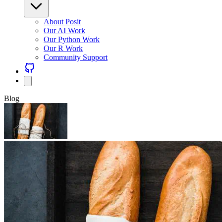
About Posit
Our AI Work
Our Python Work
Our R Work
Community Support
Blog