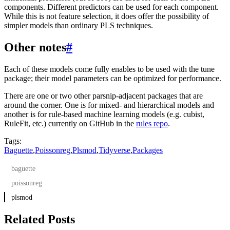
components. Different predictors can be used for each component.
While this is not feature selection, it does offer the possibility of
simpler models than ordinary PLS techniques.
Other notes
#
Each of these models come fully enables to be used with the tune
package; their model parameters can be optimized for performance.
There are one or two other parsnip-adjacent packages that are
around the corner. One is for mixed- and hierarchical models and
another is for rule-based machine learning models (e.g. cubist,
RuleFit, etc.) currently on GitHub in the
rules repo
.
Tags:
Baguette
,
Poissonreg
,
Plsmod
,
Tidyverse
,
Packages
baguette
poissonreg
plsmod
Related Posts