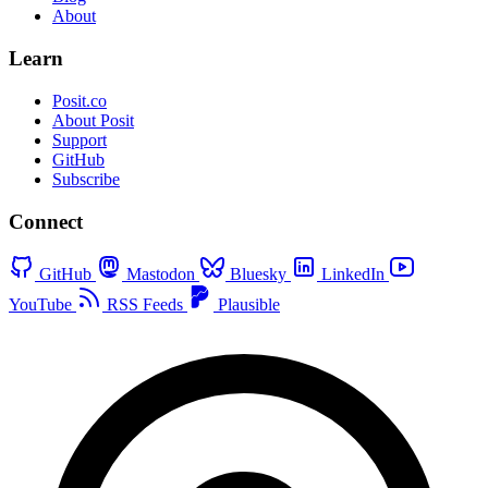
About
Learn
Posit.co
About Posit
Support
GitHub
Subscribe
Connect
GitHub
Mastodon
Bluesky
LinkedIn
YouTube
RSS Feeds
Plausible