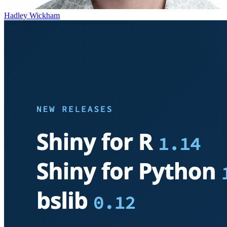
Hadley Wickham