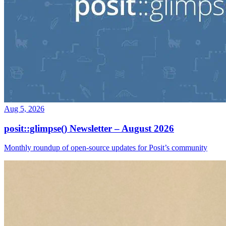
Aug 5, 2026
posit::glimpse() Newsletter – August 2026
Monthly roundup of open-source updates for Posit’s community