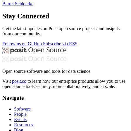
Barret Schloerke
Stay Connected
Get the latest updates on Posit open source projects and insights
from our community.
Follow us on GitHub
Subscribe via RSS
Open source software and tools for data science.
Visit
posit.co
to learn how our enterprise products allow you to use
open source tools securely, more collaboratively, and at scale.
Navigate
Software
People
Events
Resources
Blog