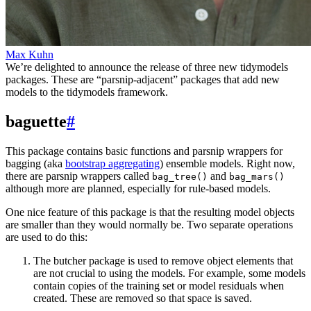
Max Kuhn
We’re delighted to announce the release of three new tidymodels
packages. These are “parsnip-adjacent” packages that add new
models to the tidymodels framework.
baguette
#
This package contains basic functions and parsnip wrappers for
bagging (aka
bootstrap aggregating
) ensemble models. Right now,
there are parsnip wrappers called
and
bag_tree()
bag_mars()
although more are planned, especially for rule-based models.
One nice feature of this package is that the resulting model objects
are smaller than they would normally be. Two separate operations
are used to do this:
The butcher package is used to remove object elements that
are not crucial to using the models. For example, some models
contain copies of the training set or model residuals when
created. These are removed so that space is saved.