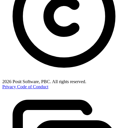
2026 Posit Software, PBC. All rights reserved.
Privacy
Code of Conduct