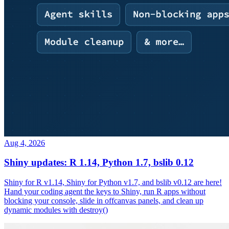
Aug 4, 2026
Shiny updates: R 1.14, Python 1.7, bslib 0.12
Shiny for R v1.14, Shiny for Python v1.7, and bslib v0.12 are here!
Hand your coding agent the keys to Shiny, run R apps without
blocking your console, slide in offcanvas panels, and clean up
dynamic modules with destroy()