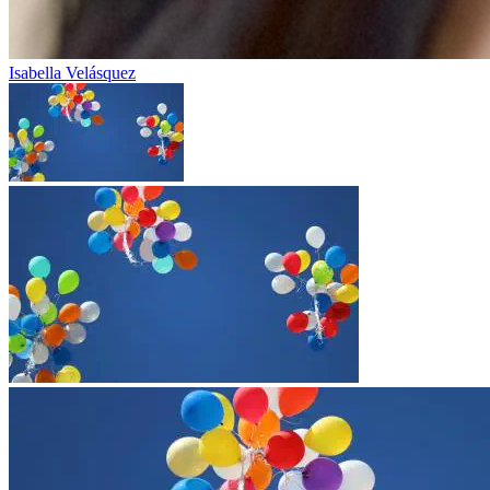
Isabella Velásquez