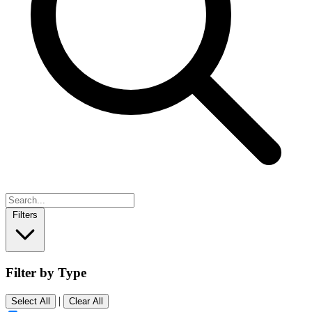
Filters
Filter by Type
|
Select All
Clear All