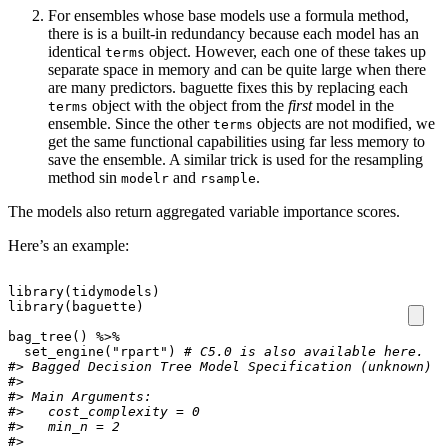
For ensembles whose base models use a formula method,
there is is a built-in redundancy because each model has an
identical
object. However, each one of these takes up
terms
separate space in memory and can be quite large when there
are many predictors. baguette fixes this by replacing each
object with the object from the
first
model in the
terms
ensemble. Since the other
objects are not modified, we
terms
get the same functional capabilities using far less memory to
save the ensemble. A similar trick is used for the resampling
method sin
and
.
modelr
rsample
The models also return aggregated variable importance scores.
Here’s an example:
library
(
tidymodels
)
library
(
baguette
)
bag_tree
()
%>%
set_engine
(
"rpart"
)
# C5.0 is also available here. 
#> Bagged Decision Tree Model Specification (unknown)
#> 
#> Main Arguments:
#>   cost_complexity = 0
#>   min_n = 2
#> 