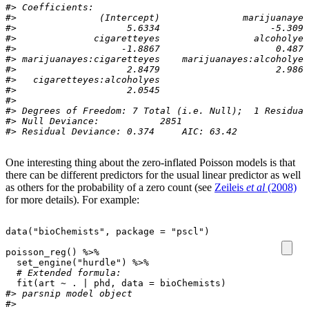
#> Coefficients:
#>               (Intercept)               marijuanayes
#>                    5.6334                    -5.3090
#>              cigaretteyes                 alcoholyes
#>                   -1.8867                     0.4877
#> marijuanayes:cigaretteyes    marijuanayes:alcoholyes
#>                    2.8479                     2.9860
#>   cigaretteyes:alcoholyes  
#>                    2.0545  
#> 
#> Degrees of Freedom: 7 Total (i.e. Null);  1 Residual
#> Null Deviance:	    2851 
#> Residual Deviance: 0.374 	AIC: 63.42
One interesting thing about the zero-inflated Poisson models is that
there can be different predictors for the usual linear predictor as well
as others for the probability of a zero count (see
Zeileis
et al
(2008)
for more details). For example:
data
(
"bioChemists"
,
package
=
"pscl"
)
poisson_reg
()
%>%
set_engine
(
"hurdle"
)
%>%
# Extended formula:
fit
(
art
~
. 
|
phd
,
data
=
bioChemists
)
#> parsnip model object
#> 