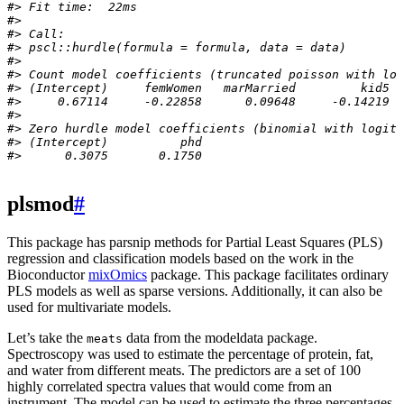
#> Fit time:  22ms 
#> 
#> Call:
#> pscl::hurdle(formula = formula, data = data)
#> 
#> Count model coefficients (truncated poisson with log
#> (Intercept)     femWomen   marMarried         kid5  
#>     0.67114     -0.22858      0.09648     -0.14219  
#> 
#> Zero hurdle model coefficients (binomial with logit 
#> (Intercept)          phd  
#>      0.3075       0.1750
plsmod
#
This package has parsnip methods for Partial Least Squares (PLS)
regression and classification models based on the work in the
Bioconductor
mixOmics
package. This package facilitates ordinary
PLS models as well as sparse versions. Additionally, it can also be
used for multivariate models.
Let’s take the
data from the modeldata package.
meats
Spectroscopy was used to estimate the percentage of protein, fat,
and water from different meats. The predictors are a set of 100
highly correlated spectra values that would come from an
instrument. The model can be used to estimate the three percentages