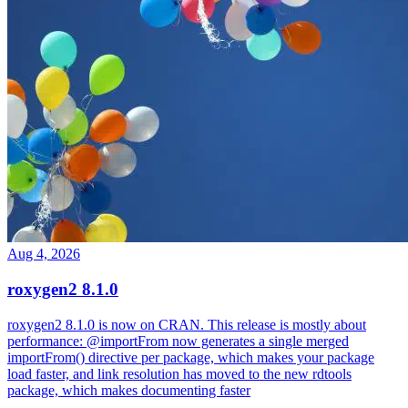
Aug 4, 2026
roxygen2 8.1.0
roxygen2 8.1.0 is now on CRAN. This release is mostly about
performance: @importFrom now generates a single merged
importFrom() directive per package, which makes your package
load faster, and link resolution has moved to the new rdtools
package, which makes documenting faster