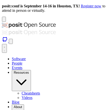
posit::conf is September 14-16 in Houston, TX!
Register now
to
attend in person or virtually.
Software
People
Events
Resources
Cheatsheets
Videos
Blog
About