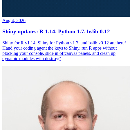
Aug 4, 2026
Shiny updates: R 1.14, Python 1.7, bslib 0.12
Shiny for R v1.14, Shiny for Python v1.7, and bslib v0.12 are here!
Hand your coding agent the keys to Shiny, run R apps without
blocking your console, slide in offcanvas panels, and clean up
dynamic modules with destroy()