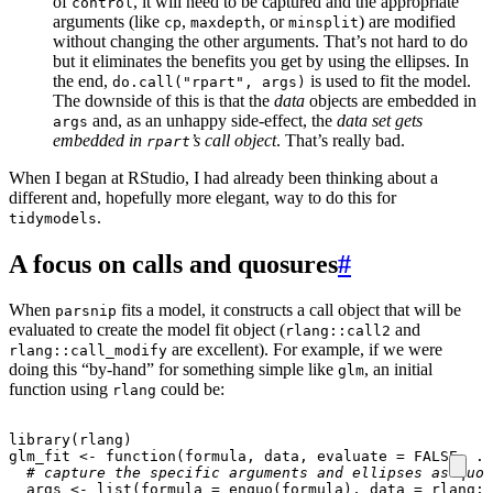
of
, it will need to be captured and the appropriate
control
arguments (like
,
, or
) are modified
cp
maxdepth
minsplit
without changing the other arguments. That’s not hard to do
but it eliminates the benefits you get by using the ellipses. In
the end,
is used to fit the model.
do.call("rpart", args)
The downside of this is that the
data
objects are embedded in
and, as an unhappy side-effect, the
data set gets
args
embedded in
’s call object
. That’s really bad.
rpart
When I began at RStudio, I had already been thinking about a
different and, hopefully more elegant, way to do this for
.
tidymodels
A focus on calls and quosures
#
When
fits a model, it constructs a call object that will be
parsnip
evaluated to create the model fit object (
and
rlang::call2
are excellent). For example, if we were
rlang::call_modify
doing this “by-hand” for something simple like
, an initial
glm
function using
could be:
rlang
library
(
rlang
)
glm_fit
<-
function
(
formula
,
data
,
evaluate
=
FALSE
,
..
# capture the specific arguments and ellipses as quos
args
<-
list
(
formula
=
enquo
(
formula
),
data
=
rlang
::