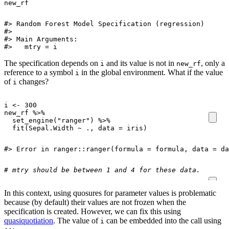
new_rf
#> Random Forest Model Specification (regression)

#> 

#> Main Arguments:

#>   mtry = i
The specification depends on
and its value is not in
, only a
i
new_rf
reference to a symbol
in the global environment. What if the value
i
of
changes?
i
i
<-
300
new_rf
%>%
set_engine
(
"ranger"
)
%>%
fit
(
Sepal.Width
~
.,
data
=
iris
)
#> Error in ranger::ranger(formula = formula, data = da
# mtry should be between 1 and 4 for these data. 
In this context, using quosures for parameter values is problematic
because (by default) their values are not frozen when the
specification is created. However, we can fix this using
quasiquotiation
. The value of
can be embedded into the call using
i