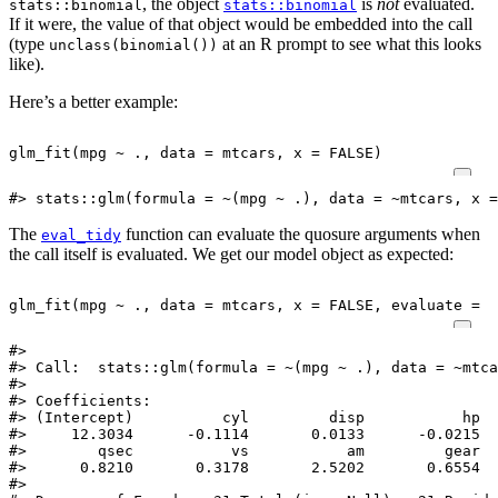
, the object
is
not
evaluated.
stats::binomial
stats::binomial
If it were, the value of that object would be embedded into the call
(type
at an R prompt to see what this looks
unclass(binomial())
like).
Here’s a better example:
glm_fit
(
mpg
~
.,
data
=
mtcars
,
x
=
FALSE
)
#> stats::glm(formula = ~(mpg ~ .), data = ~mtcars, x =
The
function can evaluate the quosure arguments when
eval_tidy
the call itself is evaluated. We get our model object as expected:
glm_fit
(
mpg
~
.,
data
=
mtcars
,
x
=
FALSE
,
evaluate
=
T
#> 

#> Call:  stats::glm(formula = ~(mpg ~ .), data = ~mtca
#> 

#> Coefficients:

#> (Intercept)          cyl         disp           hp  
#>     12.3034      -0.1114       0.0133      -0.0215  
#>        qsec           vs           am         gear  
#>      0.8210       0.3178       2.5202       0.6554  
#> 
