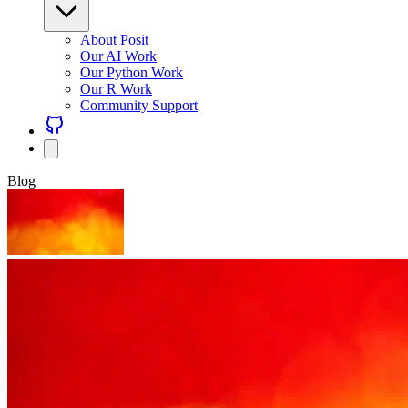
About Posit
Our AI Work
Our Python Work
Our R Work
Community Support
Blog