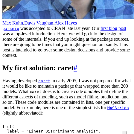
Max Kuhn
,
Davis Vaughan
,
Alex Hayes
was accepted to CRAN late last year. Our
first blog post
parsnip
was a top-level introduction. Here, we will go into the design of
some of the internals. If you end up looking at the package sources,
there are going to be times that you might question our sanity. This
post is intended to go over some design decisions and provide some
context.
My first solution: caret
#
Having developed
in early 2005, I was not prepared for what
caret
it would be like to maintain a package that wrapped more than 200
models. What
does is to create code
modules
that define the
caret
different aspects of modeling, such as model fitting, prediction, and
so on. These code modules are contained in lists, one per specific
model. For example, here is one of the simplest lists for
MASS::lda
(slightly abbreviated):
list
(
label
=
"Linear Discriminant Analysis"
,