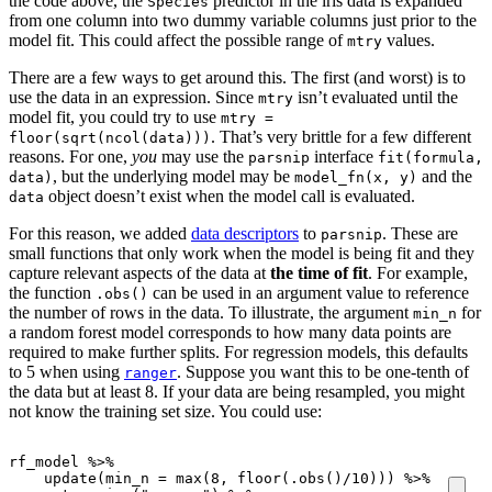
the code above, the
predictor in the iris data is expanded
Species
from one column into two dummy variable columns just prior to the
model fit. This could affect the possible range of
values.
mtry
There are a few ways to get around this. The first (and worst) is to
use the data in an expression. Since
isn’t evaluated until the
mtry
model fit, you could try to use
mtry =
. That’s very brittle for a few different
floor(sqrt(ncol(data)))
reasons. For one,
you
may use the
interface
parsnip
fit(formula,
, but the underlying model may be
and the
data)
model_fn(x, y)
object doesn’t exist when the model call is evaluated.
data
For this reason, we added
data descriptors
to
. These are
parsnip
small functions that only work when the model is being fit and they
capture relevant aspects of the data at
the time of fit
. For example,
the function
can be used in an argument value to reference
.obs()
the number of rows in the data. To illustrate, the argument
for
min_n
a random forest model corresponds to how many data points are
required to make further splits. For regression models, this defaults
to 5 when using
. Suppose you want this to be one-tenth of
ranger
the data but at least 8. If your data are being resampled, you might
not know the training set size. You could use:
rf_model
%>%
update
(
min_n
=
max
(
8
,
floor
(
.obs
()
/
10
)))
%>%