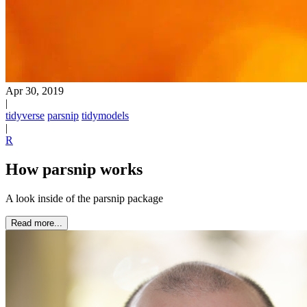
Apr 30, 2019
|
tidyverse
parsnip
tidymodels
|
R
How parsnip works
A look inside of the parsnip package
Read more...