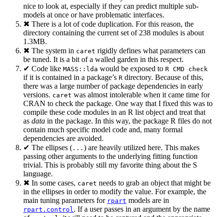
nice to look at, especially if they can predict multiple sub-
models at once or have problematic interfaces.
✖ There is a lot of code duplication. For this reason, the
directory containing the current set of 238 modules is about
1.3MB.
✖ The system in
rigidly defines what parameters can
caret
be tuned. It is a bit of a walled garden in this respect.
✔ Code like
would be exposed to
MASS::lda
R CMD check
if it is contained in a package’s
directory. Because of this,
R
there was a large number of package dependencies in early
versions.
was almost intolerable when it came time for
caret
CRAN to check the package. One way that I fixed this was to
compile these code modules in an R list object and treat that
as
data
in the package. In this way, the package R files do not
contain much specific model code and, many formal
dependencies are avoided.
✔ The ellipses (
) are heavily utilized here. This makes
...
passing other arguments to the underlying fitting function
trivial. This is probably still my favorite thing about the S
language.
✖ In some cases,
needs to grab an object that might be
caret
in the ellipses in order to modify the value. For example, the
main tuning parameters for
models are in
rpart
. If a user passes in an argument by the name
rpart.control