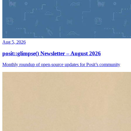
Aug 5, 2026
posit::glimpse() Newsletter – August 2026
Monthly roundup of open-source updates for Posit’s community