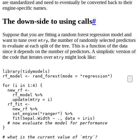
are standardized and need to eventually be converted back to their
engine-specific names.
The down-side to using calls
#
Suppose that you are fitting a random forest regression model and
want to tune over
, the number of randomly selected predictors
mtry
to evaluate at each split of the tree. This is a function of the data
since it depends on the number of predictors. A simplistic version of
the code that iterates over
might look like:
mtry
library
(
tidymodels
)
rf_model
<-
rand_forest
(
mode
=
"regression"
)
for
(
i
in
1
:
4
)
{
new_rf
<-
rf_model
%>%
update
(
mtry
=
i
)
rf_fit
<-
new_rf
%>%
set_engine
(
"ranger"
)
%>%
fit
(
Sepal.Width
~
.,
data
=
iris
)
# now evaluate the model for performance
}
# what is the current value of `mtry`? 