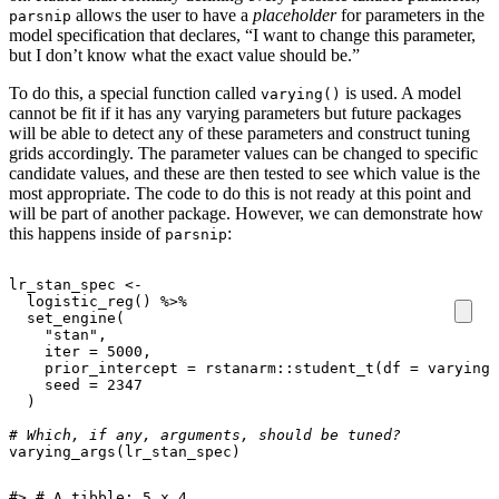
allows the user to have a
placeholder
for parameters in the
parsnip
model specification that declares, “I want to change this parameter,
but I don’t know what the exact value should be.”
To do this, a special function called
is used. A model
varying()
cannot be fit if it has any varying parameters but future packages
will be able to detect any of these parameters and construct tuning
grids accordingly. The parameter values can be changed to specific
candidate values, and these are then tested to see which value is the
most appropriate. The code to do this is not ready at this point and
will be part of another package. However, we can demonstrate how
this happens inside of
:
parsnip
lr_stan_spec
<-
logistic_reg
()
%>%
set_engine
(
"stan"
,
iter
=
5000
,
prior_intercept
=
rstanarm
::
student_t
(
df
=
varying
(
seed
=
2347
)
# Which, if any, arguments, should be tuned?
varying_args
(
lr_stan_spec
)
#> # A tibble: 5 x 4
