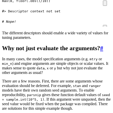
max
(
8
,
floor
(
.obs
()
/
10
))
#> Descriptor context not set
# Nope!
The different descriptors should enable a wide variety of values for
tuning parameters.
Why not just evaluate the arguments?
#
In many cases, the model specification arguments (e.g.
or
mtry
) and engine arguments are simple objects or scalar values. It
min_n
makes sense to quote
,
or
but why not just evaluate the
data
x
y
other arguments as usual?
There are a few reasons. First, there are some arguments whose
evaluation should be deferred. For example,
and
stan
ranger
models have their own random seed arguments. To enable
reproducibility,
gives these function default values of
parsnip
seed
. If this argument were unquoted, then the
= sample.int(10^5, 1)
seed value would be fixed when the package was compiled. There
are solutions for this simple example though.