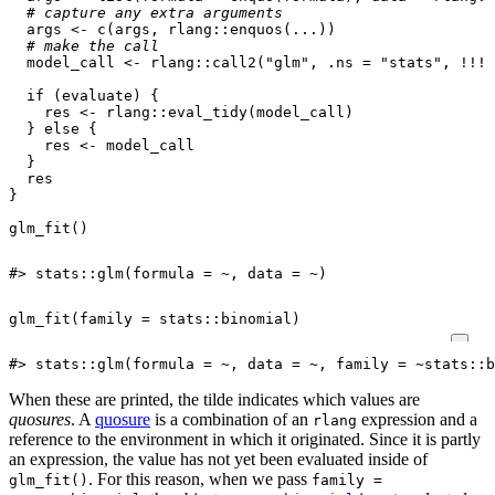
# capture any extra arguments
args
<-
c
(
args
,
rlang
::
enquos
(
...
))
# make the call
model_call
<-
rlang
::
call2
(
"glm"
,
.ns
=
"stats"
,
!!!
a
if
(
evaluate
)
{
res
<-
rlang
::
eval_tidy
(
model_call
)
}
else
{
res
<-
model_call
}
res
}
glm_fit
()
#> stats::glm(formula = ~, data = ~)
glm_fit
(
family
=
stats
::
binomial
)
#> stats::glm(formula = ~, data = ~, family = ~stats::b
When these are printed, the tilde indicates which values are
quosures
. A
quosure
is a combination of an
expression and a
rlang
reference to the environment in which it originated. Since it is partly
an expression, the value has not yet been evaluated inside of
. For this reason, when we pass
glm_fit()
family =