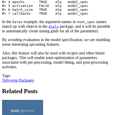
#> 4 epochs       TRUE    mlp   model_spec

#> 5 activation   FALSE   mlp   model_spec

#> 6 batch_size   TRUE    mlp   model_spec

#> 7 callbacks    TRUE    mlp   model_spec
In the
example, the argument names in
names
keras
nnet_spec
match up with objects in the
package, and it will be possible
dials
to automatically create tuning grids for all of the parameters.
By avoiding evaluation in the model specification, we are enabling
some interesting upcoming features.
Also, this feature will also be used with recipes and other future
packages. This will enable joint optimization of parameters
associated with pre-processing, model fitting, and post-processing
activities.
Tags:
Tidyverse
,
Packages
Related Posts