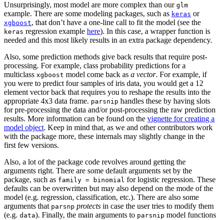
Unsurprisingly, most model are more complex than our
glm
example. There are some modeling packages, such as
or
keras
, that don’t have a one-line call to fit the model (see the
xgboost
regression example
here
). In this case, a wrapper function is
keras
needed and this most likely results in an extra package dependency.
Also, some prediction methods give back results that require post-
processing. For example, class probability predictions for a
multiclass
model come back as
a vector
. For example, if
xgboost
you were to predict four samples of iris data, you would get a 12
element vector back that requires you to reshape the results into the
appropriate 4x3 data frame.
handles these by having slots
parsnip
for pre-processing the data and/or post-processing the raw prediction
results. More information can be found on the
vignette for creating a
model object
. Keep in mind that, as we and other contributors work
with the package more, these internals may slightly change in the
first few versions.
Also, a lot of the package code revolves around getting the
arguments right. There are some default arguments set by the
package, such as
for logistic regression. These
family = binomial
defaults can be overwritten but may also depend on the mode of the
model (e.g. regression, classification, etc.). There are also some
arguments that
protects
in case the user tries to modify them
parsnp
(e.g.
). Finally, the main arguments to
model functions
data
parsnip