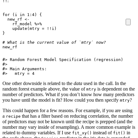
:
!!
for
(
i
in
1
:
4
)
{
new_rf
<-
rf_model
%>%
update
(
mtry
=
!!
i
)
}
# What is the current value of `mtry` now? 
new_rf
#> Random Forest Model Specification (regression)

#> 

#> Main Arguments:

#>   mtry = 4
One other downside is related to the
data
used in the call. In the
random forest example above, the value of
is dependent on the
mtry
number of predictors. What if you don’t know how many predictors
you have until the model is fit? How could you then specify
?
mtry
This could happen for a few reasons. For example, if you are using
a
that has a filter based on reducing correlation, the number
recipe
of predictors may not be known until the recipe is prepped (and the
number may vary inside of resampling). A more common example is
related to dummy variables. If I use
instead of
in
fit_xy()
fit()