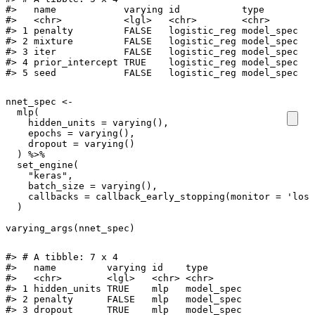
#>   name            varying id           type      

#>   <chr>           <lgl>   <chr>        <chr>     

#> 1 penalty         FALSE   logistic_reg model_spec

#> 2 mixture         FALSE   logistic_reg model_spec

#> 3 iter            FALSE   logistic_reg model_spec

#> 4 prior_intercept TRUE    logistic_reg model_spec

#> 5 seed            FALSE   logistic_reg model_spec
nnet_spec
<-
mlp
(
hidden_units
=
varying
(),
epochs
=
varying
(),
dropout
=
varying
()
)
%>%
set_engine
(
"keras"
,
batch_size
=
varying
(),
callbacks
=
callback_early_stopping
(
monitor
=
'loss
)
varying_args
(
nnet_spec
)
#> # A tibble: 7 x 4

#>   name         varying id    type      

#>   <chr>        <lgl>   <chr> <chr>     

#> 1 hidden_units TRUE    mlp   model_spec

#> 2 penalty      FALSE   mlp   model_spec

#> 3 dropout      TRUE    mlp   model_spec
