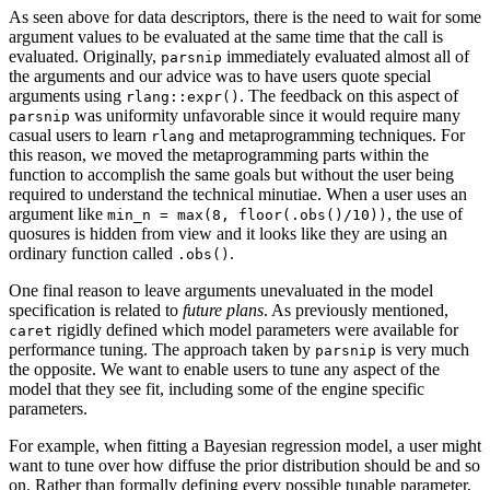
As seen above for data descriptors, there is the need to wait for some
argument values to be evaluated at the same time that the call is
evaluated. Originally,
immediately evaluated almost all of
parsnip
the arguments and our advice was to have users quote special
arguments using
. The feedback on this aspect of
rlang::expr()
was uniformity unfavorable since it would require many
parsnip
casual users to learn
and metaprogramming techniques. For
rlang
this reason, we moved the metaprogramming parts within the
function to accomplish the same goals but without the user being
required to understand the technical minutiae. When a user uses an
argument like
, the use of
min_n = max(8, floor(.obs()/10))
quosures is hidden from view and it looks like they are using an
ordinary function called
.
.obs()
One final reason to leave arguments unevaluated in the model
specification is related to
future plans
. As previously mentioned,
rigidly defined which model parameters were available for
caret
performance tuning. The approach taken by
is very much
parsnip
the opposite. We want to enable users to tune any aspect of the
model that they see fit, including some of the engine specific
parameters.
For example, when fitting a Bayesian regression model, a user might
want to tune over how diffuse the prior distribution should be and so
on. Rather than formally defining every possible tunable parameter,