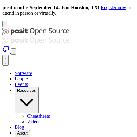
posit::conf is September 14-16 in Houston, TX!
Register now
to
attend in person or virtually.
Software
People
Events
Resources
Cheatsheets
Videos
Blog
About