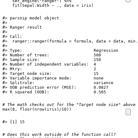
set_engine
(
"ranger"
)
%>%
fit
(
Sepal.Width
~
.,
data
=
iris
)
#> parsnip model object

#> 

#> Ranger result

#> 

#> Call:

#>  ranger::ranger(formula = formula, data = data, min.
#> 

#> Type:                             Regression 

#> Number of trees:                  500 

#> Sample size:                      150 

#> Number of independent variables:  4 

#> Mtry:                             2 

#> Target node size:                 15 

#> Variable importance mode:         none 

#> Splitrule:                        variance 

#> OOB prediction error (MSE):       0.0827 

#> R squared (OOB):                  0.565
# The math checks out for the "Target node size" above:
max
(
8
,
floor
(
nrow
(
iris
)
/
10
))
#> [1] 15
# Does this work outside of the function call? 