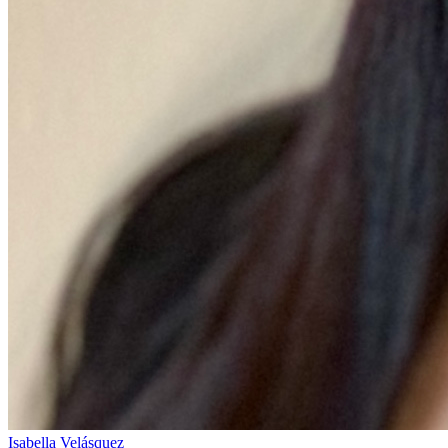
Isabella Velásquez