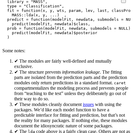
library
=
"MASS"
,
type
=
"Classification"
,
fit
=
function
(
x
,
y
,
wts
,
param
,
lev
,
last
,
classProb
MASS
::
lda
(
x
,
y
,
...
)
,
predict
=
function
(
modelFit
,
newdata
,
submodels
=
NUL
predict
(
modelFit
,
newdata
)
$
class
,
prob
=
function
(
modelFit
,
newdata
,
submodels
=
NULL
)
predict
(
modelFit
,
newdata
)
$
posterior
)
Some notes:
✔ The modules are fairly well-defined and mutually
exclusive.
✔ The structure prevents
information leakage
. The fitting
parts are isolated from the prediction parts and the prediction
modules only return predictions in a standard format.
caret
compartmentalizes the modeling process and prevents people
from “teaching to the test” unless they deliberately go out of
their way to do so.
✔ These modules cleanly document
issues
with using the
packages. We’d like each model function to have a
predictable interface for fitting and prediction, but that’s not
the reality for many packages. If nothing else, these modules
document the idiosyncratic nature of some packages.
✔ The
code above is a fairly clean case. Others are not as
lda