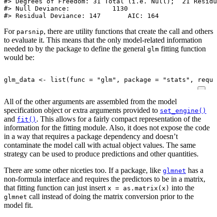
#> Degrees of Freedom: 31 Total (i.e. Null);  21 Residu
#> Null Deviance:	    1130 

#> Residual Deviance: 147 	AIC: 164
For
, there are utility functions that create the call and others
parsnip
to evaluate it. This means that the only model-related information
needed to by the package to define the general
fitting function
glm
would be:
glm_data
<-
list
(
func
=
"glm"
,
package
=
"stats"
,
requi
All of the other arguments are assembled from the model
specification object or extra arguments provided to
set_engine()
and
. This allows for a fairly compact representation of the
fit()
information for the fitting module. Also, it does not expose the code
in a way that requires a package dependency and doesn’t
contaminate the model call with actual object values. The same
strategy can be used to produce predictions and other quantities.
There are some other niceties too. If a package, like
has a
glmnet
non-formula interface and requires the predictors to be in a matrix,
that fitting function can just insert
into the
x = as.matrix(x)
call instead of doing the matrix conversion prior to the
glmnet
model fit.